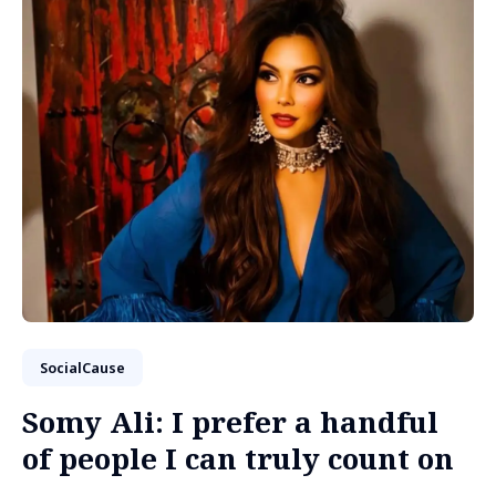
SocialCause
Somy Ali: I prefer a handful
of people I can truly count on