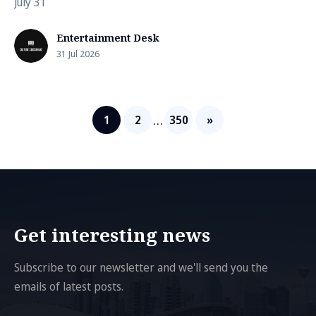
July 31
Entertainment Desk
31 Jul 2026
…
1
2
350
»
Get interesting news
Subscribe to our newsletter and we'll send you the
emails of latest posts.