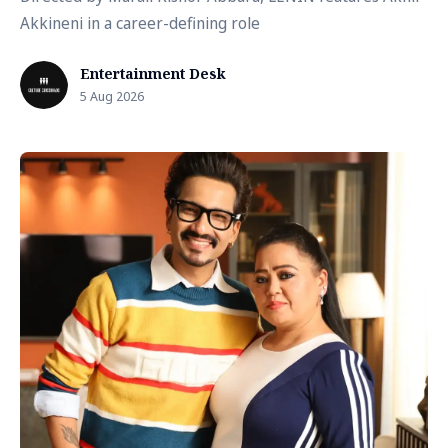
Akkineni in a career-defining role
Entertainment Desk
5 Aug 2026