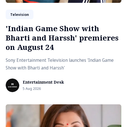
Television
'Indian Game Show with
Bharti and Harssh' premieres
on August 24
Sony Entertainment Television launches 'Indian Game
Show with Bharti and Harssh'
Entertainment Desk
5 Aug 2026