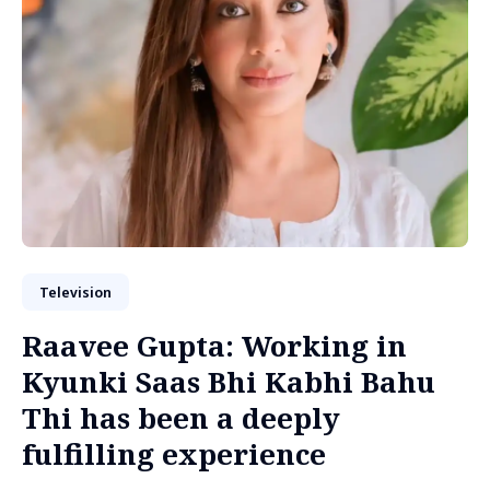
Television
Raavee Gupta: Working in
Kyunki Saas Bhi Kabhi Bahu
Thi has been a deeply
fulfilling experience