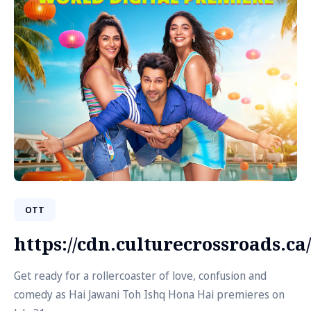
OTT
https://cdn.culturecrossroads.
Get ready for a rollercoaster of love, confusion and
comedy as Hai Jawani Toh Ishq Hona Hai premieres on