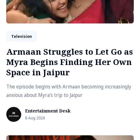
Television
Armaan Struggles to Let Go as
Myra Begins Finding Her Own
Space in Jaipur
The episode begins with Armaan becoming increasingly
anxious about Myra's trip to Jaipur
Entertainment Desk
8 Aug 2026