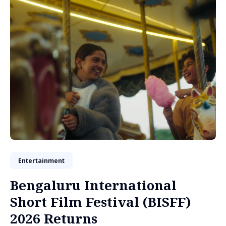
Entertainment
Bengaluru International
Short Film Festival (BISFF)
2026 Returns