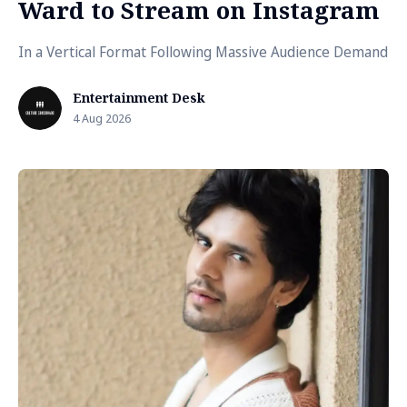
Ward to Stream on Instagram
In a Vertical Format Following Massive Audience Demand
Entertainment Desk
4 Aug 2026