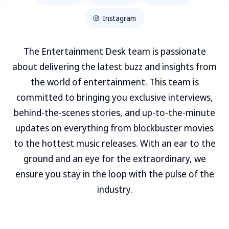
Instagram
The Entertainment Desk team is passionate
about delivering the latest buzz and insights from
the world of entertainment. This team is
committed to bringing you exclusive interviews,
behind-the-scenes stories, and up-to-the-minute
updates on everything from blockbuster movies
to the hottest music releases. With an ear to the
ground and an eye for the extraordinary, we
ensure you stay in the loop with the pulse of the
industry.