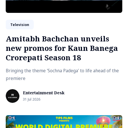
Television
Amitabh Bachchan unveils
new promos for Kaun Banega
Crorepati Season 18
Bringing the theme 'Sochna Padega' to life ahead of the
premiere
Entertainment Desk
31 Jul 2026