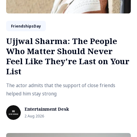
FriendshipsDay
Ujjwal Sharma: The People
Who Matter Should Never
Feel Like They're Last on Your
List
The actor admits that the support of close friends
helped him stay strong
Entertainment Desk
2 Aug 2026