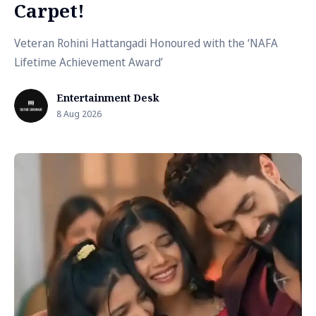
Carpet!
Veteran Rohini Hattangadi Honoured with the ‘NAFA
Lifetime Achievement Award’
Entertainment Desk
8 Aug 2026