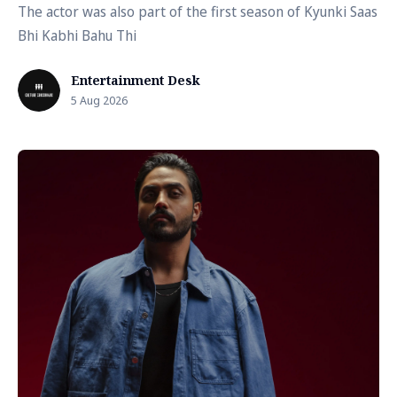
The actor was also part of the first season of Kyunki Saas
Bhi Kabhi Bahu Thi
Entertainment Desk
5 Aug 2026