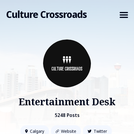
Culture Crossroads
Search
for
Blog
Entertainment Desk
5248 Posts
Calgary
Website
Twitter