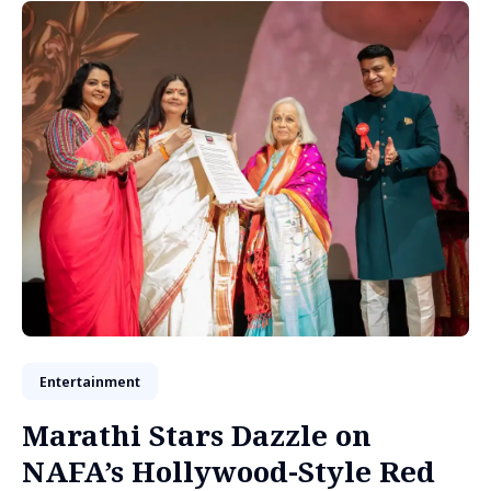
Entertainment
Marathi Stars Dazzle on
NAFA’s Hollywood-Style Red