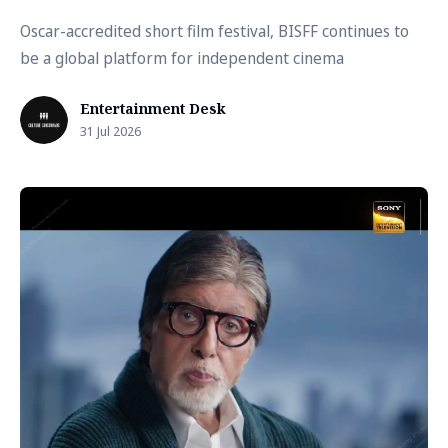
Oscar-accredited short film festival, BISFF continues to
be a global platform for independent cinema
Entertainment Desk
31 Jul 2026