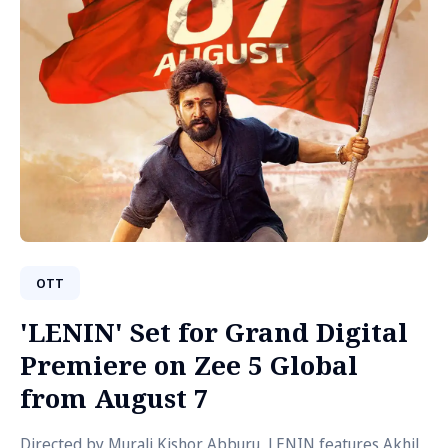
OTT
'LENIN' Set for Grand Digital
Premiere on Zee 5 Global
from August 7
Directed by Murali Kishor Abburu, LENIN features Akhil