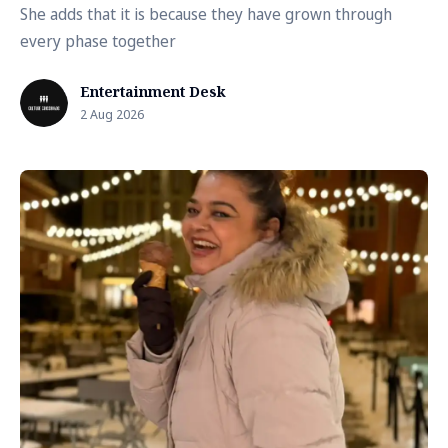
She adds that it is because they have grown through
every phase together
Entertainment Desk
2 Aug 2026