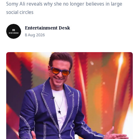
Somy Ali reveals why she no longer believes in large
social circles
Entertainment Desk
8 Aug 2026