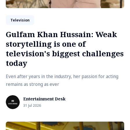
Television
Gulfam Khan Hussain: Weak
storytelling is one of
television's biggest challenges
today
Even after years in the industry, her passion for acting
remains as strong as ever
Entertainment Desk
31 Jul 2026