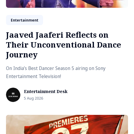
Entertainment
Jaaved Jaaferi Reflects on
Their Unconventional Dance
Journey
On India’s Best Dancer Season 5 airing on Sony
Entertainment Television!
Entertainment Desk
5 Aug 2026