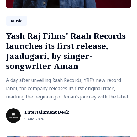
Music
Yash Raj Films' Raah Records
launches its first release,
Jaadugari, by singer-
songwriter Aman
A day after unveiling Raah Records, YRF's new record
label, the company releases its first original track,
marking the beginning of Aman's journey with the label
Entertainment Desk
5 Aug 2026