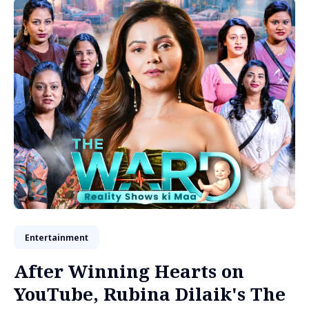
Entertainment
After Winning Hearts on
YouTube, Rubina Dilaik's The