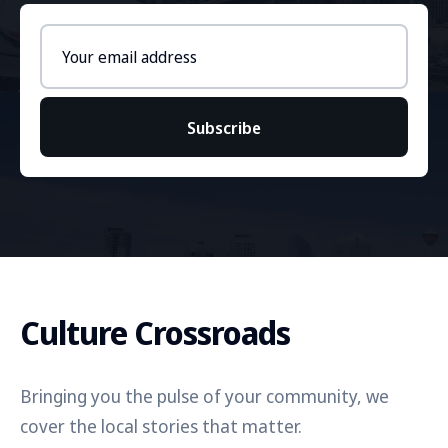
Email
address
Subscribe
Culture Crossroads
Bringing you the pulse of your community, we
cover the local stories that matter.