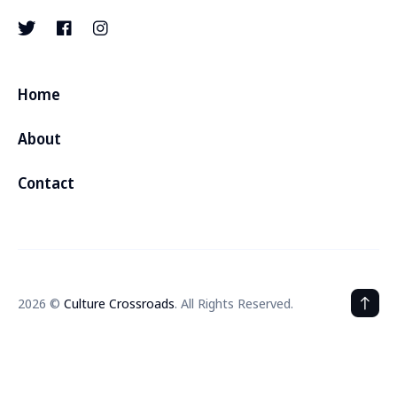
Home
About
Contact
2026 ©
Culture Crossroads
. All Rights Reserved.