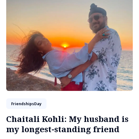
FriendshipsDay
Chaitali Kohli: My husband is
my longest-standing friend