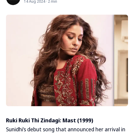
14 Aug 2024 · 2 min
Ruki Ruki Thi Zindagi: Mast (1999)
Sunidhi’s debut song that announced her arrival in