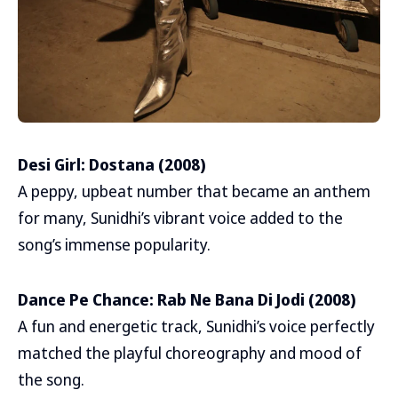
Desi Girl: Dostana (2008)
A peppy, upbeat number that became an anthem
for many, Sunidhi’s vibrant voice added to the
song’s immense popularity.
Dance Pe Chance: Rab Ne Bana Di Jodi (2008)
A fun and energetic track, Sunidhi’s voice perfectly
matched the playful choreography and mood of
the song.