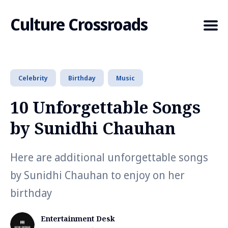
Culture Crossroads
Celebrity
Birthday
Music
Search
for
10 Unforgettable Songs
Blog
by Sunidhi Chauhan
Here are additional unforgettable songs
by Sunidhi Chauhan to enjoy on her
birthday
Entertainment Desk