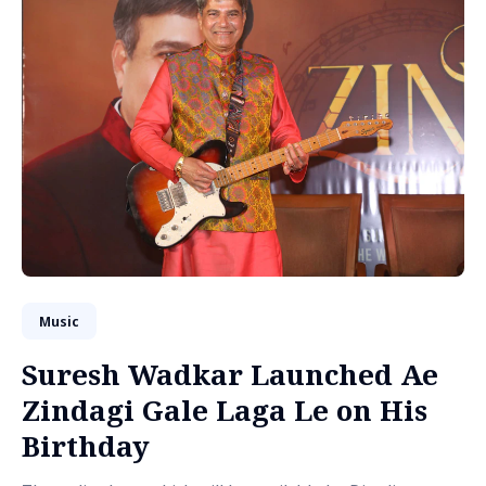
Music
Suresh Wadkar Launched Ae
Zindagi Gale Laga Le on His
Birthday