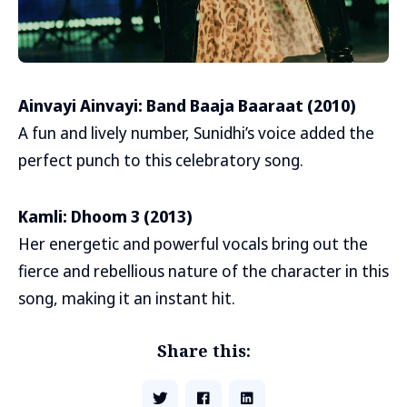
Ainvayi Ainvayi: Band Baaja Baaraat (2010)
A fun and lively number, Sunidhi’s voice added the
perfect punch to this celebratory song.
Kamli: Dhoom 3 (2013)
Her energetic and powerful vocals bring out the
fierce and rebellious nature of the character in this
song, making it an instant hit.
Share this: