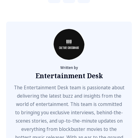
Written by
Entertainment Desk
The Entertainment Desk team is passionate about
delivering the latest buzz and insights from the
world of entertainment. This team is committed
to bringing you exclusive interviews, behind-the-
scenes stories, and up-to-the-minute updates on
everything from blockbuster movies to the
hottest music releases. With an ear to the ground