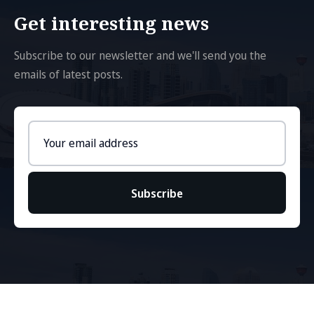
Get interesting news
Subscribe to our newsletter and we'll send you the
emails of latest posts.
Email
address
Subscribe