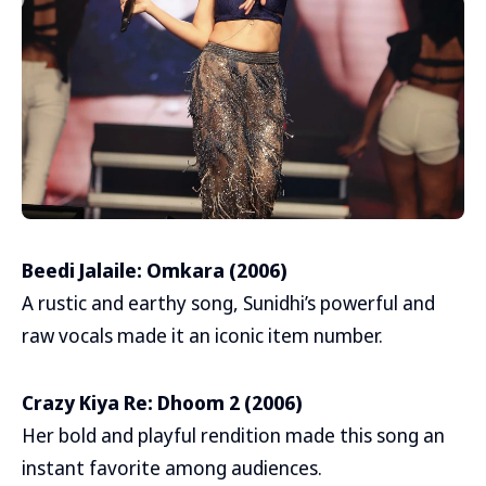
Beedi Jalaile: Omkara (2006)
A rustic and earthy song, Sunidhi’s powerful and
raw vocals made it an iconic item number.
Crazy Kiya Re: Dhoom 2 (2006)
Her bold and playful rendition made this song an
instant favorite among audiences.