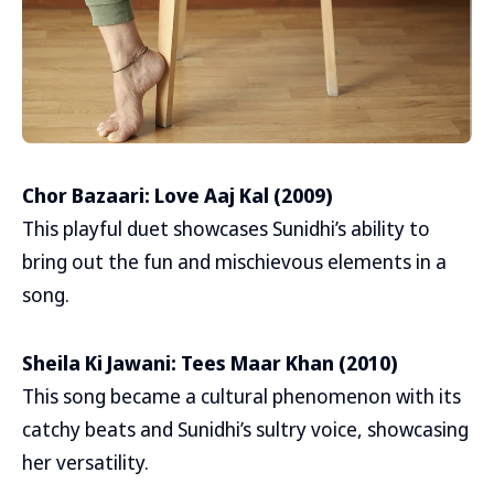
Chor Bazaari: Love Aaj Kal (2009)
This playful duet showcases Sunidhi’s ability to
bring out the fun and mischievous elements in a
song.
Sheila Ki Jawani: Tees Maar Khan (2010)
This song became a cultural phenomenon with its
catchy beats and Sunidhi’s sultry voice, showcasing
her versatility.