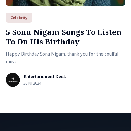
Celebrity
5 Sonu Nigam Songs To Listen
To On His Birthday
Happy Birthday Sonu Nigam, thank you for the soulful
music
Entertainment Desk
30 Jul 2024