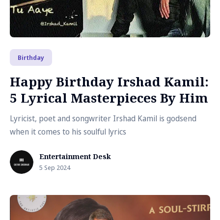
Birthday
Happy Birthday Irshad Kamil:
5 Lyrical Masterpieces By Him
Lyricist, poet and songwriter Irshad Kamil is godsend
when it comes to his soulful lyrics
Entertainment Desk
5 Sep 2024