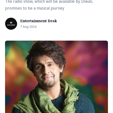
The radio show, which will be available by Diwali,
promises to be a musical journey
Entertainment Desk
7 Aug 2024