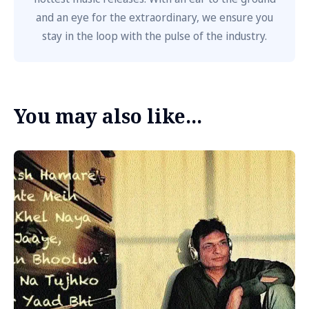
and an eye for the extraordinary, we ensure you
stay in the loop with the pulse of the industry.
You may also like...