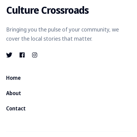
Culture Crossroads
Bringing you the pulse of your community, we
cover the local stories that matter.
Home
About
Contact