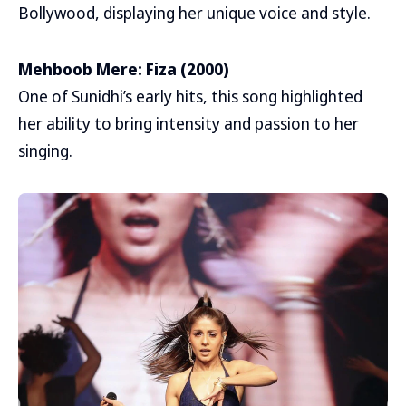
Bollywood, displaying her unique voice and style.
Mehboob Mere: Fiza (2000)
One of Sunidhi’s early hits, this song highlighted
her ability to bring intensity and passion to her
singing.