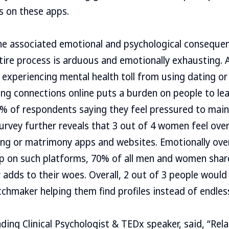
ms on these apps.
the associated emotional and psychological conseque
ntire process is arduous and emotionally exhausting. A
 experiencing mental health toll from using dating o
ting connections online puts a burden on people to lea
% of respondents saying they feel pressured to main
urvey further reveals that 3 out of 4 women feel ove
ing or matrimony apps and websites. Emotionally ov
p on such platforms, 70% of all men and women share
r adds to their woes. Overall, 2 out of 3 people would
chmaker helping them find profiles instead of endles
ding Clinical Psychologist & TEDx speaker, said, “Rela