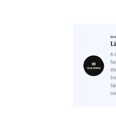
Wri
Li
A 
fa
th
tr
ti
co