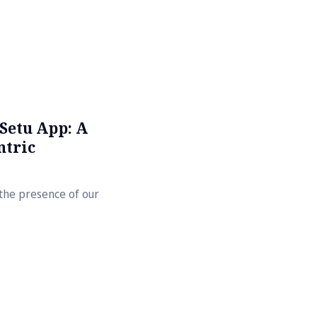
Setu App: A
ntric
n the presence of our