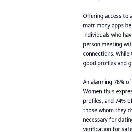
Offering access to
matrimony apps bec
individuals who ha
person meeting with 
connections. While t
good profiles and gh
An alarming 78% of
Women thus express 
profiles, and 74% of
those whom they cho
necessary for datin
verification for sa