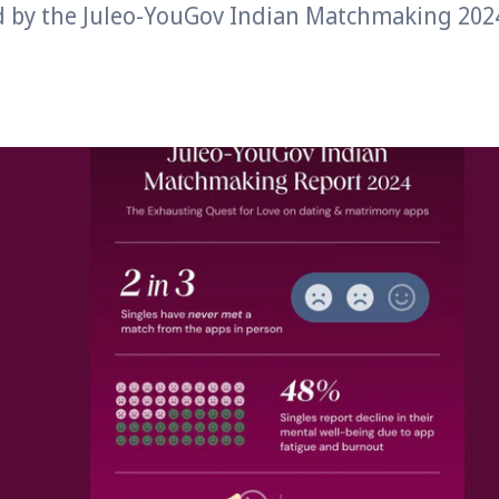
d by the Juleo-YouGov Indian Matchmaking 202