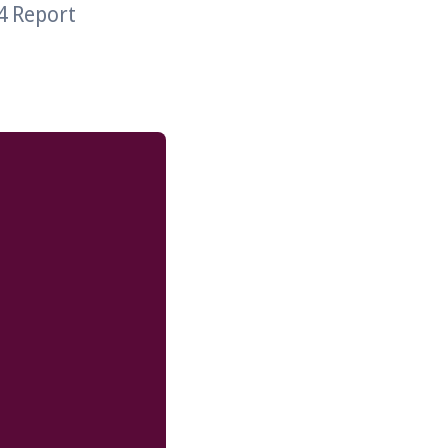
4 Report