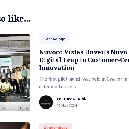
 like...
Technology
Nuvoco Vistas Unveils Nuvo 
Digital Leap in Customer-Ce
Innovation
The first pilot launch was held at Gwalior i
esteemed dealers
Features Desk
27 Nov 2024
Ganeshotsav