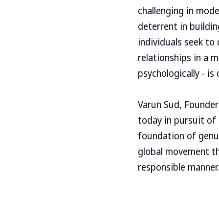
challenging in mode
deterrent in buildi
individuals seek to
relationships in a 
psychologically - is c
Varun Sud, Founder-
today in pursuit of
foundation of genui
global movement thr
responsible manner.