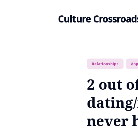
Culture Crossroad
Search
Relationships
Ap
for
2 out o
Blog
dating
never 