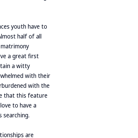
nces youth have to
lmost half of all
r matrimony
ve a great first
tain a witty
rwhelmed with their
erburdened with the
 that this feature
 love to have a
s searching.
tionships are