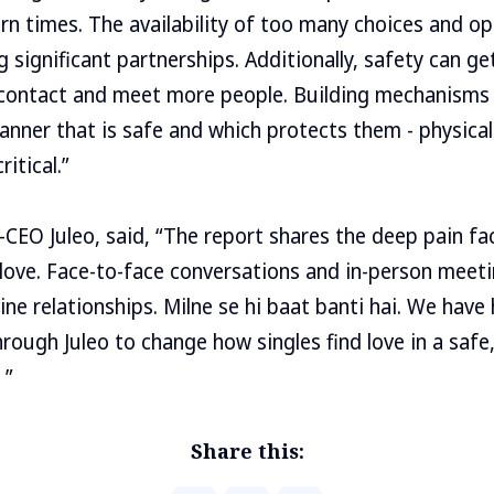
rn times. The availability of too many choices and o
ng significant partnerships. Additionally, safety can 
 contact and meet more people. Building mechanisms 
manner that is safe and which protects them - physical
ritical.”
CEO Juleo, said, “The report shares the deep pain fa
 love. Face-to-face conversations and in-person meet
ne relationships. Milne se hi baat banti hai. We have
ough Juleo to change how singles find love in a safe
 ”
Share this: