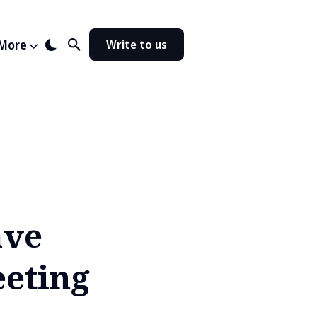
More
Write to us
ave
eeting