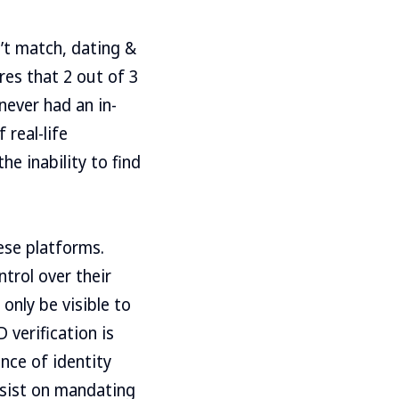
’t match, dating &
es that 2 out of 3
ever had an in-
 real-life
he inability to find
ese platforms.
trol over their
only be visible to
verification is
nce of identity
nsist on mandating