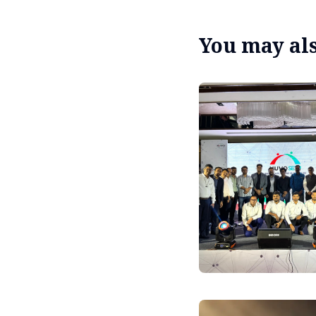
You may also