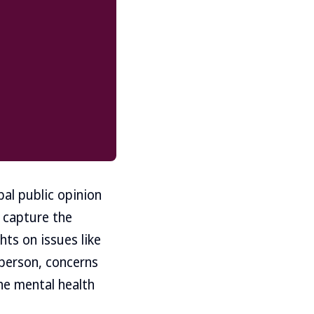
bal public opinion
o capture the
ts on issues like
 person, concerns
he mental health