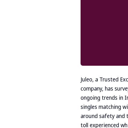
Juleo, a Trusted Exc
company, has survey
ongoing trends in I
singles matching wi
around safety and t
toll experienced wh