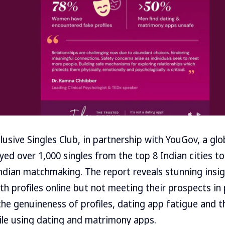
lusive Singles Club, in partnership with YouGov, a glo
ed over 1,000 singles from the top 8 Indian cities t
ndian matchmaking. The report reveals stunning insigh
th profiles online but not meeting their prospects in
he genuineness of profiles, dating app fatigue and t
ile using dating and matrimony apps.