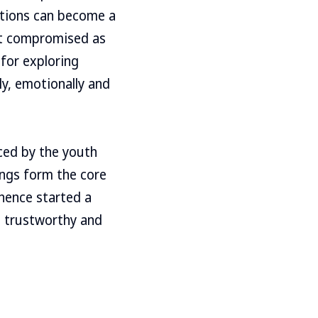
ptions can become a
get compromised as
for exploring
ly, emotionally and
ced by the youth
ings form the core
 hence started a
, trustworthy and