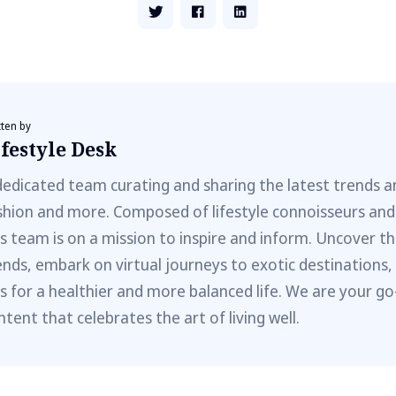
tten by
festyle Desk
dedicated team curating and sharing the latest trends a
shion and more. Composed of lifestyle connoisseurs and
is team is on a mission to inspire and inform. Uncover th
ends, embark on virtual journeys to exotic destinations,
ps for a healthier and more balanced life. We are your go
ntent that celebrates the art of living well.