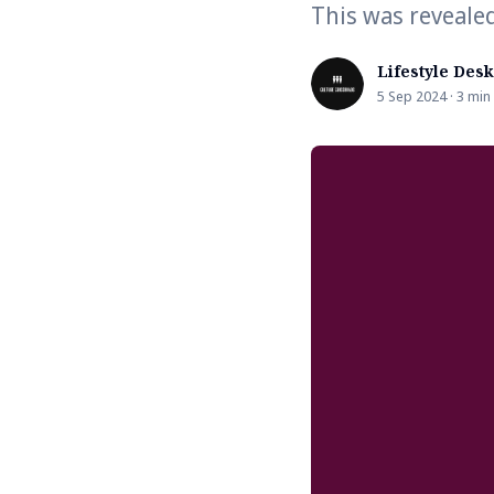
This was reveale
Lifestyle Desk
5 Sep 2024 · 3 min