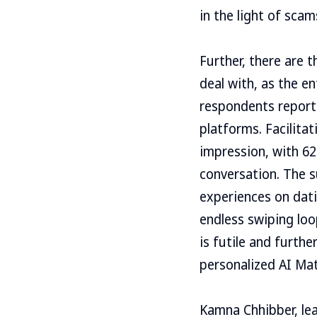
in the light of sca
Further, there are 
deal with, as the e
respondents report
platforms. Facilita
impression, with 62
conversation. The s
experiences on dat
endless swiping loo
is futile and furthe
personalized AI Mat
Kamna Chhibber, lea