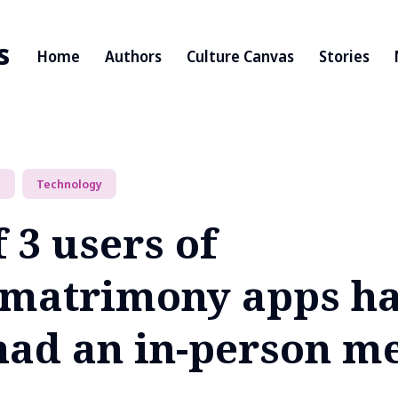
s
Home
Authors
Culture Canvas
Stories
p
Technology
f 3 users of
/matrimony apps h
had an in-person m