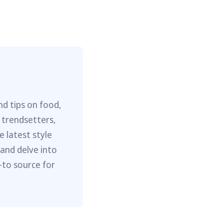
nd tips on food,
 trendsetters,
e latest style
 and delve into
-to source for