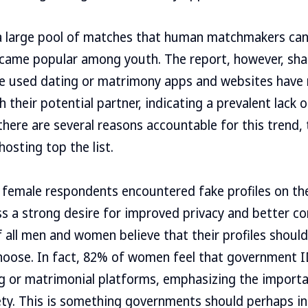
 a large pool of matches that human matchmakers can
ame popular among youth. The report, however, shar
ve used dating or matrimony apps and websites have n
their potential partner, indicating a prevalent lack of
here are several reasons accountable for this trend, t
osting top the list.
 female respondents encountered fake profiles on th
a strong desire for improved privacy and better con
 all men and women believe that their profiles should 
ose. In fact, 82% of women feel that government ID 
g or matrimonial platforms, emphasizing the importa
fety. This is something governments should perhaps i