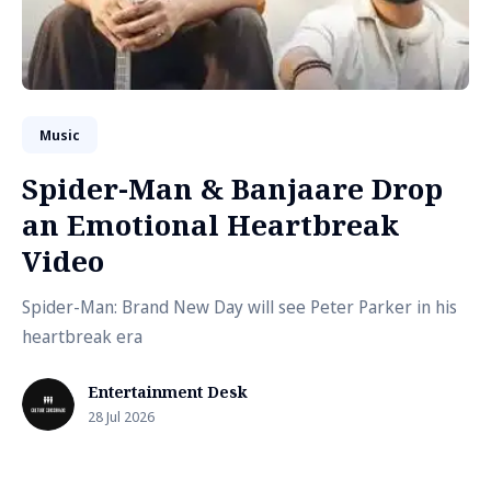
Music
Spider-Man & Banjaare Drop
an Emotional Heartbreak
Video
Spider-Man: Brand New Day will see Peter Parker in his
heartbreak era
Entertainment Desk
28 Jul 2026