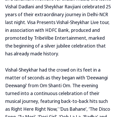
Vishal Dadlani and Sheykhar Ravjiani celebrated 25
years of their extraordinary journey in Delhi-NCR
last night. Visa Presents Vishal-Sheykhar Live tour,
in association with HDFC Bank, produced and
promoted by TribeVibe Entertainment, marked
the beginning of a silver jubilee celebration that
has already made history.
Vishal-Sheykhar had the crowd on its feet in a
matter of seconds as they began with ‘Deewangi
Deewangi’ from Om Shanti Om. The evening
turned into a continuous celebration of their
musical journey, featuring back-to-back hits such
as Right Here Right Now,’ ‘Dus Bahane’, ‘The Disco
Song, ‘Tu Meri’, ‘Desi Girl’, ‘Ooh La La, ‘Radha’ and