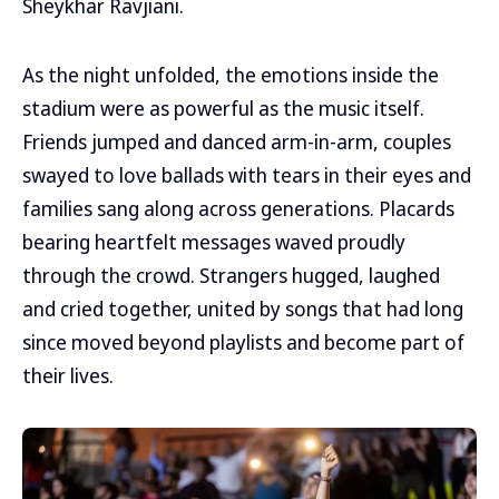
Sheykhar Ravjiani.
As the night unfolded, the emotions inside the
stadium were as powerful as the music itself.
Friends jumped and danced arm-in-arm, couples
swayed to love ballads with tears in their eyes and
families sang along across generations. Placards
bearing heartfelt messages waved proudly
through the crowd. Strangers hugged, laughed
and cried together, united by songs that had long
since moved beyond playlists and become part of
their lives.