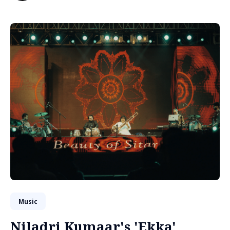
Music
Niladri Kumaar's 'Ekka'