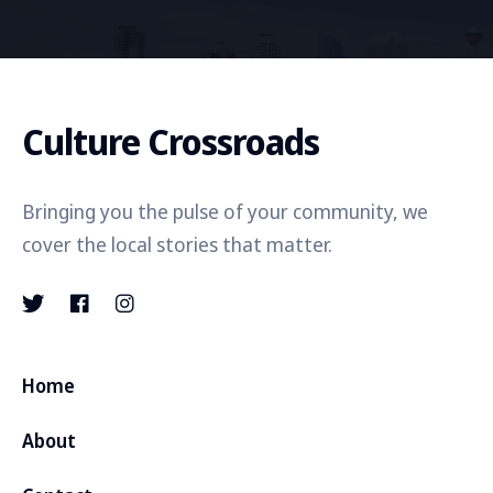
Culture Crossroads
Bringing you the pulse of your community, we
cover the local stories that matter.
Home
About