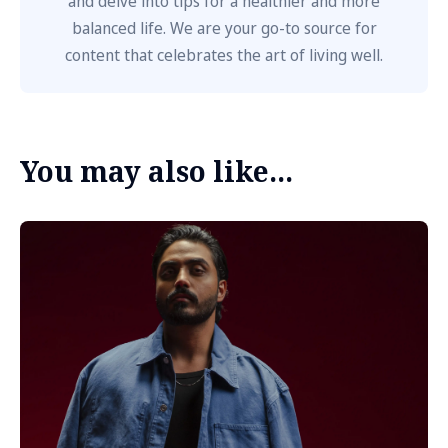
and delve into tips for a healthier and more
balanced life. We are your go-to source for
content that celebrates the art of living well.
You may also like...