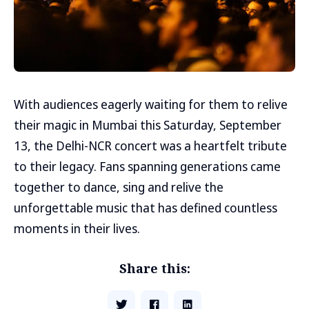
With audiences eagerly waiting for them to relive
their magic in Mumbai this Saturday, September
13, the Delhi-NCR concert was a heartfelt tribute
to their legacy. Fans spanning generations came
together to dance, sing and relive the
unforgettable music that has defined countless
moments in their lives.
Share this: