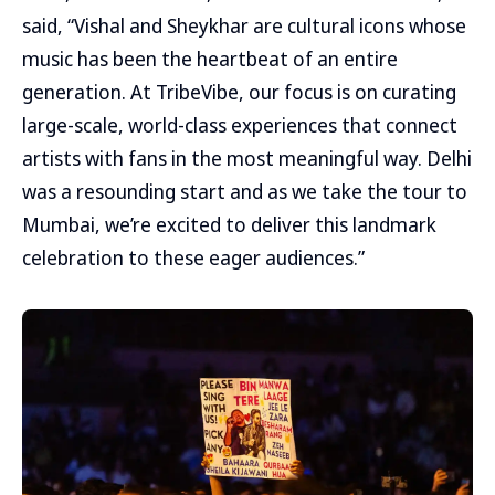
said, “Vishal and Sheykhar are cultural icons whose
music has been the heartbeat of an entire
generation. At TribeVibe, our focus is on curating
large-scale, world-class experiences that connect
artists with fans in the most meaningful way. Delhi
was a resounding start and as we take the tour to
Mumbai, we’re excited to deliver this landmark
celebration to these eager audiences.”