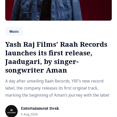
Music
Yash Raj Films' Raah Records
launches its first release,
Jaadugari, by singer-
songwriter Aman
A day after unveiling Raah Records, YRF's new record
label, the company releases its first original track,
marking the beginning of Aman's journey with the label
Entertainment Desk
5 Aug 2026