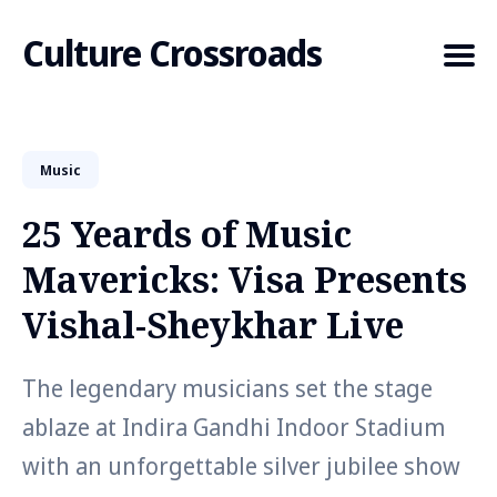
Culture Crossroads
Music
Search
for
25 Yeards of Music
Blog
Mavericks: Visa Presents
Vishal-Sheykhar Live
The legendary musicians set the stage
ablaze at Indira Gandhi Indoor Stadium
with an unforgettable silver jubilee show