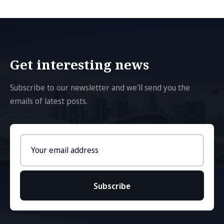
Get interesting news
Subscribe to our newsletter and we'll send you the
emails of latest posts.
Email
address
Subscribe