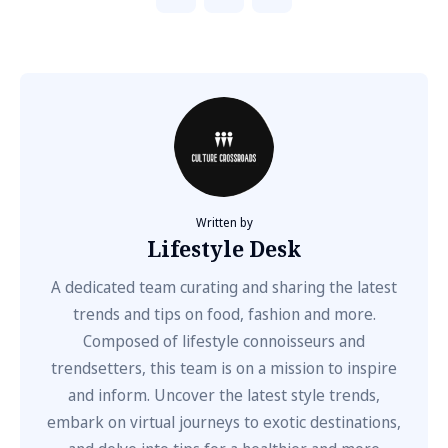
Written by
Lifestyle Desk
A dedicated team curating and sharing the latest
trends and tips on food, fashion and more.
Composed of lifestyle connoisseurs and
trendsetters, this team is on a mission to inspire
and inform. Uncover the latest style trends,
embark on virtual journeys to exotic destinations,