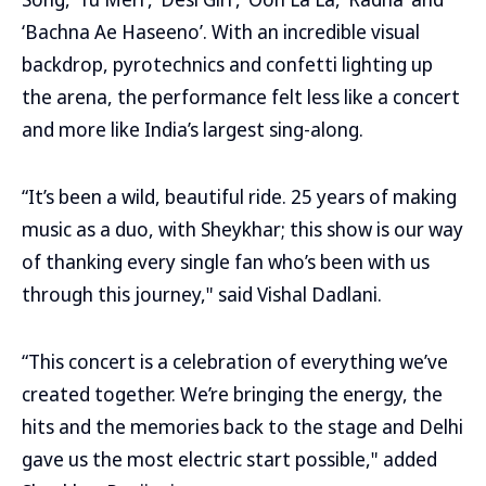
‘Bachna Ae Haseeno’. With an incredible visual
backdrop, pyrotechnics and confetti lighting up
the arena, the performance felt less like a concert
and more like India’s largest sing-along.
“It’s been a wild, beautiful ride. 25 years of making
music as a duo, with Sheykhar; this show is our way
of thanking every single fan who’s been with us
through this journey," said Vishal Dadlani.
“This concert is a celebration of everything we’ve
created together. We’re bringing the energy, the
hits and the memories back to the stage and Delhi
gave us the most electric start possible," added