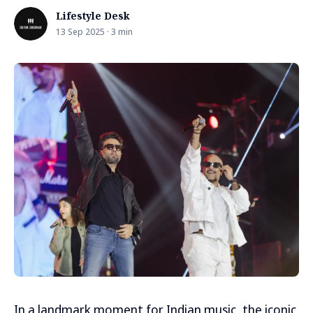
Lifestyle Desk
13 Sep 2025 · 3 min
In a landmark moment for Indian music, the iconic