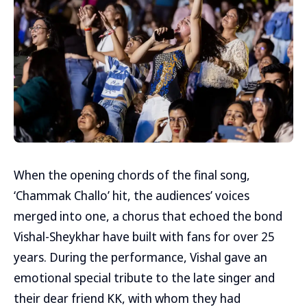
When the opening chords of the final song,
‘Chammak Challo’ hit, the audiences’ voices
merged into one, a chorus that echoed the bond
Vishal-Sheykhar have built with fans for over 25
years. During the performance, Vishal gave an
emotional special tribute to the late singer and
their dear friend KK, with whom they had