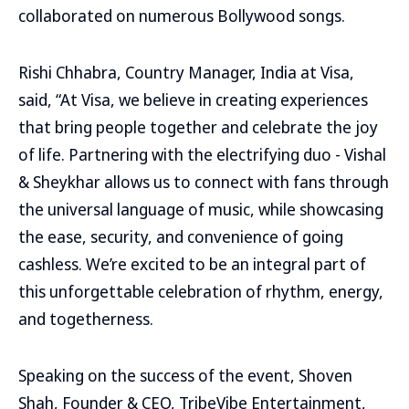
collaborated on numerous Bollywood songs.
Rishi Chhabra, Country Manager, India at Visa,
said, “At Visa, we believe in creating experiences
that bring people together and celebrate the joy
of life. Partnering with the electrifying duo - Vishal
& Sheykhar allows us to connect with fans through
the universal language of music, while showcasing
the ease, security, and convenience of going
cashless. We’re excited to be an integral part of
this unforgettable celebration of rhythm, energy,
and togetherness.
Speaking on the success of the event, Shoven
Shah, Founder & CEO, TribeVibe Entertainment,