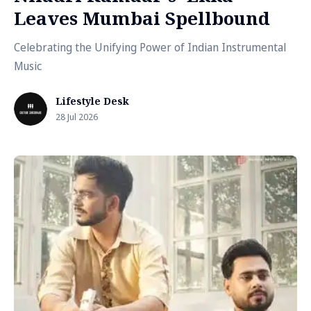
Leaves Mumbai Spellbound
Celebrating the Unifying Power of Indian Instrumental
Music
Lifestyle Desk
28 Jul 2026