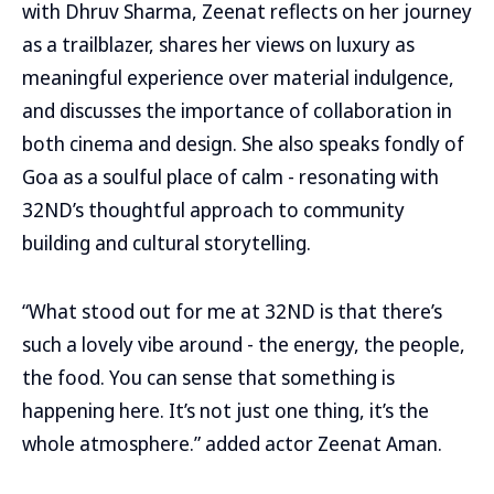
with Dhruv Sharma, Zeenat reflects on her journey
as a trailblazer, shares her views on luxury as
meaningful experience over material indulgence,
and discusses the importance of collaboration in
both cinema and design. She also speaks fondly of
Goa as a soulful place of calm - resonating with
32ND’s thoughtful approach to community
building and cultural storytelling.
“What stood out for me at 32ND is that there’s
such a lovely vibe around - the energy, the people,
the food. You can sense that something is
happening here. It’s not just one thing, it’s the
whole atmosphere.” added actor Zeenat Aman.