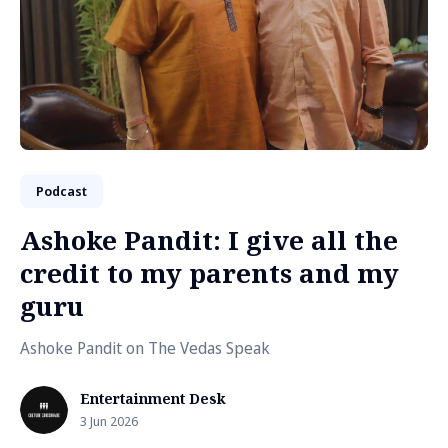
Podcast
Ashoke Pandit: I give all the
credit to my parents and my
guru
Ashoke Pandit on The Vedas Speak
Entertainment Desk
3 Jun 2026