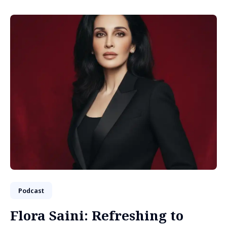
Podcast
Flora Saini: Refreshing to