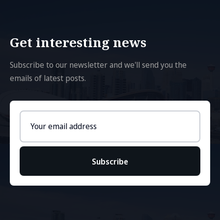
Get interesting news
Subscribe to our newsletter and we'll send you the
emails of latest posts.
Email
address
Subscribe