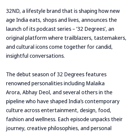
32ND, a lifestyle brand that is shaping how new
age India eats, shops and lives, announces the
launch of its podcast series – ‘32 Degrees’, an
original platform where trailblazers, tastemakers,
and cultural icons come together for candid,
insightful conversations.
The debut season of 32 Degrees features
renowned personalities including Malaika
Arora, Abhay Deol, and several others in the
pipeline who have shaped India’s contemporary
culture across entertainment, design, food,
fashion and wellness. Each episode unpacks their
journey, creative philosophies, and personal