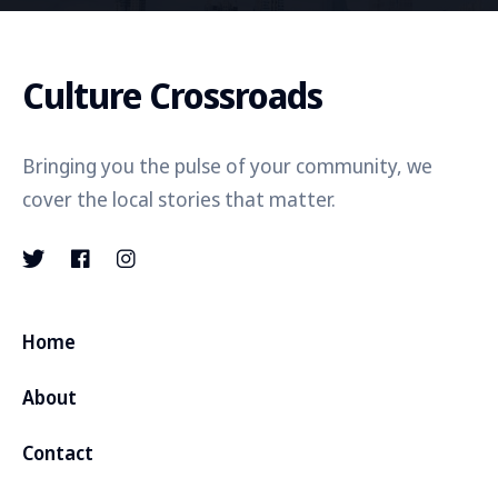
Culture Crossroads
Bringing you the pulse of your community, we
cover the local stories that matter.
Home
About
Contact