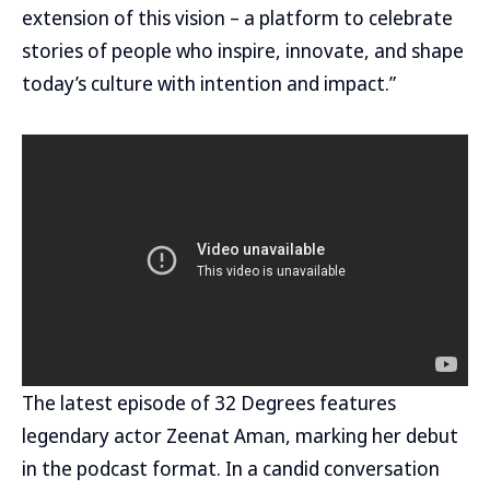
extension of this vision – a platform to celebrate
stories of people who inspire, innovate, and shape
today’s culture with intention and impact.”
The latest episode of 32 Degrees features
legendary actor Zeenat Aman, marking her debut
in the podcast format. In a candid conversation