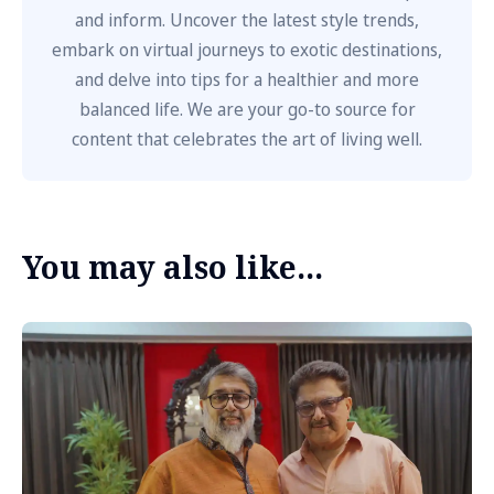
and inform. Uncover the latest style trends,
embark on virtual journeys to exotic destinations,
and delve into tips for a healthier and more
balanced life. We are your go-to source for
content that celebrates the art of living well.
You may also like...