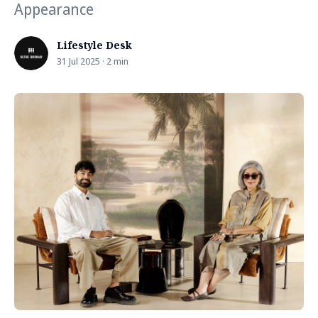
Appearance
Lifestyle Desk
31 Jul 2025 · 2 min