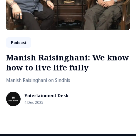
Podcast
Manish Raisinghani: We know
how to live life fully
Manish Raisinghani on Sindhis
Entertainment Desk
4 Dec 2025