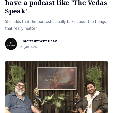
have a podcast like 'The Vedas
Speak'
She adds that the podcast actually talks about the things
that really matter
Entertainment Desk
21 Jan 2026