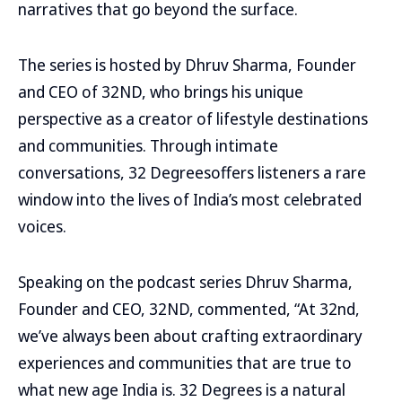
narratives that go beyond the surface.
The series is hosted by Dhruv Sharma, Founder
and CEO of 32ND, who brings his unique
perspective as a creator of lifestyle destinations
and communities. Through intimate
conversations, 32 Degreesoffers listeners a rare
window into the lives of India’s most celebrated
voices.
Speaking on the podcast series Dhruv Sharma,
Founder and CEO, 32ND, commented, “At 32nd,
we’ve always been about crafting extraordinary
experiences and communities that are true to
what new age India is. 32 Degrees is a natural