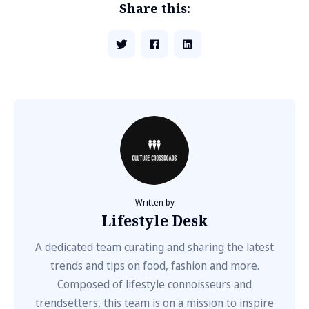
Share this:
Written by
Lifestyle Desk
A dedicated team curating and sharing the latest
trends and tips on food, fashion and more.
Composed of lifestyle connoisseurs and
trendsetters, this team is on a mission to inspire