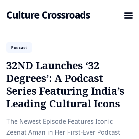
Culture Crossroads
Podcast
Search
for
32ND Launches ‘32
Blog
Degrees’: A Podcast
Series Featuring India’s
Leading Cultural Icons
The Newest Episode Features Iconic
Zeenat Aman in Her First-Ever Podcast