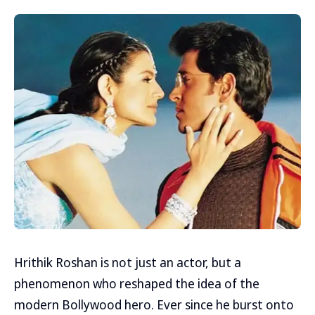
Hrithik Roshan is not just an actor, but a
phenomenon who reshaped the idea of the
modern Bollywood hero. Ever since he burst onto