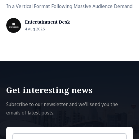
In a Vertical Format Following Massive Audience Demand
Entertainment Desk
4 Aug 2026
Get interesting news
Subscribe to our newsletter and we'll send you the
emails of latest posts.
Email