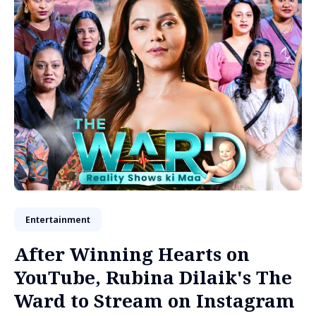
Entertainment
After Winning Hearts on
YouTube, Rubina Dilaik's The
Ward to Stream on Instagram