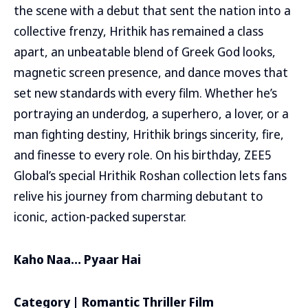
the scene with a debut that sent the nation into a
collective frenzy, Hrithik has remained a class
apart, an unbeatable blend of Greek God looks,
magnetic screen presence, and dance moves that
set new standards with every film. Whether he’s
portraying an underdog, a superhero, a lover, or a
man fighting destiny, Hrithik brings sincerity, fire,
and finesse to every role. On his birthday, ZEE5
Global’s special Hrithik Roshan collection lets fans
relive his journey from charming debutant to
iconic, action-packed superstar.
Kaho Naa… Pyaar Hai
Category | Romantic Thriller Film