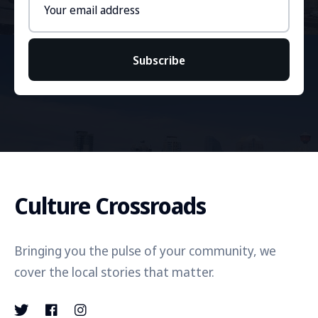
address
Subscribe
Culture Crossroads
Bringing you the pulse of your community, we
cover the local stories that matter.