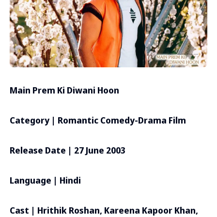
Main Prem Ki Diwani Hoon
Category | Romantic Comedy-Drama Film
Release Date | 27 June 2003
Language | Hindi
Cast | Hrithik Roshan, Kareena Kapoor Khan,