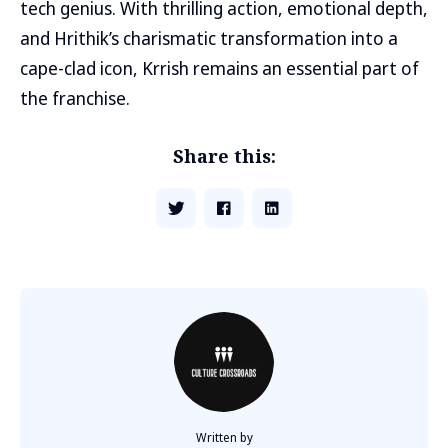
tech genius. With thrilling action, emotional depth,
and Hrithik’s charismatic transformation into a
cape-clad icon, Krrish remains an essential part of
the franchise.
Share this:
Written by