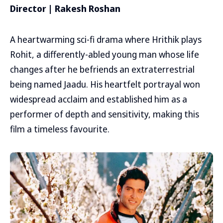
Director | Rakesh Roshan
A heartwarming sci-fi drama where Hrithik plays
Rohit, a differently-abled young man whose life
changes after he befriends an extraterrestrial
being named Jaadu. His heartfelt portrayal won
widespread acclaim and established him as a
performer of depth and sensitivity, making this
film a timeless favourite.