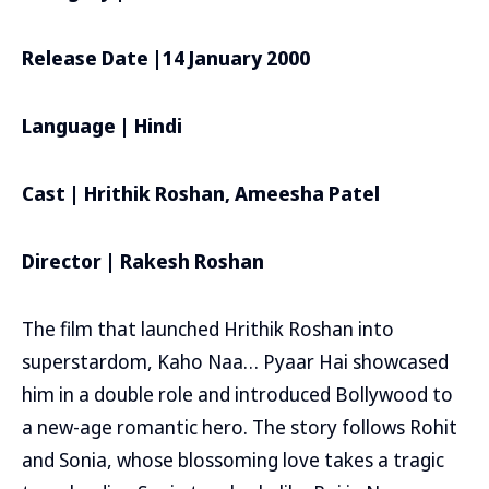
Release Date |14 January 2000
Language | Hindi
Cast | Hrithik Roshan, Ameesha Patel
Director | Rakesh Roshan
The film that launched Hrithik Roshan into
superstardom, Kaho Naa… Pyaar Hai showcased
him in a double role and introduced Bollywood to
a new-age romantic hero. The story follows Rohit
and Sonia, whose blossoming love takes a tragic