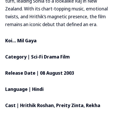
turn, leading Sonia to a lookalike Raj in New
Zealand. With its chart-topping music, emotional
twists, and Hrithik’s magnetic presence, the film
remains an iconic debut that defined an era.
Koi… Mil Gaya
Category | Sci-Fi Drama Film
Release Date | 08 August 2003
Language | Hindi
Cast | Hrithik Roshan, Preity Zinta, Rekha