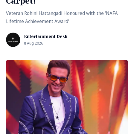
Carpet!
Veteran Rohini Hattangadi Honoured with the ‘NAFA
Lifetime Achievement Award’
Entertainment Desk
8 Aug 2026