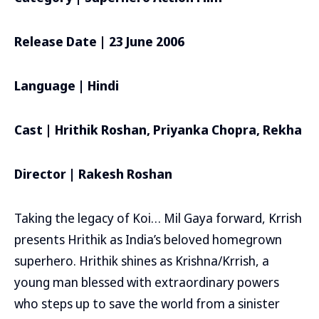
Release Date | 23 June 2006
Language | Hindi
Cast | Hrithik Roshan, Priyanka Chopra, Rekha
Director | Rakesh Roshan
Taking the legacy of Koi… Mil Gaya forward, Krrish
presents Hrithik as India’s beloved homegrown
superhero. Hrithik shines as Krishna/Krrish, a
young man blessed with extraordinary powers
who steps up to save the world from a sinister