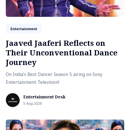
Entertainment
Jaaved Jaaferi Reflects on
Their Unconventional Dance
Journey
On India’s Best Dancer Season 5 airing on Sony
Entertainment Television!
Entertainment Desk
5 Aug 2026