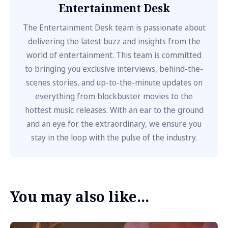
Entertainment Desk
The Entertainment Desk team is passionate about
delivering the latest buzz and insights from the
world of entertainment. This team is committed
to bringing you exclusive interviews, behind-the-
scenes stories, and up-to-the-minute updates on
everything from blockbuster movies to the
hottest music releases. With an ear to the ground
and an eye for the extraordinary, we ensure you
stay in the loop with the pulse of the industry.
You may also like...