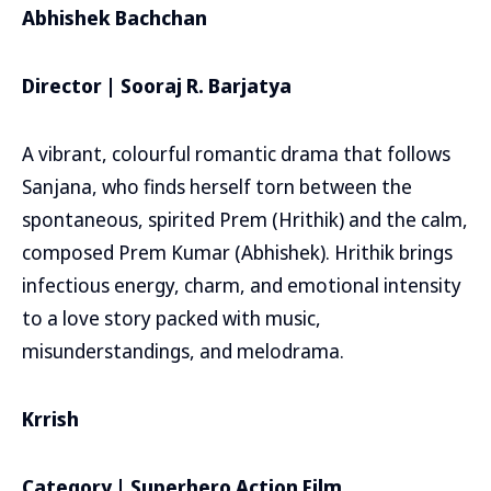
Abhishek Bachchan
Director | Sooraj R. Barjatya
A vibrant, colourful romantic drama that follows
Sanjana, who finds herself torn between the
spontaneous, spirited Prem (Hrithik) and the calm,
composed Prem Kumar (Abhishek). Hrithik brings
infectious energy, charm, and emotional intensity
to a love story packed with music,
misunderstandings, and melodrama.
Krrish
Category | Superhero Action Film