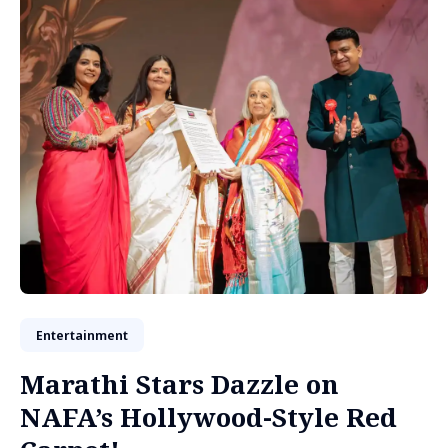
Entertainment
Marathi Stars Dazzle on
NAFA’s Hollywood-Style Red