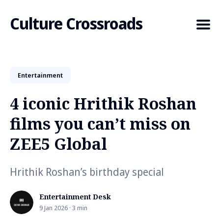
Culture Crossroads
Entertainment
Search
for
4 iconic Hrithik Roshan
Blog
films you can’t miss on
ZEE5 Global
Hrithik Roshan’s birthday special
Entertainment Desk
9 Jan 2026 · 3 min