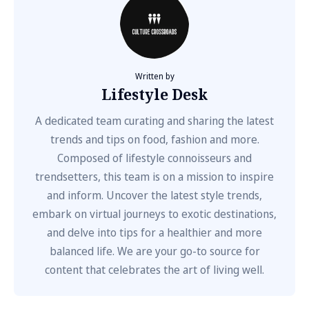
Written by
Lifestyle Desk
A dedicated team curating and sharing the latest
trends and tips on food, fashion and more.
Composed of lifestyle connoisseurs and
trendsetters, this team is on a mission to inspire
and inform. Uncover the latest style trends,
embark on virtual journeys to exotic destinations,
and delve into tips for a healthier and more
balanced life. We are your go-to source for
content that celebrates the art of living well.