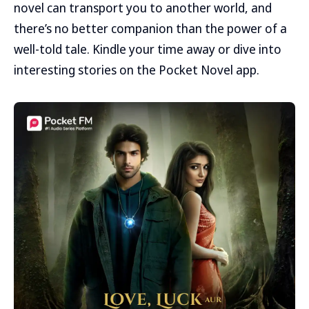
novel can transport you to another world, and
there’s no better companion than the power of a
well-told tale. Kindle your time away or dive into
interesting stories on the Pocket Novel app.