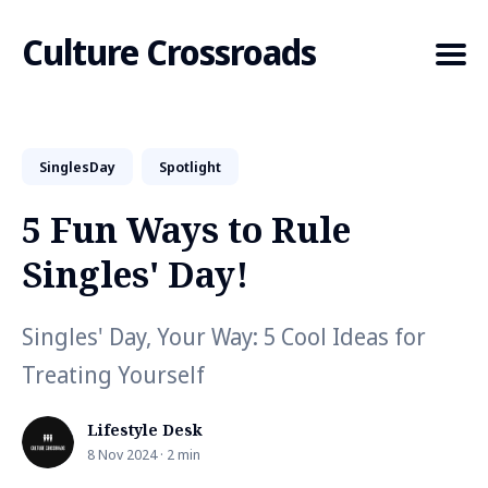
Culture Crossroads
SinglesDay
Spotlight
Search
for
5 Fun Ways to Rule
Blog
Singles' Day!
Singles' Day, Your Way: 5 Cool Ideas for
Treating Yourself
Lifestyle Desk
8 Nov 2024 · 2 min