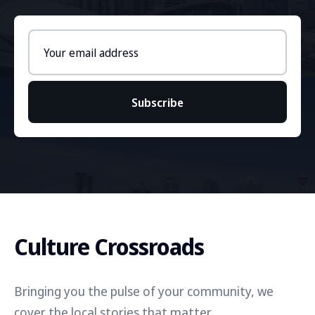
Email
address
Subscribe
Culture Crossroads
Bringing you the pulse of your community, we
cover the local stories that matter.