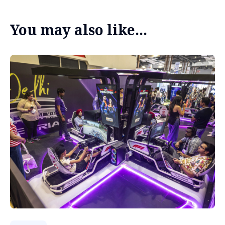
You may also like...