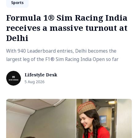
Sports
Formula 1® Sim Racing India
receives a massive turnout at
Delhi
With 940 Leaderboard entries, Delhi becomes the
largest leg of the F1® Sim Racing India Open so far
Lifestyle Desk
5 Aug 2026