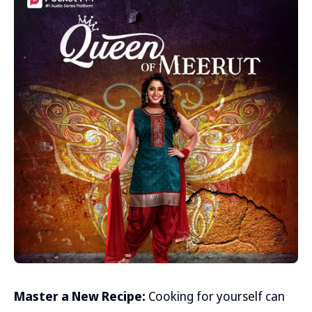
Master a New Recipe:
Cooking for yourself can