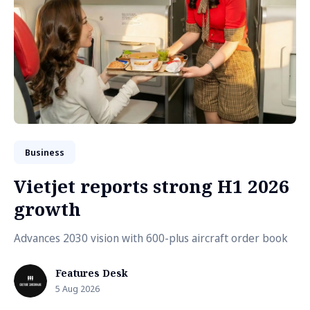
Business
Vietjet reports strong H1 2026
growth
Advances 2030 vision with 600-plus aircraft order book
Features Desk
5 Aug 2026