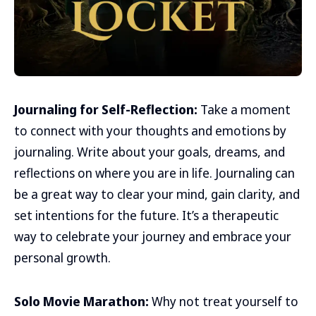
Journaling for Self-Reflection:
Take a moment
to connect with your thoughts and emotions by
journaling. Write about your goals, dreams, and
reflections on where you are in life. Journaling can
be a great way to clear your mind, gain clarity, and
set intentions for the future. It’s a therapeutic
way to celebrate your journey and embrace your
personal growth.
Solo Movie Marathon:
Why not treat yourself to