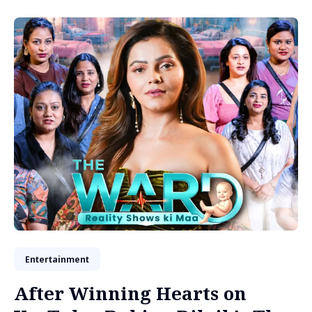
Entertainment
After Winning Hearts on