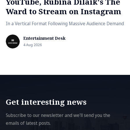
YouTube, Rubina Dilaik's The
Ward to Stream on Instagram
In a Vertical Format Following Massive Audience Demand
Entertainment Desk
4 Aug 2026
Get interesting news
Subscribe to our newsletter and we'll send you the
emails of latest posts.