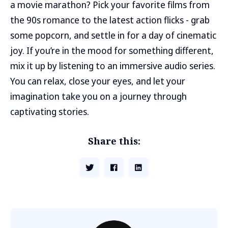
a movie marathon? Pick your favorite films from
the 90s romance to the latest action flicks - grab
some popcorn, and settle in for a day of cinematic
joy. If you’re in the mood for something different,
mix it up by listening to an immersive audio series.
You can relax, close your eyes, and let your
imagination take you on a journey through
captivating stories.
Share this: