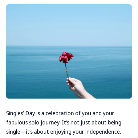
Singles’ Day is a celebration of you and your
fabulous solo journey. It’s not just about being
single—it’s about enjoying your independence,