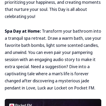
prioritizing your happiness, and creating moments
that nurture your soul. This Day is all about
celebrating you!
Spa Day at Home:
Transform your bathroom into
a tranquil spa retreat. Draw a warm bath, use your
favorite bath bombs, light some scented candles,
and unwind. You can even pair your pampering
session with an engaging audio story to make it
extra special. Need a suggestion? Dive into a
captivating tale where a man’s life is forever
changed after discovering a mysterious jade
pendant in Love, Luck aur Locket on Pocket FM.