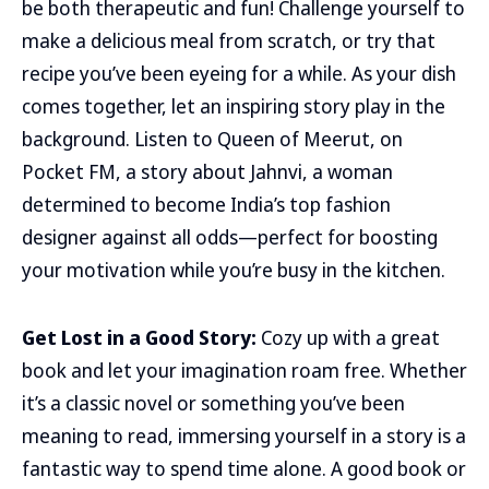
be both therapeutic and fun! Challenge yourself to
make a delicious meal from scratch, or try that
recipe you’ve been eyeing for a while. As your dish
comes together, let an inspiring story play in the
background. Listen to Queen of Meerut, on
Pocket FM, a story about Jahnvi, a woman
determined to become India’s top fashion
designer against all odds—perfect for boosting
your motivation while you’re busy in the kitchen.
Get Lost in a Good Story:
Cozy up with a great
book and let your imagination roam free. Whether
it’s a classic novel or something you’ve been
meaning to read, immersing yourself in a story is a
fantastic way to spend time alone. A good book or