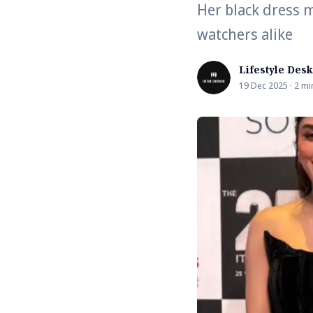
Her black dress 
watchers alike
Lifestyle Desk
19 Dec 2025 · 2 mi