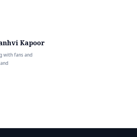
Janhvi Kapoor
g with fans and
rand