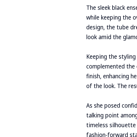
The sleek black ens
while keeping the o
design, the tube dr
look amid the glam
Keeping the styling
complemented the o
finish, enhancing he
of the look. The re
As she posed confid
talking point among
timeless silhouette
fashion-forward star