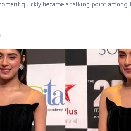
moment quickly became a talking point among 
n