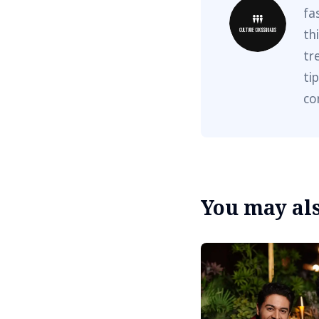
fa
th
tr
ti
co
You may also