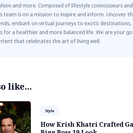
shion and more. Composed of lifestyle connoisseurs and
is team is on a mission to inspire and inform. Uncover th
ends, embark on virtual journeys to exotic destinations,
ps for a healthier and more balanced life. We are your go
ntent that celebrates the art of living well.
 like...
Style
How Krish Khatri Crafted G
Bigg Boss 19 Look