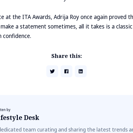
e at the ITA Awards, Adrija Roy once again proved t
 make a statement sometimes, all it takes is a classic
h confidence.
Share this:
tten by
festyle Desk
dedicated team curating and sharing the latest trends a