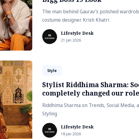
The man behind Gaurav's polished wardrobe
costume designer Krish Khatri
Lifestyle Desk
21 Jan 2026
Style
Stylist Riddhima Sharma: So
completely changed our rol
Riddhima Sharma on Trends, Social Media, a
Styling
Lifestyle Desk
18 Jan 2026