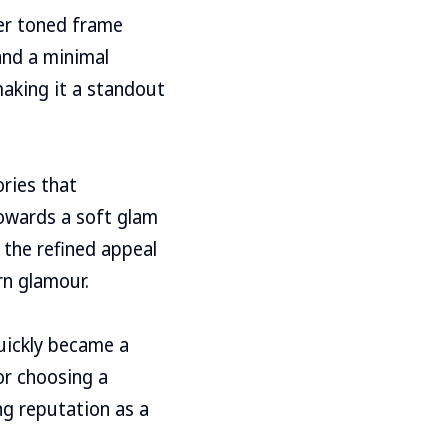
her toned frame
and a minimal
making it a standout
ories that
owards a soft glam
o the refined appeal
rn glamour.
uickly became a
or choosing a
ng reputation as a