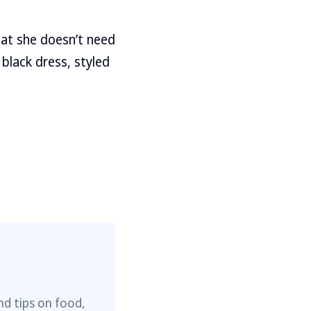
hat she doesn’t need
 black dress, styled
nd tips on food,