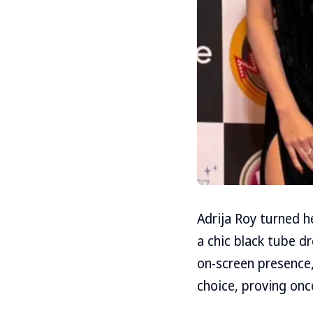
Adrija Roy turned h
a chic black tube d
on-screen presence,
choice, proving onc