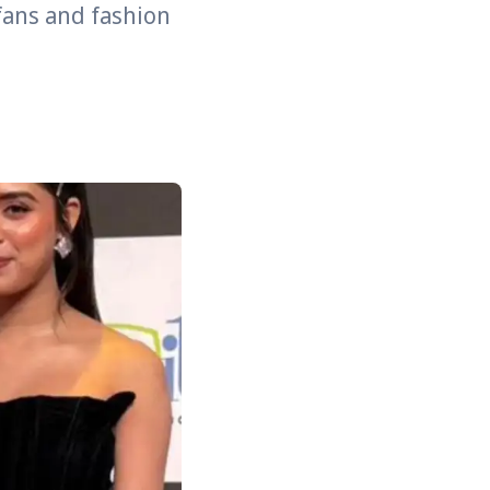
fans and fashion