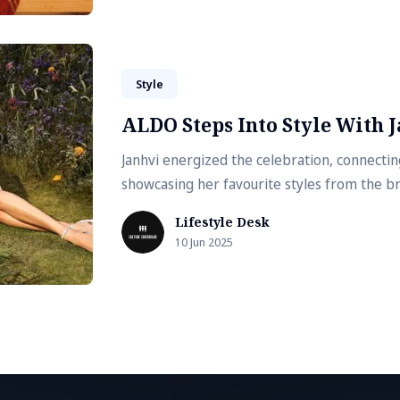
Style
ALDO Steps Into Style With 
Janhvi energized the celebration, connectin
showcasing her favourite styles from the b
Lifestyle Desk
10 Jun 2025