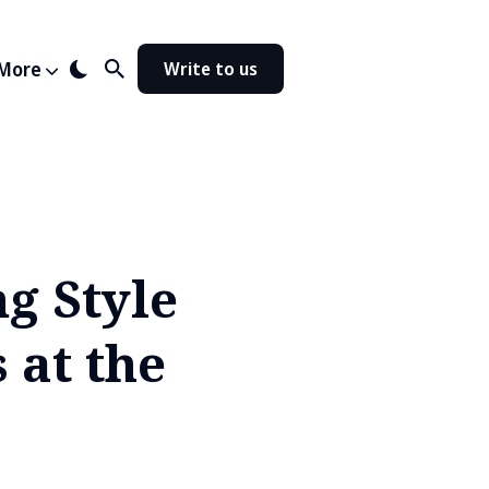
More
Write to us
g Style
 at the