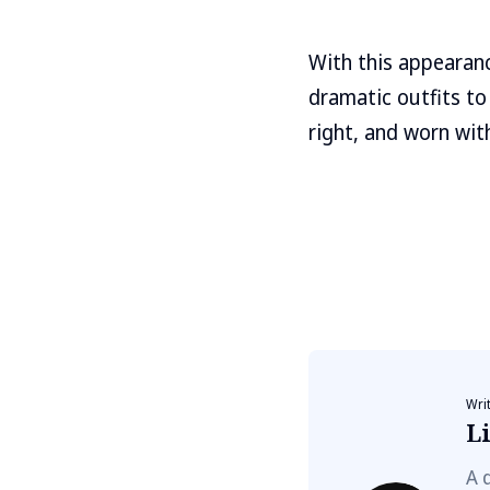
With this appearanc
dramatic outfits to
right, and worn wit
Wri
Li
A 