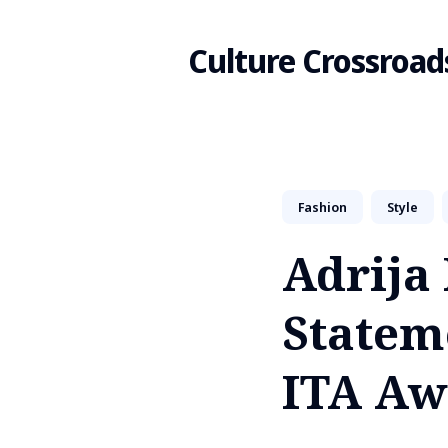
Culture Crossroad
Search
Fashion
Style
for
Adrija 
Blog
Stateme
ITA Aw