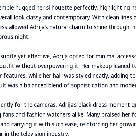
emble hugged her silhouette perfectly, highlighting 
verall look classy and contemporary. With clean lines 
ess allowed Adrija’s natural charm to shine through, 
orous night.
 subtle yet effective, Adrija opted for minimal access
utfit without overpowering it. Her makeup leaned t
r features, while her hair was styled neatly, adding t
sult was a balanced blend of sophistication and mode
ently for the cameras, Adrija’s black dress moment q
 fans and fashion watchers alike. Many praised her f
 and carrying it with such ease, reinforcing her growi
 in the television industry.