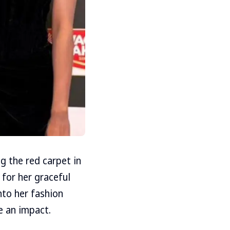
g the red carpet in
 for her graceful
nto her fashion
e an impact.