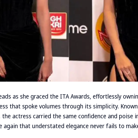
eads as she graced the ITA Awards, effortlessly ownin
ress that spoke volumes through its simplicity. Known
 the actress carried the same confidence and poise i
e again that understated elegance never fails to mak