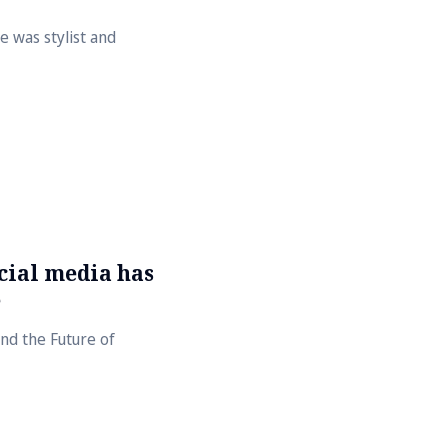
 was stylist and
cial media has
e
nd the Future of