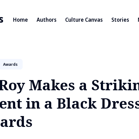
s
Home
Authors
Culture Canvas
Stories
Awards
Roy Makes a Strikin
nt in a Black Dress
ards