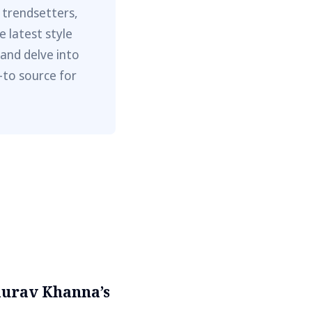
 trendsetters,
e latest style
 and delve into
-to source for
aurav Khanna’s