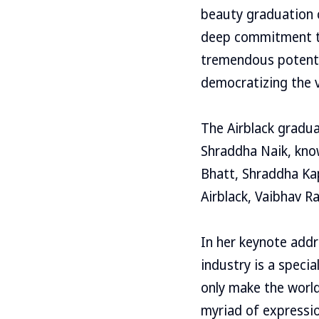
beauty graduation c
deep commitment to
tremendous potenti
democratizing the v
The Airblack gradu
Shraddha Naik, kno
Bhatt, Shraddha Ka
Airblack, Vaibhav R
In her keynote addr
industry is a speci
only make the world
myriad of expressio