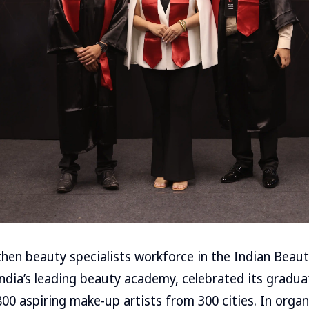
gthen beauty specialists workforce in the Indian Beau
 India’s leading beauty academy, celebrated its gradu
800 aspiring make-up artists from 300 cities. In organ