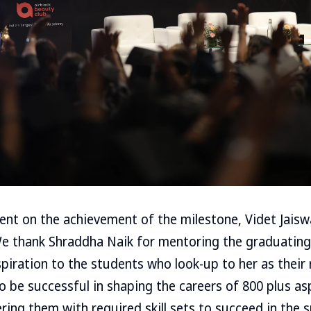
ent on the achievement of the milestone, Videt Jais
“We thank Shraddha Naik for mentoring the graduating
piration to the students who look-up to her as their
 to be successful in shaping the careers of 800 plus a
ing them with required skill sets to succeed in the