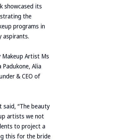
ck showcased its
strating the
akeup programs in
y aspirants.
y Makeup Artist Ms
a Padukone, Alia
ounder & CEO of
t said, “The beauty
up artists we not
lents to project a
g this for the bride