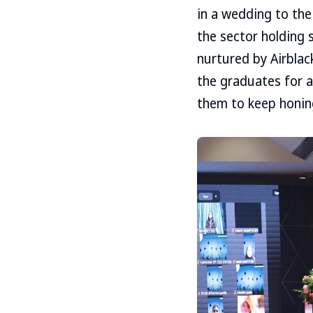
in a wedding to the
the sector holding s
nurtured by Airblac
the graduates for a
them to keep honing