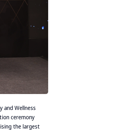
ty and Wellness
ation ceremony
ising the largest