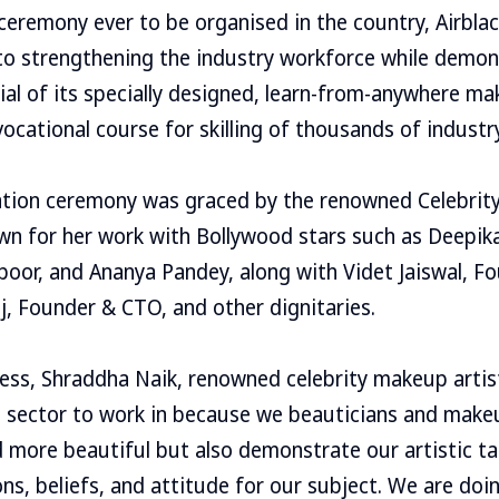
eremony ever to be organised in the country, Airbla
 strengthening the industry workforce while demon
al of its specially designed, learn-from-anywhere m
ocational course for skilling of thousands of industr
ation ceremony was graced by the renowned Celebrit
wn for her work with Bollywood stars such as Deepik
poor, and Ananya Pandey, along with Videt Jaiswal, F
aj, Founder & CTO, and other dignitaries.
ess, Shraddha Naik, renowned celebrity makeup artis
al sector to work in because we beauticians and make
 more beautiful but also demonstrate our artistic ta
ns, beliefs, and attitude for our subject. We are doin