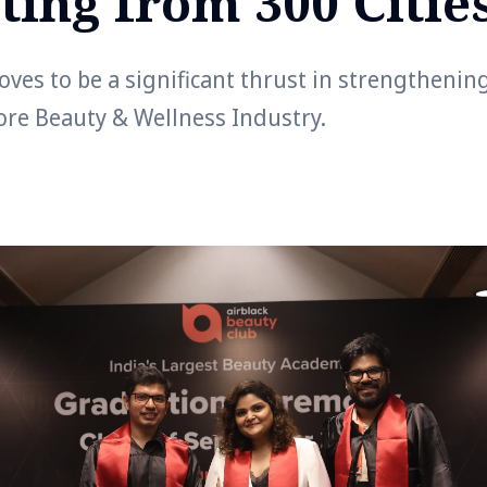
ting from 300 Citie
ves to be a significant thrust in strengthenin
ore Beauty & Wellness Industry.