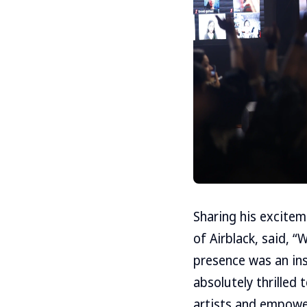
Sharing his excitem
of Airblack, said, 
presence was an ins
absolutely thrilled
artists and empower