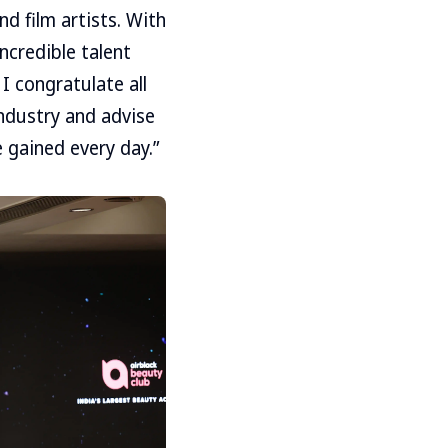
d film artists. With
incredible talent
I congratulate all
industry and advise
 gained every day.”