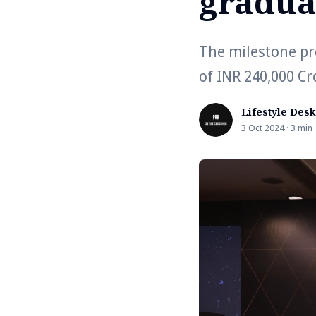
gradua
The milestone pro
of INR 240,000 Cr
Lifestyle Desk
3 Oct 2024 · 3 min