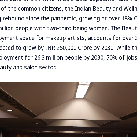
 of the common citizens, the Indian Beauty and Well
ng rebound since the pandemic, growing at over 18% 
illion people with two-third being women. The Beaut
loyment space for makeup artists, accounts for ove
jected to grow by INR 250,000 Crore by 2030. While 
loyment for 26.3 million people by 2030, 70% of job
auty and salon sector.