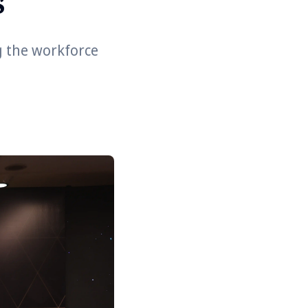
s
g the workforce