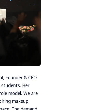
wal, Founder & CEO
 students. Her
 role model. We are
spiring makeup
 space. The demand