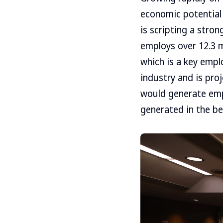
economic potential
is scripting a stro
employs over 12.3 m
which is a key emp
industry and is pro
would generate emp
generated in the be