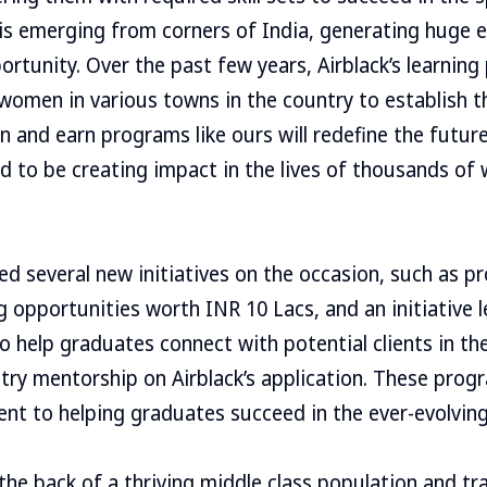
 is emerging from corners of India, generating huge
ortunity. Over the past few years, Airblack’s learnin
women in various towns in the country to establish 
n and earn programs like ours will redefine the future
ud to be creating impact in the lives of thousands o
hed several new initiatives on the occasion, such as p
g opportunities worth INR 10 Lacs, and an initiative l
o help graduates connect with potential clients in the
try mentorship on Airblack’s application. These prog
nt to helping graduates succeed in the ever-evolving
the back of a thriving middle class population and t