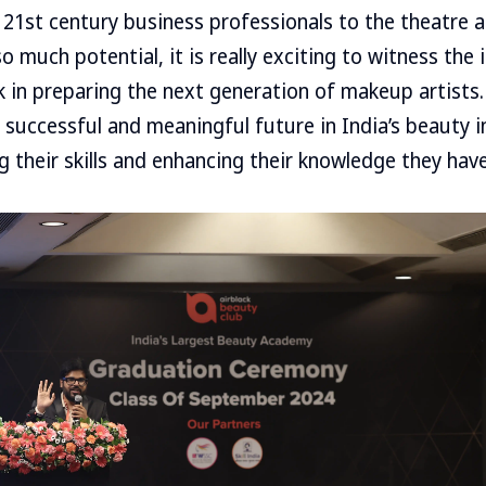
 21st century business professionals to the theatre an
o much potential, it is really exciting to witness the 
k in preparing the next generation of makeup artists. 
 successful and meaningful future in India’s beauty 
 their skills and enhancing their knowledge they have