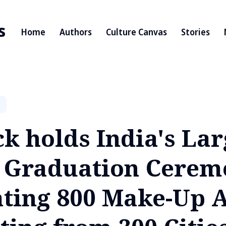
s
Home
Authors
Culture Canvas
Stories
k holds India's Lar
 Graduation Cerem
ating 800 Make-Up A