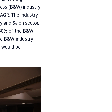
ness (B&W) industry
CAGR. The industry
y and Salon sector,
r 30% of the B&W
the B&W industry
s would be