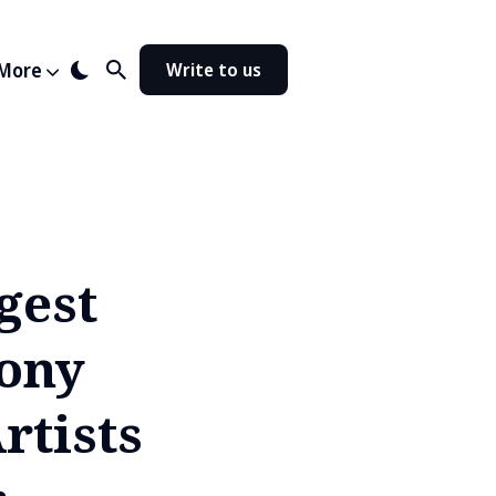
More
Write to us
gest
ony
rtists