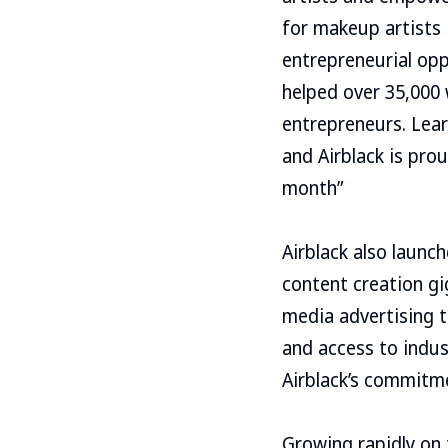
for makeup artists
entrepreneurial opp
helped over 35,000 
entrepreneurs. Lear
and Airblack is pro
month”
Airblack also launc
content creation gi
media advertising t
and access to indus
Airblack’s commitme
Growing rapidly on 