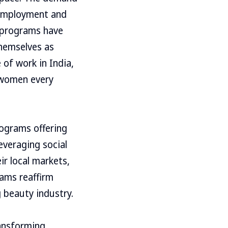
 employment and
g programs have
themselves as
 of work in India,
f women every
rograms offering
everaging social
ir local markets,
rams reaffirm
 beauty industry.
ransforming