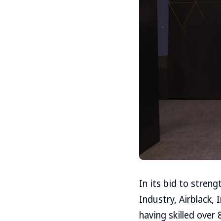
In its bid to stren
Industry, Airblack,
having skilled over 