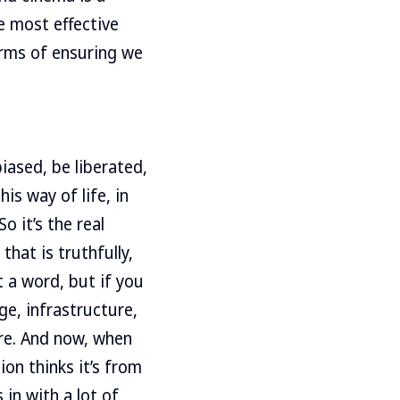
e most effective
terms of ensuring we
iased, be liberated,
is way of life, in
So it’s the real
hat is truthfully,
t a word, but if you
ge, infrastructure,
ere. And now, when
on thinks it’s from
 in with a lot of