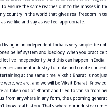
 to ensure the same reaches out to the masses in th
only country in the world that gives real freedom in 
 as we like and say as we feel appropriate.
 living in an independent India is very simple: be unb
one’s belief system and ideology. When you practice th
nd let live independently. And this can happen in India. 
ur entertainment industry to make and create content t
tertaining at the same time. Vikshit Bharat is not jus
we were, we are, and we will be Viksit Bharat. Knowled
re all taken out of Bharat and tried to vanish from h
 us from anywhere in any form, the upcoming generati
’t know real history. That’s where our industry comes