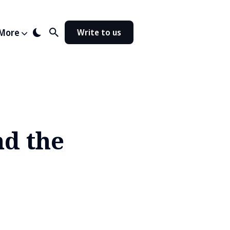
More
Write to us
nd the