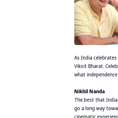
As India celebrates
Viksit Bharat. Cele
what independence 
Nikhil Nanda
The best that India
go a long way towar
cinematic experience