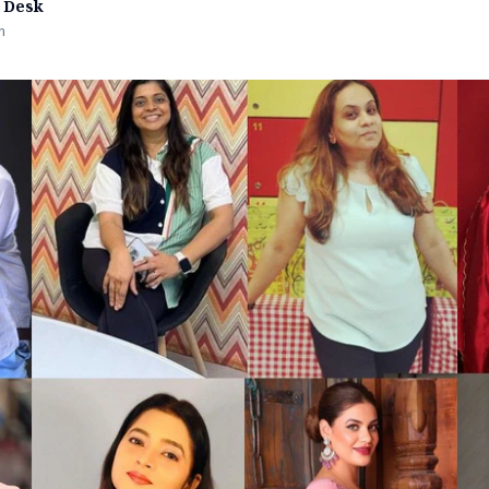
 Desk
n