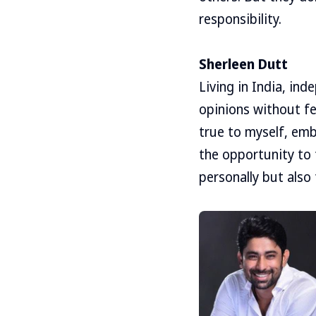
responsibility.
Sherleen Dutt
Living in India, in
opinions without fea
true to myself, emb
the opportunity to
personally but also