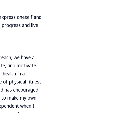
 express oneself and
 progress and live
 reach, we have a
ate, and motivate
 health in a
 of physical fitness
and has encouraged
le to make my own
dependent when I