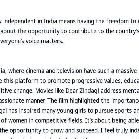
ly independent in India means having the freedom to
 about the opportunity to contribute to the country’s
everyone’s voice matters.
ndia, where cinema and television have such a massive
se this platform to promote progressive values, educ
tive change. Movies like Dear Zindagi address mental
ssionate manner. The film highlighted the importance
gal has inspired many young girls to pursue sports 
of women in competitive fields. It’s about being ab
the opportunity to grow and succeed. I feel truly in