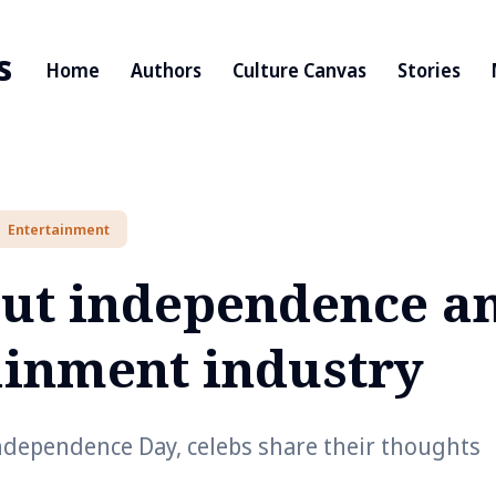
s
Home
Authors
Culture Canvas
Stories
Entertainment
out independence a
ainment industry
Independence Day, celebs share their thoughts