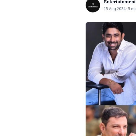
Entertainment
15 Aug 2024 · 5 mi