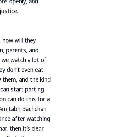
ons openly, and
justice.
 how will they
n, parents, and
e we watch a lot of
ey don’t even eat
 them, and the kind
 can start parting
on can do this for a
g Amitabh Bachchan
dance after watching
r, then it’s clear