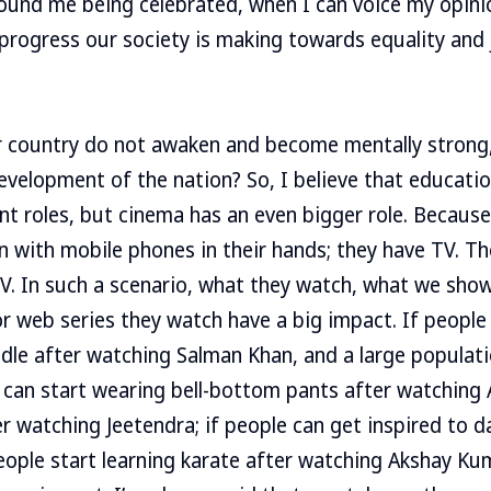
round me being celebrated, when I can voice my opini
progress our society is making towards equality and 
r country do not awaken and become mentally strong,
evelopment of the nation? So, I believe that educatio
ant roles, but cinema has an even bigger role. Becaus
rn with mobile phones in their hands; they have TV. Th
V. In such a scenario, what they watch, what we show
 or web series they watch have a big impact. If people
iddle after watching Salman Khan, and a large populati
e can start wearing bell-bottom pants after watchin
er watching Jeetendra; if people can get inspired to 
eople start learning karate after watching Akshay Kuma