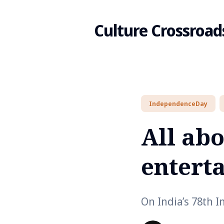
Culture Crossroad
Search
IndependenceDay
for
All ab
Blog
entert
On India’s 78th 