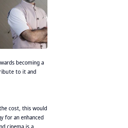
towards becoming a
ribute to it and
the cost, this would
gy for an enhanced
and cinema is a