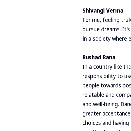
Shivangi Verma
For me, feeling tru
pursue dreams. It’s
in a society where 
Rushad Rana
In a country like I
responsibility to u
people towards posi
relatable and compa
and well-being. Dan
greater acceptance 
choices and having 