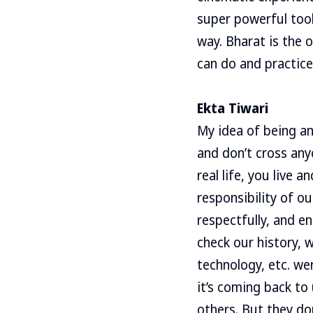
super powerful tool
way. Bharat is the 
can do and practice
Ekta Tiwari
My idea of being and
and don’t cross any
real life, you live a
responsibility of o
respectfully, and en
check our history, 
technology, etc. we
it’s coming back to
others. But they don