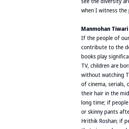
see the diversity a
when I witness the 
Manmohan Tiwari
If the people of ou
contribute to the d
books play signific
TV, children are bo
without watching T
of cinema, serials,
their hair in the m
long time; if peopl
or skinny pants aft
Hrithik Roshan; if p