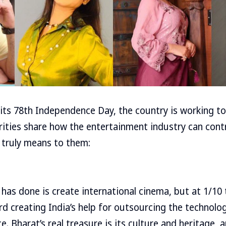
 its 78th Independence Day, the country is working 
brities share how the entertainment industry can cont
truly means to them:
 has done is create international cinema, but at 1/10 
d creating India’s help for outsourcing the technolo
. Bharat’s real treasure is its culture and heritage, 