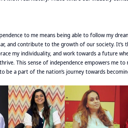
dependence to me means being able to follow my drea
r, and contribute to the growth of our society. It’s t
race my individuality, and work towards a future wh
 thrive. This sense of independence empowers me to 
 to be a part of the nation’s journey towards becoming