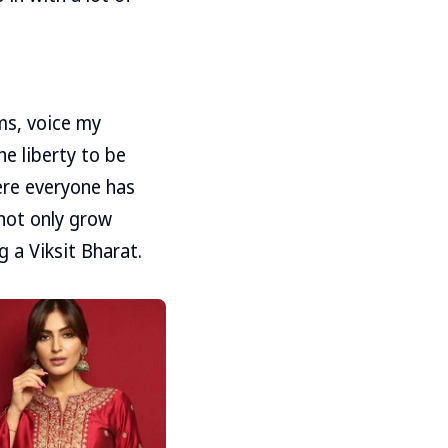
ms, voice my
he liberty to be
ere everyone has
not only grow
 a Viksit Bharat.