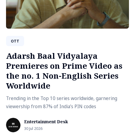
OTT
Adarsh Baal Vidyalaya
Premieres on Prime Video as
the no. 1 Non-English Series
Worldwide
Trending in the Top 10 series worldwide, garnering
viewership from 87% of India’s PIN codes
Entertainment Desk
30 Jul 2026