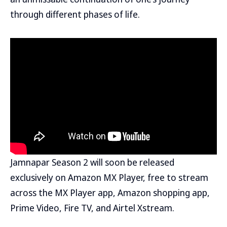
through different phases of life.
Jamnapar Season 2 will soon be released
exclusively on Amazon MX Player, free to stream
across the MX Player app, Amazon shopping app,
Prime Video, Fire TV, and Airtel Xstream.