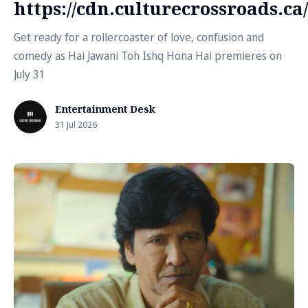
https://cdn.culturecrossroads.
Get ready for a rollercoaster of love, confusion and
comedy as Hai Jawani Toh Ishq Hona Hai premieres on
July 31
Entertainment Desk
31 Jul 2026