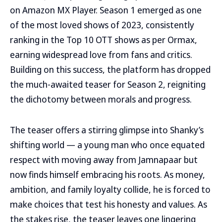
on Amazon MX Player. Season 1 emerged as one
of the most loved shows of 2023, consistently
ranking in the Top 10 OTT shows as per Ormax,
earning widespread love from fans and critics.
Building on this success, the platform has dropped
the much-awaited teaser for Season 2, reigniting
the dichotomy between morals and progress.
The teaser offers a stirring glimpse into Shanky’s
shifting world — a young man who once equated
respect with moving away from Jamnapaar but
now finds himself embracing his roots. As money,
ambition, and family loyalty collide, he is forced to
make choices that test his honesty and values. As
the stakes rise, the teaser leaves one lingering