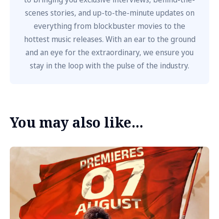
scenes stories, and up-to-the-minute updates on
everything from blockbuster movies to the
hottest music releases. With an ear to the ground
and an eye for the extraordinary, we ensure you
stay in the loop with the pulse of the industry.
You may also like...