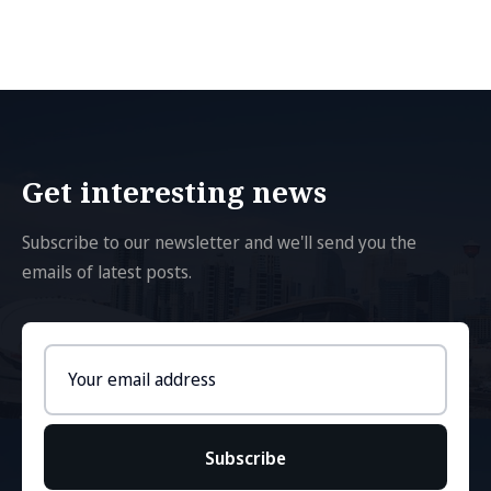
Get interesting news
Subscribe to our newsletter and we'll send you the
emails of latest posts.
Email
address
Subscribe