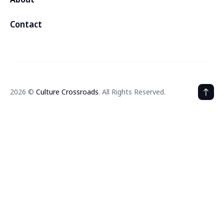
Contact
2026 ©
Culture Crossroads
. All Rights Reserved.