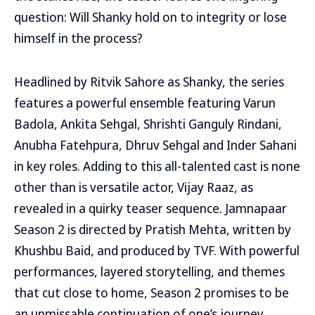
question: Will Shanky hold on to integrity or lose
himself in the process?
Headlined by Ritvik Sahore as Shanky, the series
features a powerful ensemble featuring Varun
Badola, Ankita Sehgal, Shrishti Ganguly Rindani,
Anubha Fatehpura, Dhruv Sehgal and Inder Sahani
in key roles. Adding to this all-talented cast is none
other than is versatile actor, Vijay Raaz, as
revealed in a quirky teaser sequence. Jamnapaar
Season 2 is directed by Pratish Mehta, written by
Khushbu Baid, and produced by TVF. With powerful
performances, layered storytelling, and themes
that cut close to home, Season 2 promises to be
an unmissable continuation of one’s journey