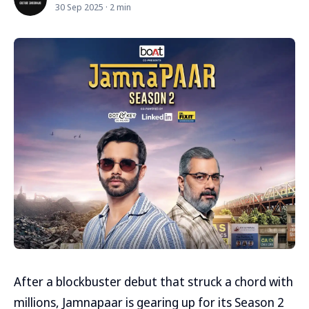
30 Sep 2025 · 2 min
After a blockbuster debut that struck a chord with
millions, Jamnapaar is gearing up for its Season 2