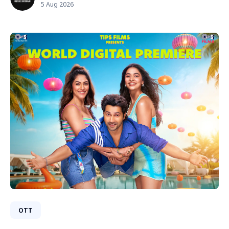
5 Aug 2026
OTT