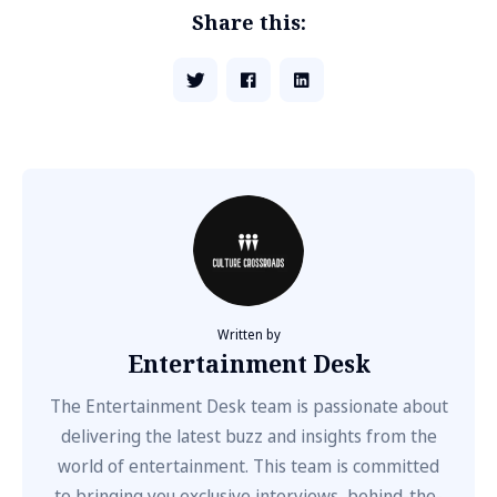
Share this:
Written by
Entertainment Desk
The Entertainment Desk team is passionate about
delivering the latest buzz and insights from the
world of entertainment. This team is committed
to bringing you exclusive interviews, behind-the-