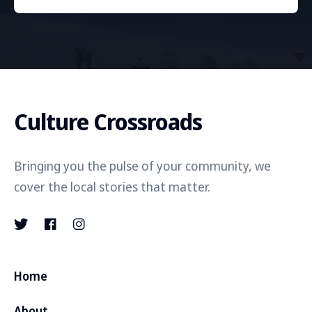
Culture Crossroads
Bringing you the pulse of your community, we
cover the local stories that matter.
Home
About