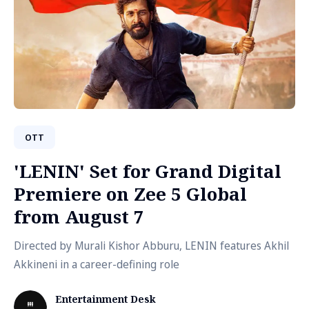
OTT
'LENIN' Set for Grand Digital
Premiere on Zee 5 Global
from August 7
Directed by Murali Kishor Abburu, LENIN features Akhil
Akkineni in a career-defining role
Entertainment Desk