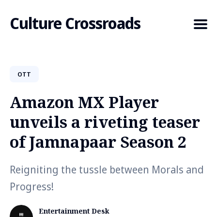
Culture Crossroads
OTT
Search
for
Amazon MX Player
Blog
unveils a riveting teaser
of Jamnapaar Season 2
Reigniting the tussle between Morals and
Progress!
Entertainment Desk