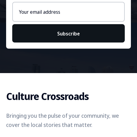
Email
address
Subscribe
Culture Crossroads
Bringing you the pulse of your community, we
cover the local stories that matter.