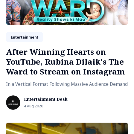
Entertainment
After Winning Hearts on
YouTube, Rubina Dilaik's The
Ward to Stream on Instagram
In a Vertical Format Following Massive Audience Demand
Entertainment Desk
4 Aug 2026