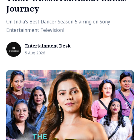
Journey
On India’s Best Dancer Season 5 airing on Sony
Entertainment Television!
Entertainment Desk
5 Aug 2026