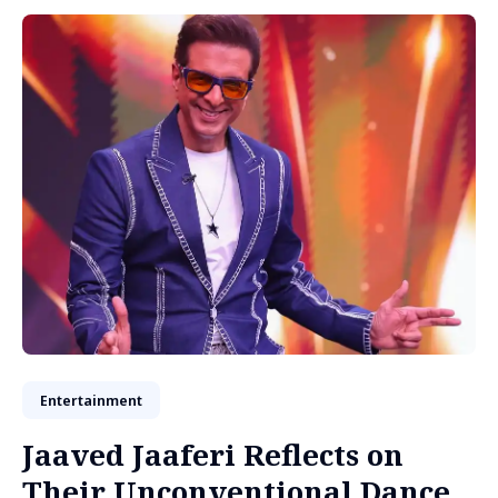
Entertainment
Jaaved Jaaferi Reflects on
Their Unconventional Dance