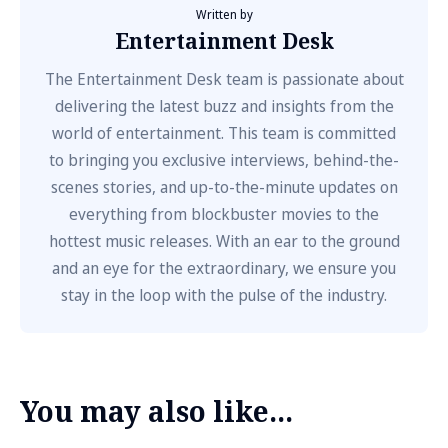
Written by
Entertainment Desk
The Entertainment Desk team is passionate about
delivering the latest buzz and insights from the
world of entertainment. This team is committed
to bringing you exclusive interviews, behind-the-
scenes stories, and up-to-the-minute updates on
everything from blockbuster movies to the
hottest music releases. With an ear to the ground
and an eye for the extraordinary, we ensure you
stay in the loop with the pulse of the industry.
You may also like...