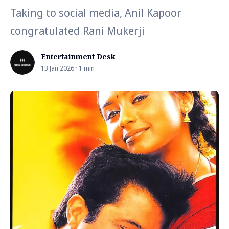
Taking to social media, Anil Kapoor
congratulated Rani Mukerji
Entertainment Desk
13 Jan 2026 · 1 min