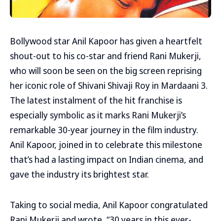
Bollywood star Anil Kapoor has given a heartfelt
shout-out to his co-star and friend Rani Mukerji,
who will soon be seen on the big screen reprising
her iconic role of Shivani Shivaji Roy in Mardaani 3.
The latest instalment of the hit franchise is
especially symbolic as it marks Rani Mukerji’s
remarkable 30-year journey in the film industry.
Anil Kapoor, joined in to celebrate this milestone
that’s had a lasting impact on Indian cinema, and
gave the industry its brightest star.
Taking to social media, Anil Kapoor congratulated
Rani Mukerji and wrote, “30 years in this ever-