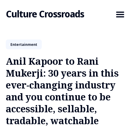
Culture Crossroads
Entertainment
Search
for
Anil Kapoor to Rani
Blog
Mukerji: 30 years in this
ever-changing industry
and you continue to be
accessible, sellable,
tradable, watchable