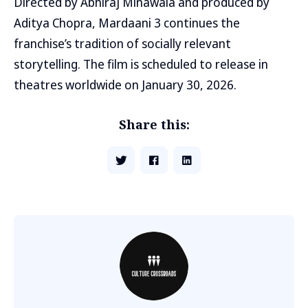
Directed by Abhiraj Minawala and produced by
Aditya Chopra, Mardaani 3 continues the
franchise’s tradition of socially relevant
storytelling. The film is scheduled to release in
theatres worldwide on January 30, 2026.
Share this: