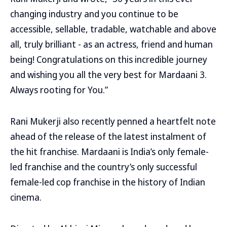
changing industry and you continue to be
accessible, sellable, tradable, watchable and above
all, truly brilliant - as an actress, friend and human
being! Congratulations on this incredible journey
and wishing you all the very best for Mardaani 3.
Always rooting for You.”
Rani Mukerji also recently penned a heartfelt note
ahead of the release of the latest instalment of
the hit franchise. Mardaani is India’s only female-
led franchise and the country’s only successful
female-led cop franchise in the history of Indian
cinema.