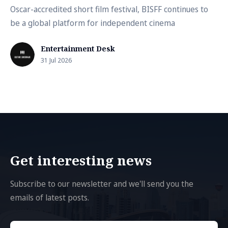
Oscar-accredited short film festival, BISFF continues to
be a global platform for independent cinema
Entertainment Desk
31 Jul 2026
Get interesting news
Subscribe to our newsletter and we'll send you the
emails of latest posts.