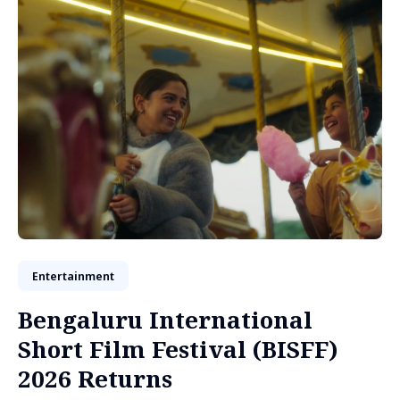
Entertainment
Bengaluru International
Short Film Festival (BISFF)
2026 Returns