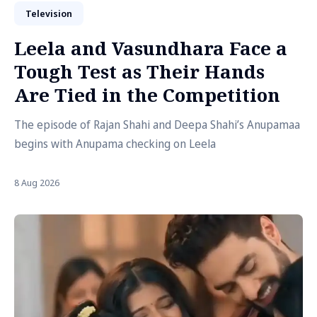
Television
Leela and Vasundhara Face a
Tough Test as Their Hands
Are Tied in the Competition
The episode of Rajan Shahi and Deepa Shahi’s Anupamaa
begins with Anupama checking on Leela
8 Aug 2026