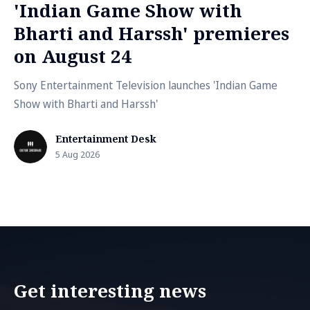
'Indian Game Show with
Bharti and Harssh' premieres
on August 24
Sony Entertainment Television launches 'Indian Game
Show with Bharti and Harssh'
Entertainment Desk
5 Aug 2026
Get interesting news