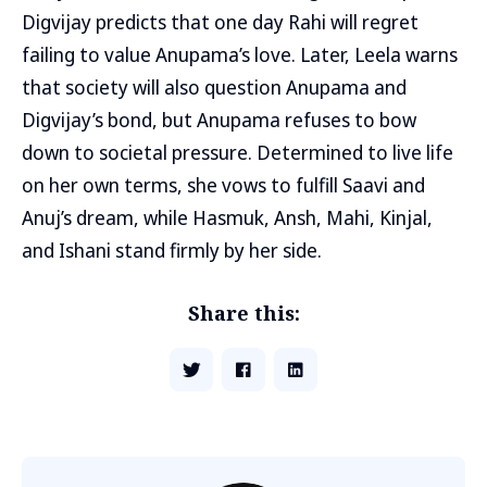
Digvijay predicts that one day Rahi will regret
failing to value Anupama’s love. Later, Leela warns
that society will also question Anupama and
Digvijay’s bond, but Anupama refuses to bow
down to societal pressure. Determined to live life
on her own terms, she vows to fulfill Saavi and
Anuj’s dream, while Hasmuk, Ansh, Mahi, Kinjal,
and Ishani stand firmly by her side.
Share this: