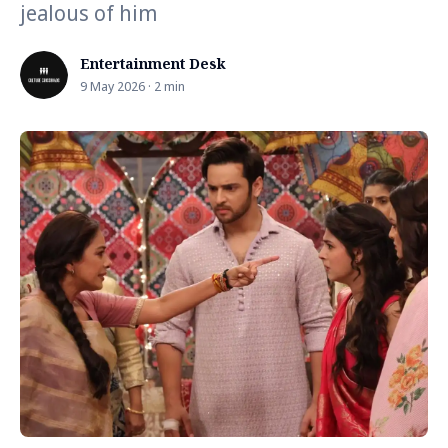
jealous of him
Entertainment Desk
9 May 2026 · 2 min