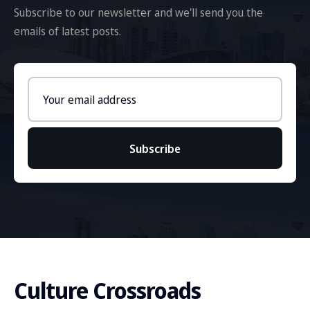
Subscribe to our newsletter and we'll send you the
emails of latest posts.
Email
address
Subscribe
Culture Crossroads