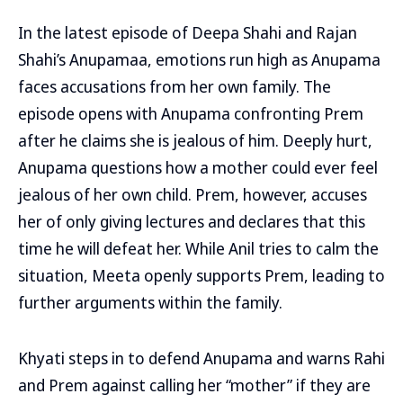
In the latest episode of Deepa Shahi and Rajan
Shahi’s Anupamaa, emotions run high as Anupama
faces accusations from her own family. The
episode opens with Anupama confronting Prem
after he claims she is jealous of him. Deeply hurt,
Anupama questions how a mother could ever feel
jealous of her own child. Prem, however, accuses
her of only giving lectures and declares that this
time he will defeat her. While Anil tries to calm the
situation, Meeta openly supports Prem, leading to
further arguments within the family.
Khyati steps in to defend Anupama and warns Rahi
and Prem against calling her “mother” if they are