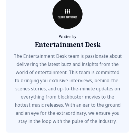
Written by
Entertainment Desk
The Entertainment Desk team is passionate about
delivering the latest buzz and insights from the
world of entertainment. This team is committed
to bringing you exclusive interviews, behind-the-
scenes stories, and up-to-the-minute updates on
everything from blockbuster movies to the
hottest music releases. With an ear to the ground
and an eye for the extraordinary, we ensure you
stay in the loop with the pulse of the industry.