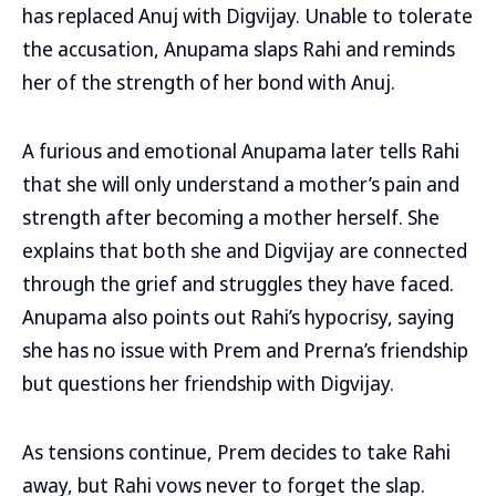
has replaced Anuj with Digvijay. Unable to tolerate
the accusation, Anupama slaps Rahi and reminds
her of the strength of her bond with Anuj.
A furious and emotional Anupama later tells Rahi
that she will only understand a mother’s pain and
strength after becoming a mother herself. She
explains that both she and Digvijay are connected
through the grief and struggles they have faced.
Anupama also points out Rahi’s hypocrisy, saying
she has no issue with Prem and Prerna’s friendship
but questions her friendship with Digvijay.
As tensions continue, Prem decides to take Rahi
away, but Rahi vows never to forget the slap.