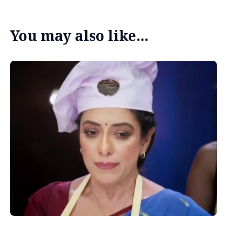
You may also like...