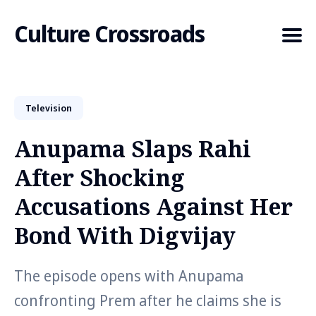
Culture Crossroads
Television
Search
for
Anupama Slaps Rahi
Blog
After Shocking
Accusations Against Her
Bond With Digvijay
The episode opens with Anupama
confronting Prem after he claims she is