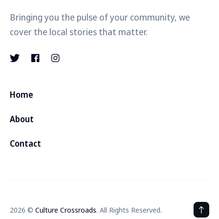
Bringing you the pulse of your community, we
cover the local stories that matter.
Home
About
Contact
2026 ©
Culture Crossroads
. All Rights Reserved.