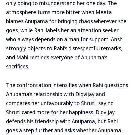
only going to misunderstand her one day. The
atmosphere turns more bitter when Meeta
blames Anupama for bringing chaos wherever she
goes, while Rahi labels her an attention seeker
who always depends on a man for support. Ansh
strongly objects to Rahi’s disrespectful remarks,
and Mahi reminds everyone of Anupama’s
sacrifices.
The confrontation intensifies when Rahi questions
Anupama’s relationship with Digvijay and
compares her unfavourably to Shruti, saying
Shruti cared more for her happiness. Digvijay
defends his friendship with Anupama, but Rahi
goes a step further and asks whether Anupama