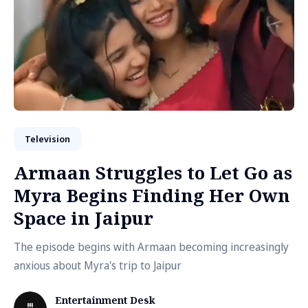
Television
Armaan Struggles to Let Go as
Myra Begins Finding Her Own
Space in Jaipur
The episode begins with Armaan becoming increasingly
anxious about Myra's trip to Jaipur
Entertainment Desk