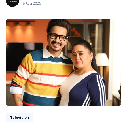
8 Aug 2026
Television