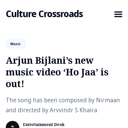
Culture Crossroads
Music
Search
for
Arjun Bijlani’s new
Blog
music video ‘Ho Jaa’ is
out!
The song has been composed by Nirmaan
and directed by Arvvindr S Khaira
Entertainment Desk