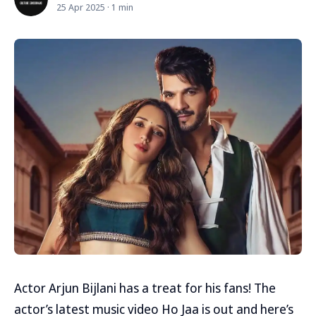
25 Apr 2025 · 1 min
Actor Arjun Bijlani has a treat for his fans! The
actor’s latest music video Ho Jaa is out and here’s