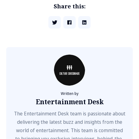
Share this:
Written by
Entertainment Desk
The Entertainment Desk team is passionate about
delivering the latest buzz and insights from the
world of entertainment. This team is committed
to bringing you exclusive interviews, behind-the-