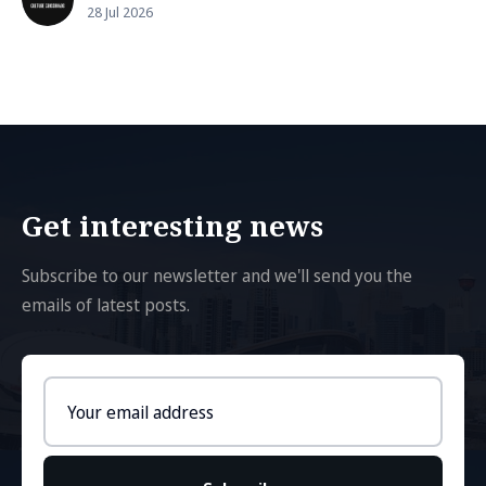
28 Jul 2026
Get interesting news
Subscribe to our newsletter and we'll send you the
emails of latest posts.
Email
address