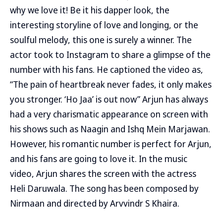
why we love it! Be it his dapper look, the
interesting storyline of love and longing, or the
soulful melody, this one is surely a winner. The
actor took to Instagram to share a glimpse of the
number with his fans. He captioned the video as,
“The pain of heartbreak never fades, it only makes
you stronger. ‘Ho Jaa’ is out now” Arjun has always
had a very charismatic appearance on screen with
his shows such as Naagin and Ishq Mein Marjawan.
However, his romantic number is perfect for Arjun,
and his fans are going to love it. In the music
video, Arjun shares the screen with the actress
Heli Daruwala. The song has been composed by
Nirmaan and directed by Arvvindr S Khaira.