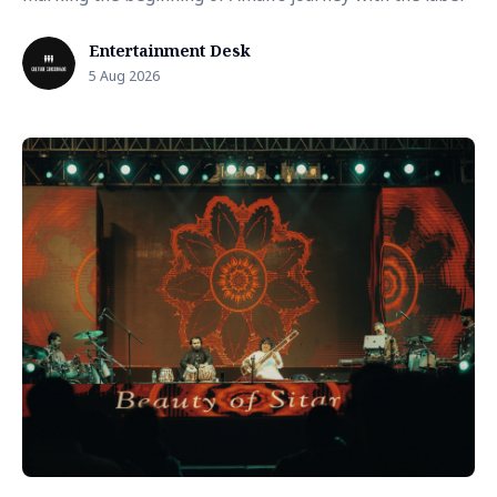
Entertainment Desk
5 Aug 2026