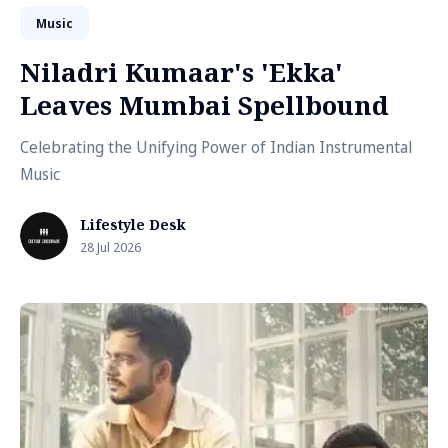
Music
Niladri Kumaar's 'Ekka'
Leaves Mumbai Spellbound
Celebrating the Unifying Power of Indian Instrumental
Music
Lifestyle Desk
28 Jul 2026