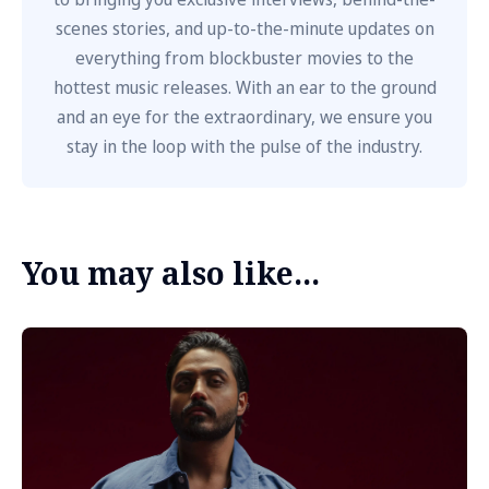
scenes stories, and up-to-the-minute updates on
everything from blockbuster movies to the
hottest music releases. With an ear to the ground
and an eye for the extraordinary, we ensure you
stay in the loop with the pulse of the industry.
You may also like...