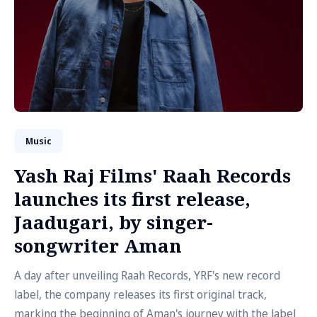
Music
Yash Raj Films' Raah Records
launches its first release,
Jaadugari, by singer-
songwriter Aman
A day after unveiling Raah Records, YRF's new record
label, the company releases its first original track,
marking the beginning of Aman's journey with the label