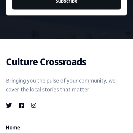
Subscribe
Culture Crossroads
Bringing you the pulse of your community, we
cover the local stories that matter.
Home