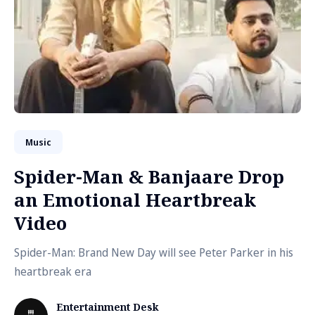
Music
Spider-Man & Banjaare Drop
an Emotional Heartbreak
Video
Spider-Man: Brand New Day will see Peter Parker in his
heartbreak era
Entertainment Desk