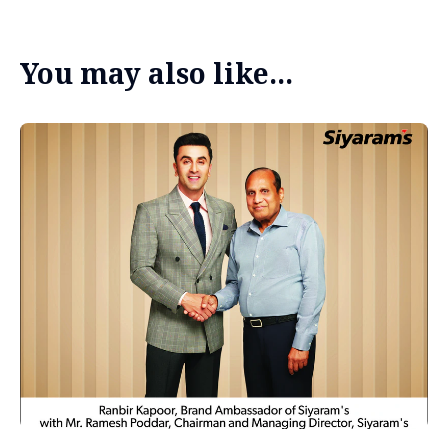
You may also like...