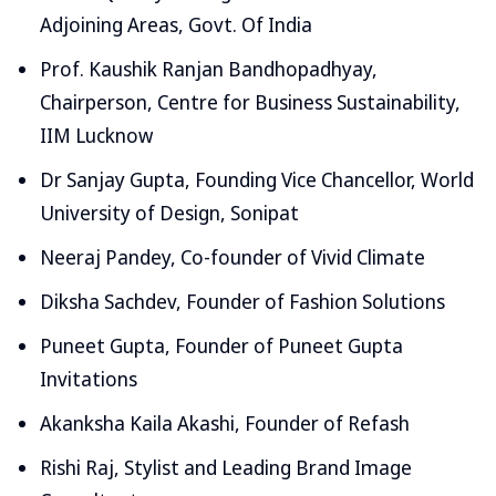
Adjoining Areas, Govt. Of India
Prof. Kaushik Ranjan Bandhopadhyay,
Chairperson, Centre for Business Sustainability,
IIM Lucknow
Dr Sanjay Gupta, Founding Vice Chancellor, World
University of Design, Sonipat
Neeraj Pandey, Co-founder of Vivid Climate
Diksha Sachdev, Founder of Fashion Solutions
Puneet Gupta, Founder of Puneet Gupta
Invitations
Akanksha Kaila Akashi, Founder of Refash
Rishi Raj, Stylist and Leading Brand Image