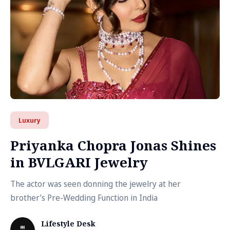
Luxury
Priyanka Chopra Jonas Shines
in BVLGARI Jewelry
The actor was seen donning the jewelry at her
brother’s Pre-Wedding Function in India
Lifestyle Desk