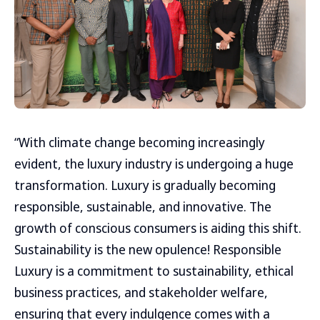
“With climate change becoming increasingly
evident, the luxury industry is undergoing a huge
transformation. Luxury is gradually becoming
responsible, sustainable, and innovative. The
growth of conscious consumers is aiding this shift.
Sustainability is the new opulence! Responsible
Luxury is a commitment to sustainability, ethical
business practices, and stakeholder welfare,
ensuring that every indulgence comes with a