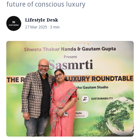
future of conscious luxury
Lifestyle Desk
27 Mar 2025 · 3 min