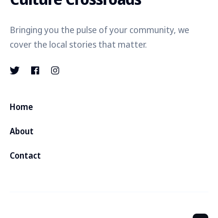
Bringing you the pulse of your community, we
cover the local stories that matter.
Home
About
Contact