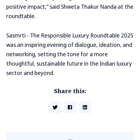
positive impact,” said Shweta Thakur Nanda at the
roundtable.
Sasmrti - The Responsible Luxury Roundtable 2025
was an inspiring evening of dialogue, ideation, and
networking, setting the tone for a more
thoughtful, sustainable future in the Indian luxury
sector and beyond.
Share this: