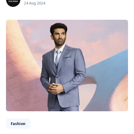
24 Aug 2024
Fashion