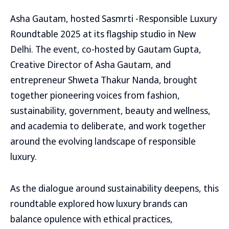
Asha Gautam, hosted Sasmrti -Responsible Luxury
Roundtable 2025 at its flagship studio in New
Delhi. The event, co-hosted by Gautam Gupta,
Creative Director of Asha Gautam, and
entrepreneur Shweta Thakur Nanda, brought
together pioneering voices from fashion,
sustainability, government, beauty and wellness,
and academia to deliberate, and work together
around the evolving landscape of responsible
luxury.
As the dialogue around sustainability deepens, this
roundtable explored how luxury brands can
balance opulence with ethical practices,