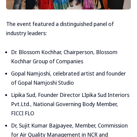
The event featured a distinguished panel of
industry leaders:
Dr. Blossom Kochhar, Chairperson, Blossom
Kochhar Group of Companies
Gopal Namjoshi, celebrated artist and founder
of Gopal Namjoshi Studio
Lipika Sud, Founder Director LIpika Sud Interiors
Pvt.Ltd., National Governing Body Member,
FICCI FLO
Dr, Sujit Kumar Bajpayee, Member, Commission
for Air Quality Management in NCR and