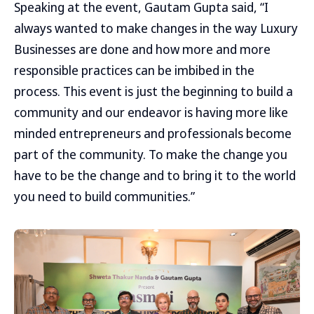
Speaking at the event, Gautam Gupta said, “I
always wanted to make changes in the way Luxury
Businesses are done and how more and more
responsible practices can be imbibed in the
process. This event is just the beginning to build a
community and our endeavor is having more like
minded entrepreneurs and professionals become
part of the community. To make the change you
have to be the change and to bring it to the world
you need to build communities.”