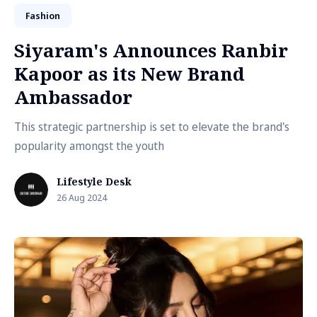
Fashion
Siyaram's Announces Ranbir
Kapoor as its New Brand
Ambassador
This strategic partnership is set to elevate the brand's
popularity amongst the youth
Lifestyle Desk
26 Aug 2024