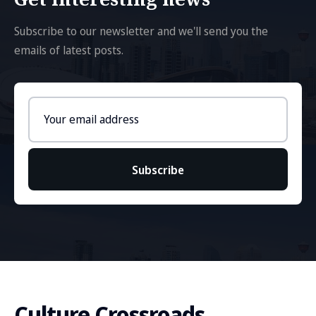
Subscribe to our newsletter and we'll send you the
emails of latest posts.
Email
address
Subscribe
Culture Crossroads