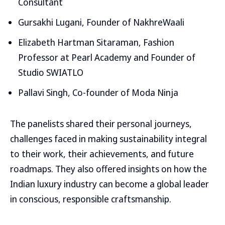
Consultant
Gursakhi Lugani, Founder of NakhreWaali
Elizabeth Hartman Sitaraman, Fashion
Professor at Pearl Academy and Founder of
Studio SWIATLO
Pallavi Singh, Co-founder of Moda Ninja
The panelists shared their personal journeys,
challenges faced in making sustainability integral
to their work, their achievements, and future
roadmaps. They also offered insights on how the
Indian luxury industry can become a global leader
in conscious, responsible craftsmanship.