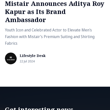
Mistair Announces Aditya Roy
Kapur as Its Brand
Ambassador
Youth Icon and Celebrated Actor to Elevate Men's
Fashion with Mistair’s Premium Suiting and Shirting
Fabrics
Lifestyle Desk
22 Jul 2024
Get interesting news