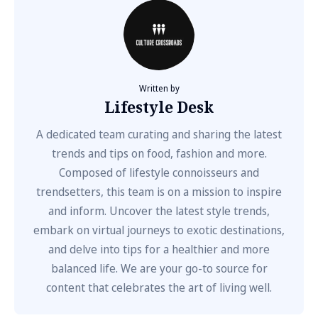
Written by
Lifestyle Desk
A dedicated team curating and sharing the latest
trends and tips on food, fashion and more.
Composed of lifestyle connoisseurs and
trendsetters, this team is on a mission to inspire
and inform. Uncover the latest style trends,
embark on virtual journeys to exotic destinations,
and delve into tips for a healthier and more
balanced life. We are your go-to source for
content that celebrates the art of living well.