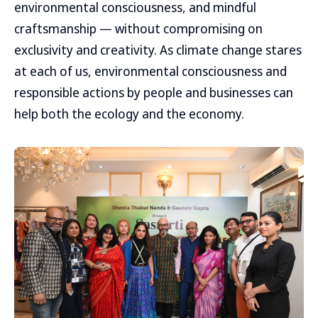
environmental consciousness, and mindful
craftsmanship — without compromising on
exclusivity and creativity. As climate change stares
at each of us, environmental consciousness and
responsible actions by people and businesses can
help both the ecology and the economy.