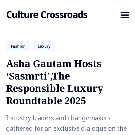
Culture Crossroads
Fashion
Luxury
Search
for
Asha Gautam Hosts
Blog
‘Sasmrti’,The
Responsible Luxury
Roundtable 2025
Industry leaders and changemakers
gathered for an exclusive dialogue on the