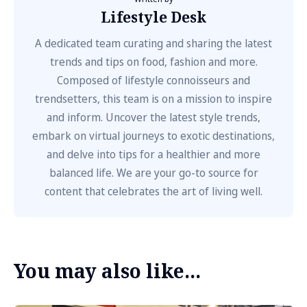
Lifestyle Desk
A dedicated team curating and sharing the latest
trends and tips on food, fashion and more.
Composed of lifestyle connoisseurs and
trendsetters, this team is on a mission to inspire
and inform. Uncover the latest style trends,
embark on virtual journeys to exotic destinations,
and delve into tips for a healthier and more
balanced life. We are your go-to source for
content that celebrates the art of living well.
You may also like...