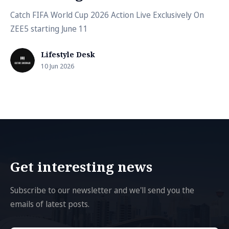
Catch FIFA World Cup 2026 Action Live Exclusively On
ZEE5 starting June 11
Lifestyle Desk
10 Jun 2026
Get interesting news
Subscribe to our newsletter and we'll send you the
emails of latest posts.