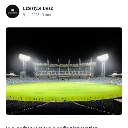
Lifestyle Desk
9 Jun 2025 · 3 min