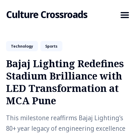
Culture Crossroads
Technology
Sports
Search
for
Bajaj Lighting Redefines
Blog
Stadium Brilliance with
LED Transformation at
MCA Pune
This milestone reaffirms Bajaj Lighting’s
80+ year legacy of engineering excellence