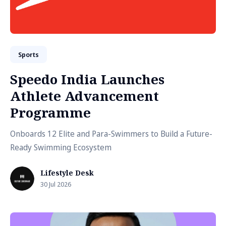
Sports
Speedo India Launches
Athlete Advancement
Programme
Onboards 12 Elite and Para-Swimmers to Build a Future-
Ready Swimming Ecosystem
Lifestyle Desk
30 Jul 2026