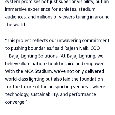
system promises not just superior visibility, but an
immersive experience for athletes, stadium
audiences, and millions of viewers tuning in around
the world.
“This project reflects our unwavering commitment
to pushing boundaries,” said Rajesh Naik, COO
- Bajaj Lighting Solutions. “At Bajaj Lighting, we
believe illumination should inspire and empower.
With the MCA Stadium, we’ve not only delivered
world-class lighting but also laid the foundation
for the future of Indian sporting venues—where
technology, sustainability, and performance
converge.”