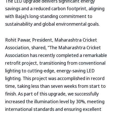
The LED upgrade delivers significant energy
savings and a reduced carbon footprint, aligning
with Bajaj’s long-standing commitment to
sustainability and global environmental goals.
Rohit Pawar, President, Maharashtra Cricket
Association, shared, “The Maharashtra Cricket
Association has recently completed a remarkable
retrofit project, transitioning from conventional
lighting to cutting-edge, energy-saving LED
lighting. This project was accomplished in record
time, taking less than seven weeks from start to
finish. As part of this upgrade, we successfully
increased the illumination level by 30%, meeting
international standards and ensuring excellent