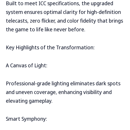
Built to meet ICC specifications, the upgraded
system ensures optimal clarity for high-definition
telecasts, zero flicker, and color fidelity that brings
the game to life like never before.
Key Highlights of the Transformation:
A Canvas of Light:
Professional-grade lighting eliminates dark spots
and uneven coverage, enhancing visibility and
elevating gameplay.
Smart Symphony: