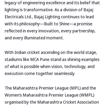
legacy of engineering excellence and its belief that
lighting is transformative. As a division of Bajaj
Electricals Ltd., Bajaj Lighting continues to lead
with its philosophy—Built to Shine—a promise
reflected in every innovation, every partnership,
and every illuminated moment.
With Indian cricket ascending on the world stage,
stadiums like MCA Pune stand as shining examples
of what is possible when vision, technology, and
execution come together seamlessly.
The Maharashtra Premier League (MPL) and the
Women’s Maharashtra Premier League (WMPL)
organised by the Maharashtra Cricket Association