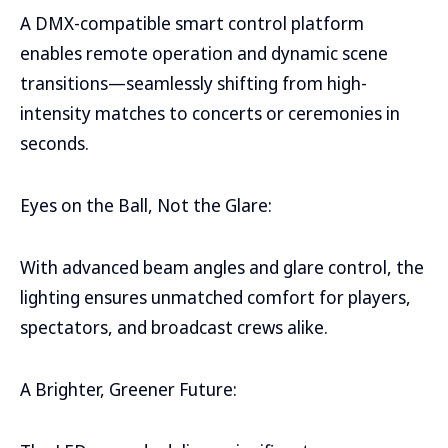
A DMX-compatible smart control platform
enables remote operation and dynamic scene
transitions—seamlessly shifting from high-
intensity matches to concerts or ceremonies in
seconds.
Eyes on the Ball, Not the Glare:
With advanced beam angles and glare control, the
lighting ensures unmatched comfort for players,
spectators, and broadcast crews alike.
A Brighter, Greener Future: