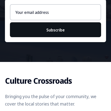
Email
address
Subscribe
Culture Crossroads
Bringing you the pulse of your community, we
cover the local stories that matter.