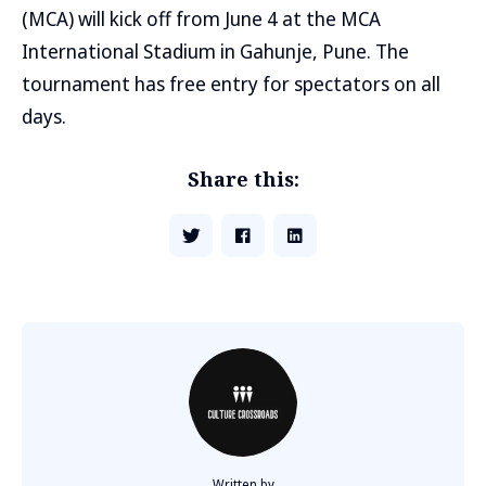
(MCA) will kick off from June 4 at the MCA
International Stadium in Gahunje, Pune. The
tournament has free entry for spectators on all
days.
Share this:
Written by