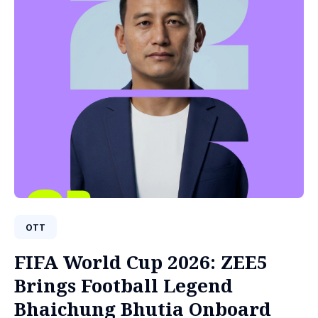
OTT
FIFA World Cup 2026: ZEE5
Brings Football Legend
Bhaichung Bhutia Onboard