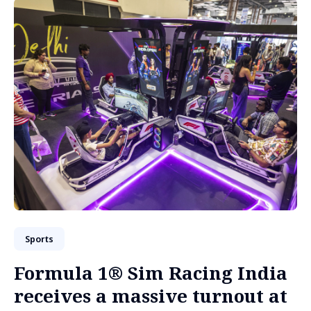
Sports
Formula 1® Sim Racing India
receives a massive turnout at