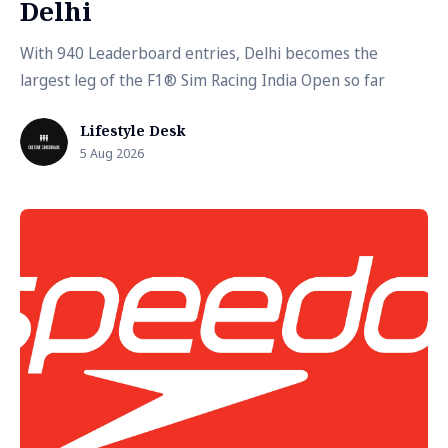
Delhi
With 940 Leaderboard entries, Delhi becomes the
largest leg of the F1® Sim Racing India Open so far
Lifestyle Desk
5 Aug 2026