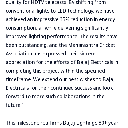
quality for HDTV telecasts. By shifting from
conventional lights to LED technology, we have
achieved an impressive 35% reduction in energy
consumption, all while delivering significantly
improved lighting performance. The results have
been outstanding, and the Maharashtra Cricket
Association has expressed their sincere
appreciation for the efforts of Bajaj Electricals in
completing this project within the specified
timeframe. We extend our best wishes to Bajaj
Electricals for their continued success and look
forward to more such collaborations in the
future.”
This milestone reaffirms Bajaj Lighting’s 80+ year