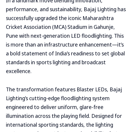
In a landmark move blending innovation,
performance, and sustainability, Bajaj Lighting has
successfully upgraded the iconic Maharashtra
Cricket Association (MCA) Stadium in Gahunje,
Pune with next-generation LED floodlighting. This
is more than an infrastructure enhancement—it’s
a bold statement of India’s readiness to set global
standards in sports lighting and broadcast
excellence.
The transformation features Blaster LEDs, Bajaj
Lighting’s cutting-edge floodlighting system
engineered to deliver uniform, glare-free
illumination across the playing field. Designed for
international sporting standards, the lighting