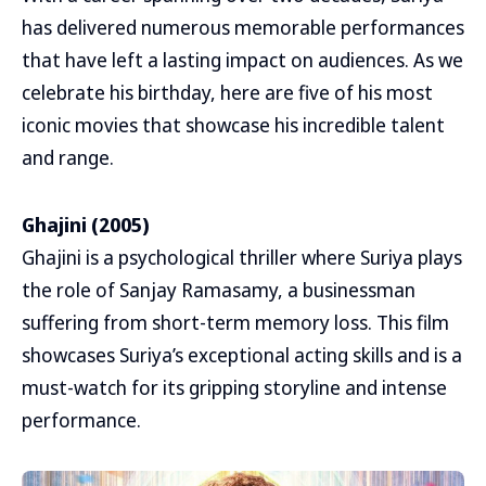
has delivered numerous memorable performances
that have left a lasting impact on audiences. As we
celebrate his birthday, here are five of his most
iconic movies that showcase his incredible talent
and range.
Ghajini (2005)
Ghajini is a psychological thriller where Suriya plays
the role of Sanjay Ramasamy, a businessman
suffering from short-term memory loss. This film
showcases Suriya’s exceptional acting skills and is a
must-watch for its gripping storyline and intense
performance.