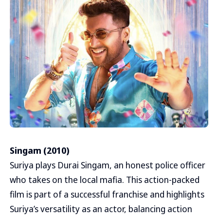
Singam (2010)
Suriya plays Durai Singam, an honest police officer
who takes on the local mafia. This action-packed
film is part of a successful franchise and highlights
Suriya’s versatility as an actor, balancing action