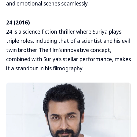
and emotional scenes seamlessly.
24 (2016)
24 is a science fiction thriller where Suriya plays
triple roles, including that of a scientist and his evil
twin brother. The film’s innovative concept,
combined with Suriya’s stellar performance, makes
it a standout in his filmography.