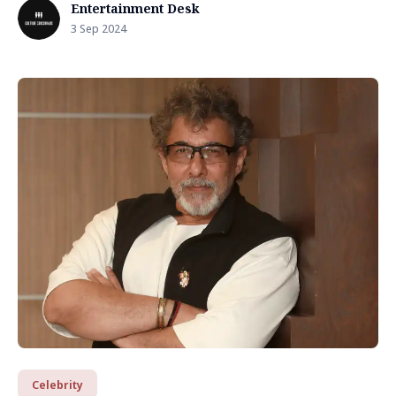
Entertainment Desk
3 Sep 2024
Celebrity