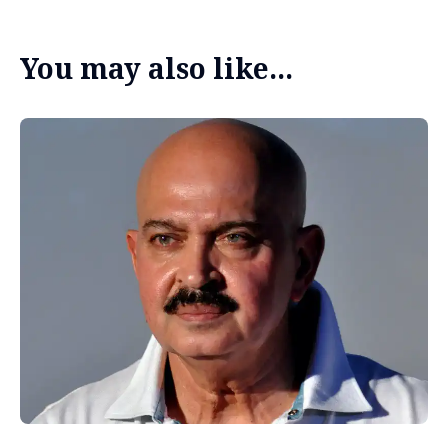
You may also like...