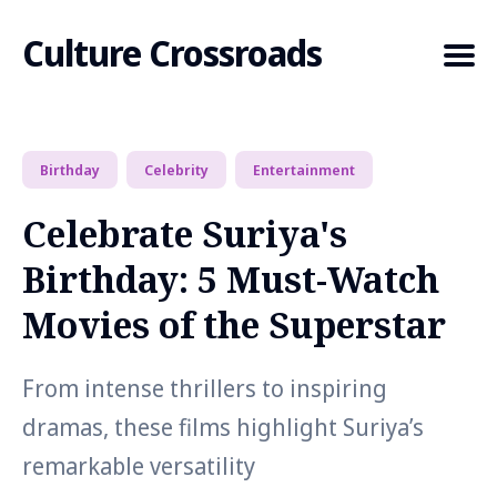
Culture Crossroads
Birthday
Celebrity
Entertainment
Search
for
Celebrate Suriya's
Blog
Birthday: 5 Must-Watch
Movies of the Superstar
From intense thrillers to inspiring
dramas, these films highlight Suriya’s
remarkable versatility