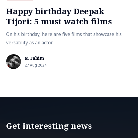
Happy birthday Deepak
Tijori: 5 must watch films
On his birthday, here are five films that showcase his
versatility as an actor
M Fahim
27 Aug 2024
Get interesting news