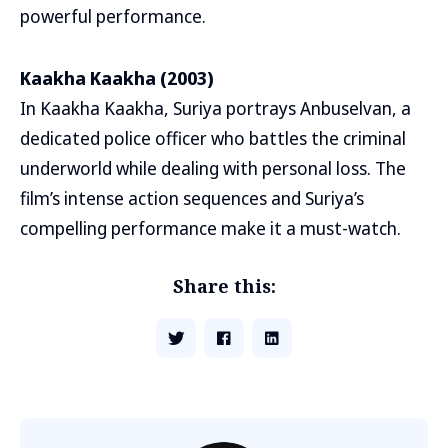
powerful performance.
Kaakha Kaakha (2003)
In Kaakha Kaakha, Suriya portrays Anbuselvan, a
dedicated police officer who battles the criminal
underworld while dealing with personal loss. The
film’s intense action sequences and Suriya’s
compelling performance make it a must-watch.
Share this: