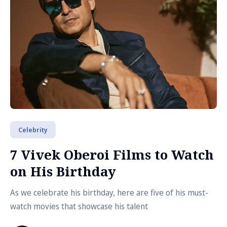
Celebrity
7 Vivek Oberoi Films to Watch
on His Birthday
As we celebrate his birthday, here are five of his must-
watch movies that showcase his talent