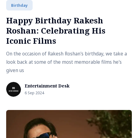
Birthday
Happy Birthday Rakesh
Roshan: Celebrating His
Iconic Films
On the occasion of Rakesh Roshan's birthday, we take a
look back at some of the most memorable films he's
given us
Entertainment Desk
6 Sep 2024