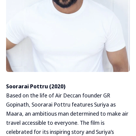
Soorarai Pottru (2020)
Based on the life of Air Deccan founder GR
Gopinath, Soorarai Pottru features Suriya as
Maara, an ambitious man determined to make air
travel accessible to everyone. The film is
celebrated for its inspiring story and Suriya’s