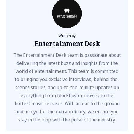
Written by
Entertainment Desk
The Entertainment Desk team is passionate about
delivering the latest buzz and insights from the
world of entertainment. This team is committed
to bringing you exclusive interviews, behind-the-
scenes stories, and up-to-the-minute updates on
everything from blockbuster movies to the
hottest music releases. With an ear to the ground
and an eye for the extraordinary, we ensure you
stay in the loop with the pulse of the industry.