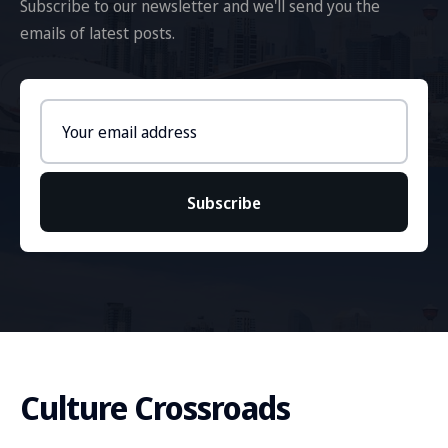
Subscribe to our newsletter and we'll send you the
emails of latest posts.
Email
address
Subscribe
Culture Crossroads