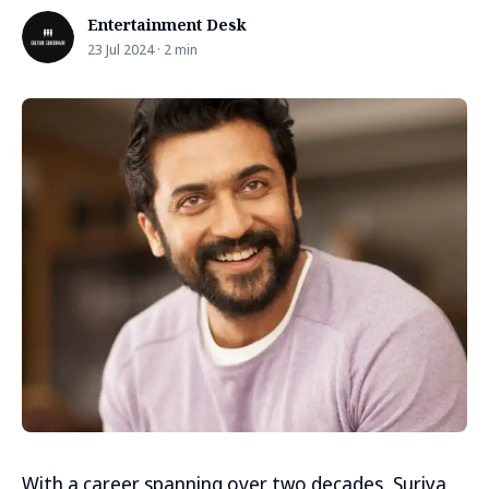
Entertainment Desk
23 Jul 2024 · 2 min
With a career spanning over two decades, Suriya