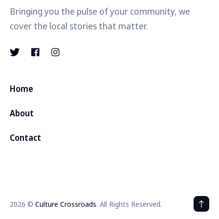
Bringing you the pulse of your community, we
cover the local stories that matter.
Home
About
Contact
2026 ©
Culture Crossroads
. All Rights Reserved.