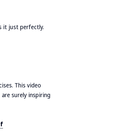
it just perfectly.
ises. This video
are surely inspiring
bf