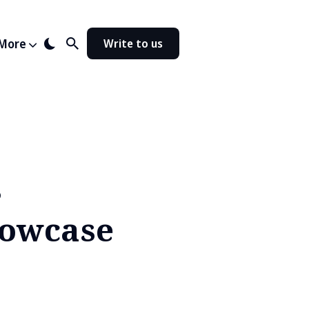
More
Write to us
s
howcase