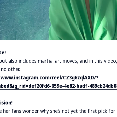
se!
out also includes martial art moves, and in this video
 no other.
//www.instagram.com/reel/CZ3g6zqlAXD/?
bed&ig_rid=def20fd6-659e-4e82-badf-489cb24db0
ision!
 her fans wonder why she’s not yet the first pick for 