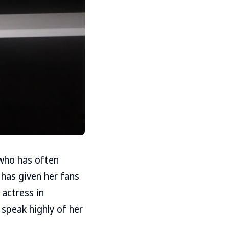
, who has often
 has given her fans
 actress in
 speak highly of her