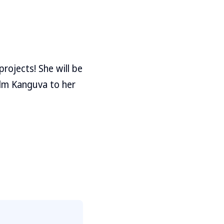
rojects! She will be
ilm Kanguva to her