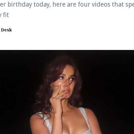
er birthday today, here are four videos that sp
 fit
 Desk