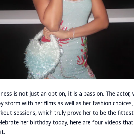
tness is not just an option, it is a passion. The actor
y storm with her films as well as her fashion choices,
kout sessions, which truly prove her to be the fittest
lebrate her birthday today, here are four videos that
it.