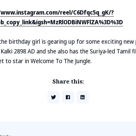
//www.instagram.com/reel/C6Dfqc5q_gK/?
eb_copy_link&igsh=MzRlODBiNWFlZA%3D%3D
he birthday girl is gearing up for some exciting new p
 Kalki 2898 AD and she also has the Suriya-led Tamil f
set to star in Welcome To The Jungle.
Share this: