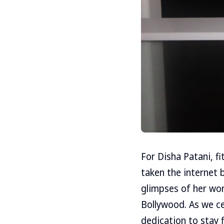
For Disha Patani, fi
taken the internet b
glimpses of her wor
Bollywood. As we ce
dedication to stay f