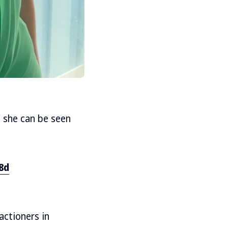
, she can be seen
8d
actioners in