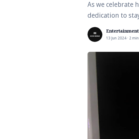
As we celebrate h
dedication to stay
Entertainment
13 Jun 2024 · 2 min