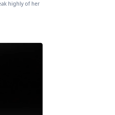
eak highly of her