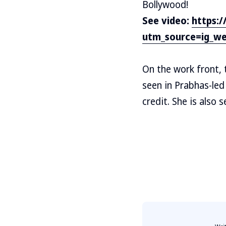
Bollywood!
See video:
https:
utm_source=ig_w
On the work front, t
seen in Prabhas-led
credit. She is also 