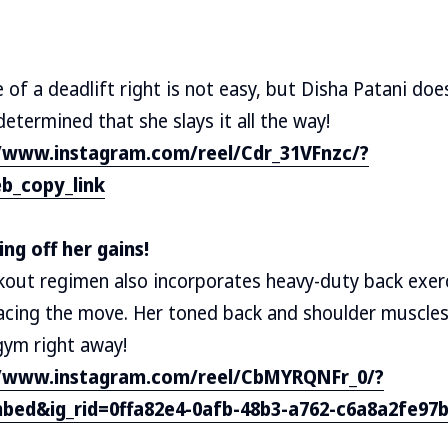
of a deadlift right is not easy, but Disha Patani does 
etermined that she slays it all the way!
//www.instagram.com/reel/Cdr_31VFnzc/?
b_copy_link
ng off her gains!
kout regimen also incorporates heavy-duty back exerc
acing the move. Her toned back and shoulder muscles 
 gym right away!
//www.instagram.com/reel/CbMYRQNFr_0/?
bed&ig_rid=0ffa82e4-0afb-48b3-a762-c6a8a2fe97