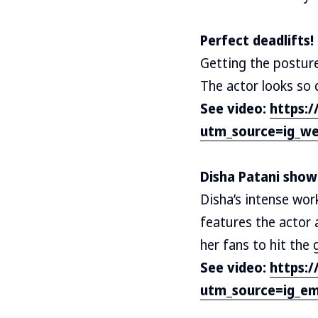
Perfect deadlifts!
Getting the posture 
The actor looks so d
See video:
https:
utm_source=ig_we
Disha Patani showi
Disha’s intense wor
features the actor 
her fans to hit the
See video:
https:
utm_source=ig_em