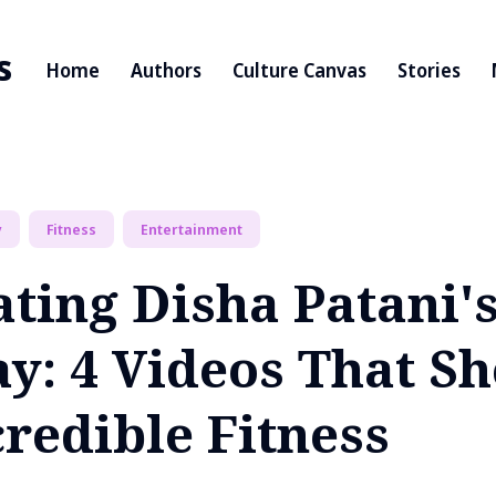
s
Home
Authors
Culture Canvas
Stories
y
Fitness
Entertainment
ating Disha Patani'
ay: 4 Videos That S
redible Fitness