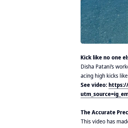
Kick like no one el
Disha Patani’s work
acing high kicks like
See video:
https:
utm_source=ig_em
The Accurate Prec
This video has made