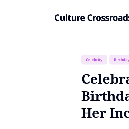
Culture Crossroad
Search
Celebrity
Birthda
for
Celebr
Blog
Birthd
Her Inc