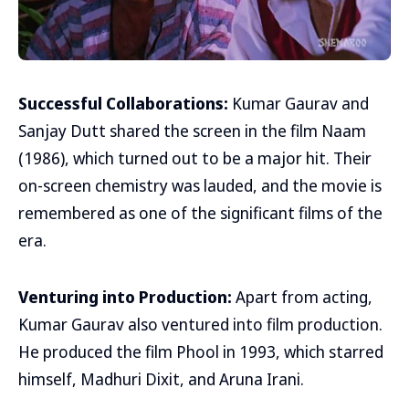
Successful Collaborations:
Kumar Gaurav and
Sanjay Dutt shared the screen in the film Naam
(1986), which turned out to be a major hit. Their
on-screen chemistry was lauded, and the movie is
remembered as one of the significant films of the
era.
Venturing into Production:
Apart from acting,
Kumar Gaurav also ventured into film production.
He produced the film Phool in 1993, which starred
himself, Madhuri Dixit, and Aruna Irani.