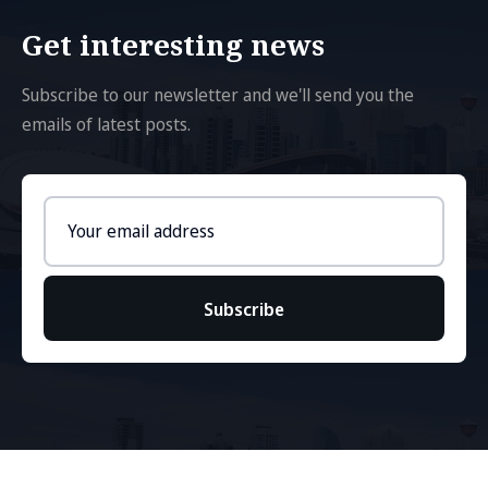
Get interesting news
Subscribe to our newsletter and we'll send you the
emails of latest posts.
Email
address
Subscribe