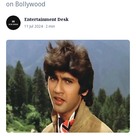
on Bollywood
Entertainment Desk
11 Jul 2024 · 2 min