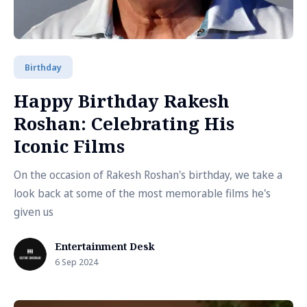
Birthday
Happy Birthday Rakesh
Roshan: Celebrating His
Iconic Films
On the occasion of Rakesh Roshan's birthday, we take a
look back at some of the most memorable films he's
given us
Entertainment Desk
6 Sep 2024