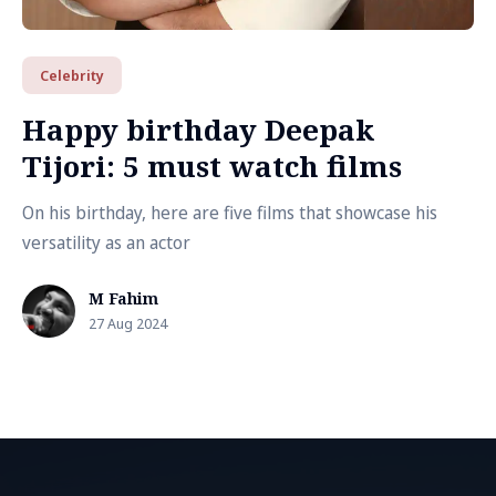
Celebrity
Happy birthday Deepak
Tijori: 5 must watch films
On his birthday, here are five films that showcase his
versatility as an actor
M Fahim
27 Aug 2024