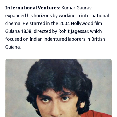
International Ventures:
Kumar Gaurav
expanded his horizons by working in international
cinema. He starred in the 2004 Hollywood film
Guiana 1838, directed by Rohit Jagessar, which
focused on Indian indentured laborers in British
Guiana.