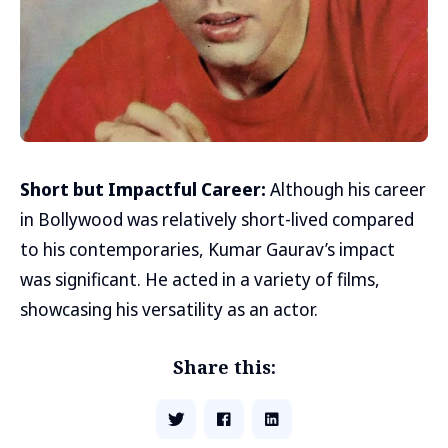
Short but Impactful Career:
Although his career
in Bollywood was relatively short-lived compared
to his contemporaries, Kumar Gaurav’s impact
was significant. He acted in a variety of films,
showcasing his versatility as an actor.
Share this: