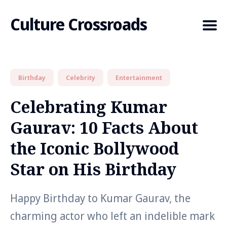
Culture Crossroads
Birthday
Celebrity
Entertainment
Search
for
Celebrating Kumar
Blog
Gaurav: 10 Facts About
the Iconic Bollywood
Star on His Birthday
Happy Birthday to Kumar Gaurav, the
charming actor who left an indelible mark