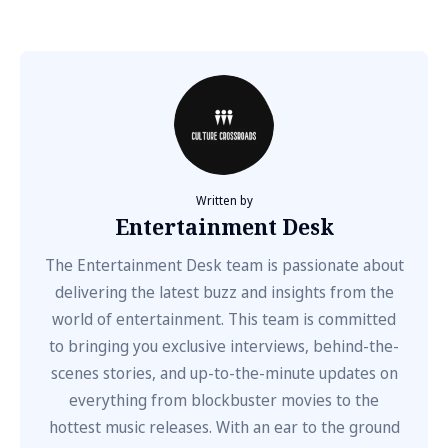
Written by
Entertainment Desk
The Entertainment Desk team is passionate about
delivering the latest buzz and insights from the
world of entertainment. This team is committed
to bringing you exclusive interviews, behind-the-
scenes stories, and up-to-the-minute updates on
everything from blockbuster movies to the
hottest music releases. With an ear to the ground