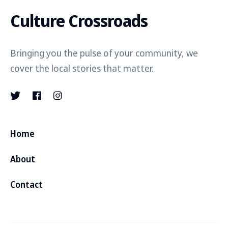
Culture Crossroads
Bringing you the pulse of your community, we
cover the local stories that matter.
Home
About
Contact