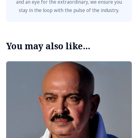
and an eye for the extraordinary, we ensure you
stay in the loop with the pulse of the industry.
You may also like...