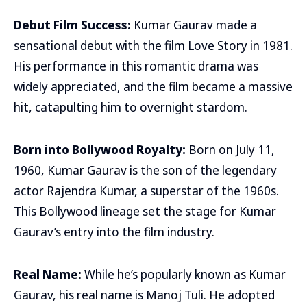
Debut Film Success:
Kumar Gaurav made a
sensational debut with the film Love Story in 1981.
His performance in this romantic drama was
widely appreciated, and the film became a massive
hit, catapulting him to overnight stardom.
Born into Bollywood Royalty:
Born on July 11,
1960, Kumar Gaurav is the son of the legendary
actor Rajendra Kumar, a superstar of the 1960s.
This Bollywood lineage set the stage for Kumar
Gaurav’s entry into the film industry.
Real Name:
While he’s popularly known as Kumar
Gaurav, his real name is Manoj Tuli. He adopted