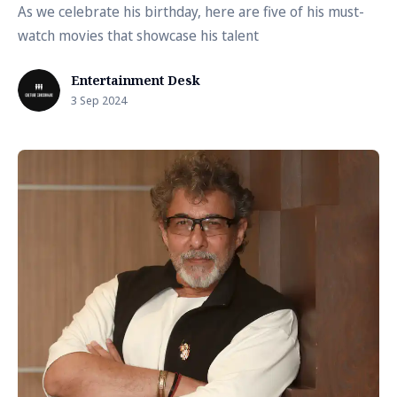
As we celebrate his birthday, here are five of his must-
watch movies that showcase his talent
Entertainment Desk
3 Sep 2024