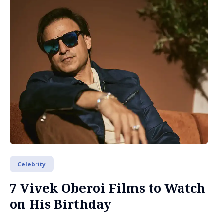
Celebrity
7 Vivek Oberoi Films to Watch
on His Birthday