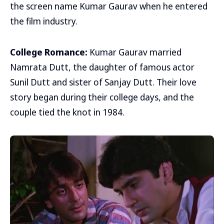
the screen name Kumar Gaurav when he entered
the film industry.
College Romance:
Kumar Gaurav married
Namrata Dutt, the daughter of famous actor
Sunil Dutt and sister of Sanjay Dutt. Their love
story began during their college days, and the
couple tied the knot in 1984.