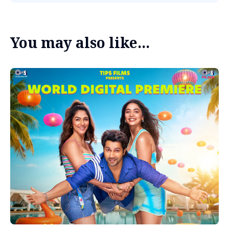
You may also like...