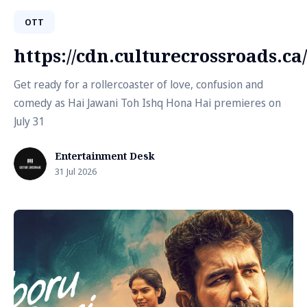
OTT
https://cdn.culturecrossroads.
Get ready for a rollercoaster of love, confusion and
comedy as Hai Jawani Toh Ishq Hona Hai premieres on
July 31
Entertainment Desk
31 Jul 2026