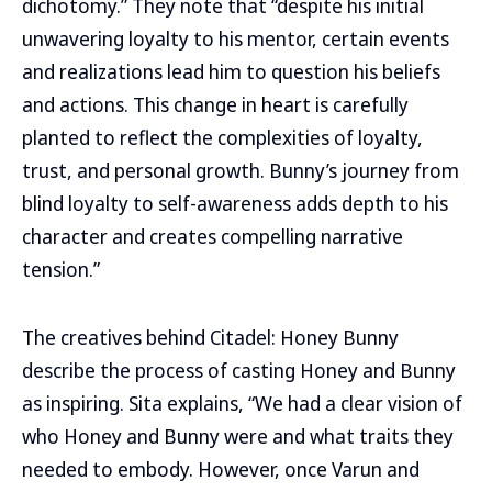
dichotomy.” They note that “despite his initial
unwavering loyalty to his mentor, certain events
and realizations lead him to question his beliefs
and actions. This change in heart is carefully
planted to reflect the complexities of loyalty,
trust, and personal growth. Bunny’s journey from
blind loyalty to self-awareness adds depth to his
character and creates compelling narrative
tension.”
The creatives behind Citadel: Honey Bunny
describe the process of casting Honey and Bunny
as inspiring. Sita explains, “We had a clear vision of
who Honey and Bunny were and what traits they
needed to embody. However, once Varun and