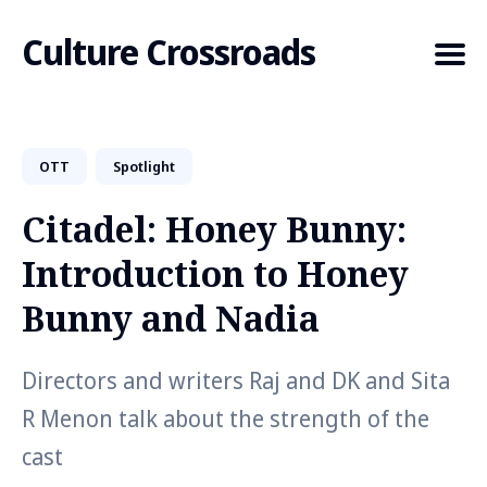
Culture Crossroads
OTT
Spotlight
Search
for
Citadel: Honey Bunny:
Blog
Introduction to Honey
Bunny and Nadia
Directors and writers Raj and DK and Sita
R Menon talk about the strength of the
cast