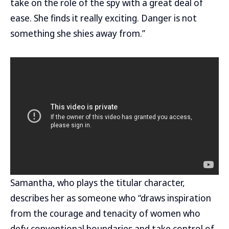
take on the role of the spy with a great deal of
ease. She finds it really exciting. Danger is not
something she shies away from.”
Samantha, who plays the titular character,
describes her as someone who “draws inspiration
from the courage and tenacity of women who
defy conventional boundaries and take control of