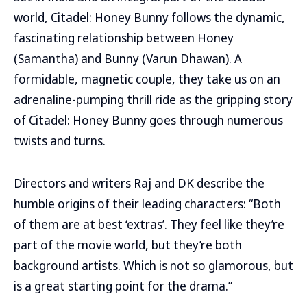
world, Citadel: Honey Bunny follows the dynamic,
fascinating relationship between Honey
(Samantha) and Bunny (Varun Dhawan). A
formidable, magnetic couple, they take us on an
adrenaline-pumping thrill ride as the gripping story
of Citadel: Honey Bunny goes through numerous
twists and turns.
Directors and writers Raj and DK describe the
humble origins of their leading characters: “Both
of them are at best ‘extras’. They feel like they’re
part of the movie world, but they’re both
background artists. Which is not so glamorous, but
is a great starting point for the drama.”