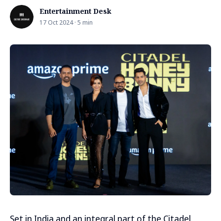
Entertainment Desk
17 Oct 2024 · 5 min
Set in India and an integral part of the Citadel