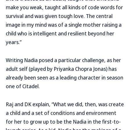
make you weak, taught all kinds of code words for
survival and was given tough love. The central
image in my mind was of a single mother raising a
child who is intelligent and resilient beyond her
years.”
Writing Nadia posed a particular challenge, as her
adult self (played by Priyanka Chopra Jonas) has
already been seen as a leading character in season
one of Citadel.
Raj and DK explain, “What we did, then, was create
a child and a set of conditions and environment
for her to grow up to be the Nadia in the first-to-