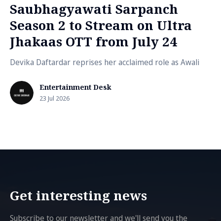
Saubhagyawati Sarpanch
Season 2 to Stream on Ultra
Jhakaas OTT from July 24
Devika Daftardar reprises her acclaimed role as Awali
Entertainment Desk
23 Jul 2026
Get interesting news
Subscribe to our newsletter and we'll send you the