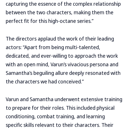
capturing the essence of the complex relationship
between the two characters, making them the
perfect fit for this high-octane series.”
The directors applaud the work of their leading
actors: “Apart from being multi-talented,
dedicated, and ever-willing to approach the work
with an open mind, Varun’s vivacious persona and
Samantha’s beguiling allure deeply resonated with
the characters we had conceived.”
Varun and Samantha underwent extensive training
to prepare for their roles. This included physical
conditioning, combat training, and learning
specific skills relevant to their characters. Their