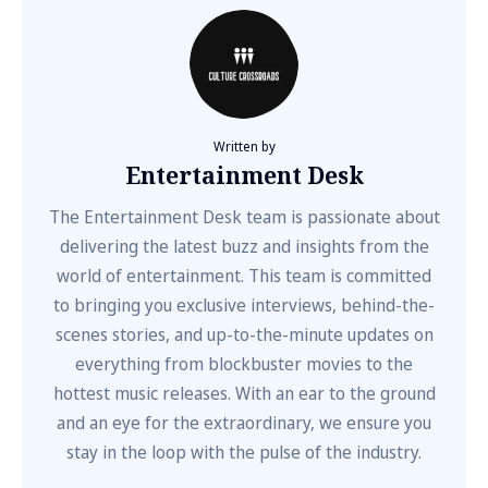
Written by
Entertainment Desk
The Entertainment Desk team is passionate about
delivering the latest buzz and insights from the
world of entertainment. This team is committed
to bringing you exclusive interviews, behind-the-
scenes stories, and up-to-the-minute updates on
everything from blockbuster movies to the
hottest music releases. With an ear to the ground
and an eye for the extraordinary, we ensure you
stay in the loop with the pulse of the industry.