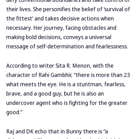
their lives. She personifies the belief of ‘survival of
the fittest’ and takes decisive actions when
necessary. Her journey, facing obstacles and
making bold decisions, conveys a universal
message of self-determination and fearlessness.
According to writer Sita R. Menon, with the
character of Rahi Gambhir, “there is more than 23
what meets the eye. He is a stuntman, fearless,
brave, and a good guy, but he is also an
undercover agent who is fighting for the greater
good.”
Raj and DK echo that in Bunny there is “a