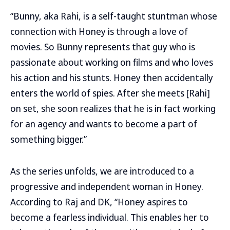
“Bunny, aka Rahi, is a self-taught stuntman whose
connection with Honey is through a love of
movies. So Bunny represents that guy who is
passionate about working on films and who loves
his action and his stunts. Honey then accidentally
enters the world of spies. After she meets [Rahi]
on set, she soon realizes that he is in fact working
for an agency and wants to become a part of
something bigger.”
As the series unfolds, we are introduced to a
progressive and independent woman in Honey.
According to Raj and DK, “Honey aspires to
become a fearless individual. This enables her to