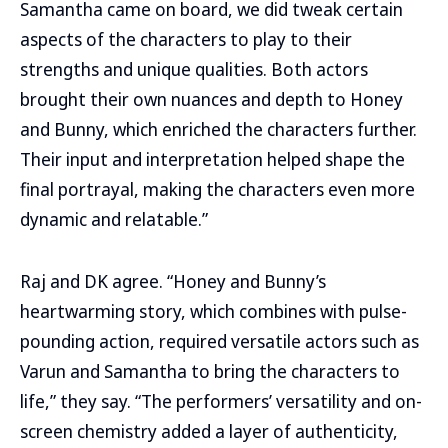
Samantha came on board, we did tweak certain
aspects of the characters to play to their
strengths and unique qualities. Both actors
brought their own nuances and depth to Honey
and Bunny, which enriched the characters further.
Their input and interpretation helped shape the
final portrayal, making the characters even more
dynamic and relatable.”
Raj and DK agree. “Honey and Bunny’s
heartwarming story, which combines with pulse-
pounding action, required versatile actors such as
Varun and Samantha to bring the characters to
life,” they say. “The performers’ versatility and on-
screen chemistry added a layer of authenticity,