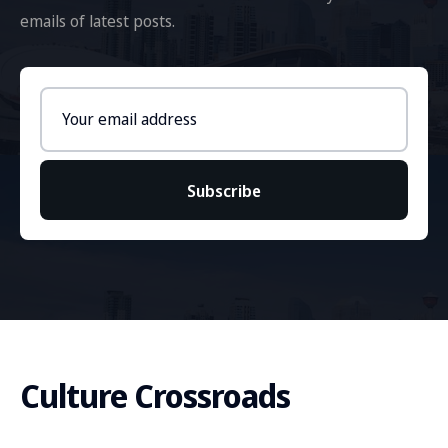
emails of latest posts.
Email
address
Subscribe
Culture Crossroads