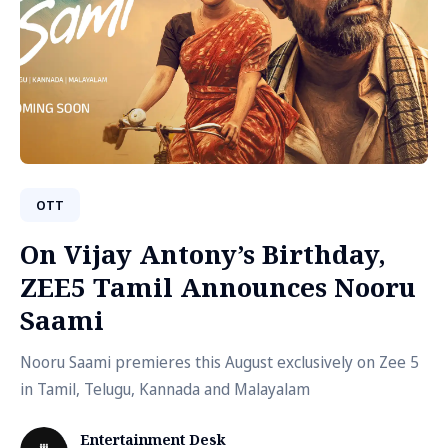
OTT
On Vijay Antony’s Birthday,
ZEE5 Tamil Announces Nooru
Saami
Nooru Saami premieres this August exclusively on Zee 5
in Tamil, Telugu, Kannada and Malayalam
Entertainment Desk