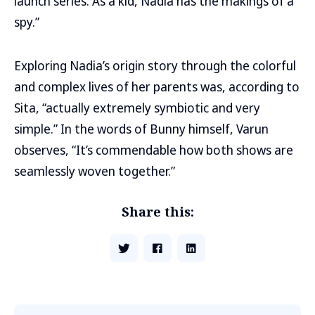
launch series. As a kid, Nadia has the makings of a
spy.”
Exploring Nadia’s origin story through the colorful
and complex lives of her parents was, according to
Sita, “actually extremely symbiotic and very
simple.” In the words of Bunny himself, Varun
observes, “It’s commendable how both shows are
seamlessly woven together.”
Share this: