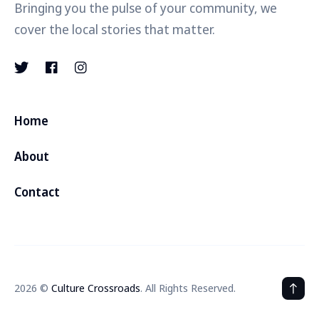
Bringing you the pulse of your community, we
cover the local stories that matter.
Home
About
Contact
2026 ©
Culture Crossroads
. All Rights Reserved.