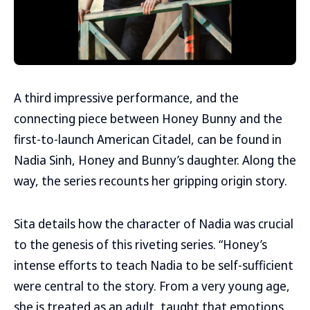
A third impressive performance, and the
connecting piece between Honey Bunny and the
first-to-launch American Citadel, can be found in
Nadia Sinh, Honey and Bunny’s daughter. Along the
way, the series recounts her gripping origin story.
Sita details how the character of Nadia was crucial
to the genesis of this riveting series. “Honey’s
intense efforts to teach Nadia to be self-sufficient
were central to the story. From a very young age,
she is treated as an adult, taught that emotions