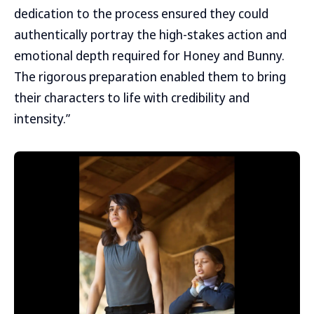
dedication to the process ensured they could
authentically portray the high-stakes action and
emotional depth required for Honey and Bunny.
The rigorous preparation enabled them to bring
their characters to life with credibility and
intensity.”