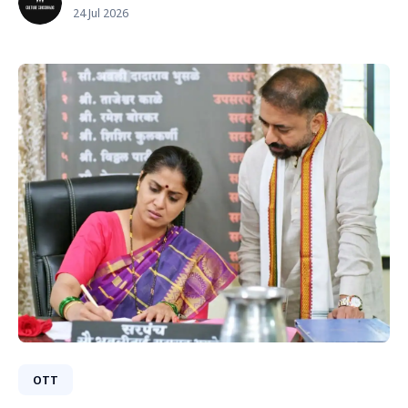
24 Jul 2026
OTT