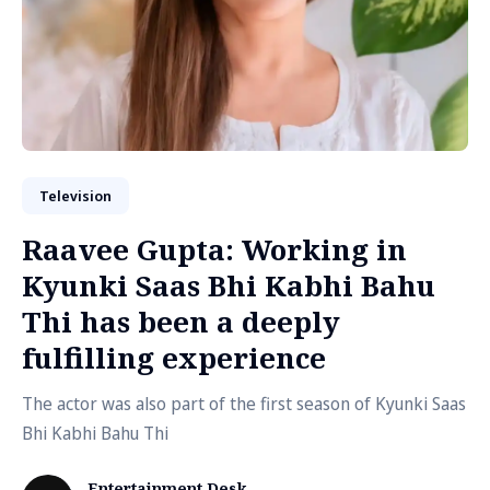
Television
Raavee Gupta: Working in
Kyunki Saas Bhi Kabhi Bahu
Thi has been a deeply
fulfilling experience
The actor was also part of the first season of Kyunki Saas
Bhi Kabhi Bahu Thi
Entertainment Desk