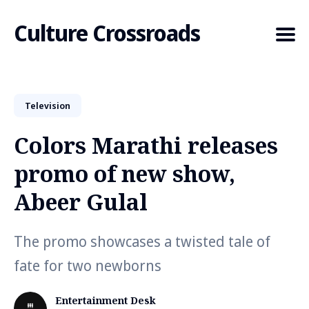
Culture Crossroads
Television
Search
for
Colors Marathi releases
Blog
promo of new show,
Abeer Gulal
The promo showcases a twisted tale of
fate for two newborns
Entertainment Desk