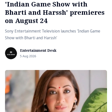
'Indian Game Show with
Bharti and Harssh' premieres
on August 24
Sony Entertainment Television launches 'Indian Game
Show with Bharti and Harssh'
Entertainment Desk
5 Aug 2026