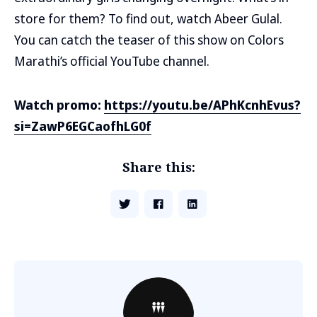
store for them? To find out, watch Abeer Gulal.
You can catch the teaser of this show on Colors
Marathi’s official YouTube channel.
Watch promo:
https://youtu.be/APhKcnhEvus?
si=ZawP6EGCaofhLG0f
Share this: