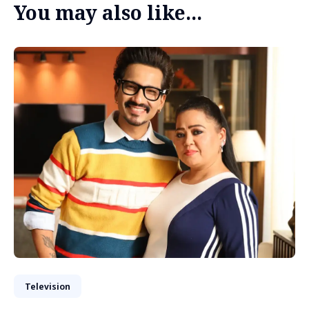
You may also like...
Television