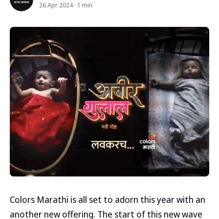
26 Apr 2024 · 1 min
Colors Marathi is all set to adorn this year with an
another new offering. The start of this new wave