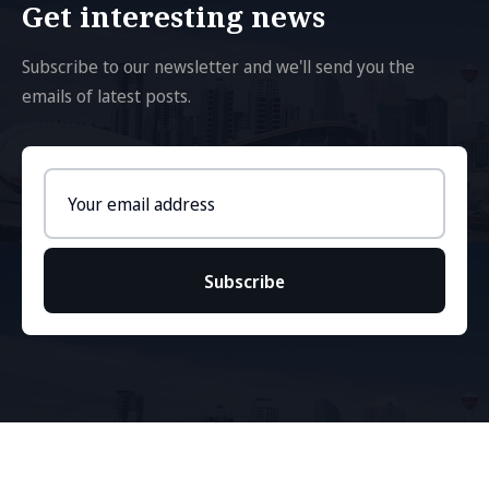
Get interesting news
Subscribe to our newsletter and we'll send you the
emails of latest posts.
Email
address
Subscribe