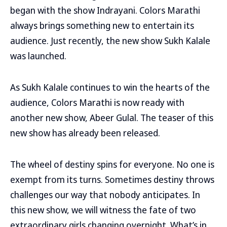
began with the show Indrayani. Colors Marathi
always brings something new to entertain its
audience. Just recently, the new show Sukh Kalale
was launched.
As Sukh Kalale continues to win the hearts of the
audience, Colors Marathi is now ready with
another new show, Abeer Gulal. The teaser of this
new show has already been released.
The wheel of destiny spins for everyone. No one is
exempt from its turns. Sometimes destiny throws
challenges our way that nobody anticipates. In
this new show, we will witness the fate of two
extraordinary girls changing overnight. What’s in