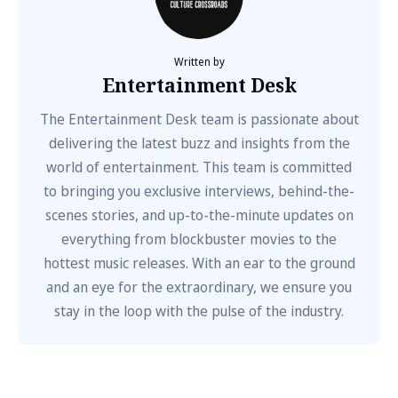
Written by
Entertainment Desk
The Entertainment Desk team is passionate about
delivering the latest buzz and insights from the
world of entertainment. This team is committed
to bringing you exclusive interviews, behind-the-
scenes stories, and up-to-the-minute updates on
everything from blockbuster movies to the
hottest music releases. With an ear to the ground
and an eye for the extraordinary, we ensure you
stay in the loop with the pulse of the industry.