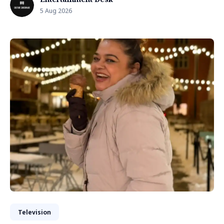
5 Aug 2026
Television