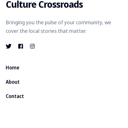
Culture Crossroads
Bringing you the pulse of your community, we
cover the local stories that matter.
Home
About
Contact