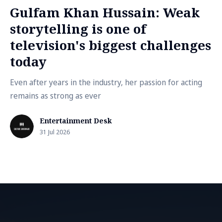
Gulfam Khan Hussain: Weak
storytelling is one of
television's biggest challenges
today
Even after years in the industry, her passion for acting
remains as strong as ever
Entertainment Desk
31 Jul 2026