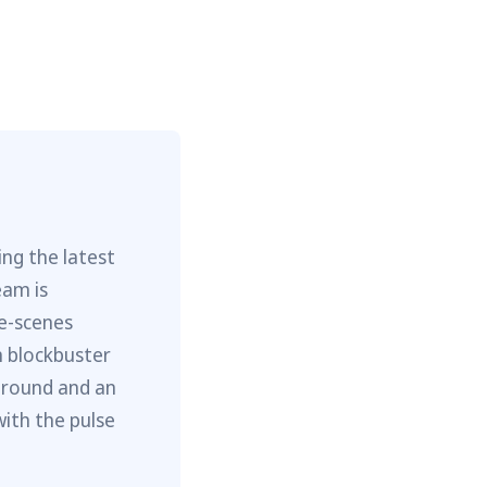
ng the latest
eam is
he-scenes
m blockbuster
ground and an
with the pulse