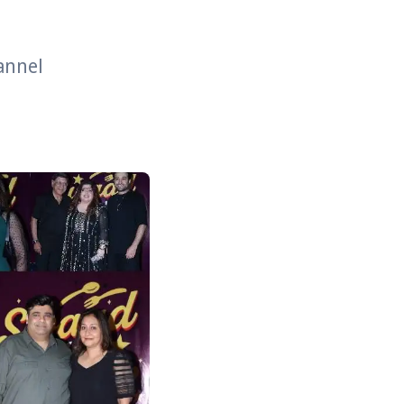
hannel