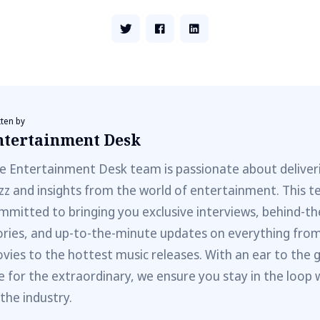
tten by
ntertainment Desk
e Entertainment Desk team is passionate about deliveri
zz and insights from the world of entertainment. This t
mmitted to bringing you exclusive interviews, behind-t
ories, and up-to-the-minute updates on everything fro
vies to the hottest music releases. With an ear to the 
e for the extraordinary, we ensure you stay in the loop 
 the industry.