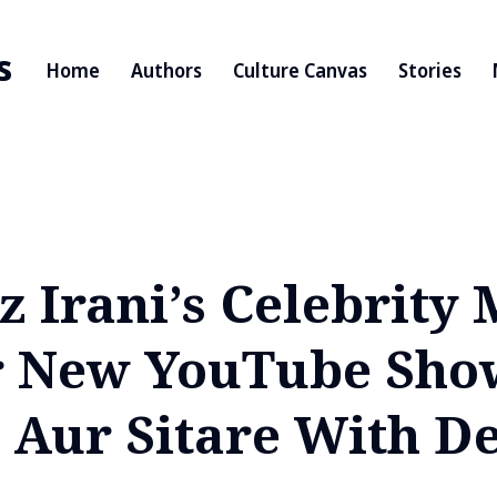
s
Home
Authors
Culture Canvas
Stories
 Irani’s Celebrity 
r New YouTube Sho
 Aur Sitare With D