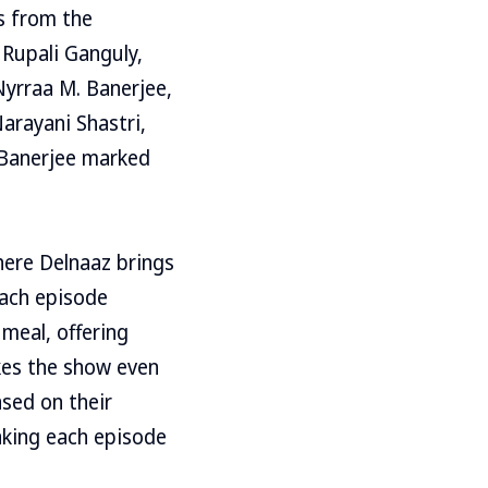
s from the
 Rupali Ganguly,
Nyrraa M. Banerjee,
arayani Shastri,
 Banerjee marked
ere Delnaaz brings
Each episode
 meal, offering
kes the show even
ased on their
aking each episode