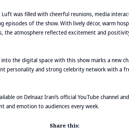
Luft was filled with cheerful reunions, media interact
g episodes of the show. With lively décor, warm hosp
ces, the atmosphere reflected excitement and positivit
 into the digital space with this show marks a new cha
nt personality and strong celebrity network with a fre
lable on Delnaaz Irani’s official YouTube channel and 
nt and emotion to audiences every week.
Share this: