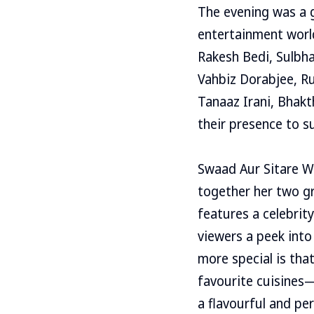
The evening was a g
entertainment world
Rakesh Bedi, Sulbha
Vahbiz Dorabjee, Ru
Tanaaz Irani, Bhak
their presence to s
Swaad Aur Sitare W
together her two g
features a celebrit
viewers a peek into
more special is tha
favourite cuisines—
a flavourful and pe