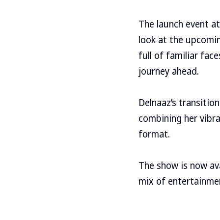
The launch event at 
look at the upcomin
full of familiar fa
journey ahead.
Delnaaz’s transition
combining her vibra
format.
The show is now avai
mix of entertainme