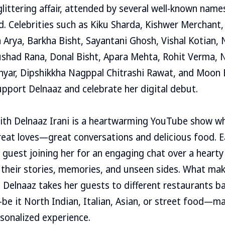
littering affair, attended by several well-known name
. Celebrities such as Kiku Sharda, Kishwer Merchant,
 Arya, Barkha Bisht, Sayantani Ghosh, Vishal Kotian, 
shad Rana, Donal Bisht, Apara Mehta, Rohit Verma, N
thyar, Dipshikkha Nagppal Chitrashi Rawat, and Moon
upport Delnaaz and celebrate her digital debut.
ith Delnaaz Irani is a heartwarming YouTube show wh
reat loves—great conversations and delicious food. 
y guest joining her for an engaging chat over a hearty
 their stories, memories, and unseen sides. What ma
t Delnaaz takes her guests to different restaurants b
be it North Indian, Italian, Asian, or street food—m
rsonalized experience.