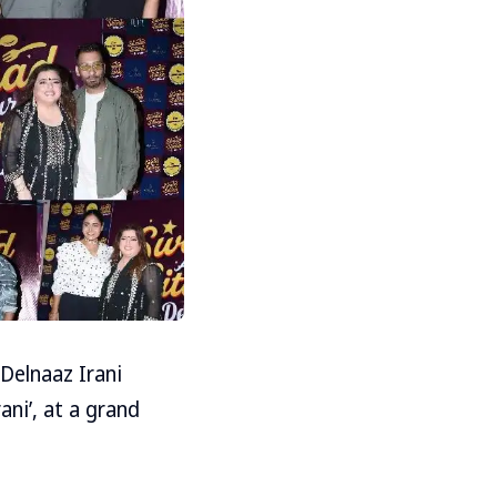
Delnaaz Irani
ni’, at a grand