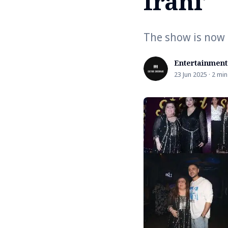
Irani’
The show is now a
Entertainment
23 Jun 2025 · 2 min