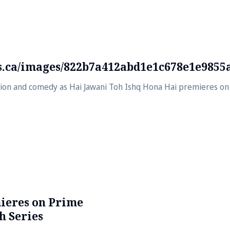
ds.ca/images/822b7a412abd1e1c678e1e9855
usion and comedy as Hai Jawani Toh Ishq Hona Hai premieres on 
ieres on Prime
h Series