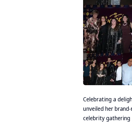
Celebrating a delig
unveiled her brand-
celebrity gathering 