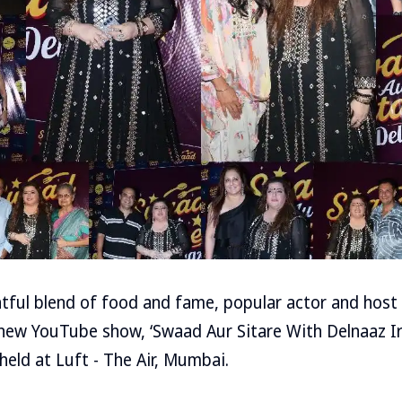
htful blend of food and fame, popular actor and host 
new YouTube show, ‘Swaad Aur Sitare With Delnaaz Ira
held at Luft - The Air, Mumbai.