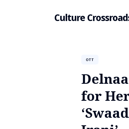
Culture Crossroad
Search
OTT
for
Delnaaz
Blog
for He
‘Swaad