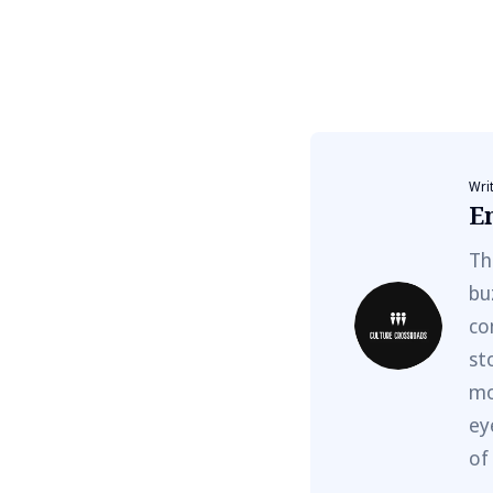
Wri
E
Th
bu
co
st
mo
ey
of