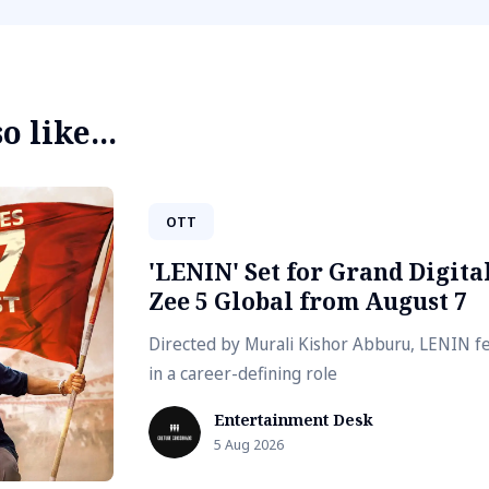
 like...
OTT
'LENIN' Set for Grand Digit
Zee 5 Global from August 7
Directed by Murali Kishor Abburu, LENIN fe
in a career-defining role
Entertainment Desk
5 Aug 2026