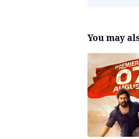
You may also