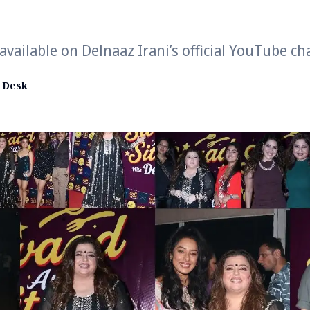
vailable on Delnaaz Irani’s official YouTube c
 Desk