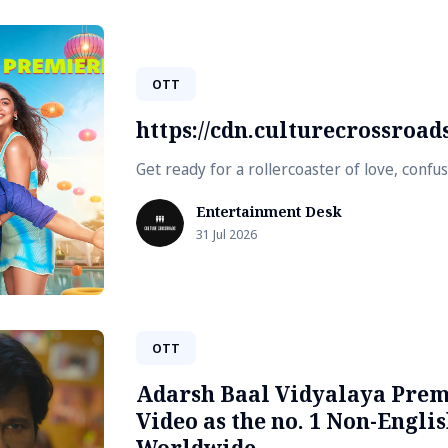
OTT
https://cdn.culturecrossroa
Get ready for a rollercoaster of love, conf
Entertainment Desk
31 Jul 2026
OTT
Adarsh Baal Vidyalaya Prem
Video as the no. 1 Non-Englis