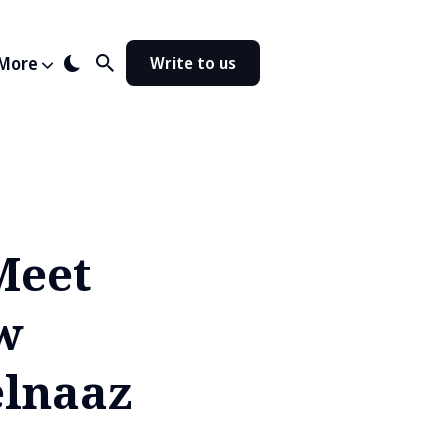
More
Write to us
Meet
w
elnaaz