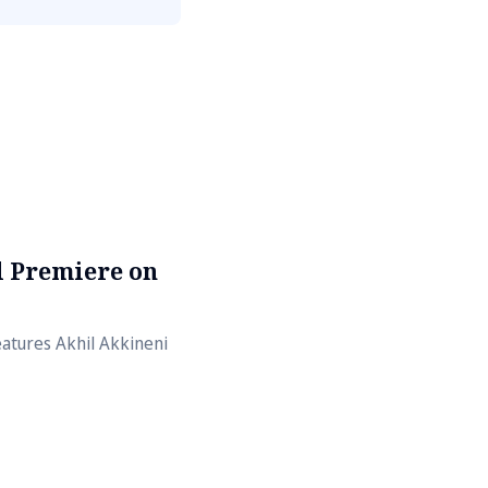
al Premiere on
atures Akhil Akkineni