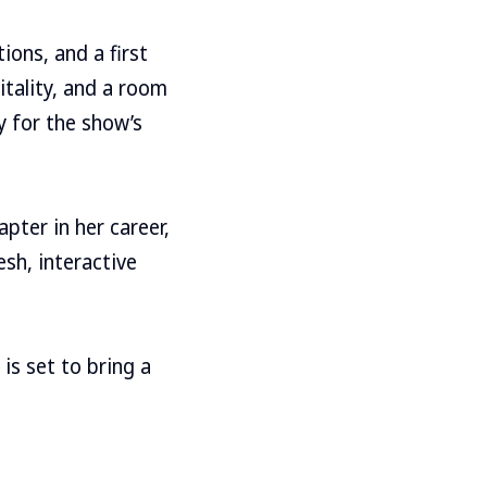
ions, and a first
itality, and a room
y for the show’s
pter in her career,
sh, interactive
is set to bring a