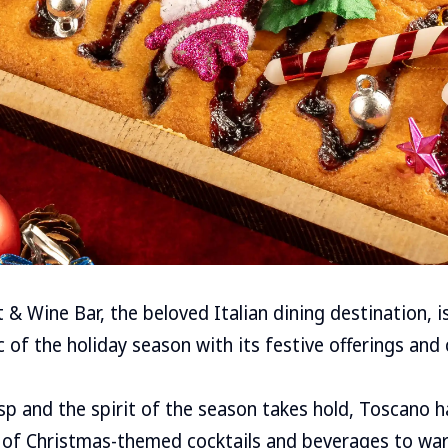
& Wine Bar, the beloved Italian dining destination, is
 of the holiday season with its festive offerings and 
isp and the spirit of the season takes hold, Toscano 
n of Christmas-themed cocktails and beverages to wa