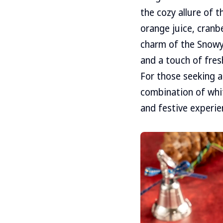
the cozy allure of 
orange juice, cranbe
charm of the Snowy 
and a touch of fres
For those seeking a
combination of whit
and festive experie