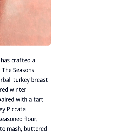
 has crafted a
n. The Seasons
rball turkey breast
red winter
paired with a tart
ey Piccata
seasoned flour,
ato mash, buttered