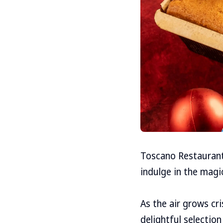
Toscano Restaurant 
indulge in the magic
As the air grows cr
delightful selectio