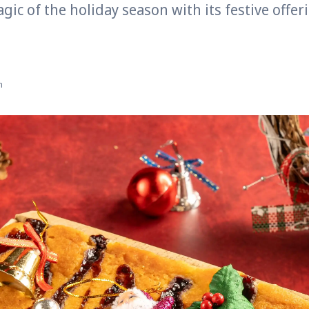
gic of the holiday season with its festive offe
n