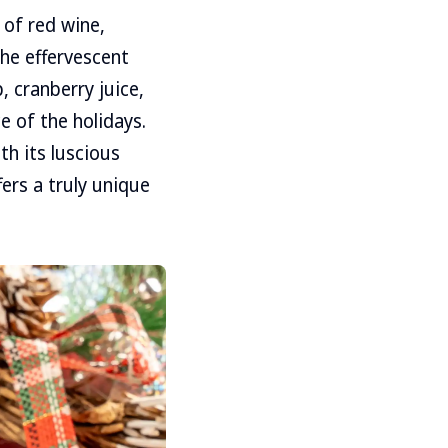
 of red wine,
the effervescent
, cranberry juice,
e of the holidays.
th its luscious
ers a truly unique