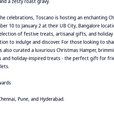
and a zesty roast gravy.
the celebrations, Toscano is hosting an enchanting C
r 10 to January 2 at their UB City, Bangalore locati
lection of festive treats, artisanal gifts, and holiday
tion to indulge and discover. For those looking to sha
s also curated a luxurious Christmas Hamper, brimmin
and holiday-inspired treats - the perfect gift for fri
lets.
wards
Chennai, Pune, and Hyderabad.