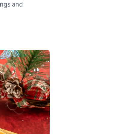
rings and