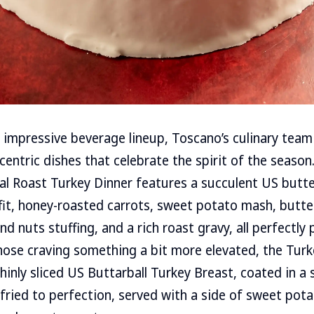
impressive beverage lineup, Toscano’s culinary team
-centric dishes that celebrate the spirit of the seaso
al Roast Turkey Dinner features a succulent US butte
fit, honey-roasted carrots, sweet potato mash, butte
d nuts stuffing, and a rich roast gravy, all perfectly 
those craving something a bit more elevated, the Turk
hinly sliced US Buttarball Turkey Breast, coated in a 
ried to perfection, served with a side of sweet pot