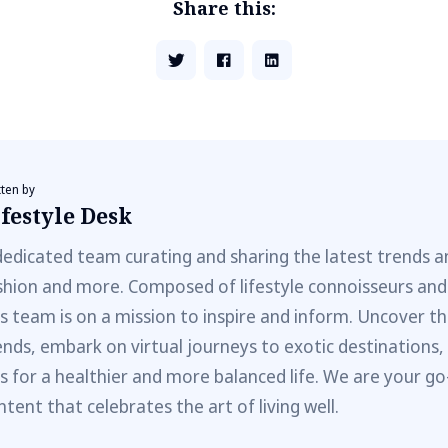
Share this:
tten by
festyle Desk
dedicated team curating and sharing the latest trends a
shion and more. Composed of lifestyle connoisseurs and
is team is on a mission to inspire and inform. Uncover th
ends, embark on virtual journeys to exotic destinations,
ps for a healthier and more balanced life. We are your go
ntent that celebrates the art of living well.