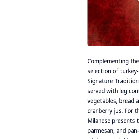
Complementing the 
selection of turkey
Signature Tradition
served with leg con
vegetables, bread an
cranberry jus. For 
Milanese presents t
parmesan, and pan-f