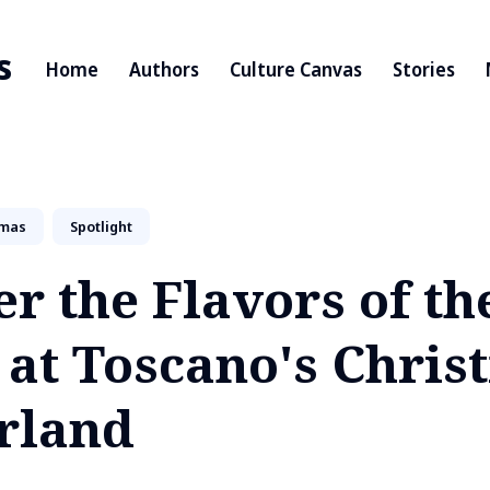
s
Home
Authors
Culture Canvas
Stories
tmas
Spotlight
r the Flavors of th
 at Toscano's Chris
rland