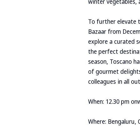
winter vegetables, 
To further elevate 
Bazaar from Decembe
explore a curated se
the perfect destina
season, Toscano ha
of gourmet delights 
colleagues in all out
When: 12.30 pm on
Where: Bengaluru, 