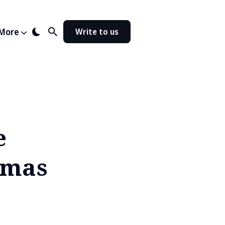
More
Write to us
e
tmas