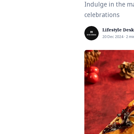
Indulge in the ma
celebrations
Lifestyle Desk
20 Dec 2024 · 2 mi