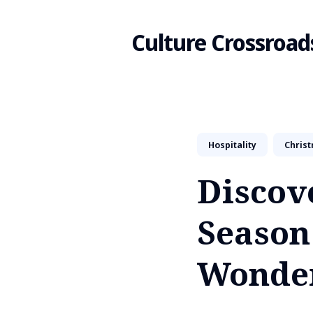
Culture Crossroad
Search
Hospitality
Chris
for
Discove
Blog
Season
Wonde