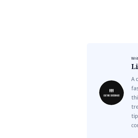
Wri
Li
A 
fa
th
tr
ti
co