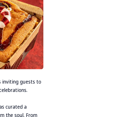
 inviting guests to
celebrations.
has curated a
rm the soul. From