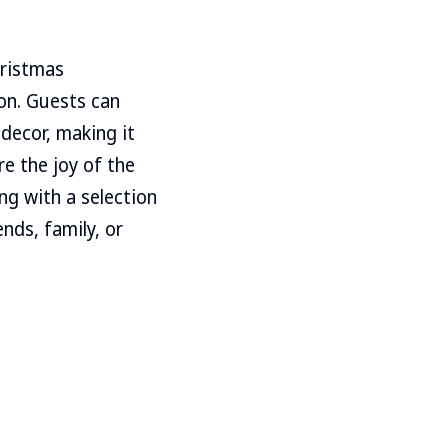
hristmas
on. Guests can
 decor, making it
re the joy of the
g with a selection
ends, family, or