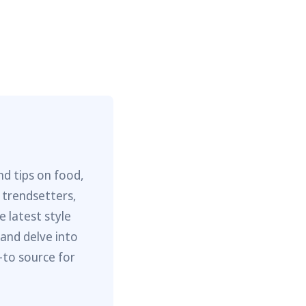
nd tips on food,
 trendsetters,
e latest style
 and delve into
-to source for