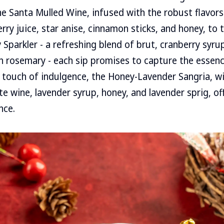
the Santa Mulled Wine, infused with the robust flavors
rry juice, star anise, cinnamon sticks, and honey, to 
Sparkler - a refreshing blend of brut, cranberry syrup
h rosemary - each sip promises to capture the essenc
 touch of indulgence, the Honey-Lavender Sangria, wi
e wine, lavender syrup, honey, and lavender sprig, off
nce.