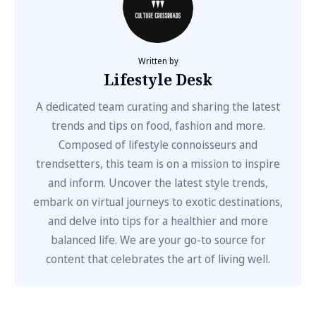
Written by
Lifestyle Desk
A dedicated team curating and sharing the latest
trends and tips on food, fashion and more.
Composed of lifestyle connoisseurs and
trendsetters, this team is on a mission to inspire
and inform. Uncover the latest style trends,
embark on virtual journeys to exotic destinations,
and delve into tips for a healthier and more
balanced life. We are your go-to source for
content that celebrates the art of living well.