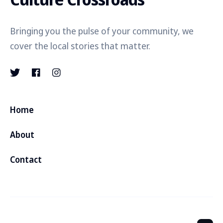
Bringing you the pulse of your community, we
cover the local stories that matter.
Home
About
Contact