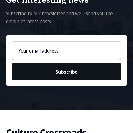
Subscribe to our newsletter and we'll send you the
emails of latest posts.
Email
address
Subscribe
Culture Crossroads