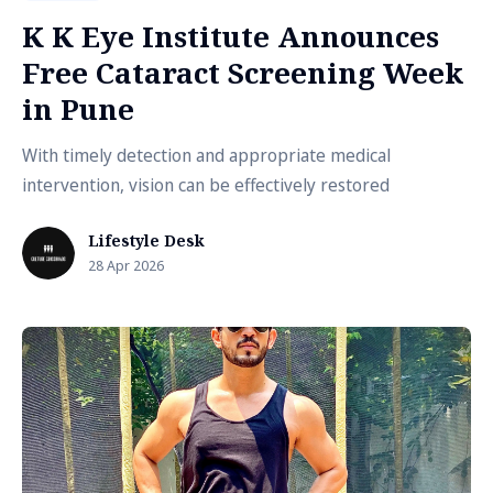
K K Eye Institute Announces
Free Cataract Screening Week
in Pune
With timely detection and appropriate medical
intervention, vision can be effectively restored
Lifestyle Desk
28 Apr 2026