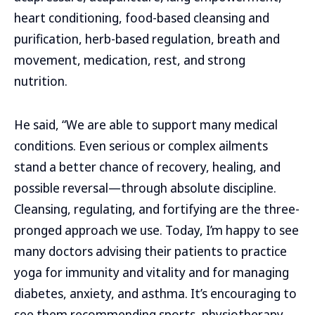
heart conditioning, food-based cleansing and
purification, herb-based regulation, breath and
movement, medication, rest, and strong
nutrition.
He said, “We are able to support many medical
conditions. Even serious or complex ailments
stand a better chance of recovery, healing, and
possible reversal—through absolute discipline.
Cleansing, regulating, and fortifying are the three-
pronged approach we use. Today, I’m happy to see
many doctors advising their patients to practice
yoga for immunity and vitality and for managing
diabetes, anxiety, and asthma. It’s encouraging to
see them recommending sports, physiotherapy