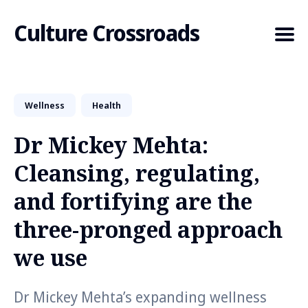
Culture Crossroads
Wellness
Health
Search
for
Dr Mickey Mehta:
Blog
Cleansing, regulating,
and fortifying are the
three-pronged approach
we use
Dr Mickey Mehta’s expanding wellness