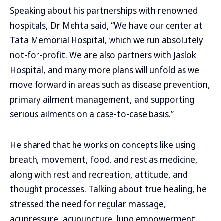
Speaking about his partnerships with renowned
hospitals, Dr Mehta said, “We have our center at
Tata Memorial Hospital, which we run absolutely
not-for-profit. We are also partners with Jaslok
Hospital, and many more plans will unfold as we
move forward in areas such as disease prevention,
primary ailment management, and supporting
serious ailments on a case-to-case basis.”
He shared that he works on concepts like using
breath, movement, food, and rest as medicine,
along with rest and recreation, attitude, and
thought processes. Talking about true healing, he
stressed the need for regular massage,
acupressure, acupuncture, lung empowerment,