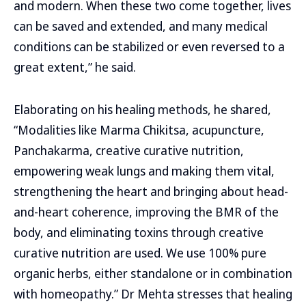
and modern. When these two come together, lives
can be saved and extended, and many medical
conditions can be stabilized or even reversed to a
great extent,” he said.
Elaborating on his healing methods, he shared,
“Modalities like Marma Chikitsa, acupuncture,
Panchakarma, creative curative nutrition,
empowering weak lungs and making them vital,
strengthening the heart and bringing about head-
and-heart coherence, improving the BMR of the
body, and eliminating toxins through creative
curative nutrition are used. We use 100% pure
organic herbs, either standalone or in combination
with homeopathy.” Dr Mehta stresses that healing