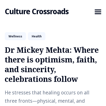
Culture Crossroads
Wellness
Health
Search
for
Dr Mickey Mehta: Where
Blog
there is optimism, faith,
and sincerity,
celebrations follow
He stresses that healing occurs on all
three fronts—physical, mental, and