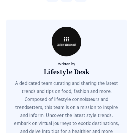
Written by
Lifestyle Desk
A dedicated team curating and sharing the latest
trends and tips on food, fashion and more.
Composed of lifestyle connoisseurs and
trendsetters, this team is on a mission to inspire
and inform. Uncover the latest style trends,
embark on virtual journeys to exotic destinations,
and delve into tips for a healthier and more