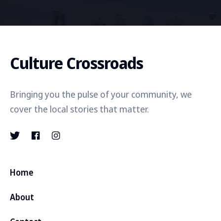
Culture Crossroads
Bringing you the pulse of your community, we
cover the local stories that matter.
Home
About