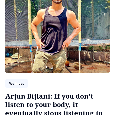
Wellness
Arjun Bijlani: If you don’t
listen to your body, it
eventually stops listening to