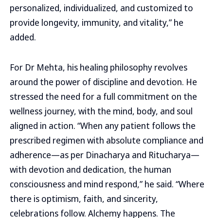
personalized, individualized, and customized to
provide longevity, immunity, and vitality,” he
added.
For Dr Mehta, his healing philosophy revolves
around the power of discipline and devotion. He
stressed the need for a full commitment on the
wellness journey, with the mind, body, and soul
aligned in action. “When any patient follows the
prescribed regimen with absolute compliance and
adherence—as per Dinacharya and Ritucharya—
with devotion and dedication, the human
consciousness and mind respond,” he said. “Where
there is optimism, faith, and sincerity,
celebrations follow. Alchemy happens. The