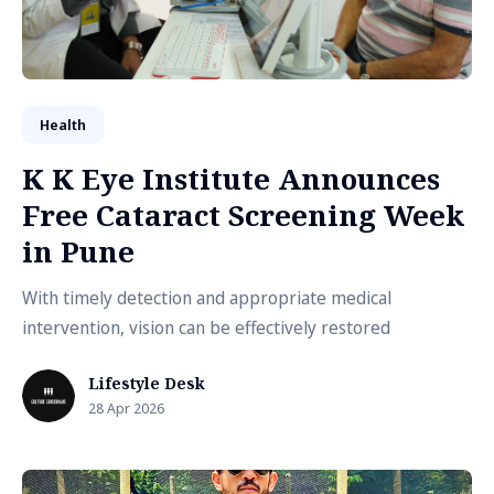
Health
K K Eye Institute Announces
Free Cataract Screening Week
in Pune
With timely detection and appropriate medical
intervention, vision can be effectively restored
Lifestyle Desk
28 Apr 2026