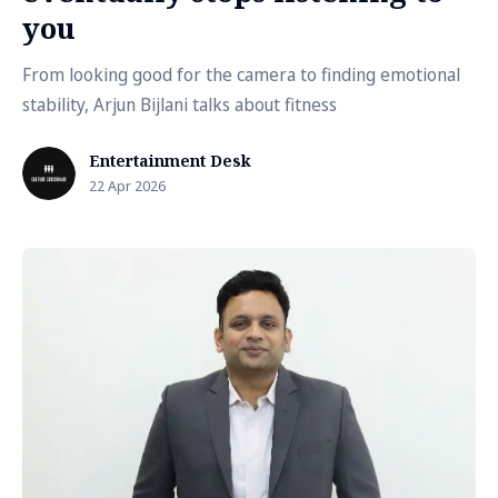
you
From looking good for the camera to finding emotional
stability, Arjun Bijlani talks about fitness
Entertainment Desk
22 Apr 2026