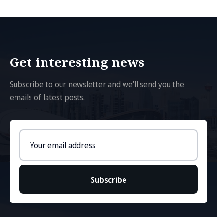
Get interesting news
Subscribe to our newsletter and we'll send you the
emails of latest posts.
Email
address
Subscribe