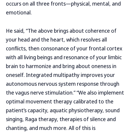
occurs on all three fronts—physical, mental, and
emotional.
He said, “The above brings about coherence of
your head and the heart, which resolves all
conflicts, then consonance of your frontal cortex
with all living beings and resonance of your limbic
brain to harmonize and bring about oneness in
oneself. Integrated multipathy improves your
autonomous nervous system response through
the vagus nerve stimulation.” “We also implement
optimal movement therapy calibrated to the
patient’s capacity, aquatic physiotherapy, sound
singing, Raga therapy, therapies of silence and
chanting, and much more. All of this is