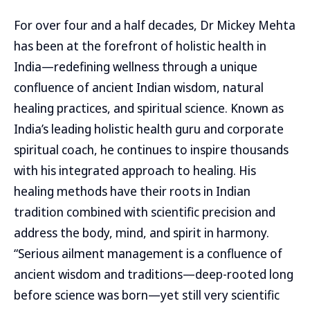
For over four and a half decades, Dr Mickey Mehta
has been at the forefront of holistic health in
India—redefining wellness through a unique
confluence of ancient Indian wisdom, natural
healing practices, and spiritual science. Known as
India’s leading holistic health guru and corporate
spiritual coach, he continues to inspire thousands
with his integrated approach to healing. His
healing methods have their roots in Indian
tradition combined with scientific precision and
address the body, mind, and spirit in harmony.
“Serious ailment management is a confluence of
ancient wisdom and traditions—deep-rooted long
before science was born—yet still very scientific