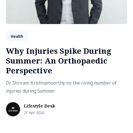
Health
Why Injuries Spike During
Summer: An Orthopaedic
Perspective
Dr Shriram Krishnamoorthy on the rising number of
injuries during Summer
Lifestyle Desk
21 Apr 2026