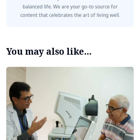
balanced life. We are your go-to source for
content that celebrates the art of living well.
You may also like...