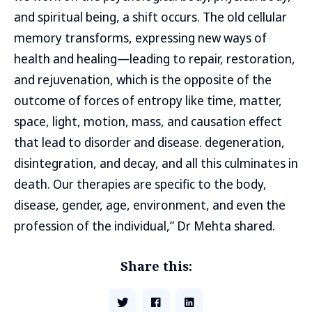
and spiritual being, a shift occurs. The old cellular
memory transforms, expressing new ways of
health and healing—leading to repair, restoration,
and rejuvenation, which is the opposite of the
outcome of forces of entropy like time, matter,
space, light, motion, mass, and causation effect
that lead to disorder and disease. degeneration,
disintegration, and decay, and all this culminates in
death. Our therapies are specific to the body,
disease, gender, age, environment, and even the
profession of the individual,” Dr Mehta shared.
Share this: