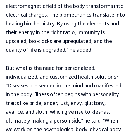
electromagnetic field of the body transforms into
electrical charges. The biomechanics translate into
healing biochemistry. By using the elements and
their energy in the right ratio, immunity is
upscaled, bio-clocks are upregulated, and the
quality of life is upgraded,” he added.
But what is the need for personalized,
individualized, and customized health solutions?
“Diseases are seeded in the mind and manifested
in the body. Illness often begins with personality
traits like pride, anger, lust, envy, gluttony,
avarice, and sloth, which give rise to kleshas,
ultimately making a person sick,” he said. “When
we work on the psychological body, physical body,