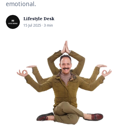
emotional.
Lifestyle Desk
15 Jul 2025 · 3 min