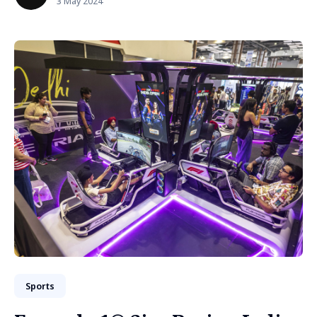
3 May 2024
Sports