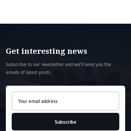
Get interesting news
Subscribe to our newsletter and we'll send you the
emails of latest posts.
Email
address
Subscribe