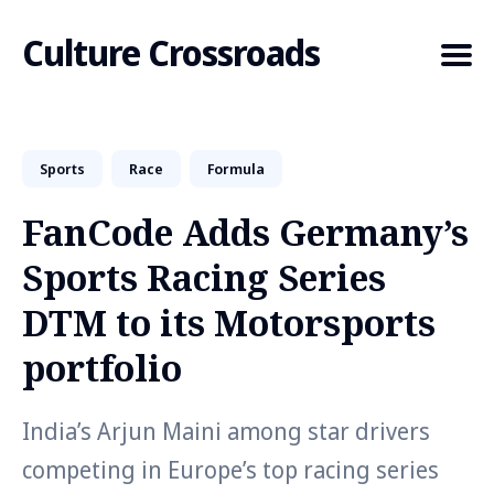
Culture Crossroads
Sports
Race
Formula
Search
for
FanCode Adds Germany’s
Blog
Sports Racing Series
DTM to its Motorsports
portfolio
India’s Arjun Maini among star drivers
competing in Europe’s top racing series