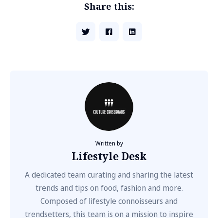
Share this:
Written by
Lifestyle Desk
A dedicated team curating and sharing the latest
trends and tips on food, fashion and more.
Composed of lifestyle connoisseurs and
trendsetters, this team is on a mission to inspire