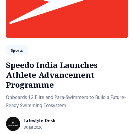
Sports
Speedo India Launches
Athlete Advancement
Programme
Onboards 12 Elite and Para-Swimmers to Build a Future-
Ready Swimming Ecosystem
Lifestyle Desk
30 Jul 2026