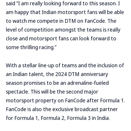
said “I am really looking forward to this season. I
am happy that Indian motorsport fans will be able
to watch me compete in DTM on FanCode. The
level of competition amongst the teams is really
close and motorsport fans can look forward to
some thrilling racing.”
With a stellar line-up of teams and the inclusion of
an Indian talent, the 2024 DTM anniversary
season promises to be an adrenaline-fueled
spectacle. This will be the second major
motorsport property on FanCode after Formula 1.
FanCode is also the exclusive broadcast partner
for Formula 1, Formula 2, Formula 3 in India.