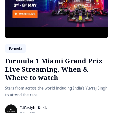
Formula
Formula 1 Miami Grand Prix
Live Streaming, When &
Where to watch
Stars from across the world including India’s Yuvraj Singh
to attend the race
Lifestyle Desk