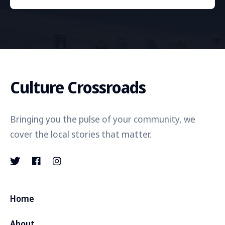
Culture Crossroads
Bringing you the pulse of your community, we
cover the local stories that matter.
Home
About