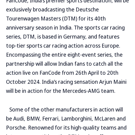
FanCode, India’s premier sports destination, will be
exclusively broadcasting the Deutsche
Tourenwagen Masters (DTM) for its 40th
anniversary season in India. The sports car racing
series, DTM, is based in Germany, and features
top-tier sports car racing action across Europe.
Encompassing the entire eight-event series, the
partnership will allow Indian fans to catch all the
action live on FanCode from 26th April to 20th
October 2024. India’s racing sensation Arjun Maini
will be in action for the Mercedes-AMG team.
Some of the other manufacturers in action will
be Audi, BMW, Ferrari, Lamborghini, McLaren and
Porsche. Renowned for its high-quality teams and