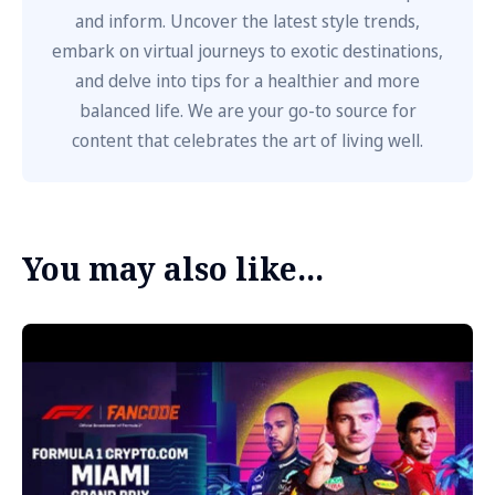
and inform. Uncover the latest style trends,
embark on virtual journeys to exotic destinations,
and delve into tips for a healthier and more
balanced life. We are your go-to source for
content that celebrates the art of living well.
You may also like...