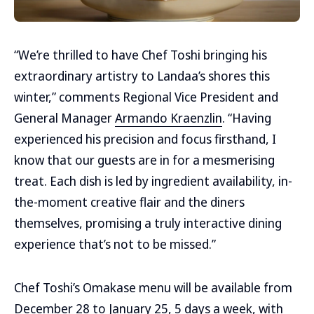
“We’re thrilled to have Chef Toshi bringing his
extraordinary artistry to Landaa’s shores this
winter,” comments Regional Vice President and
General Manager
Armando Kraenzlin
. “Having
experienced his precision and focus firsthand, I
know that our guests are in for a mesmerising
treat. Each dish is led by ingredient availability, in-
the-moment creative flair and the diners
themselves, promising a truly interactive dining
experience that’s not to be missed.”
Chef Toshi’s Omakase menu will be available from
December 28 to January 25, 5 days a week, with