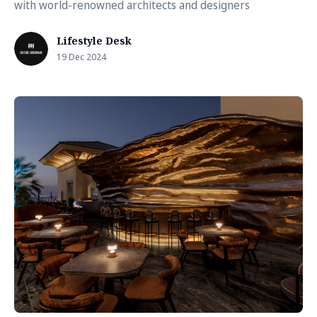
with world-renowned architects and designers
Lifestyle Desk
19 Dec 2024