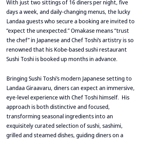
With just two sittings of 16 diners per night, five
days a week, and daily-changing menus, the lucky
Landaa guests who secure a booking are invited to
“expect the unexpected.” Omakase means “trust
the chef” in Japanese and Chef Toshi’s artistry is so
renowned that his Kobe-based sushi restaurant
Sushi Toshi is booked up months in advance.
Bringing Sushi Toshi’s modern Japanese setting to
Landaa Giraavaru, diners can expect an immersive,
eye-level experience with Chef Toshi himself. His
approach is both distinctive and focused,
transforming seasonal ingredients into an
exquisitely curated selection of sushi, sashimi,
grilled and steamed dishes, guiding diners on a