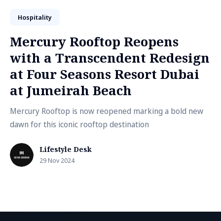
Hospitality
Mercury Rooftop Reopens
with a Transcendent Redesign
at Four Seasons Resort Dubai
at Jumeirah Beach
Mercury Rooftop is now reopened marking a bold new
dawn for this iconic rooftop destination
Lifestyle Desk
29 Nov 2024