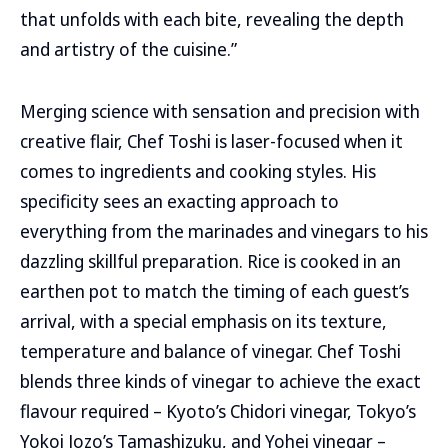
that unfolds with each bite, revealing the depth
and artistry of the cuisine.”
Merging science with sensation and precision with
creative flair, Chef Toshi is laser-focused when it
comes to ingredients and cooking styles. His
specificity sees an exacting approach to
everything from the marinades and vinegars to his
dazzling skillful preparation. Rice is cooked in an
earthen pot to match the timing of each guest’s
arrival, with a special emphasis on its texture,
temperature and balance of vinegar. Chef Toshi
blends three kinds of vinegar to achieve the exact
flavour required – Kyoto’s Chidori vinegar, Tokyo’s
Yokoi Jozo’s Tamashizuku, and Yohei vinegar –