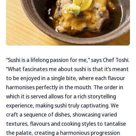
“Sushi is a lifelong passion for me,” says Chef Toshi.
“What fascinates me about sushi is that it’s meant
to be enjoyed in a single bite, where each flavour
harmonises perfectly in the mouth. The order in
which it is served allows for a rich storytelling
experience, making sushi truly captivating. We
craft a sequence of dishes, showcasing varied
textures, flavours and cooking styles to tantalise
the palate, creating a harmonious progression