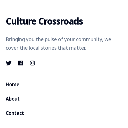
Culture Crossroads
Bringing you the pulse of your community, we
cover the local stories that matter.
Home
About
Contact