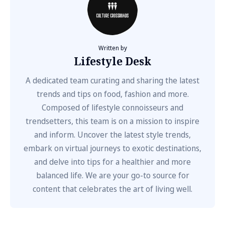
Written by
Lifestyle Desk
A dedicated team curating and sharing the latest
trends and tips on food, fashion and more.
Composed of lifestyle connoisseurs and
trendsetters, this team is on a mission to inspire
and inform. Uncover the latest style trends,
embark on virtual journeys to exotic destinations,
and delve into tips for a healthier and more
balanced life. We are your go-to source for
content that celebrates the art of living well.