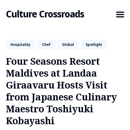
Culture Crossroads
Hospitality
Chef
Global
Spotlight
Search
for
Four Seasons Resort
Blog
Maldives at Landaa
Giraavaru Hosts Visit
from Japanese Culinary
Maestro Toshiyuki
Kobayashi