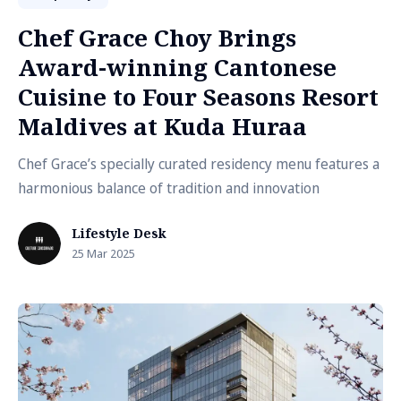
Chef Grace Choy Brings
Award-winning Cantonese
Cuisine to Four Seasons Resort
Maldives at Kuda Huraa
Chef Grace’s specially curated residency menu features a
harmonious balance of tradition and innovation
Lifestyle Desk
25 Mar 2025