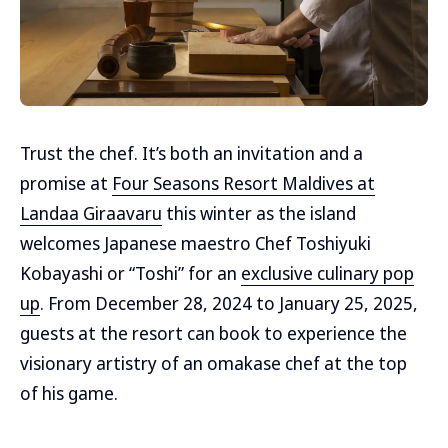
Trust the chef. It’s both an invitation and a
promise at
Four Seasons Resort Maldives at
Landaa Giraavaru
this winter as the island
welcomes Japanese maestro Chef Toshiyuki
Kobayashi or “Toshi” for an
exclusive culinary pop
up
. From December 28, 2024 to January 25, 2025,
guests at the resort can book to experience the
visionary artistry of an omakase chef at the top
of his game.