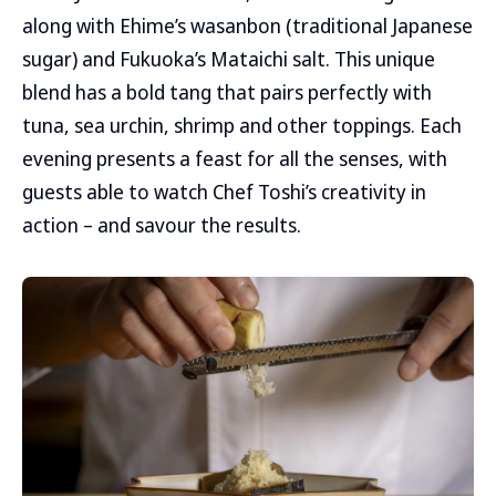
along with Ehime’s wasanbon (traditional Japanese
sugar) and Fukuoka’s Mataichi salt. This unique
blend has a bold tang that pairs perfectly with
tuna, sea urchin, shrimp and other toppings. Each
evening presents a feast for all the senses, with
guests able to watch Chef Toshi’s creativity in
action – and savour the results.