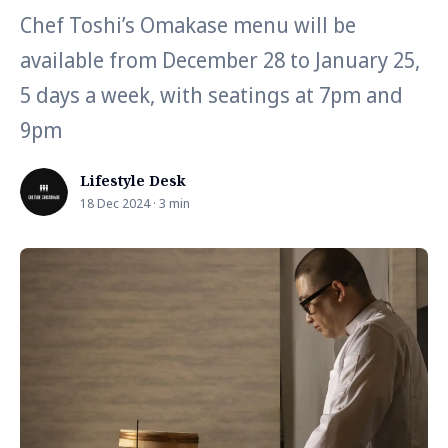
Chef Toshi’s Omakase menu will be
available from December 28 to January 25,
5 days a week, with seatings at 7pm and
9pm
Lifestyle Desk
18 Dec 2024 · 3 min