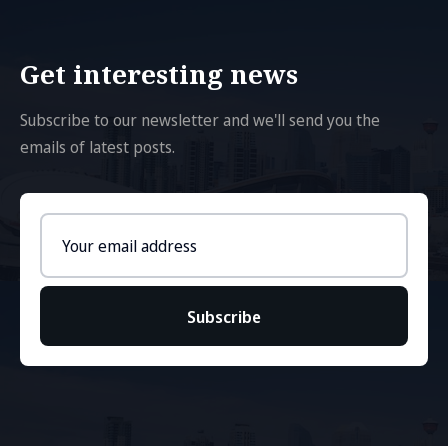
Get interesting news
Subscribe to our newsletter and we'll send you the
emails of latest posts.
Email
address
Subscribe