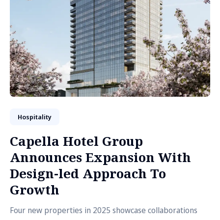
Hospitality
Capella Hotel Group
Announces Expansion With
Design-led Approach To
Growth
Four new properties in 2025 showcase collaborations