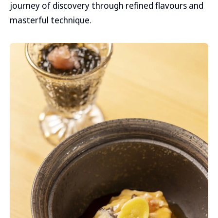
journey of discovery through refined flavours and
masterful technique.