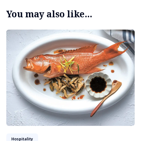
You may also like...
Hospitality