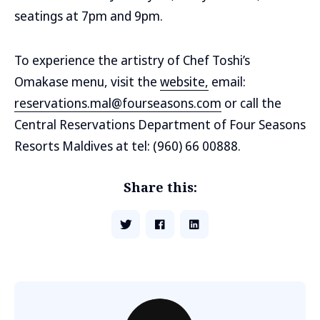
seatings at 7pm and 9pm.
To experience the artistry of Chef Toshi’s
Omakase menu, visit the
website,
email:
reservations.mal@fourseasons.com
or call the
Central Reservations Department of Four Seasons
Resorts Maldives at tel: (960) 66 00888.
Share this: