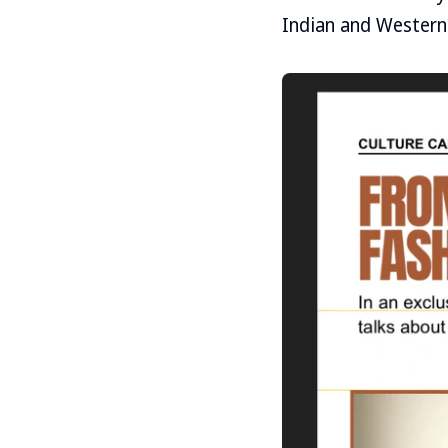
Indian and Western