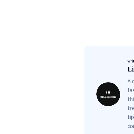
Wri
Li
A 
fa
th
tr
ti
co