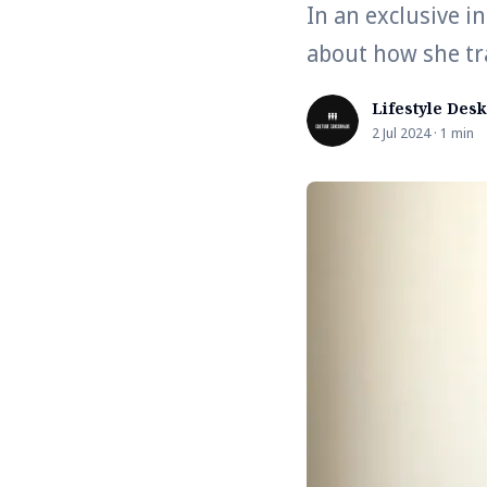
In an exclusive i
about how she tr
Lifestyle Desk
2 Jul 2024 · 1 min