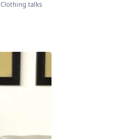
 Clothing talks