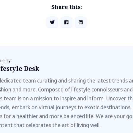
Share this:
tten by
festyle Desk
dedicated team curating and sharing the latest trends a
shion and more. Composed of lifestyle connoisseurs and
is team is on a mission to inspire and inform. Uncover th
ends, embark on virtual journeys to exotic destinations,
ps for a healthier and more balanced life. We are your go
ntent that celebrates the art of living well.