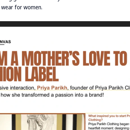
 wear for women.