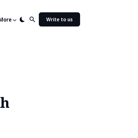
More
Write to us
kh