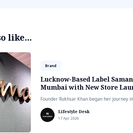
 like...
Brand
Lucknow-Based Label Saman
Mumbai with New Store Lau
Founder Rukhsar Khan began her journey i
Lifestyle Desk
17 Apr 2026