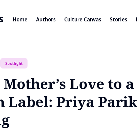
s
Home
Authors
Culture Canvas
Stories
Spotlight
 Mother’s Love to a
n Label: Priya Pari
ng