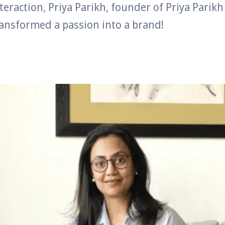
nteraction, Priya Parikh, founder of Priya Parikh
ansformed a passion into a brand!