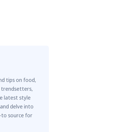
nd tips on food,
 trendsetters,
e latest style
 and delve into
-to source for