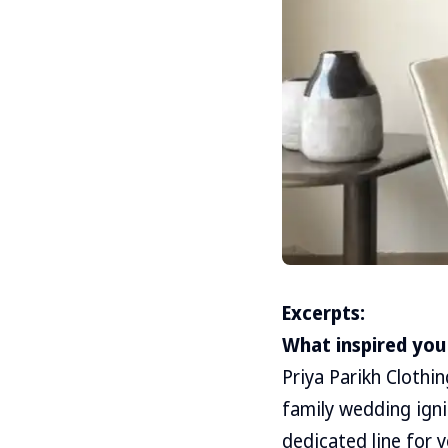
Excerpts:
What inspired you 
Priya Parikh Clothi
family wedding igni
dedicated line for 