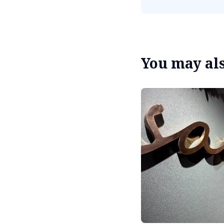
You may also