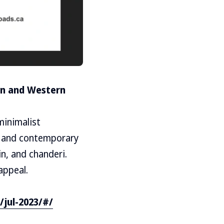
ian and Western
minimalist
c and contemporary
in, and chanderi.
appeal.
/jul-2023/#/