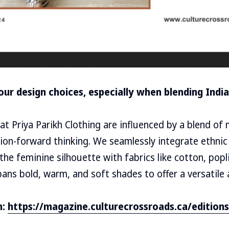
our design choices, especially when blending Ind
at Priya Parikh Clothing are influenced by a blend of 
hion-forward thinking. We seamlessly integrate ethni
the feminine silhouette with fabrics like cotton, popl
pans bold, warm, and soft shades to offer a versatile 
n:
https://magazine.culturecrossroads.ca/editions