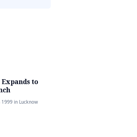
 Expands to
nch
n 1999 in Lucknow