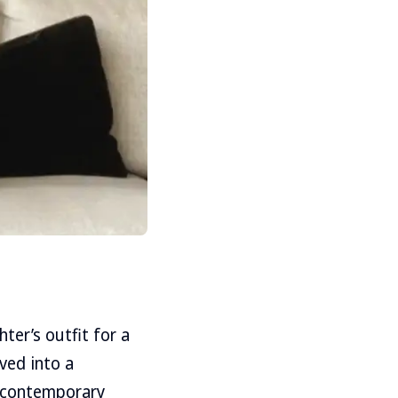
ter’s outfit for a
ved into a
f contemporary