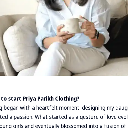
to start Priya Parikh Clothing?
ng began with a heartfelt moment: designing my daugh
ted a passion. What started as a gesture of love evol
young girls and eventually blossomed into a fusion o