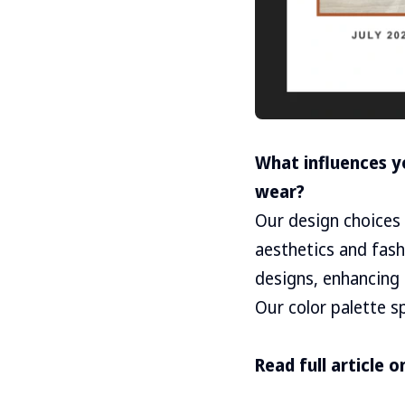
What influences y
wear?
Our design choices 
aesthetics and fas
designs, enhancing 
Our color palette s
Read full article o