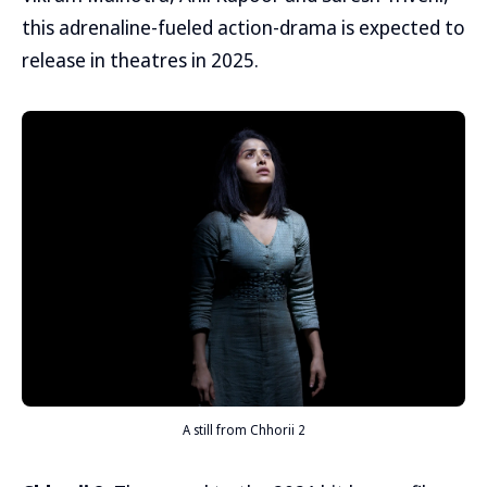
this adrenaline-fueled action-drama is expected to
release in theatres in 2025.
A still from Chhorii 2