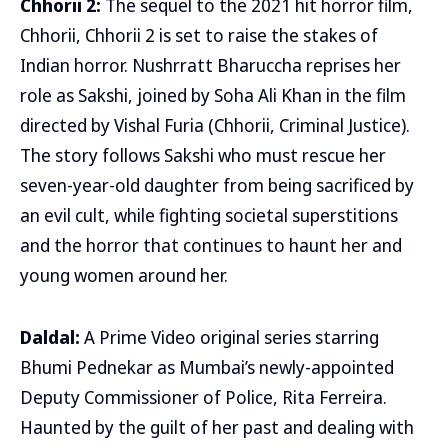
Chhorii 2:
The sequel to the 2021 hit horror film,
Chhorii, Chhorii 2 is set to raise the stakes of
Indian horror. Nushrratt Bharuccha reprises her
role as Sakshi, joined by Soha Ali Khan in the film
directed by Vishal Furia (Chhorii, Criminal Justice).
The story follows Sakshi who must rescue her
seven-year-old daughter from being sacrificed by
an evil cult, while fighting societal superstitions
and the horror that continues to haunt her and
young women around her.
Daldal:
A Prime Video original series starring
Bhumi Pednekar as Mumbai’s newly-appointed
Deputy Commissioner of Police, Rita Ferreira.
Haunted by the guilt of her past and dealing with