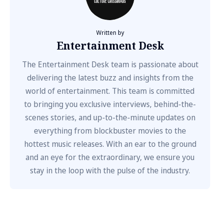
Written by
Entertainment Desk
The Entertainment Desk team is passionate about
delivering the latest buzz and insights from the
world of entertainment. This team is committed
to bringing you exclusive interviews, behind-the-
scenes stories, and up-to-the-minute updates on
everything from blockbuster movies to the
hottest music releases. With an ear to the ground
and an eye for the extraordinary, we ensure you
stay in the loop with the pulse of the industry.