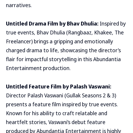
narratives.
Untitled Drama Film by Bhav Dhulia:
Inspired by
true events, Bhav Dhulia (Rangbaaz, Khakee, The
Freelancer) brings a gripping and emotionally
charged drama to life, showcasing the director’s
flair for impactful storytelling in this Abundantia
Entertainment production.
Untitled Feature Film by Palash Vaswani:
Director Palash Vaswani (Gullak Seasons 2 & 3)
presents a feature film inspired by true events.
Known for his ability to craft relatable and
heartfelt stories, Vaswani’s debut feature
produced by Abundantia Entertainment is highly