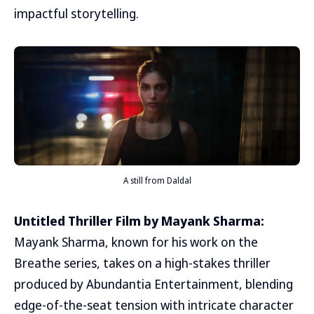
impactful storytelling.
A still from Daldal
Untitled Thriller Film by Mayank Sharma:
Mayank Sharma, known for his work on the
Breathe series, takes on a high-stakes thriller
produced by Abundantia Entertainment, blending
edge-of-the-seat tension with intricate character