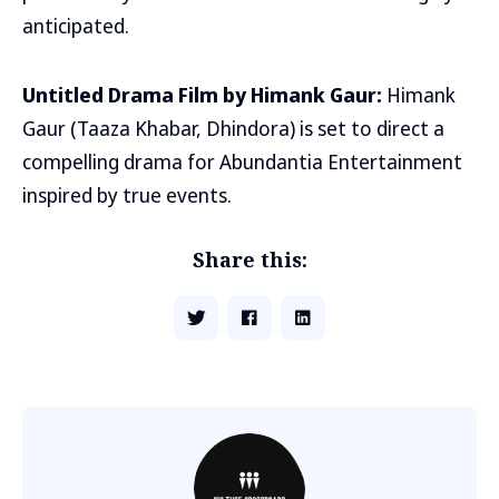
anticipated.
Untitled Drama Film by Himank Gaur:
Himank
Gaur (Taaza Khabar, Dhindora) is set to direct a
compelling drama for Abundantia Entertainment
inspired by true events.
Share this: