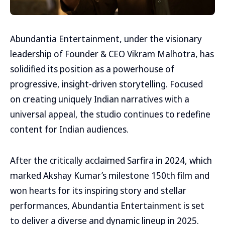
Abundantia Entertainment, under the visionary
leadership of Founder & CEO Vikram Malhotra, has
solidified its position as a powerhouse of
progressive, insight-driven storytelling. Focused
on creating uniquely Indian narratives with a
universal appeal, the studio continues to redefine
content for Indian audiences.
After the critically acclaimed Sarfira in 2024, which
marked Akshay Kumar’s milestone 150th film and
won hearts for its inspiring story and stellar
performances, Abundantia Entertainment is set
to deliver a diverse and dynamic lineup in 2025.