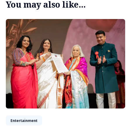
You may also like...
Entertainment