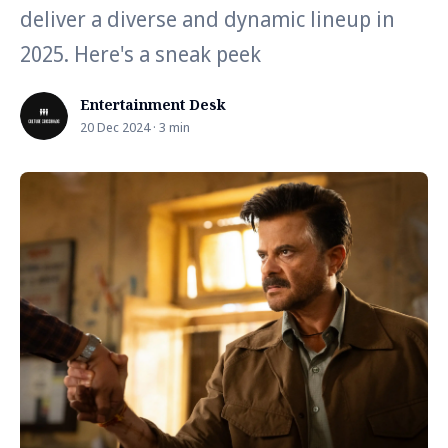
deliver a diverse and dynamic lineup in
2025. Here's a sneak peek
Entertainment Desk
20 Dec 2024 · 3 min