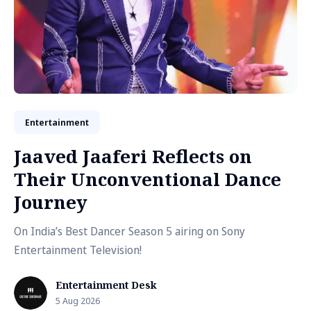
Entertainment
Jaaved Jaaferi Reflects on
Their Unconventional Dance
Journey
On India’s Best Dancer Season 5 airing on Sony
Entertainment Television!
Entertainment Desk
5 Aug 2026