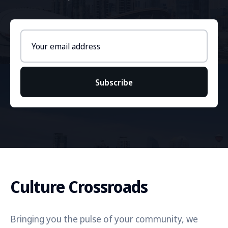
Email
address
Subscribe
Culture Crossroads
Bringing you the pulse of your community, we