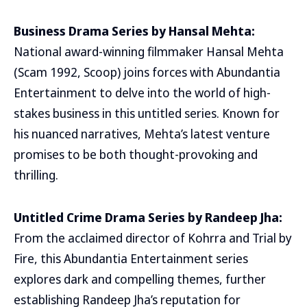
Business Drama Series by Hansal Mehta:
National award-winning filmmaker Hansal Mehta
(Scam 1992, Scoop) joins forces with Abundantia
Entertainment to delve into the world of high-
stakes business in this untitled series. Known for
his nuanced narratives, Mehta’s latest venture
promises to be both thought-provoking and
thrilling.
Untitled Crime Drama Series by Randeep Jha:
From the acclaimed director of Kohrra and Trial by
Fire, this Abundantia Entertainment series
explores dark and compelling themes, further
establishing Randeep Jha’s reputation for