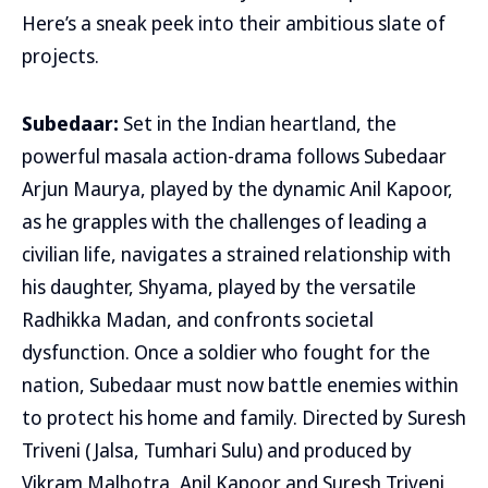
Here’s a sneak peek into their ambitious slate of
projects.
Subedaar:
Set in the Indian heartland, the
powerful masala action-drama follows Subedaar
Arjun Maurya, played by the dynamic Anil Kapoor,
as he grapples with the challenges of leading a
civilian life, navigates a strained relationship with
his daughter, Shyama, played by the versatile
Radhikka Madan, and confronts societal
dysfunction. Once a soldier who fought for the
nation, Subedaar must now battle enemies within
to protect his home and family. Directed by Suresh
Triveni (Jalsa, Tumhari Sulu) and produced by
Vikram Malhotra, Anil Kapoor and Suresh Triveni,