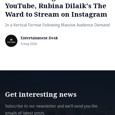
YouTube, Rubina Dilaik's The
Ward to Stream on Instagram
In a Vertical Format Following Massive Audience Demand
Entertainment Desk
4 Aug 2026
Get interesting news
Subscribe to our newsletter and we'll send you the
emails of latest posts.