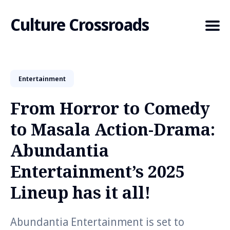
Culture Crossroads
Entertainment
Search
for
From Horror to Comedy
Blog
to Masala Action-Drama:
Abundantia
Entertainment’s 2025
Lineup has it all!
Abundantia Entertainment is set to