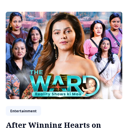
Entertainment
After Winning Hearts on