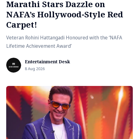
Marathi Stars Dazzle on
NAFA’s Hollywood-Style Red
Carpet!
Veteran Rohini Hattangadi Honoured with the ‘NAFA
Lifetime Achievement Award’
Entertainment Desk
8 Aug 2026