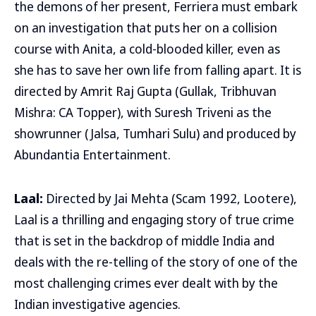
the demons of her present, Ferriera must embark
on an investigation that puts her on a collision
course with Anita, a cold-blooded killer, even as
she has to save her own life from falling apart. It is
directed by Amrit Raj Gupta (Gullak, Tribhuvan
Mishra: CA Topper), with Suresh Triveni as the
showrunner (Jalsa, Tumhari Sulu) and produced by
Abundantia Entertainment.
Laal:
Directed by Jai Mehta (Scam 1992, Lootere),
Laal is a thrilling and engaging story of true crime
that is set in the backdrop of middle India and
deals with the re-telling of the story of one of the
most challenging crimes ever dealt with by the
Indian investigative agencies.