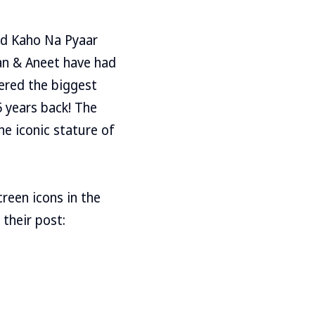
and Kaho Na Pyaar
aan & Aneet have had
ered the biggest
 years back! The
he iconic stature of
reen icons in the
 their post: