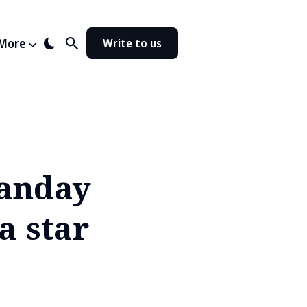
More
Write to us
Panday
a star