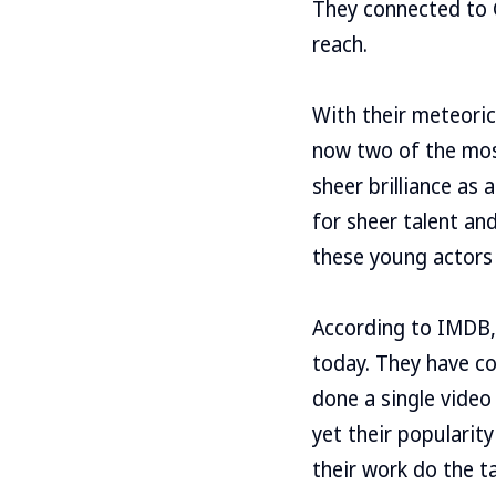
They connected to G
reach.
With their meteoric
now two of the most
sheer brilliance as
for sheer talent an
these young actors 
According to IMDB,
today. They have co
done a single video
yet their popularity
their work do the ta