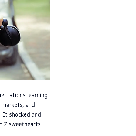
ectations, earning
as markets, and
! It shocked and
en Z sweethearts