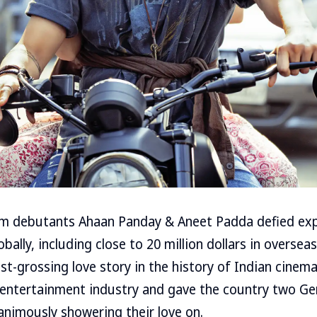
film debutants Ahaan Panday & Aneet Padda defied exp
bally, including close to 20 million dollars in overse
t-grossing love story in the history of Indian cinema
 entertainment industry and gave the country two G
animously showering their love on.