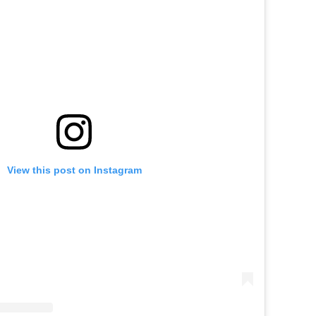
View this post on Instagram