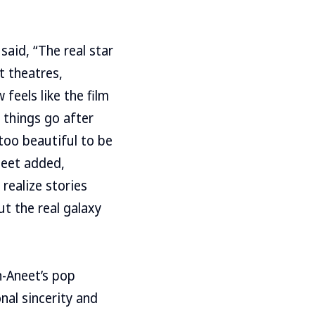
aid, “The real star
t theatres,
 feels like the film
 things go after
 too beautiful to be
neet added,
realize stories
ut the real galaxy
n-Aneet’s pop
nal sincerity and