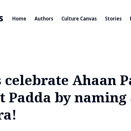
s
Home
Authors
Culture Canvas
Stories
s celebrate Ahaan 
t Padda by naming 
ra!