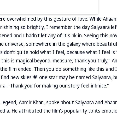
e overwhelmed by this gesture of love. While Ahaan s
r shining so brightly, I remember the day Saiyaara lef
ned and I hadn’t let any of it sink in. Seeing this now
the universe, somewhere in the galaxy where beautiful
s don’t quite hold what I feel, because what I feel is
 this is magical beyond. measure, thank you truly,” A
the film ended. Then you do something like this and I 
t find new skies 💗 one star may be named Saiyaara, b
all. Thank you for making our story feel infinite.”
d legend, Aamir Khan, spoke about Saiyaara and Ahaa
dia. He attributed the film’s popularity to its emotio