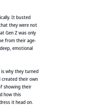
ally. It busted
that they were not
hat Gen Z was only
be from their age-
 deep, emotional
is why they turned
d created their own
f showing their
ed how this
ress it head on.