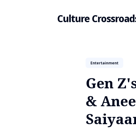
Culture Crossroad
Search
Entertainment
for
Gen Z'
Blog
& Anee
Saiyaa