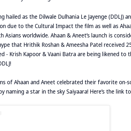
ng hailed as the Dilwale Dulhania Le Jayenge (DDLJ) 
ion due to the Cultural Impact the film as well as Ah
h Asians worldwide. Ahaan & Aneet’s launch is consid
hype that Hrithik Roshan & Ameesha Patel received 25
ed - Krish Kapoor & Vaani Batra are being likened to t
DDLJ!
ns of Ahaan and Aneet celebrated their favorite on-sc
 naming a star in the sky Saiyaara! Here’s the link to