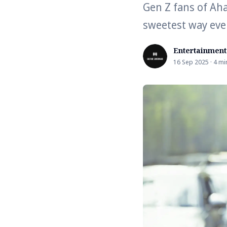
Gen Z fans of Aha
sweetest way eve
Entertainment
16 Sep 2025 · 4 mi