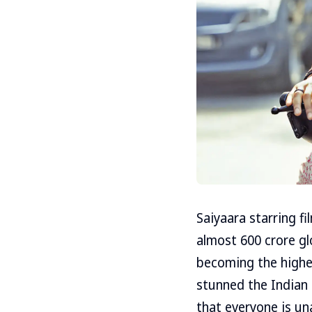
Saiyaara starring 
almost 600 crore glo
becoming the highes
stunned the Indian
that everyone is un