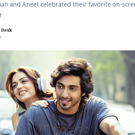
an and Aneet celebrated their favorite on-scre
r
 Desk
n