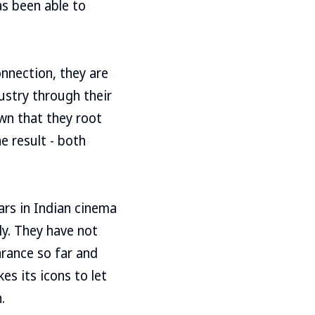
as been able to
nnection, they are
ustry through their
own that they root
e result - both
rs in Indian cinema
ly. They have not
arance so far and
es its icons to let
.