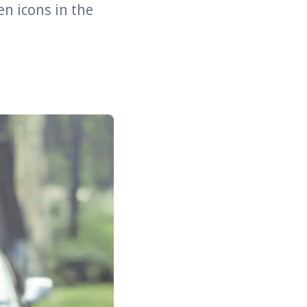
en icons in the