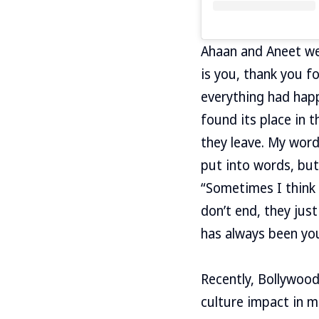
Ahaan and Aneet wer
is you, thank you fo
everything had happe
found its place in 
they leave. My word
put into words, but
“Sometimes I think 
don’t end, they jus
has always been you 
Recently, Bollywoo
culture impact in me