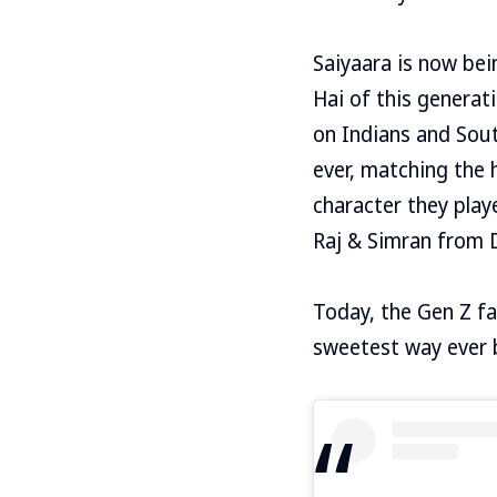
Saiyaara is now bei
Hai of this generat
on Indians and Sout
ever, matching the 
character they play
Raj & Simran from 
Today, the Gen Z fa
sweetest way ever by