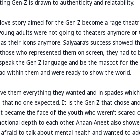
ing Gen‑Z is drawn to authenticity and relatability.
love story aimed for the Gen Z become a rage theatric
young adults were not going to theaters anymore or 
as their icons anymore. Saiyaara’s success showed t
 those who represented them on screen, they had to 
 speak the Gen Z language and be the mascot for the
 had within them and were ready to show the world.
ve them everything they wanted and in spades which 
s that no one expected. It is the Gen Z that chose an
et became the face of the youth who weren’t scared o
motional depth to each other. Ahaan-Aneet also show
afraid to talk about mental health and wanted to add