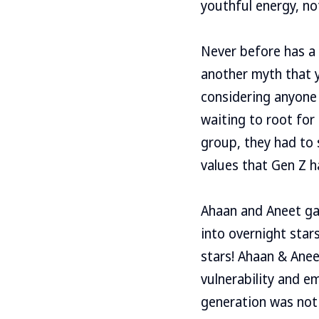
youthful energy, not
Never before has a 
another myth that 
considering anyone 
waiting to root for
group, they had to
values ​​that Gen Z
Ahaan and Aneet ga
into overnight star
stars! Ahaan & Ane
vulnerability and e
generation was not 