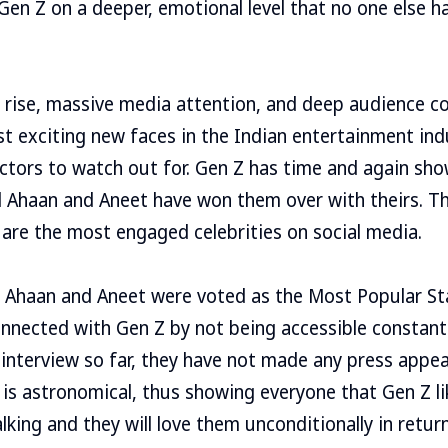
en Z on a deeper, emotional level that no one else h
 rise, massive media attention, and deep audience co
 exciting new faces in the Indian entertainment ind
 actors to watch out for. Gen Z has time and again sh
d Ahaan and Aneet have won them over with theirs. Th
are the most engaged celebrities on social media.
 Ahaan and Aneet were voted as the Most Popular Sta
nnected with Gen Z by not being accessible constant
 interview so far, they have not made any press appe
 is astronomical, thus showing everyone that Gen Z lik
lking and they will love them unconditionally in return