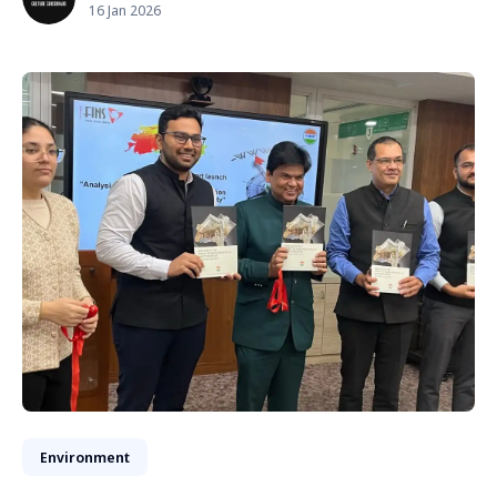
16 Jan 2026
Environment