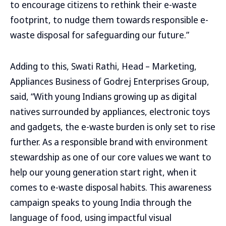
to encourage citizens to rethink their e-waste
footprint, to nudge them towards responsible e-
waste disposal for safeguarding our future.”
Adding to this, Swati Rathi, Head – Marketing,
Appliances Business of Godrej Enterprises Group,
said, “With young Indians growing up as digital
natives surrounded by appliances, electronic toys
and gadgets, the e-waste burden is only set to rise
further. As a responsible brand with environment
stewardship as one of our core values we want to
help our young generation start right, when it
comes to e-waste disposal habits. This awareness
campaign speaks to young India through the
language of food, using impactful visual