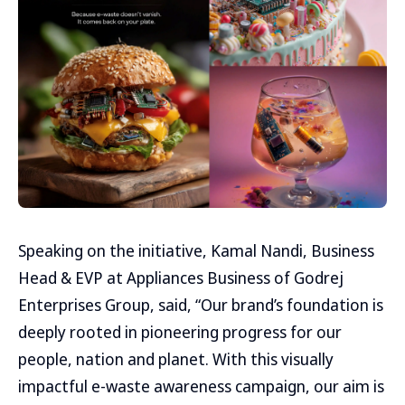
Speaking on the initiative, Kamal Nandi, Business
Head & EVP at Appliances Business of Godrej
Enterprises Group, said, “Our brand’s foundation is
deeply rooted in pioneering progress for our
people, nation and planet. With this visually
impactful e-waste awareness campaign, our aim is