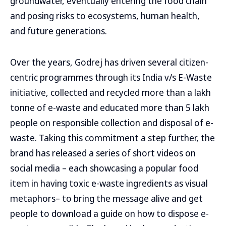
groundwater, eventually entering the food chain
and posing risks to ecosystems, human health,
and future generations.
Over the years, Godrej has driven several citizen-
centric programmes through its India v/s E-Waste
initiative, collected and recycled more than a lakh
tonne of e-waste and educated more than 5 lakh
people on responsible collection and disposal of e-
waste. Taking this commitment a step further, the
brand has released a series of short videos on
social media – each showcasing a popular food
item in having toxic e-waste ingredients as visual
metaphors– to bring the message alive and get
people to download a guide on how to dispose e-