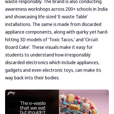
waste responsibly. The brand is also conducting
awareness workshops across 200+ schools in India
and showcasing life-sized ‘E-waste Table’
installations. The same is made from discarded
appliance components, along with quirky yet hard-
hitting 3D models of ‘Toxic Tacos,’ and ‘Circuit
Board Cake’. These visuals make it easy for
students to understand how irresponsibly
discarded electronics which include appliances,
gadgets and even electronic toys, can make its
way back into their bodies.