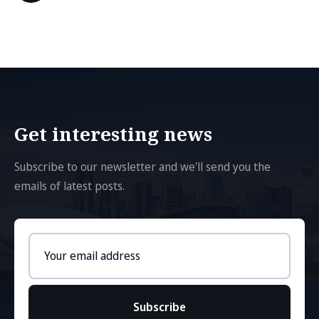
Get interesting news
Subscribe to our newsletter and we'll send you the
emails of latest posts.
Email
address
Subscribe