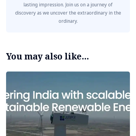
lasting impression. Join us on a journey of
discovery as we uncover the extraordinary in the
ordinary.
You may also like...