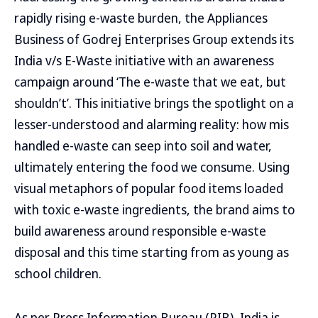
rapidly rising e-waste burden, the Appliances
Business of Godrej Enterprises Group extends its
India v/s E-Waste initiative with an awareness
campaign around ‘The e-waste that we eat, but
shouldn’t’. This initiative brings the spotlight on a
lesser-understood and alarming reality: how mis
handled e-waste can seep into soil and water,
ultimately entering the food we consume. Using
visual metaphors of popular food items loaded
with toxic e-waste ingredients, the brand aims to
build awareness around responsible e-waste
disposal and this time starting from as young as
school children.
As per Press Information Bureau (PIB), India is