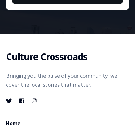
Culture Crossroads
Bringing you the pulse of your community, we
cover the local stories that matter.
Home