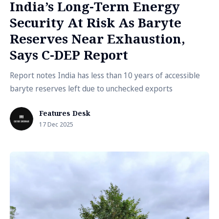
India’s Long-Term Energy
Security At Risk As Baryte
Reserves Near Exhaustion,
Says C-DEP Report
Report notes India has less than 10 years of accessible
baryte reserves left due to unchecked exports
Features Desk
17 Dec 2025