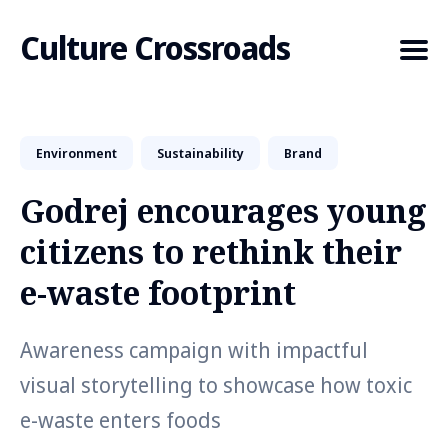
Culture Crossroads
Environment
Sustainability
Brand
Search
for
Godrej encourages young
Blog
citizens to rethink their
e-waste footprint
Awareness campaign with impactful
visual storytelling to showcase how toxic
e-waste enters foods