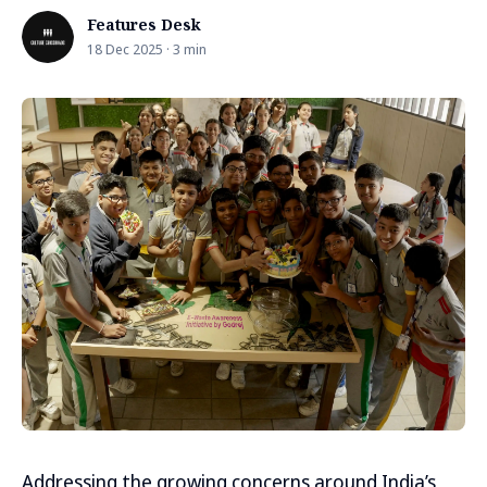
Features Desk
18 Dec 2025 · 3 min
Addressing the growing concerns around India’s