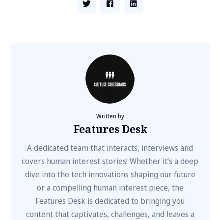
Written by
Features Desk
A dedicated team that interacts, interviews and
covers human interest stories! Whether it’s a deep
dive into the tech innovations shaping our future
or a compelling human interest piece, the
Features Desk is dedicated to bringing you
content that captivates, challenges, and leaves a