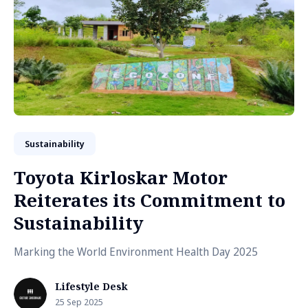
Sustainability
Toyota Kirloskar Motor
Reiterates its Commitment to
Sustainability
Marking the World Environment Health Day 2025
Lifestyle Desk
25 Sep 2025