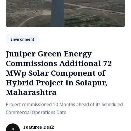
Environment
Juniper Green Energy
Commissions Additional 72
MWp Solar Component of
Hybrid Project in Solapur,
Maharashtra
Project commissioned 10 Months ahead of its Scheduled
Commercial Operations Date
Features Desk