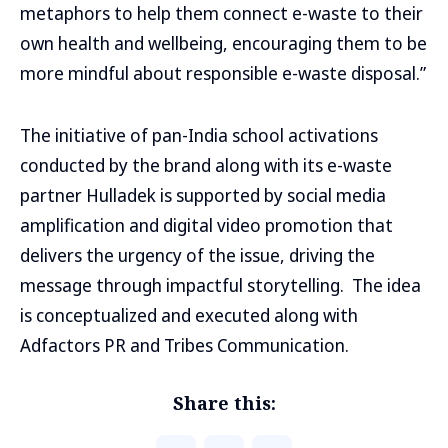
metaphors to help them connect e-waste to their
own health and wellbeing, encouraging them to be
more mindful about responsible e-waste disposal.”
The initiative of pan-India school activations
conducted by the brand along with its e-waste
partner Hulladek is supported by social media
amplification and digital video promotion that
delivers the urgency of the issue, driving the
message through impactful storytelling. The idea
is conceptualized and executed along with
Adfactors PR and Tribes Communication.
Share this: