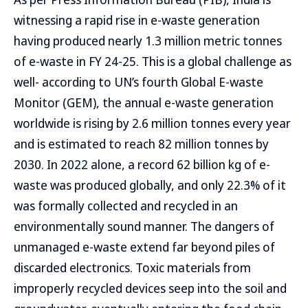
witnessing a rapid rise in e-waste generation
having produced nearly 1.3 million metric tonnes
of e-waste in FY 24-25. This is a global challenge as
well- according to UN’s fourth Global E-waste
Monitor (GEM), the annual e-waste generation
worldwide is rising by 2.6 million tonnes every year
and is estimated to reach 82 million tonnes by
2030. In 2022 alone, a record 62 billion kg of e-
waste was produced globally, and only 22.3% of it
was formally collected and recycled in an
environmentally sound manner. The dangers of
unmanaged e-waste extend far beyond piles of
discarded electronics. Toxic materials from
improperly recycled devices seep into the soil and