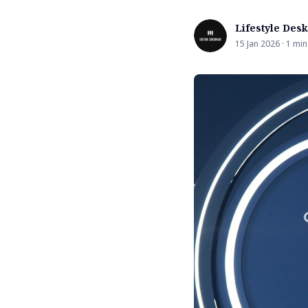
Lifestyle Desk
15 Jan 2026 · 1 min