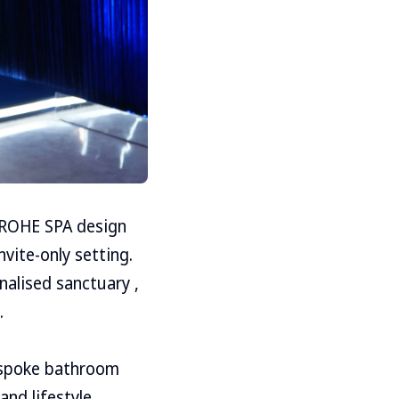
 GROHE SPA design
vite-only setting.
alised sanctuary ,
.
espoke bathroom
and lifestyle