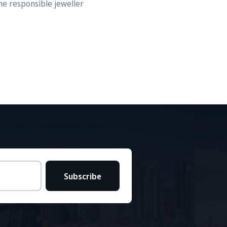
he responsible jeweller
Subscribe