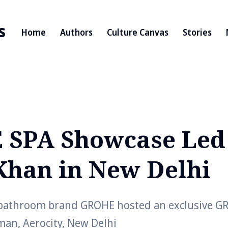
s
Home
Authors
Culture Canvas
Stories
SPA Showcase Led
Khan in New Delhi
bathroom brand GROHE hosted an exclusive G
man, Aerocity, New Delhi