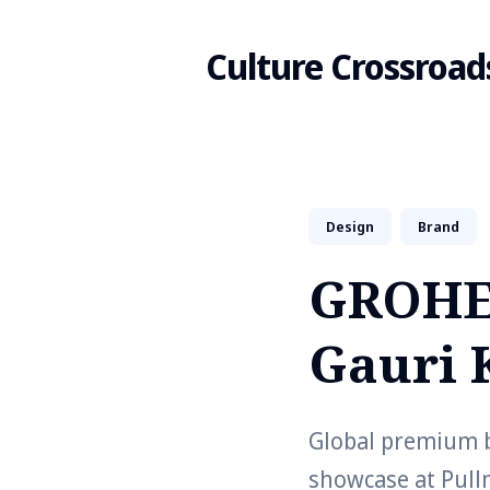
Culture Crossroad
Search
Design
Brand
for
GROHE 
Blog
Gauri 
Global premium 
showcase at Pull