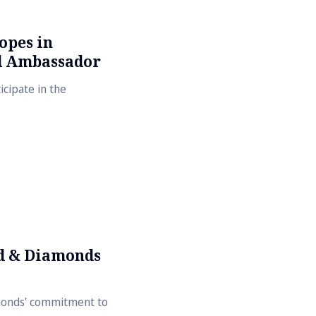
opes in
d Ambassador
cipate in the
d & Diamonds
amonds' commitment to