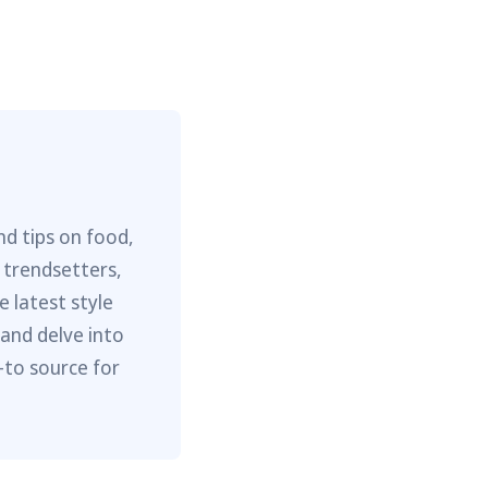
nd tips on food,
 trendsetters,
e latest style
 and delve into
-to source for