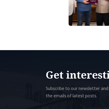
Get interes
Subscribe to our newsletter and 
the emails of latest posts.