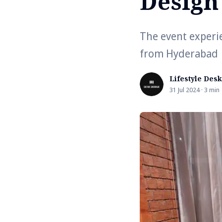
Design
The event experi
from Hyderabad
Lifestyle Desk
31 Jul 2024 · 3 min