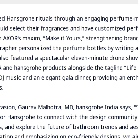
d Hansgrohe rituals through an engaging perfume-
uld select their fragrances and have customized per
th AXOR’s maxim, “Make it Yours,” strengthening brand
ligrapher personalized the perfume bottles by writing
lso featured a spectacular eleven-minute drone show
and hansgrohe products alongside the tagline “Life 
 DJ music and an elegant gala dinner, providing an ent
s.
asion, Gaurav Malhotra, MD, hansgrohe India says, “‘T
for Hansgrohe to connect with the design community
ts, and explore the future of bathroom trends and aes
ation and emphasizing on eco-friendly designs, we ai