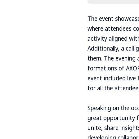
The event showcase
where attendees co
activity aligned wi
Additionally, a cal
them. The evening a
formations of AXOR 
event included live
for all the attendee
Speaking on the occ
great opportunity 
unite, share insigh
developing collabor