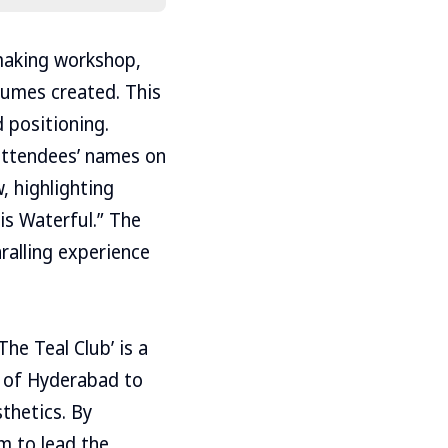
making workshop,
fumes created. This
 positioning.
 attendees’ names on
, highlighting
is Waterful.” The
hralling experience
he Teal Club’ is a
 of Hyderabad to
thetics. By
m to lead the