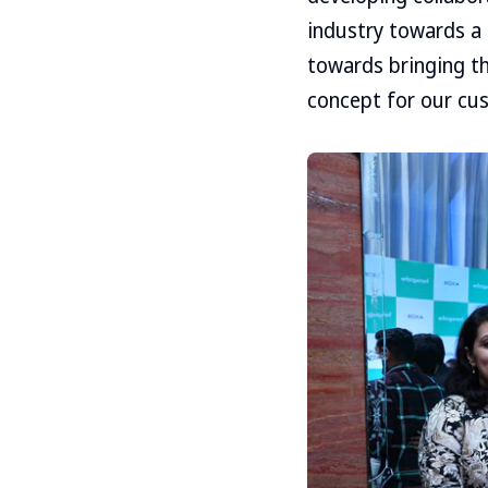
industry towards a 
towards bringing t
concept for our cu