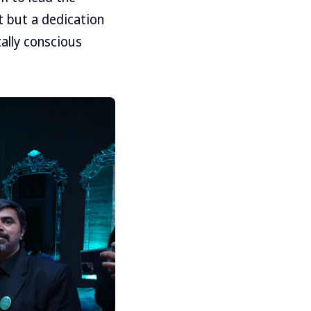
nt but a dedication
ally conscious