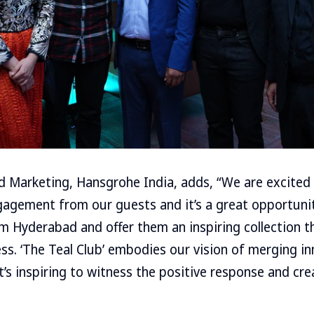
d Marketing, Hansgrohe India, adds, “We are excited
agement from our guests and it’s a great opportunit
 Hyderabad and offer them an inspiring collection t
ss. ‘The Teal Club’ embodies our vision of merging i
it’s inspiring to witness the positive response and cr