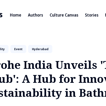
s
Home
Authors
Culture Canvas
Stories
lity
Event
Hyderabad
ohe India Unveils 
ub': A Hub for Inno
stainability in Bat