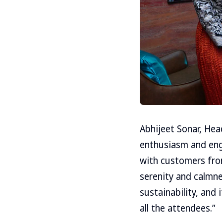
Abhijeet Sonar, Hea
enthusiasm and eng
with customers from
serenity and calmne
sustainability, and 
all the attendees.”