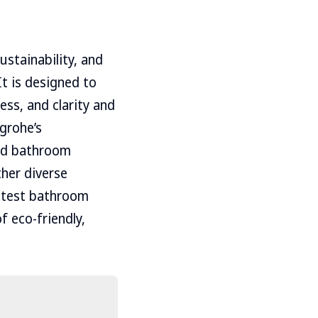
ustainability, and
It is designed to
ess, and clarity and
grohe’s
ted bathroom
her diverse
latest bathroom
f eco-friendly,