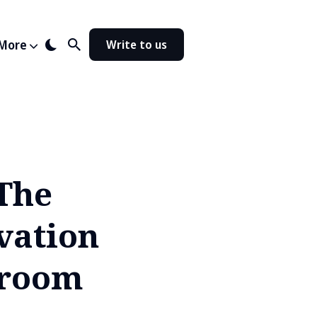
More
Write to us
'The
vation
hroom