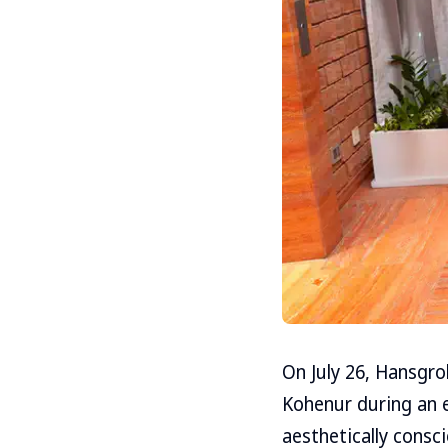
On July 26, Hansgro
Kohenur during an e
aesthetically consc