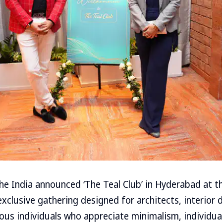
he India announced ‘The Teal Club’ in Hyderabad at t
xclusive gathering designed for architects, interior 
ious individuals who appreciate minimalism, individua