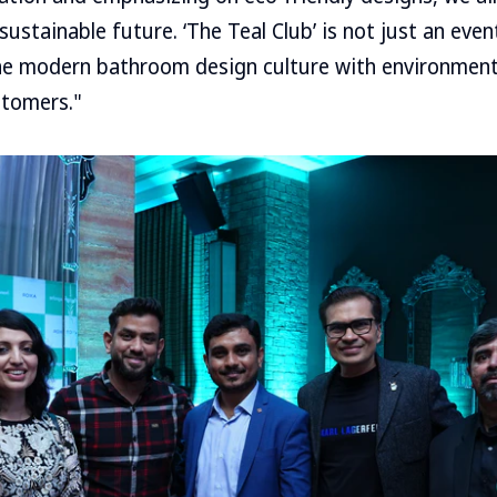
sustainable future. ‘The Teal Club’ is not just an eve
he modern bathroom design culture with environment
stomers."