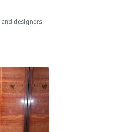
s and designers