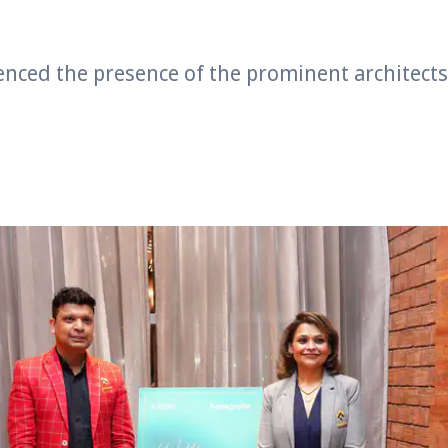
enced the presence of the prominent architect