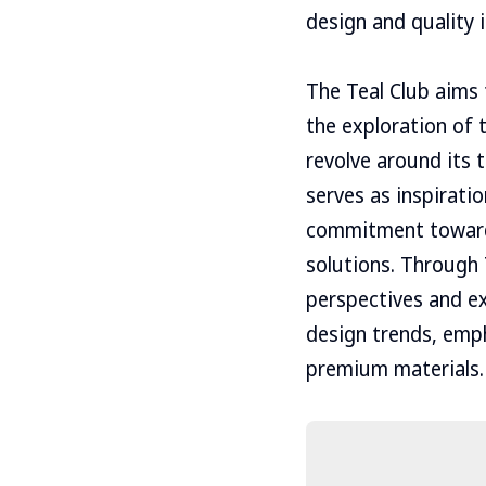
design and quality 
The Teal Club aims t
the exploration of 
revolve around its t
serves as inspirati
commitment towards
solutions. Through 
perspectives and ex
design trends, empha
premium materials.