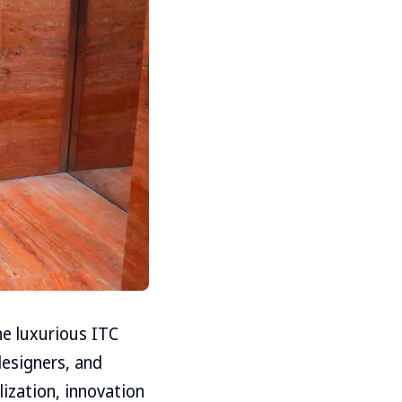
he luxurious ITC
designers, and
lization, innovation