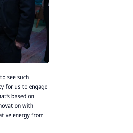
 to see such
y for us to engage
hat’s based on
nnovation with
eative energy from