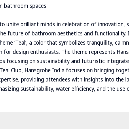
in bathroom spaces.
o unite brilliant minds in celebration of innovation, s
the future of bathroom aesthetics and functionality. 
heme ‘Teal’, a color that symbolizes tranquility, calmn
on for design enthusiasts. The theme represents Hans
 focusing on sustainability and futuristic integra
Teal Club, Hansgrohe India focuses on bringing toget
pertise, providing attendees with insights into the 
sizing sustainability, water efficiency, and the use o