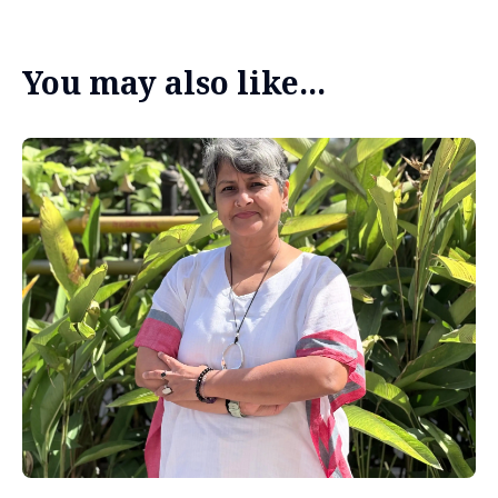
You may also like...