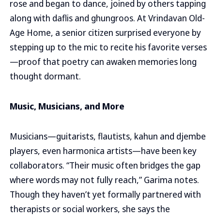
rose and began to dance, joined by others tapping
along with daflis and ghungroos. At Vrindavan Old-
Age Home, a senior citizen surprised everyone by
stepping up to the mic to recite his favorite verses
—proof that poetry can awaken memories long
thought dormant.
Music, Musicians, and More
Musicians—guitarists, flautists, kahun and djembe
players, even harmonica artists—have been key
collaborators. “Their music often bridges the gap
where words may not fully reach,” Garima notes.
Though they haven’t yet formally partnered with
therapists or social workers, she says the