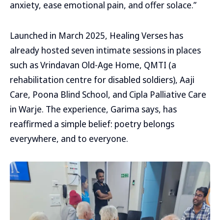
anxiety, ease emotional pain, and offer solace.”
Launched in March 2025, Healing Verses has
already hosted seven intimate sessions in places
such as Vrindavan Old-Age Home, QMTI (a
rehabilitation centre for disabled soldiers), Aaji
Care, Poona Blind School, and Cipla Palliative Care
in Warje. The experience, Garima says, has
reaffirmed a simple belief: poetry belongs
everywhere, and to everyone.