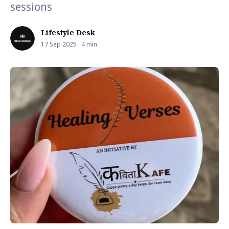
sessions
Lifestyle Desk
17 Sep 2025 · 4 min