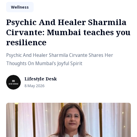
Wellness
Psychic And Healer Sharmila
Cirvante: Mumbai teaches you
resilience
Psychic And Healer Sharmila Cirvante Shares Her
Thoughts On Mumbai’s Joyful Spirit
Lifestyle Desk
8 May 2026