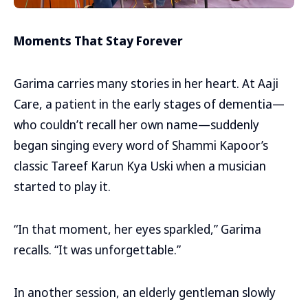
Moments That Stay Forever
Garima carries many stories in her heart. At Aaji
Care, a patient in the early stages of dementia—
who couldn’t recall her own name—suddenly
began singing every word of Shammi Kapoor’s
classic Tareef Karun Kya Uski when a musician
started to play it.
“In that moment, her eyes sparkled,” Garima
recalls. “It was unforgettable.”
In another session, an elderly gentleman slowly