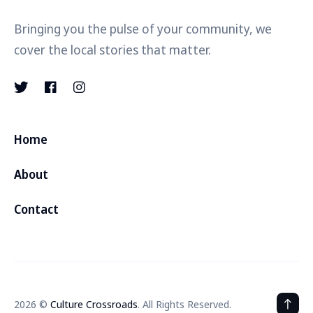
Bringing you the pulse of your community, we
cover the local stories that matter.
Home
About
Contact
2026 ©
Culture Crossroads
. All Rights Reserved.