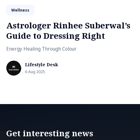
Wellness
Astrologer Rinhee Suberwal’s
Guide to Dressing Right
Energy Healing Through Colour
Lifestyle Desk
6 Aug 2025
Get interesting news