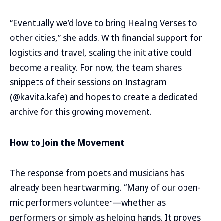
“Eventually we’d love to bring Healing Verses to
other cities,” she adds. With financial support for
logistics and travel, scaling the initiative could
become a reality. For now, the team shares
snippets of their sessions on Instagram
(@kavita.kafe) and hopes to create a dedicated
archive for this growing movement.
How to Join the Movement
The response from poets and musicians has
already been heartwarming. “Many of our open-
mic performers volunteer—whether as
performers or simply as helping hands. It proves