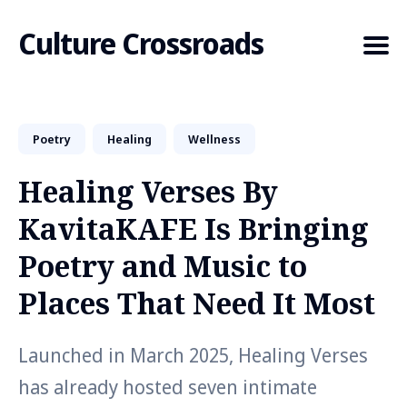
Culture Crossroads
Poetry
Healing
Wellness
Search
for
Healing Verses By
Blog
KavitaKAFE Is Bringing
Poetry and Music to
Places That Need It Most
Launched in March 2025, Healing Verses
has already hosted seven intimate