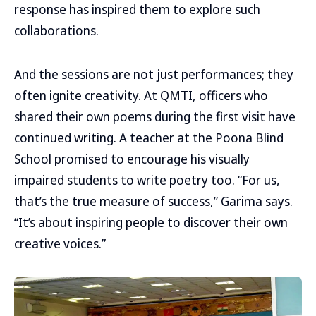
response has inspired them to explore such
collaborations.
And the sessions are not just performances; they
often ignite creativity. At QMTI, officers who
shared their own poems during the first visit have
continued writing. A teacher at the Poona Blind
School promised to encourage his visually
impaired students to write poetry too. “For us,
that’s the true measure of success,” Garima says.
“It’s about inspiring people to discover their own
creative voices.”