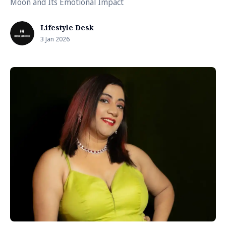
Moon and Its Emotional Impact
Lifestyle Desk
3 Jan 2026