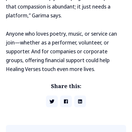
that compassion is abundant; it just needs a
platform,” Garima says.
Anyone who loves poetry, music, or service can
join—whether as a performer, volunteer, or
supporter. And for companies or corporate
groups, offering financial support could help
Healing Verses touch even more lives.
Share this: