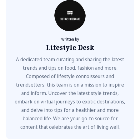
Written by
Lifestyle Desk
A dedicated team curating and sharing the latest
trends and tips on food, fashion and more.
Composed of lifestyle connoisseurs and
trendsetters, this team is on a mission to inspire
and inform. Uncover the latest style trends,
embark on virtual journeys to exotic destinations,
and delve into tips for a healthier and more
balanced life. We are your go-to source for
content that celebrates the art of living well.