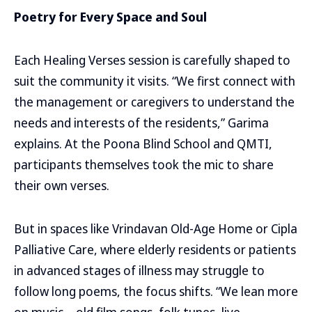
Poetry for Every Space and Soul
Each Healing Verses session is carefully shaped to
suit the community it visits. “We first connect with
the management or caregivers to understand the
needs and interests of the residents,” Garima
explains. At the Poona Blind School and QMTI,
participants themselves took the mic to share
their own verses.
But in spaces like Vrindavan Old-Age Home or Cipla
Palliative Care, where elderly residents or patients
in advanced stages of illness may struggle to
follow long poems, the focus shifts. “We lean more