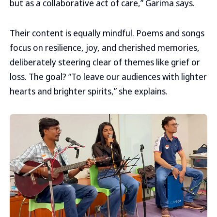
but as a collaborative act of care,” Garima says.
Their content is equally mindful. Poems and songs
focus on resilience, joy, and cherished memories,
deliberately steering clear of themes like grief or
loss. The goal? “To leave our audiences with lighter
hearts and brighter spirits,” she explains.