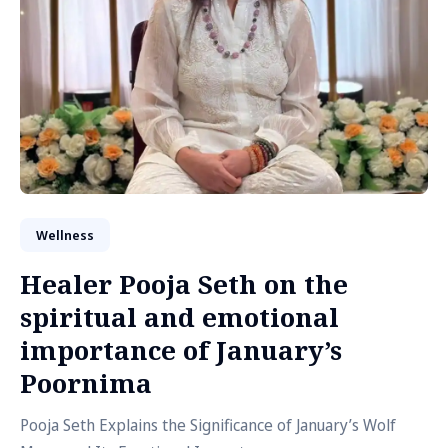
Wellness
Healer Pooja Seth on the
spiritual and emotional
importance of January’s
Poornima
Pooja Seth Explains the Significance of January’s Wolf