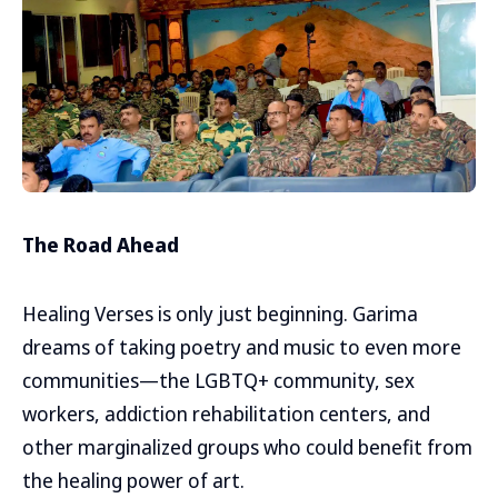
The Road Ahead
Healing Verses is only just beginning. Garima
dreams of taking poetry and music to even more
communities—the LGBTQ+ community, sex
workers, addiction rehabilitation centers, and
other marginalized groups who could benefit from
the healing power of art.