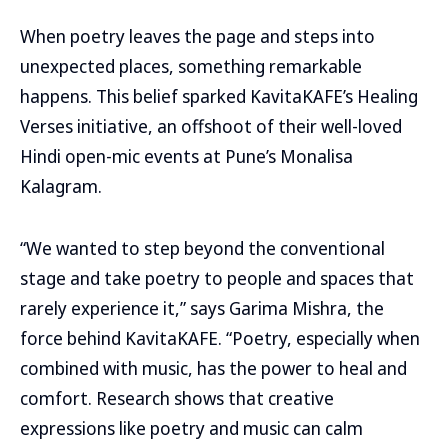
When poetry leaves the page and steps into
unexpected places, something remarkable
happens. This belief sparked KavitaKAFE’s Healing
Verses initiative, an offshoot of their well-loved
Hindi open-mic events at Pune’s Monalisa
Kalagram.
“We wanted to step beyond the conventional
stage and take poetry to people and spaces that
rarely experience it,” says Garima Mishra, the
force behind KavitaKAFE. “Poetry, especially when
combined with music, has the power to heal and
comfort. Research shows that creative
expressions like poetry and music can calm