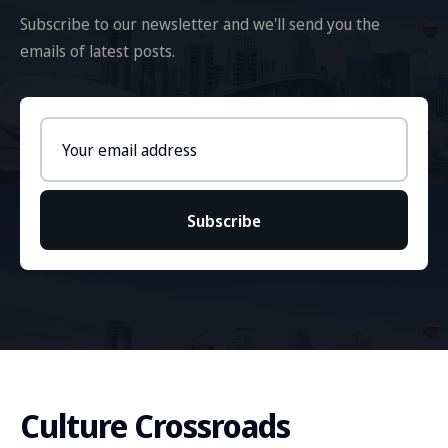
Subscribe to our newsletter and we'll send you the
emails of latest posts.
Email
address
Subscribe
Culture Crossroads