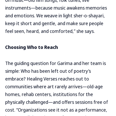
on music—old film songs, folk tunes, live
instruments—because music awakens memories
and emotions. We weave in light sher-o-shayari,
keep it short and gentle, and make sure people
feel seen, heard, and comforted,” she says.
Choosing Who to Reach
The guiding question for Garima and her team is
simple: Who has been left out of poetry’s
embrace? Healing Verses reaches out to
communities where art rarely arrives—old-age
homes, rehab centers, institutions for the
physically challenged—and offers sessions free of
cost. “Organizations see it not as a performance,