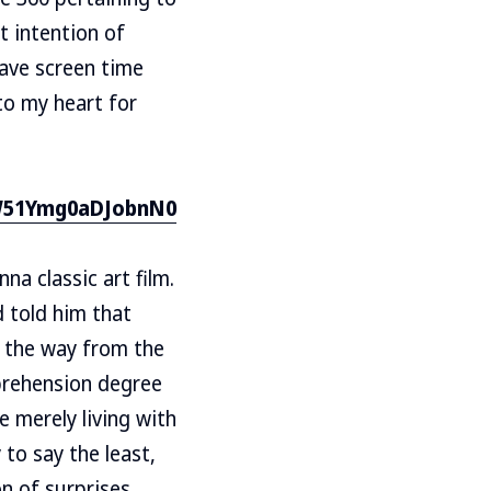
t intention of
have screen time
 to my heart for
NW51Ymg0aDJobnN0
a classic art film.
 told him that
l the way from the
prehension degree
e merely living with
 to say the least,
n of surprises.