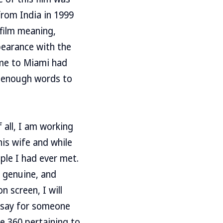
from India in 1999
 film meaning,
ppearance with the
ome to Miami had
t enough words to
 all, I am working
his wife and while
ple I had ever met.
, genuine, and
 screen, I will
s say for someone
e 360 pertaining to