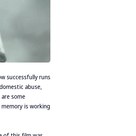
now successfully runs
 domestic abuse,
re are some
h memory is working
 of this film was