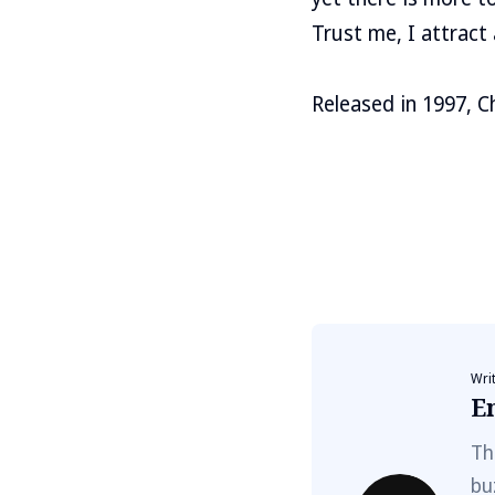
Trust me, I attract 
Released in 1997, C
Wri
E
Th
bu