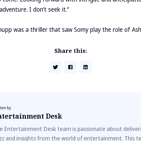
adventure. I don’t seek it.”
hupp was a thriller that saw Somy play the role of As
Share this:
tten by
ntertainment Desk
e Entertainment Desk team is passionate about deliveri
zz and insights from the world of entertainment. This t