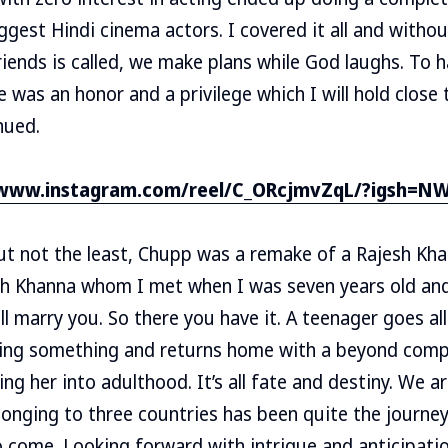
ggest Hindi cinema actors. I covered it all and withou
riends is called, we make plans while God laughs. To 
e was an honor and a privilege which I will hold close
nued.
/www.instagram.com/reel/C_ORcjmvZqL/?igsh=
ut not the least, Chupp was a remake of a Rajesh Khann
sh Khanna whom I met when I was seven years old and
ll marry you. So there you have it. A teenager goes al
ming something and returns home with a beyond com
ng her into adulthood. It’s all fate and destiny. We ar
elonging to three countries has been quite the journey
o come. Looking forward with intrigue and anticipatio