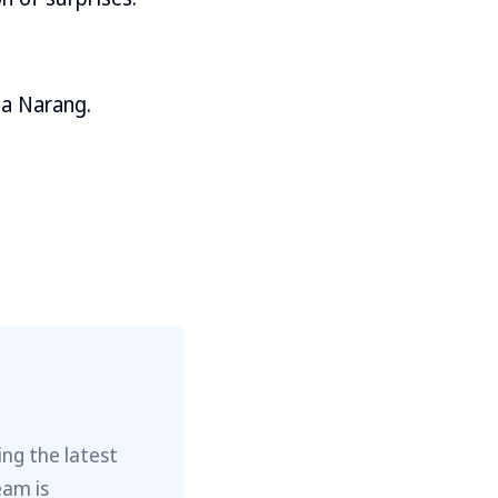
ha Narang.
ng the latest
eam is