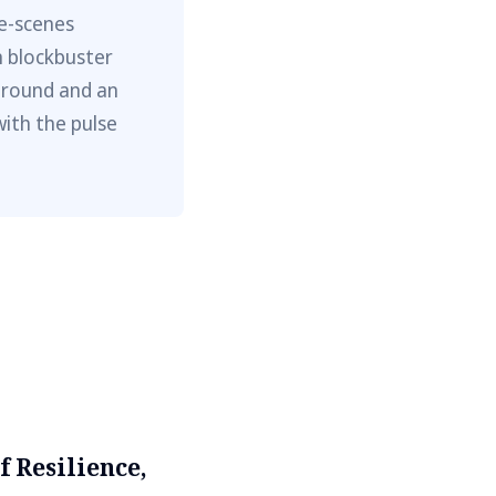
he-scenes
m blockbuster
ground and an
with the pulse
f Resilience,