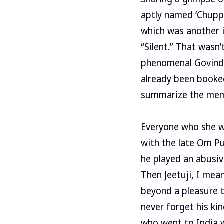
aptly named ‘Chupp’
which was another im
“Silent.” That wasn
phenomenal Govinda 
already been booked
summarize the mem
Everyone who she wor
with the late Om Pu
he played an abusiv
Then Jeetuji, I mea
beyond a pleasure t
never forget his ki
who went to India w