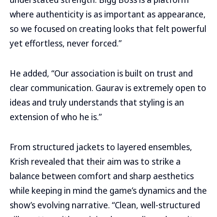
where authenticity is as important as appearance,
so we focused on creating looks that felt powerful
yet effortless, never forced.”
He added, “Our association is built on trust and
clear communication. Gaurav is extremely open to
ideas and truly understands that styling is an
extension of who he is.”
From structured jackets to layered ensembles,
Krish revealed that their aim was to strike a
balance between comfort and sharp aesthetics
while keeping in mind the game’s dynamics and the
show’s evolving narrative. “Clean, well-structured