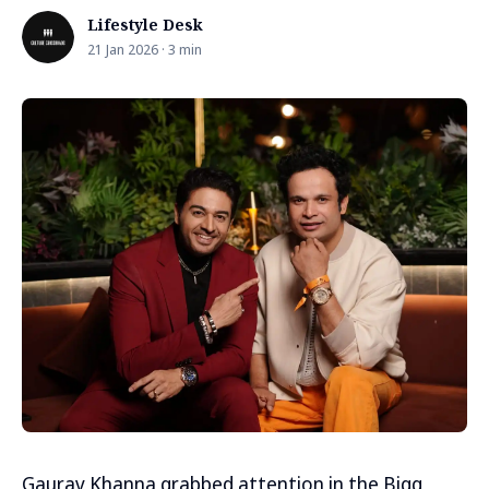
Lifestyle Desk
21 Jan 2026 · 3 min
Gaurav Khanna grabbed attention in the Bigg