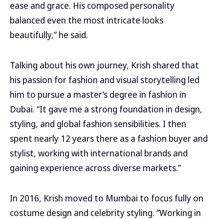
ease and grace. His composed personality
balanced even the most intricate looks
beautifully,” he said.
Talking about his own journey, Krish shared that
his passion for fashion and visual storytelling led
him to pursue a master’s degree in fashion in
Dubai. “It gave me a strong foundation in design,
styling, and global fashion sensibilities. I then
spent nearly 12 years there as a fashion buyer and
stylist, working with international brands and
gaining experience across diverse markets.”
In 2016, Krish moved to Mumbai to focus fully on
costume design and celebrity styling. “Working in