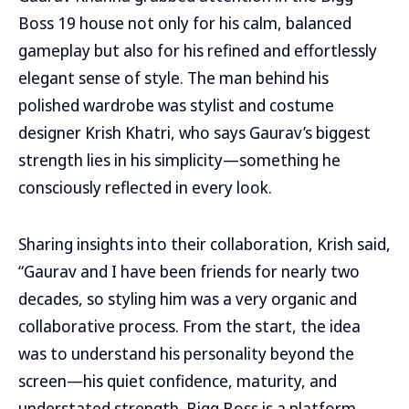
Boss 19 house not only for his calm, balanced
gameplay but also for his refined and effortlessly
elegant sense of style. The man behind his
polished wardrobe was stylist and costume
designer Krish Khatri, who says Gaurav’s biggest
strength lies in his simplicity—something he
consciously reflected in every look.
Sharing insights into their collaboration, Krish said,
“Gaurav and I have been friends for nearly two
decades, so styling him was a very organic and
collaborative process. From the start, the idea
was to understand his personality beyond the
screen—his quiet confidence, maturity, and
understated strength. Bigg Boss is a platform