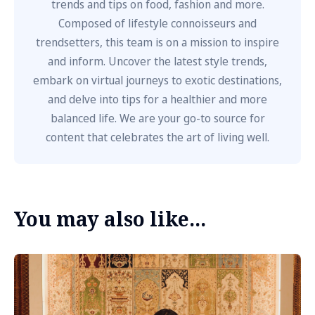
trends and tips on food, fashion and more.
Composed of lifestyle connoisseurs and
trendsetters, this team is on a mission to inspire
and inform. Uncover the latest style trends,
embark on virtual journeys to exotic destinations,
and delve into tips for a healthier and more
balanced life. We are your go-to source for
content that celebrates the art of living well.
You may also like...