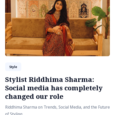
Style
Stylist Riddhima Sharma:
Social media has completely
changed our role
Riddhima Sharma on Trends, Social Media, and the Future
of Styling