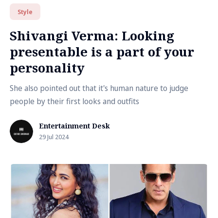
Style
Shivangi Verma: Looking
presentable is a part of your
personality
She also pointed out that it's human nature to judge
people by their first looks and outfits
Entertainment Desk
29 Jul 2024