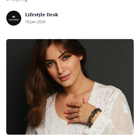
Lifestyle Desk
18 Jan 2026