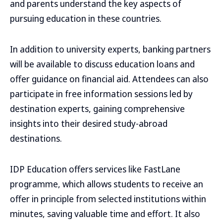
and parents understand the key aspects of
pursuing education in these countries.
In addition to university experts, banking partners
will be available to discuss education loans and
offer guidance on financial aid. Attendees can also
participate in free information sessions led by
destination experts, gaining comprehensive
insights into their desired study-abroad
destinations.
IDP Education offers services like FastLane
programme, which allows students to receive an
offer in principle from selected institutions within
minutes, saving valuable time and effort. It also