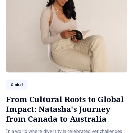
Global
From Cultural Roots to Global
Impact: Natasha's Journey
from Canada to Australia
In a world where diversity is celebrated yet challenges