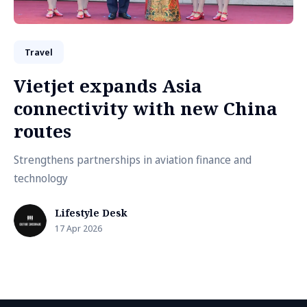
Travel
Vietjet expands Asia
connectivity with new China
routes
Strengthens partnerships in aviation finance and
technology
Lifestyle Desk
17 Apr 2026