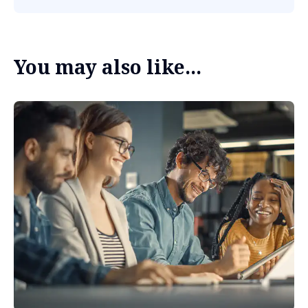
You may also like...