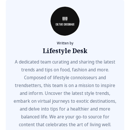
Written by
Lifestyle Desk
A dedicated team curating and sharing the latest
trends and tips on food, fashion and more.
Composed of lifestyle connoisseurs and
trendsetters, this team is on a mission to inspire
and inform. Uncover the latest style trends,
embark on virtual journeys to exotic destinations,
and delve into tips for a healthier and more
balanced life. We are your go-to source for
content that celebrates the art of living well.