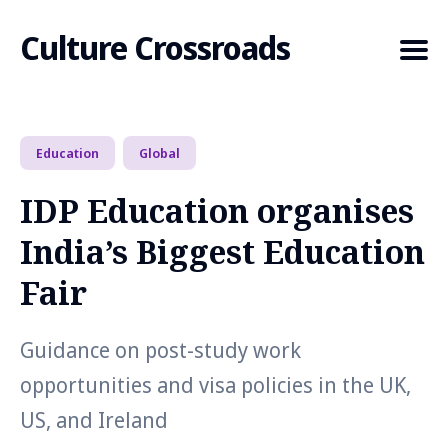
Culture Crossroads
Education
Global
Search
for
IDP Education organises
Blog
India’s Biggest Education
Fair
Guidance on post-study work
opportunities and visa policies in the UK,
US, and Ireland