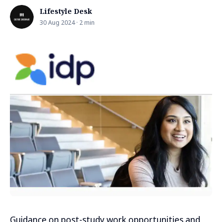
Lifestyle Desk
30 Aug 2024 · 2 min
Guidance on post-study work opportunities and