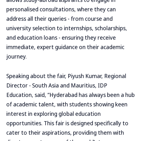
personalised consultations, where they can
address all their queries - from course and
university selection to internships, scholarships,
and education loans - ensuring they receive
immediate, expert guidance on their academic
journey.
Speaking about the fair, Piyush Kumar, Regional
Director - South Asia and Mauritius, IDP
Education, said, “Hyderabad has always been a hub
of academic talent, with students showing keen
interest in exploring global education
opportunities. This fair is designed specifically to
cater to their aspirations, providing them with