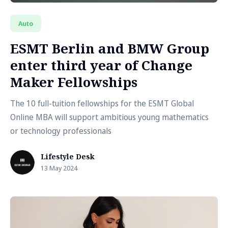
Auto
ESMT Berlin and BMW Group
enter third year of Change
Maker Fellowships
The 10 full-tuition fellowships for the ESMT Global
Online MBA will support ambitious young mathematics
or technology professionals
Lifestyle Desk
13 May 2024