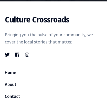
Culture Crossroads
Bringing you the pulse of your community, we
cover the local stories that matter.
Home
About
Contact