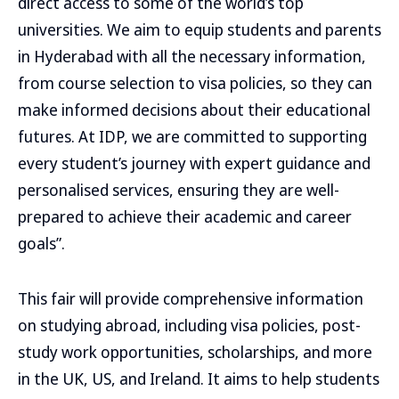
direct access to some of the world’s top
universities. We aim to equip students and parents
in Hyderabad with all the necessary information,
from course selection to visa policies, so they can
make informed decisions about their educational
futures. At IDP, we are committed to supporting
every student’s journey with expert guidance and
personalised services, ensuring they are well-
prepared to achieve their academic and career
goals”.
This fair will provide comprehensive information
on studying abroad, including visa policies, post-
study work opportunities, scholarships, and more
in the UK, US, and Ireland. It aims to help students