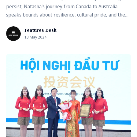
persist, Natasha's journey from Canada to Australia
speaks bounds about resilience, cultural pride, and the
transformative power of education
Features Desk
13 May 2024