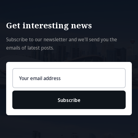
Get interesting news
Subscribe to our newsletter and we'll send you the
emails of latest posts.
Email
address
Subscribe