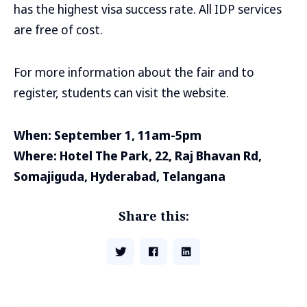
has the highest visa success rate. All IDP services
are free of cost.
For more information about the fair and to
register, students can visit the website.
When: September 1, 11am-5pm
Where: Hotel The Park, 22, Raj Bhavan Rd,
Somajiguda, Hyderabad, Telangana
Share this: