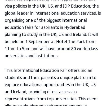
visa policies in the UK, US, and IDP Education, the
global leader in international education services, is
organising one of the biggest international
education fairs for aspirants in Hyderabad
planning to study in the UK, US and Ireland. It will
be held on 1 September at Hotel The Park from
11am to 5pm and will have around 80 world-class
universities and institutions.
This International Education Fair offers Indian
students and their parents a unique platform to
explore educational opportunities in the UK, US,
and Ireland, providing direct access to
representatives from top universities. This event
allows study-abroad aspirants to engage in