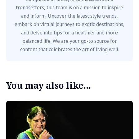
trendsetters, this team is on a mission to inspire
and inform. Uncover the latest style trends,
embark on virtual journeys to exotic destinations,
and delve into tips for a healthier and more
balanced life. We are your go-to source for
content that celebrates the art of living well.
You may also like...