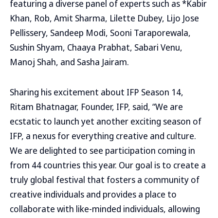
featuring a diverse panel of experts such as *Kabir
Khan, Rob, Amit Sharma, Lilette Dubey, Lijo Jose
Pellissery, Sandeep Modi, Sooni Taraporewala,
Sushin Shyam, Chaaya Prabhat, Sabari Venu,
Manoj Shah, and Sasha Jairam.
Sharing his excitement about IFP Season 14,
Ritam Bhatnagar, Founder, IFP, said, “We are
ecstatic to launch yet another exciting season of
IFP, a nexus for everything creative and culture.
We are delighted to see participation coming in
from 44 countries this year. Our goal is to create a
truly global festival that fosters a community of
creative individuals and provides a place to
collaborate with like-minded individuals, allowing