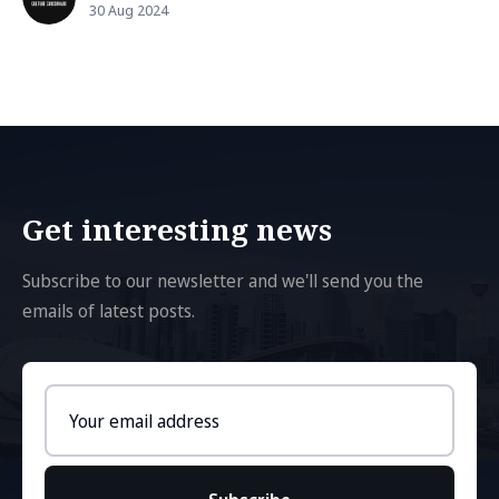
30 Aug 2024
Get interesting news
Subscribe to our newsletter and we'll send you the
emails of latest posts.
Email
address