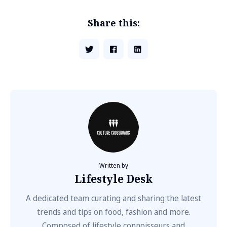
Share this:
Written by
Lifestyle Desk
A dedicated team curating and sharing the latest
trends and tips on food, fashion and more.
Composed of lifestyle connoisseurs and