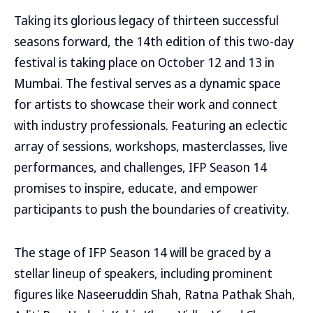
Taking its glorious legacy of thirteen successful
seasons forward, the 14th edition of this two-day
festival is taking place on October 12 and 13 in
Mumbai. The festival serves as a dynamic space
for artists to showcase their work and connect
with industry professionals. Featuring an eclectic
array of sessions, workshops, masterclasses, live
performances, and challenges, IFP Season 14
promises to inspire, educate, and empower
participants to push the boundaries of creativity.
The stage of IFP Season 14 will be graced by a
stellar lineup of speakers, including prominent
figures like Naseeruddin Shah, Ratna Pathak Shah,