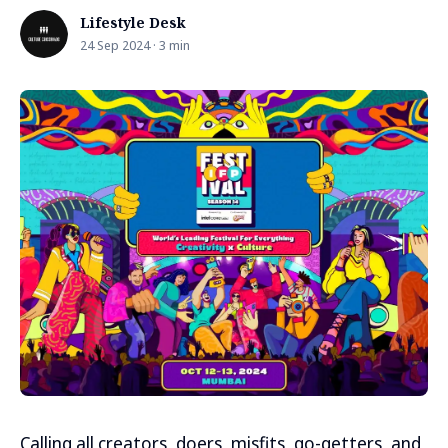
Lifestyle Desk
24 Sep 2024 · 3 min
Calling all creators, doers, misfits, go-getters, and