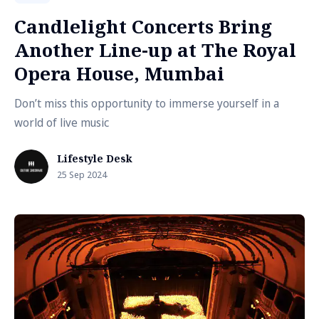
Candlelight Concerts Bring
Another Line-up at The Royal
Opera House, Mumbai
Don’t miss this opportunity to immerse yourself in a
world of live music
Lifestyle Desk
25 Sep 2024