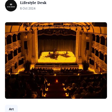
Lifestyle Desk
8 Oct 2024
Art