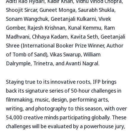
Aditi Rao Hydari, Kabir Khan, Vidhu Vinod Chopra,
Shoojit Sircar, Guneet Monga, Saurabh Shukla,
Sonam Wangchuk, Geetanjali Kulkarni, Vivek
Gomber, Rajesh Krishnan, Kunal Kemmu, Ram
Madhvani, Chhaya Kadam, Kavita Seth, Geetanjali
Shree (International Booker Prize Winner, Author
of Tomb of Sand), Vikas Swarup, William
Dalrymple, Trinetra, and Avanti Nagral.
Staying true to its innovative roots, IFP brings
back its signature series of 50-hour challenges in
filmmaking, music, design, performing arts,
writing, and photography to this season, with over
54,000 creative minds participating globally. These
challenges will be evaluated by a powerhouse jury,