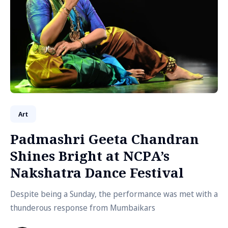
Art
Padmashri Geeta Chandran
Shines Bright at NCPA’s
Nakshatra Dance Festival
Despite being a Sunday, the performance was met with a
thunderous response from Mumbaikars