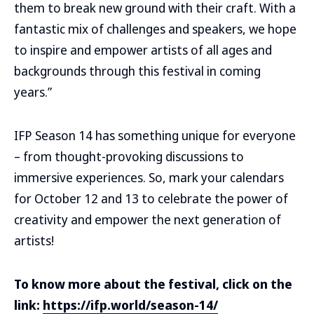
them to break new ground with their craft. With a
fantastic mix of challenges and speakers, we hope
to inspire and empower artists of all ages and
backgrounds through this festival in coming
years.”
IFP Season 14 has something unique for everyone
– from thought-provoking discussions to
immersive experiences. So, mark your calendars
for October 12 and 13 to celebrate the power of
creativity and empower the next generation of
artists!
To know more about the festival, click on the
link:
https://ifp.world/season-14/