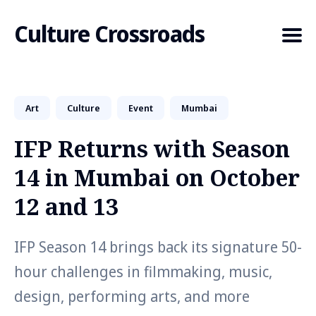
Culture Crossroads
Art
Culture
Event
Mumbai
Search
for
IFP Returns with Season
Blog
14 in Mumbai on October
12 and 13
IFP Season 14 brings back its signature 50-
hour challenges in filmmaking, music,
design, performing arts, and more