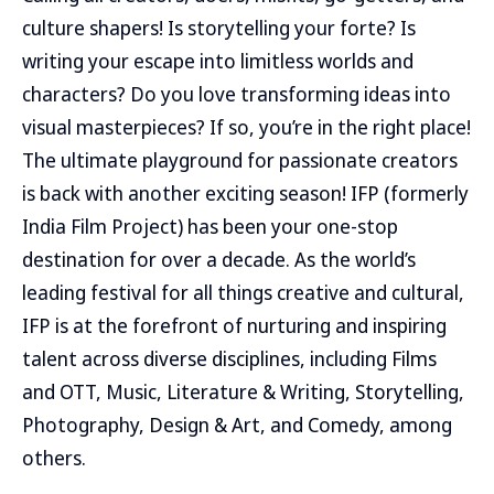
culture shapers! Is storytelling your forte? Is
writing your escape into limitless worlds and
characters? Do you love transforming ideas into
visual masterpieces? If so, you’re in the right place!
The ultimate playground for passionate creators
is back with another exciting season! IFP (formerly
India Film Project) has been your one-stop
destination for over a decade. As the world’s
leading festival for all things creative and cultural,
IFP is at the forefront of nurturing and inspiring
talent across diverse disciplines, including Films
and OTT, Music, Literature & Writing, Storytelling,
Photography, Design & Art, and Comedy, among
others.