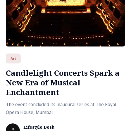
Art
Candlelight Concerts Spark a
New Era of Musical
Enchantment
The event concluded its inaugural series at The Royal
Opera House, Mumbai
Lifestyle Desk