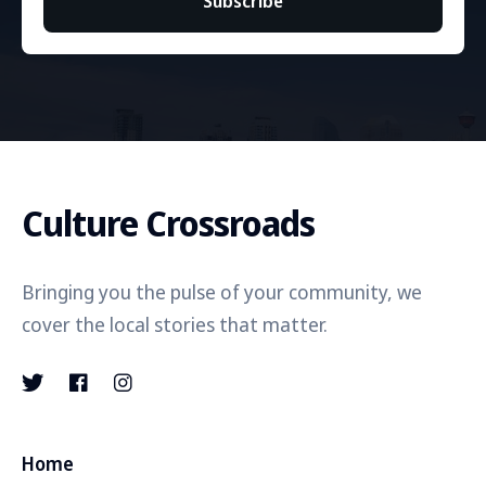
Subscribe
Culture Crossroads
Bringing you the pulse of your community, we
cover the local stories that matter.
Home