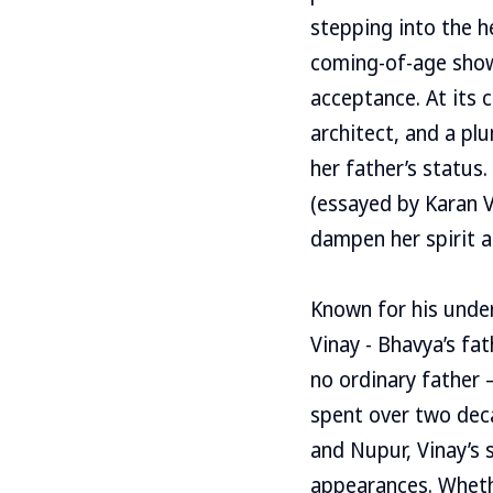
stepping into the he
coming-of-age show
acceptance. At its 
architect, and a p
her father’s status.
(essayed by Karan V
dampen her spirit a
Known for his under
Vinay - Bhavya’s fat
no ordinary father 
spent over two dec
and Nupur, Vinay’s 
appearances. Whethe