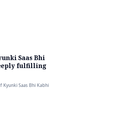
yunki Saas Bhi
eply fulfilling
of Kyunki Saas Bhi Kabhi