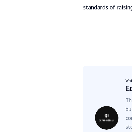
standards of raisin
Wri
E
Th
bu
co
st