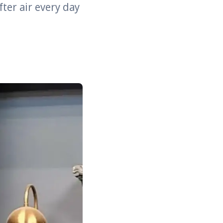
fter air every day