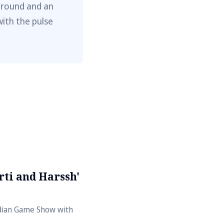
ground and an
with the pulse
ti and Harssh'
ndian Game Show with