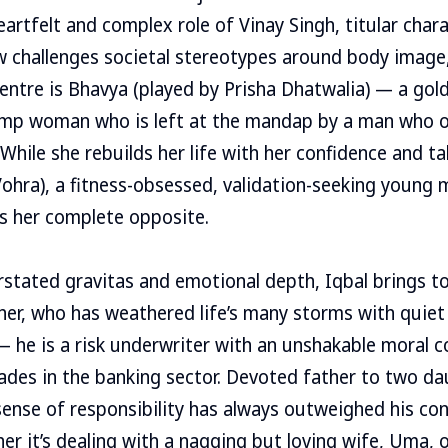
artfelt and complex role of Vinay Singh, titular chara
 challenges societal stereotypes around body image,
centre is Bhavya (played by Prisha Dhatwalia) — a gold
lump woman who is left at the mandap by a man who on
 While she rebuilds her life with her confidence and ta
ohra), a fitness-obsessed, validation-seeking young ma
s her complete opposite.
stated gravitas and emotional depth, Iqbal brings to 
her, who has weathered life’s many storms with quiet r
— he is a risk underwriter with an unshakable moral 
ades in the banking sector. Devoted father to two d
sense of responsibility has always outweighed his con
r it’s dealing with a nagging but loving wife, Uma, 