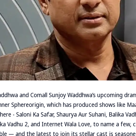
addhwa and Comall Sunjoy Waddhwa’s upcoming dram
anner Sphereorigin, which has produced shows like Ma
ere - Saloni Ka Safar, Shaurya Aur Suhani, Balika Va
ka Vadhu 2, and Internet Wala Love, to name a few, c
 — and the latest to join its stellar cast is seasone