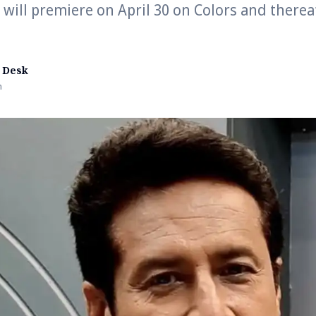
’ will premiere on April 30 on Colors and therea
 Desk
n