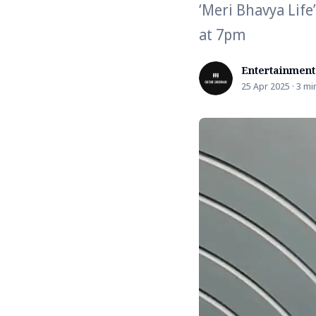
‘Meri Bhavya Life
at 7pm
Entertainment
25 Apr 2025 · 3 mi