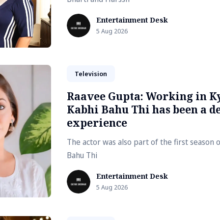
Entertainment Desk
5 Aug 2026
Television
Raavee Gupta: Working in K
Kabhi Bahu Thi has been a de
experience
The actor was also part of the first season 
Bahu Thi
Entertainment Desk
5 Aug 2026