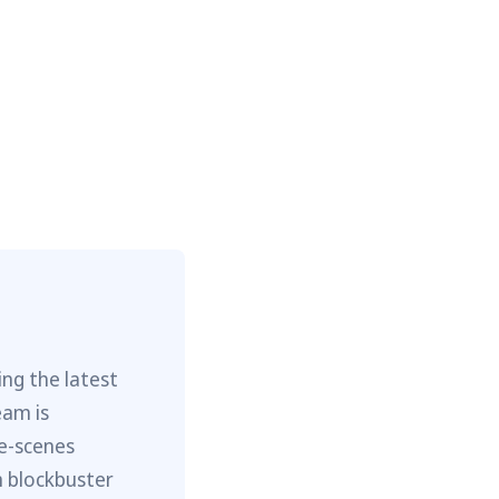
ng the latest
eam is
he-scenes
m blockbuster