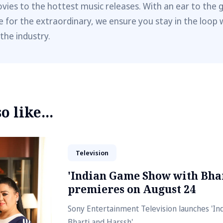
vies to the hottest music releases. With an ear to the 
e for the extraordinary, we ensure you stay in the loop 
 the industry.
 like...
Television
'Indian Game Show with Bhar
premieres on August 24
Sony Entertainment Television launches 'I
Bharti and Harssh'