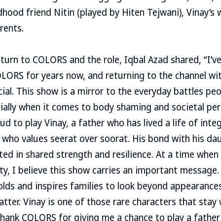
dhood friend Nitin (played by Hiten Tejwani), Vinay’s w
rents.
eturn to COLORS and the role, Iqbal Azad shared, “I’v
LORS for years now, and returning to the channel wi
cial. This show is a mirror to the everyday battles pe
ially when it comes to body shaming and societal pe
d to play Vinay, a father who has lived a life of integr
 who values seerat over soorat. His bond with his da
ted in shared strength and resilience. At a time whe
y, I believe this show carries an important message. 
lds and inspires families to look beyond appearance
atter. Vinay is one of those rare characters that stay
thank COLORS for giving me a chance to play a father