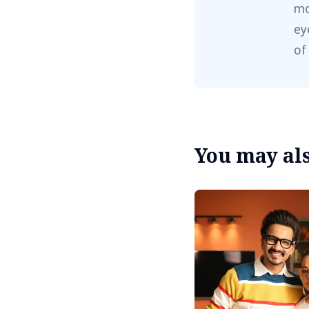
mo
ey
of
You may also