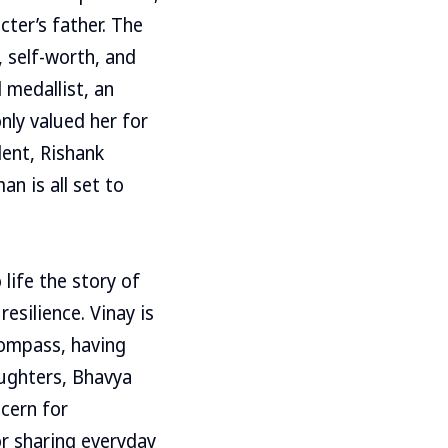
cter’s father. The
 self-worth, and
 medallist, an
ly valued her for
lent, Rishank
n is all set to
life the story of
esilience. Vinay is
compass, having
aughters, Bhavya
cern for
or sharing everyday