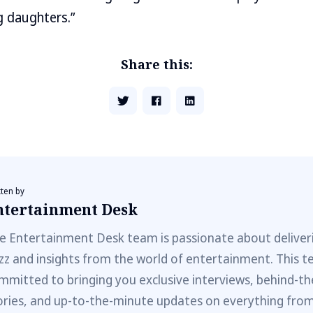
g daughters.”
Share this:
tten by
ntertainment Desk
e Entertainment Desk team is passionate about deliveri
zz and insights from the world of entertainment. This t
mmitted to bringing you exclusive interviews, behind-t
ories, and up-to-the-minute updates on everything fro