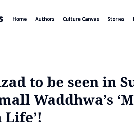
s
Home
Authors
Culture Canvas
Stories
zad to be seen in S
mall Waddhwa’s ‘M
Life’!