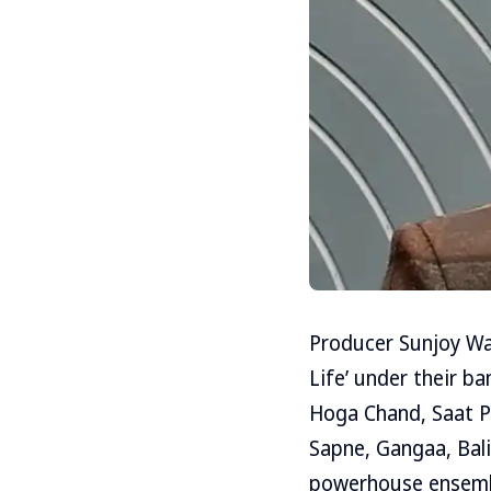
Producer Sunjoy W
Life’ under their b
Hoga Chand, Saat Ph
Sapne, Gangaa, Bali
powerhouse ensemble