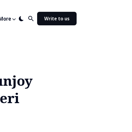
More
Write to us
unjoy
eri