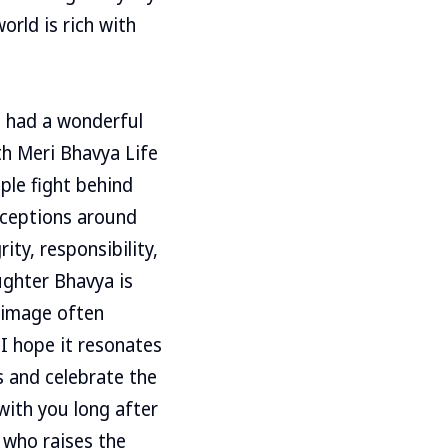
orld is rich with
e had a wonderful
th Meri Bhavya Life
ople fight behind
rceptions around
ity, responsibility,
ughter Bhavya is
n image often
I hope it resonates
s and celebrate the
 with you long after
 who raises the