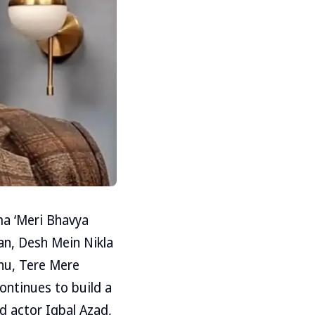
a ‘Meri Bhavya
an, Desh Mein Nikla
dhu, Tere Mere
ontinues to build a
d actor Iqbal Azad,