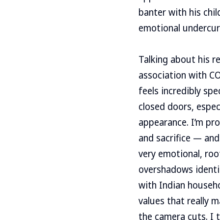
banter with his chil
emotional undercur
Talking about his r
association with CO
feels incredibly spe
closed doors, espec
appearance. I’m prou
and sacrifice — and
very emotional, roo
overshadows identit
with Indian househo
values that really m
the camera cuts. I 