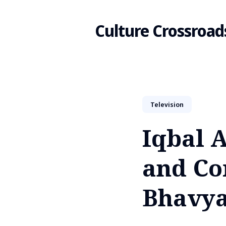
Culture Crossroad
Search
Television
for
Iqbal A
Blog
and Co
Bhavya 