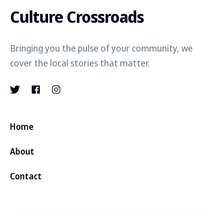
Culture Crossroads
Bringing you the pulse of your community, we
cover the local stories that matter.
Home
About
Contact