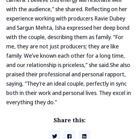
with the audience,” she shared. Reflecting on her
experience working with producers Ravie Dubey
and Sargun Mehta, Isha expressed her deep bond
with the couple, describing them as family. “For
me, they are not just producers; they are like
family. We’ve known each other for a long time,
and our relationship is priceless,” she said.She also
praised their professional and personal rapport,
saying, “They’re an ideal couple, perfectly in sync
both in their work and personal lives. They excel in
everything they do.”
Share this: