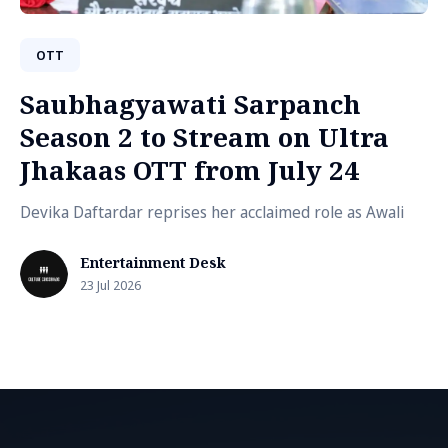
OTT
Saubhagyawati Sarpanch
Season 2 to Stream on Ultra
Jhakaas OTT from July 24
Devika Daftardar reprises her acclaimed role as Awali
Entertainment Desk
23 Jul 2026