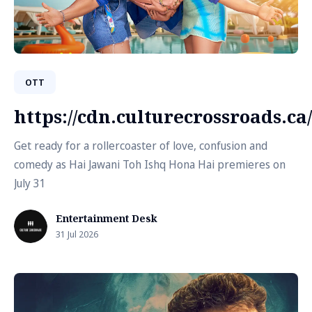
OTT
https://cdn.culturecrossroads.
Get ready for a rollercoaster of love, confusion and
comedy as Hai Jawani Toh Ishq Hona Hai premieres on
July 31
Entertainment Desk
31 Jul 2026