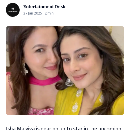
Entertainment Desk
27 Jan 2025 · 2 min
Isha Malviya is gearing up to star in the upcoming