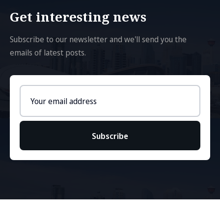
Get interesting news
Subscribe to our newsletter and we'll send you the
emails of latest posts.
Email
address
Subscribe