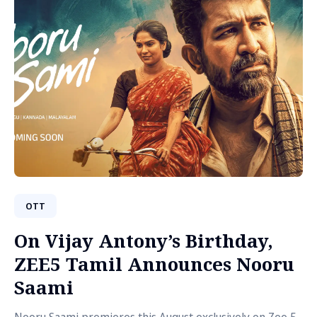
OTT
On Vijay Antony’s Birthday,
ZEE5 Tamil Announces Nooru
Saami