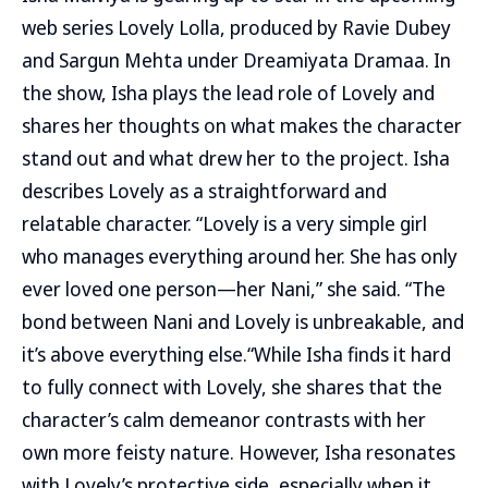
web series Lovely Lolla, produced by Ravie Dubey
and Sargun Mehta under Dreamiyata Dramaa. In
the show, Isha plays the lead role of Lovely and
shares her thoughts on what makes the character
stand out and what drew her to the project. Isha
describes Lovely as a straightforward and
relatable character. “Lovely is a very simple girl
who manages everything around her. She has only
ever loved one person—her Nani,” she said. “The
bond between Nani and Lovely is unbreakable, and
it’s above everything else.“While Isha finds it hard
to fully connect with Lovely, she shares that the
character’s calm demeanor contrasts with her
own more feisty nature. However, Isha resonates
with Lovely’s protective side, especially when it