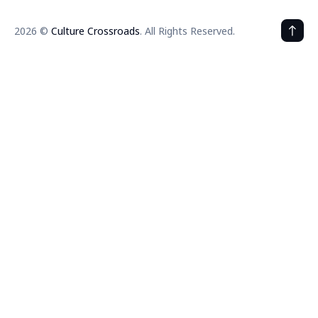
2026 ©
Culture Crossroads
. All Rights Reserved.