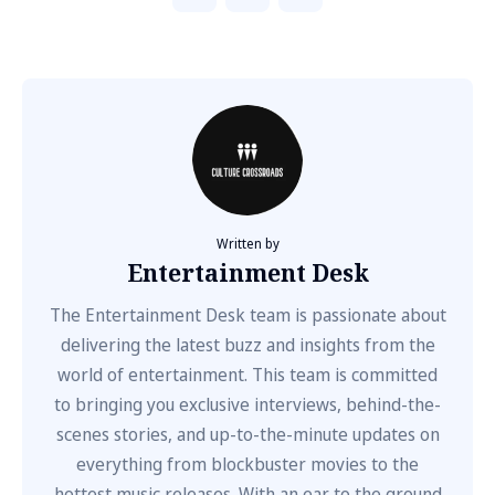
Written by
Entertainment Desk
The Entertainment Desk team is passionate about
delivering the latest buzz and insights from the
world of entertainment. This team is committed
to bringing you exclusive interviews, behind-the-
scenes stories, and up-to-the-minute updates on
everything from blockbuster movies to the
hottest music releases. With an ear to the ground