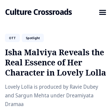
Culture Crossroads
OTT
Spotlight
Search
for
Isha Malviya Reveals the
Blog
Real Essence of Her
Character in Lovely Lolla
Lovely Lolla is produced by Ravie Dubey
and Sargun Mehta under Dreamiyata
Dramaa