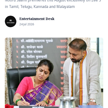
Nooru Saami premieres this August exclusively on Zee 5
in Tamil, Telugu, Kannada and Malayalam
Entertainment Desk
24 Jul 2026