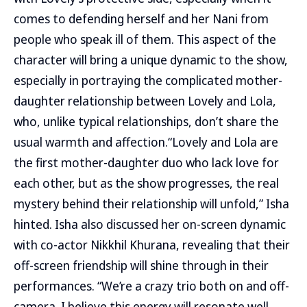
comes to defending herself and her Nani from
people who speak ill of them. This aspect of the
character will bring a unique dynamic to the show,
especially in portraying the complicated mother-
daughter relationship between Lovely and Lola,
who, unlike typical relationships, don’t share the
usual warmth and affection.“Lovely and Lola are
the first mother-daughter duo who lack love for
each other, but as the show progresses, the real
mystery behind their relationship will unfold,” Isha
hinted. Isha also discussed her on-screen dynamic
with co-actor Nikkhil Khurana, revealing that their
off-screen friendship will shine through in their
performances. “We’re a crazy trio both on and off-
camera. I believe this energy will resonate well