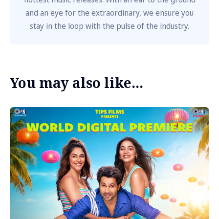
and an eye for the extraordinary, we ensure you
stay in the loop with the pulse of the industry.
You may also like...