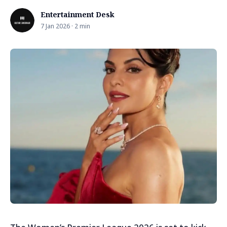
Entertainment Desk
7 Jan 2026 · 2 min