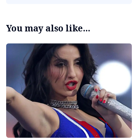
You may also like...