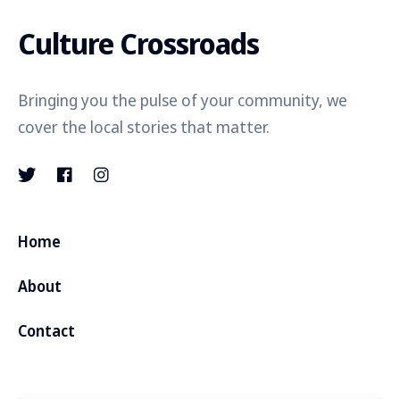
Culture Crossroads
Bringing you the pulse of your community, we
cover the local stories that matter.
Home
About
Contact