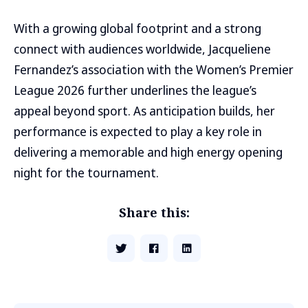
With a growing global footprint and a strong
connect with audiences worldwide, Jacqueliene
Fernandez’s association with the Women’s Premier
League 2026 further underlines the league’s
appeal beyond sport. As anticipation builds, her
performance is expected to play a key role in
delivering a memorable and high energy opening
night for the tournament.
Share this: