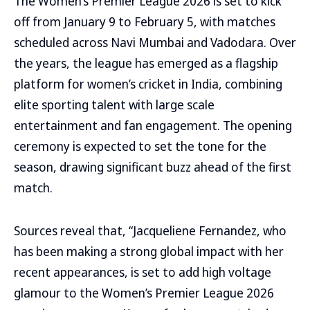
The Women’s Premier League 2026 is set to kick
off from January 9 to February 5, with matches
scheduled across Navi Mumbai and Vadodara. Over
the years, the league has emerged as a flagship
platform for women’s cricket in India, combining
elite sporting talent with large scale
entertainment and fan engagement. The opening
ceremony is expected to set the tone for the
season, drawing significant buzz ahead of the first
match.
Sources reveal that, “Jacqueliene Fernandez, who
has been making a strong global impact with her
recent appearances, is set to add high voltage
glamour to the Women’s Premier League 2026