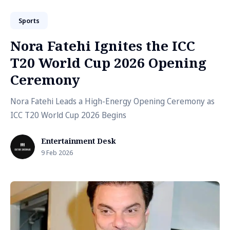
Sports
Nora Fatehi Ignites the ICC
T20 World Cup 2026 Opening
Ceremony
Nora Fatehi Leads a High-Energy Opening Ceremony as
ICC T20 World Cup 2026 Begins
Entertainment Desk
9 Feb 2026