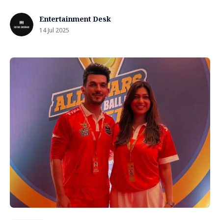
Entertainment Desk
14 Jul 2025