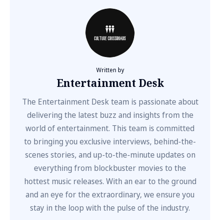
Written by
Entertainment Desk
The Entertainment Desk team is passionate about
delivering the latest buzz and insights from the
world of entertainment. This team is committed
to bringing you exclusive interviews, behind-the-
scenes stories, and up-to-the-minute updates on
everything from blockbuster movies to the
hottest music releases. With an ear to the ground
and an eye for the extraordinary, we ensure you
stay in the loop with the pulse of the industry.