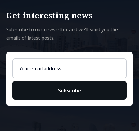
Get interesting news
Subscribe to our newsletter and we'll send you the
emails of latest posts.
Email
address
Subscribe