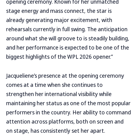
opening ceremony. Known for her unmatched
stage energy and mass connect, the star is
already generating major excitement, with
rehearsals currently in full swing. The anticipation
around what she will groove to is steadily building,
and her performance is expected to be one of the
biggest highlights of the WPL 2026 opener.”
Jacqueliene’s presence at the opening ceremony
comes at a time when she continues to
strengthen her international visibility while
maintaining her status as one of the most popular
performers in the country. Her ability to command
attention across platforms, both on screen and
on stage, has consistently set her apart.