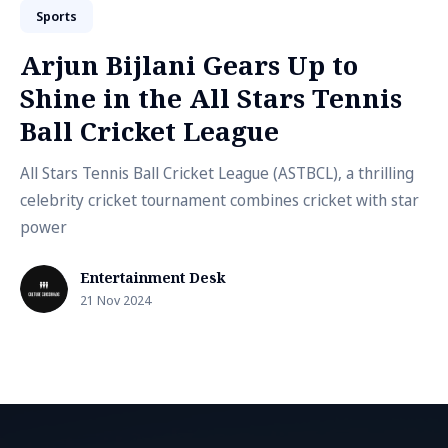
Sports
Arjun Bijlani Gears Up to
Shine in the All Stars Tennis
Ball Cricket League
All Stars Tennis Ball Cricket League (ASTBCL), a thrilling
celebrity cricket tournament combines cricket with star
power
Entertainment Desk
21 Nov 2024