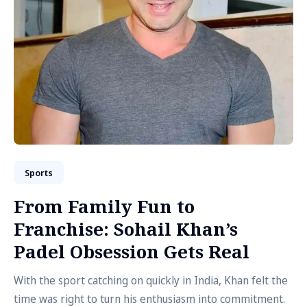
Sports
From Family Fun to
Franchise: Sohail Khan’s
Padel Obsession Gets Real
With the sport catching on quickly in India, Khan felt the
time was right to turn his enthusiasm into commitment.