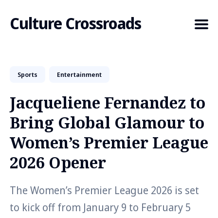
Culture Crossroads
Sports
Entertainment
Search
for
Jacqueliene Fernandez to
Blog
Bring Global Glamour to
Women’s Premier League
2026 Opener
The Women’s Premier League 2026 is set
to kick off from January 9 to February 5