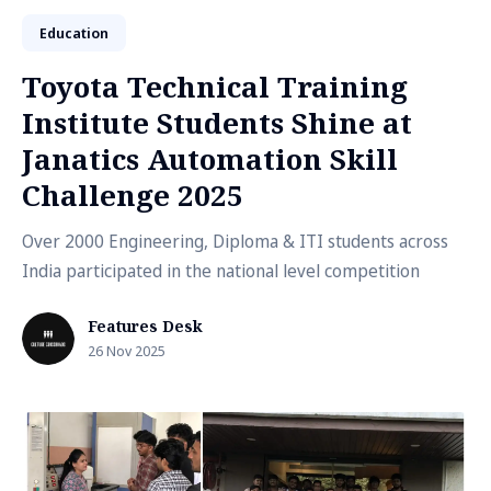
Education
Toyota Technical Training
Institute Students Shine at
Janatics Automation Skill
Challenge 2025
Over 2000 Engineering, Diploma & ITI students across
India participated in the national level competition
Features Desk
26 Nov 2025