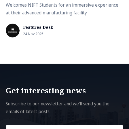
Welcomes NIFT Students for an immersive experience
at their advanced manufacturing facility
Features Desk
24 Nov 2025
Get interesting news
Subscribe to our newsletter and we'll send you the
emails of latest posts.