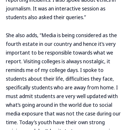
journalism. It was an interactive session as
students also asked their queries.”
She also adds, “Media is being considered as the
fourth estate in our country and hence it’s very
important to be responsible towards what we
report. Visiting colleges is always nostalgic, it
reminds me of my college days. I spoke to
students about their life, difficulties they face,
specifically students who are away from home. I
must admit students are very well updated with
what’s going around in the world due to social
media exposure that was not the case during our
time. Today’s youth have their own strong