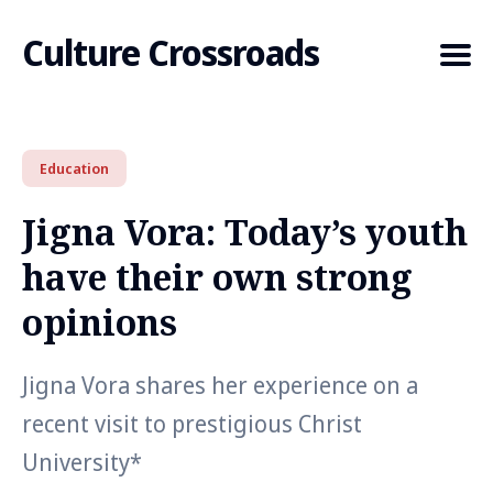
Culture Crossroads
Education
Search
for
Jigna Vora: Today’s youth
Blog
have their own strong
opinions
Jigna Vora shares her experience on a
recent visit to prestigious Christ
University*