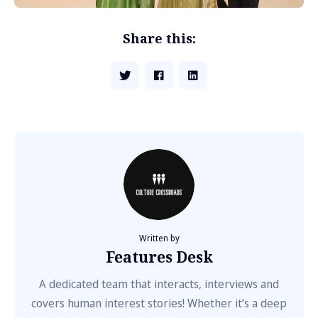
Share this:
Written by
Features Desk
A dedicated team that interacts, interviews and
covers human interest stories! Whether it’s a deep