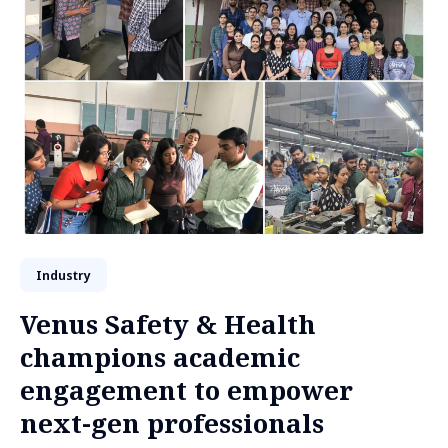
Industry
Venus Safety & Health
champions academic
engagement to empower
next-gen professionals