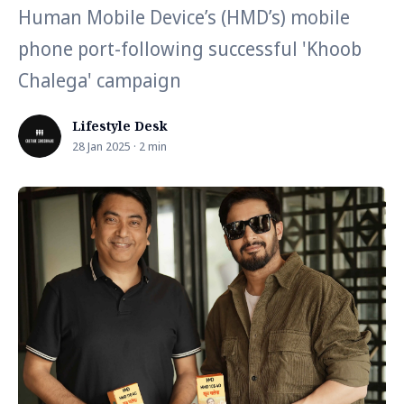
Human Mobile Device’s (HMD’s) mobile
phone port-following successful 'Khoob
Chalega' campaign
Lifestyle Desk
28 Jan 2025 · 2 min