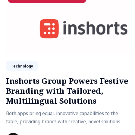
Technology
Inshorts Group Powers Festive
Branding with Tailored,
Multilingual Solutions
Both apps bring equal, innovative capabilities to the
table, providing brands with creative, novel solutions