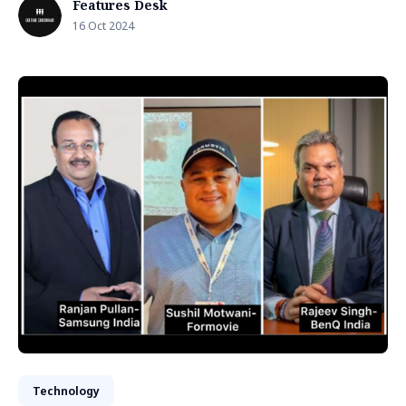
Features Desk
16 Oct 2024
Technology