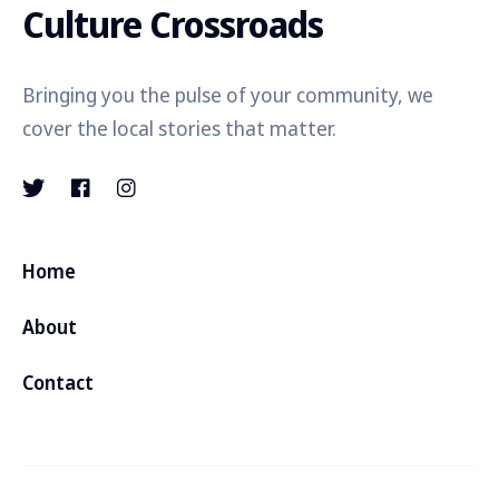
Culture Crossroads
Bringing you the pulse of your community, we
cover the local stories that matter.
Home
About
Contact