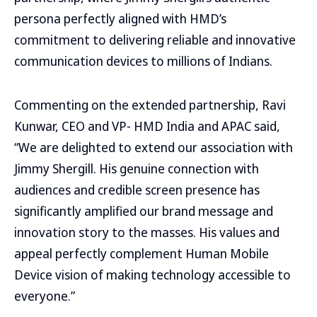
persona perfectly aligned with HMD’s
commitment to delivering reliable and innovative
communication devices to millions of Indians.
Commenting on the extended partnership, Ravi
Kunwar, CEO and VP- HMD India and APAC said,
“We are delighted to extend our association with
Jimmy Shergill. His genuine connection with
audiences and credible screen presence has
significantly amplified our brand message and
innovation story to the masses. His values and
appeal perfectly complement Human Mobile
Device vision of making technology accessible to
everyone.”