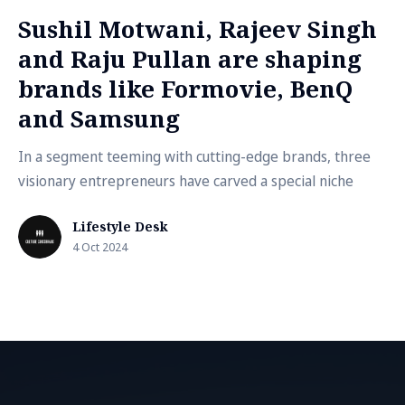
Sushil Motwani, Rajeev Singh
and Raju Pullan are shaping
brands like Formovie, BenQ
and Samsung
In a segment teeming with cutting-edge brands, three
visionary entrepreneurs have carved a special niche
Lifestyle Desk
4 Oct 2024