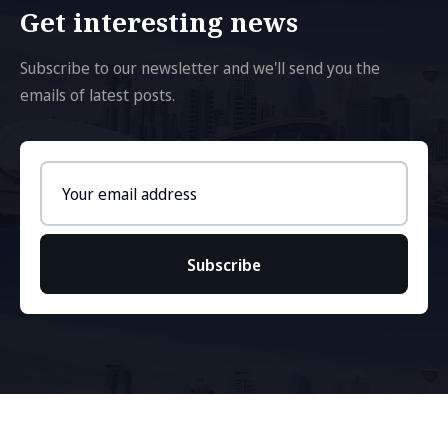
Get interesting news
Subscribe to our newsletter and we'll send you the
emails of latest posts.
Email
address
Subscribe