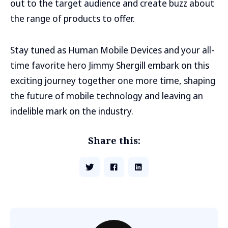
out to the target audience and create buzz about
the range of products to offer.
Stay tuned as Human Mobile Devices and your all-
time favorite hero Jimmy Shergill embark on this
exciting journey together one more time, shaping
the future of mobile technology and leaving an
indelible mark on the industry.
Share this: