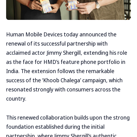
Human Mobile Devices today announced the
renewal of its successful partnership with
acclaimed actor Jimmy Shergill, extending his role
as the face for HMD’s feature phone portfolio in
India. The extension follows the remarkable
success of the ‘Khoob Chalega’ campaign, which
resonated strongly with consumers across the
country.
This renewed collaboration builds upon the strong
foundation established during the initial
partnership, where Jimmy Shergill’s authentic