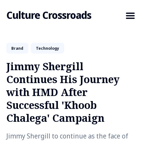
Culture Crossroads
Brand
Technology
Search
for
Jimmy Shergill
Blog
Continues His Journey
with HMD After
Successful 'Khoob
Chalega' Campaign
Jimmy Shergill to continue as the face of