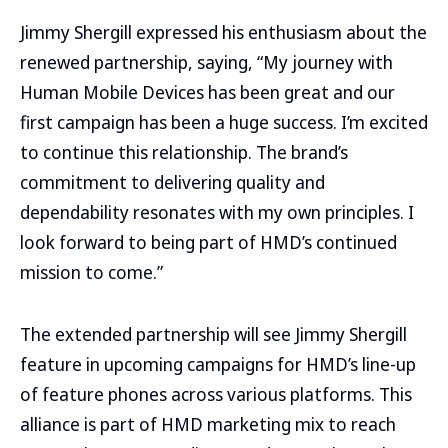
Jimmy Shergill expressed his enthusiasm about the
renewed partnership, saying, “My journey with
Human Mobile Devices has been great and our
first campaign has been a huge success. I’m excited
to continue this relationship. The brand’s
commitment to delivering quality and
dependability resonates with my own principles. I
look forward to being part of HMD’s continued
mission to come.”
The extended partnership will see Jimmy Shergill
feature in upcoming campaigns for HMD’s line-up
of feature phones across various platforms. This
alliance is part of HMD marketing mix to reach