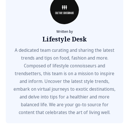
Written by
Lifestyle Desk
A dedicated team curating and sharing the latest
trends and tips on food, fashion and more.
Composed of lifestyle connoisseurs and
trendsetters, this team is on a mission to inspire
and inform. Uncover the latest style trends,
embark on virtual journeys to exotic destinations,
and delve into tips for a healthier and more
balanced life. We are your go-to source for
content that celebrates the art of living well.