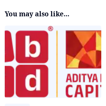
You may also like...