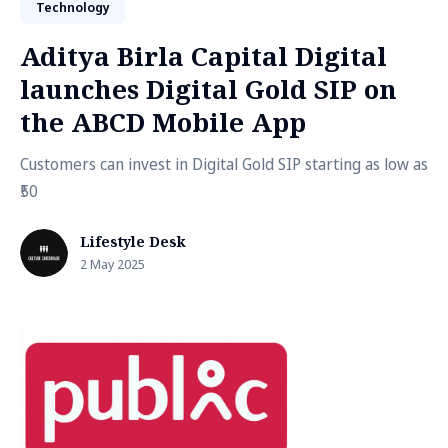
Technology
Aditya Birla Capital Digital
launches Digital Gold SIP on
the ABCD Mobile App
Customers can invest in Digital Gold SIP starting as low as
₹50
Lifestyle Desk
2 May 2025