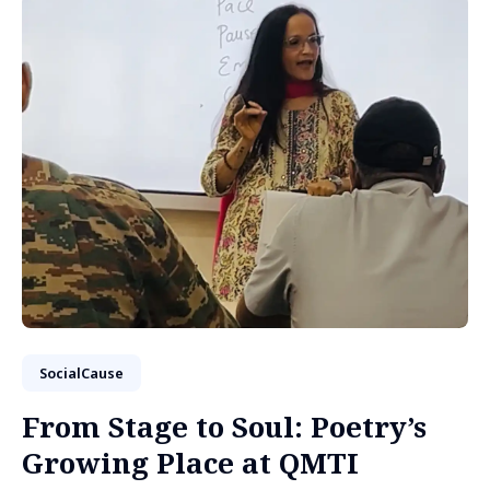
SocialCause
From Stage to Soul: Poetry’s
Growing Place at QMTI