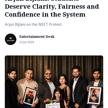
Deserve Clarity, Fairness and
Confidence in the System
Arjun Bijlani on the NEET Protest
Entertainment Desk
23 Jul 2026