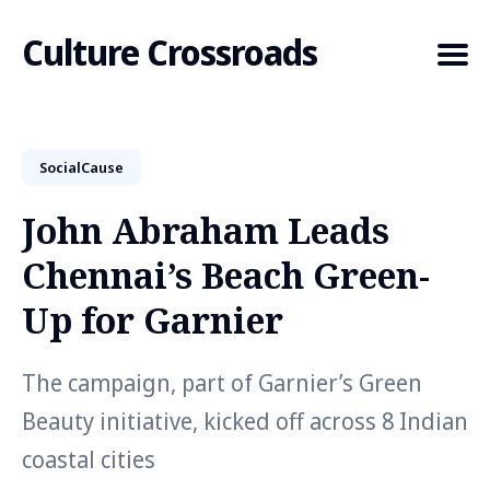
Culture Crossroads
SocialCause
Search
for
John Abraham Leads
Blog
Chennai’s Beach Green-
Up for Garnier
The campaign, part of Garnier’s Green
Beauty initiative, kicked off across 8 Indian
coastal cities