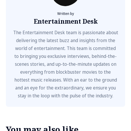
Written by
Entertainment Desk
The Entertainment Desk team is passionate about
delivering the latest buzz and insights from the
world of entertainment. This team is committed
to bringing you exclusive interviews, behind-the-
scenes stories, and up-to-the-minute updates on
everything from blockbuster movies to the
hottest music releases. With an ear to the ground
and an eye for the extraordinary, we ensure you
stay in the loop with the pulse of the industry.
You may also like...