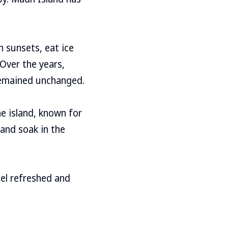
h sunsets, eat ice
 Over the years,
 remained unchanged.
e island, known for
 and soak in the
eel refreshed and