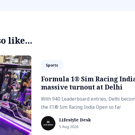
 like...
Sports
Formula 1® Sim Racing India
massive turnout at Delhi
With 940 Leaderboard entries, Delhi become
the F1® Sim Racing India Open so far
Lifestyle Desk
5 Aug 2026