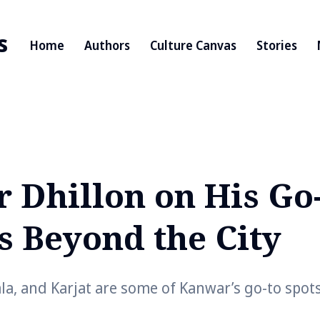
s
Home
Authors
Culture Canvas
Stories
 Dhillon on His Go
s Beyond the City
la, and Karjat are some of Kanwar’s go-to spot