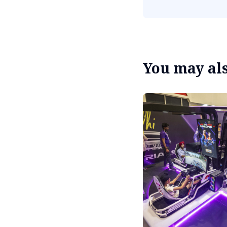
You may also