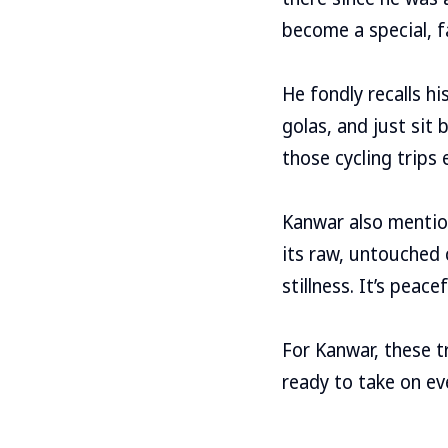
become a special, f
He fondly recalls hi
golas, and just sit 
those cycling trips
Kanwar also mention
its raw, untouched 
stillness. It’s peac
For Kanwar, these t
ready to take on eve