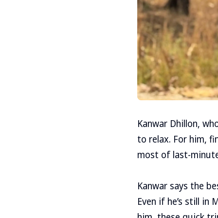
Kanwar Dhillon, who
to relax. For him, 
most of last-minute
Kanwar says the best
Even if he’s still i
him, these quick tr