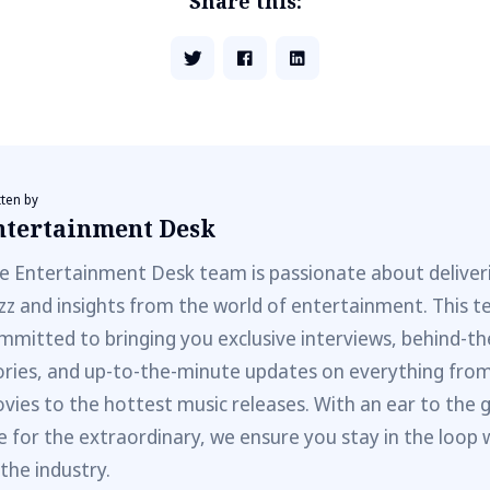
Share this:
tten by
ntertainment Desk
e Entertainment Desk team is passionate about deliveri
zz and insights from the world of entertainment. This t
mmitted to bringing you exclusive interviews, behind-t
ories, and up-to-the-minute updates on everything fro
vies to the hottest music releases. With an ear to the 
e for the extraordinary, we ensure you stay in the loop 
 the industry.