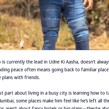
 is currently the lead in Udne Ki Aasha, doesn’t alway
finding peace often means going back to familiar plac
 plans with friends.
 part about living in a busy city is learning how to t
n Mumbai, some places make him feel like he’s left all t
ips aren’t about fancy hotels or big plans—they’re ab