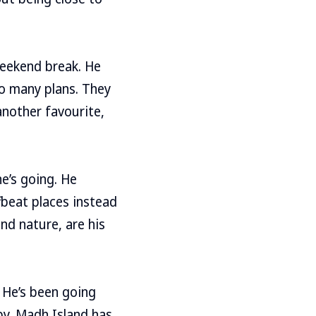
weekend break. He
oo many plans. They
another favourite,
he’s going. He
fbeat places instead
nd nature, are his
. He’s been going
by. Madh Island has