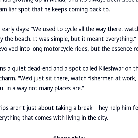
amiliar spot that he keeps coming back to.
s early days: “We used to cycle all the way there, watc
by the beach. It was simple, but it meant everything.”
 evolved into long motorcycle rides, but the essence
s a quiet dead-end and a spot called Kileshwar on th
charm. “We’d just sit there, watch fishermen at work,
eful in a way not many places are.”
rips aren’t just about taking a break. They help him f
rything that comes with living in the city.