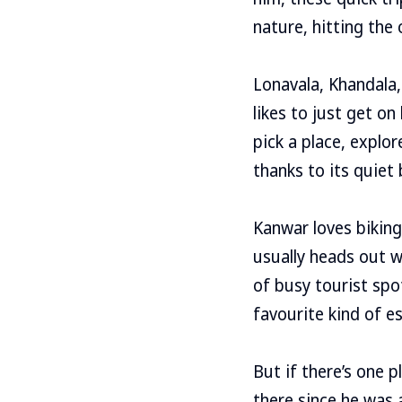
nature, hitting the
Lonavala, Khandala,
likes to just get o
pick a place, explor
thanks to its quiet
Kanwar loves biking
usually heads out w
of busy tourist spo
favourite kind of e
But if there’s one 
there since he was 