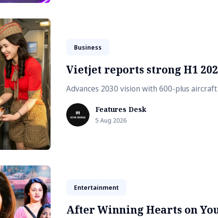
Business
Vietjet reports strong H1 20
Advances 2030 vision with 600-plus aircraf
Features Desk
5 Aug 2026
Entertainment
After Winning Hearts on Yo