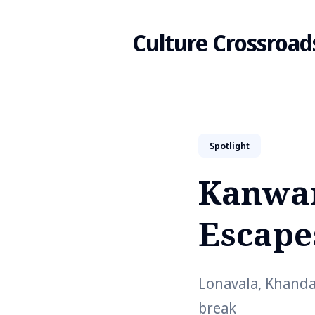
Culture Crossroad
Search
Spotlight
for
Kanwar
Blog
Escape
Lonavala, Khanda
break