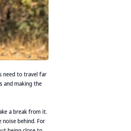
s need to travel far
es and making the
ake a break from it.
he noise behind. For
out being close to