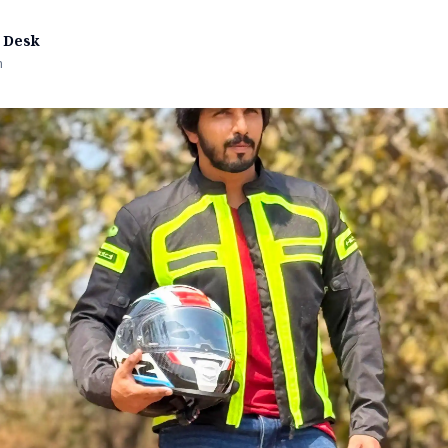
 Desk
n