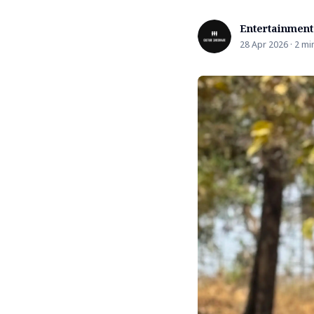
Entertainment
28 Apr 2026 · 2 mi