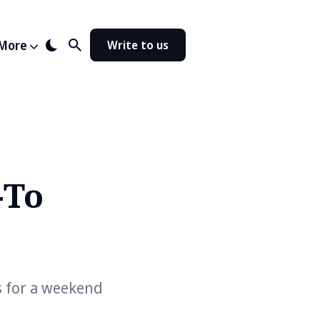
More
Write to us
-To
s for a weekend