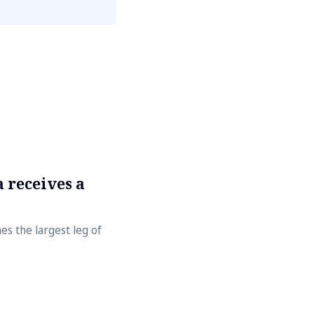
 receives a
s the largest leg of