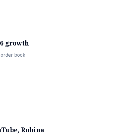
26 growth
t order book
uTube, Rubina