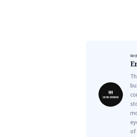
Wri
E
Th
bu
co
st
mo
ey
of