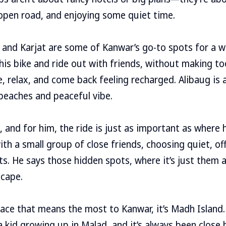
 open road, and enjoying some quiet time.
 and Karjat are some of Kanwar’s go-to spots for a 
n his bike and ride out with friends, without making t
e, relax, and come back feeling recharged. Alibaug is 
 beaches and peaceful vibe.
, and for him, the ride is just as important as where 
ith a small group of close friends, choosing quiet, of
ts. He says those hidden spots, where it’s just them a
scape.
place that means the most to Kanwar, it’s Madh Island
a kid growing up in Malad, and it’s always been close 