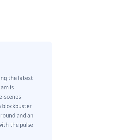
ng the latest
eam is
he-scenes
m blockbuster
ground and an
with the pulse