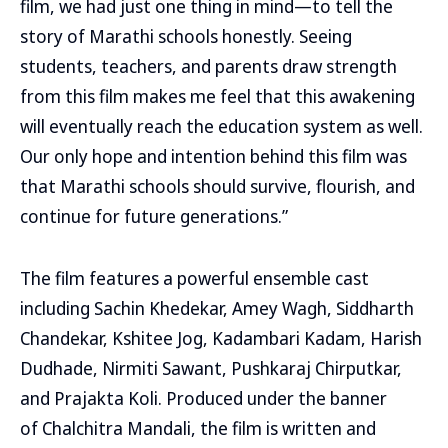
film, we had just one thing in mind—to tell the
story of Marathi schools honestly. Seeing
students, teachers, and parents draw strength
from this film makes me feel that this awakening
will eventually reach the education system as well.
Our only hope and intention behind this film was
that Marathi schools should survive, flourish, and
continue for future generations.”
The film features a powerful ensemble cast
including Sachin Khedekar, Amey Wagh, Siddharth
Chandekar, Kshitee Jog, Kadambari Kadam, Harish
Dudhade, Nirmiti Sawant, Pushkaraj Chirputkar,
and Prajakta Koli. Produced under the banner
of Chalchitra Mandali, the film is written and