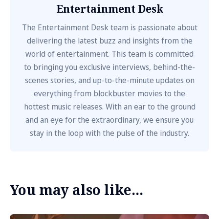
Entertainment Desk
The Entertainment Desk team is passionate about
delivering the latest buzz and insights from the
world of entertainment. This team is committed
to bringing you exclusive interviews, behind-the-
scenes stories, and up-to-the-minute updates on
everything from blockbuster movies to the
hottest music releases. With an ear to the ground
and an eye for the extraordinary, we ensure you
stay in the loop with the pulse of the industry.
You may also like...