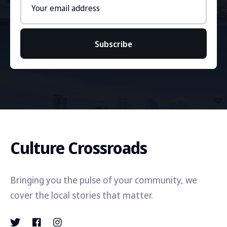
address
Subscribe
Culture Crossroads
Bringing you the pulse of your community, we
cover the local stories that matter.