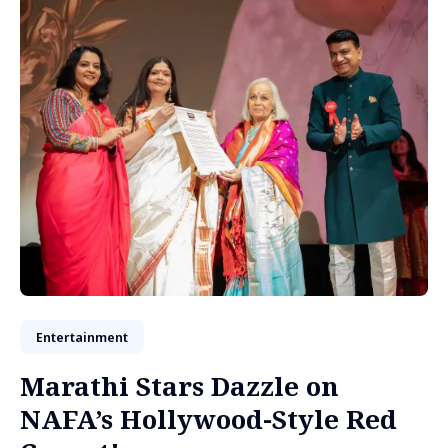
Entertainment
Marathi Stars Dazzle on
NAFA’s Hollywood-Style Red