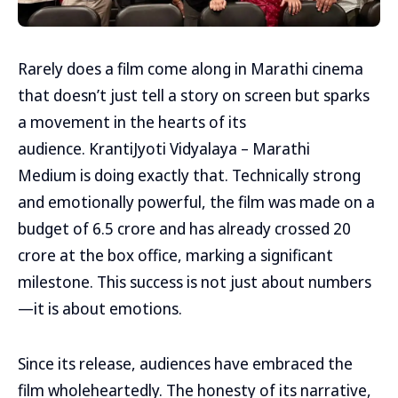
Rarely does a film come along in Marathi cinema
that doesn’t just tell a story on screen but sparks
a movement in the hearts of its
audience. KrantiJyoti Vidyalaya – Marathi
Medium is doing exactly that. Technically strong
and emotionally powerful, the film was made on a
budget of ₹6.5 crore and has already crossed ₹20
crore at the box office, marking a significant
milestone. This success is not just about numbers
—it is about emotions.
Since its release, audiences have embraced the
film wholeheartedly. The honesty of its narrative,