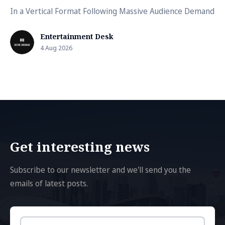
In a Vertical Format Following Massive Audience Demand
Entertainment Desk
4 Aug 2026
Get interesting news
Subscribe to our newsletter and we'll send you the
emails of latest posts.
Email