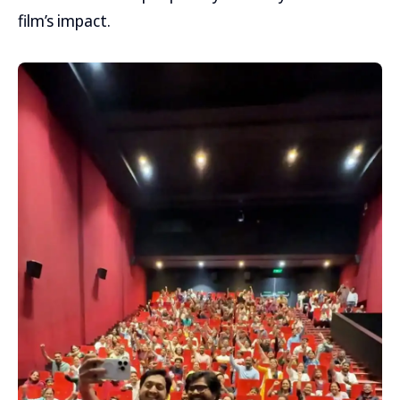
film’s impact.