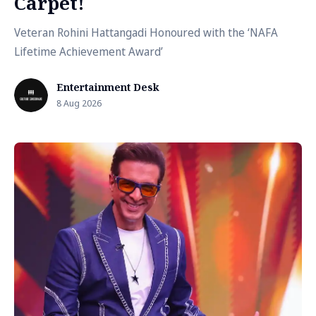
Carpet!
Veteran Rohini Hattangadi Honoured with the ‘NAFA
Lifetime Achievement Award’
Entertainment Desk
8 Aug 2026