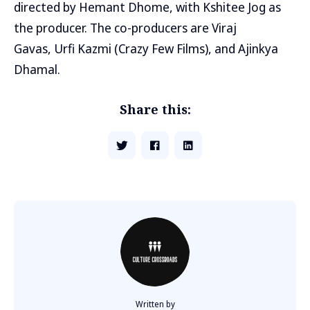
directed by Hemant Dhome, with Kshitee Jog as
the producer. The co-producers are Viraj
Gavas, Urfi Kazmi (Crazy Few Films), and Ajinkya
Dhamal.
Share this:
Written by