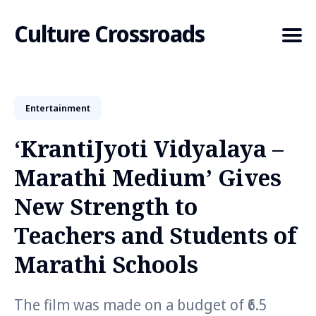
Culture Crossroads
Entertainment
Search
for
‘KrantiJyoti Vidyalaya –
Blog
Marathi Medium’ Gives
New Strength to
Teachers and Students of
Marathi Schools
The film was made on a budget of ₹6.5