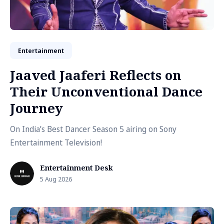
Entertainment
Jaaved Jaaferi Reflects on
Their Unconventional Dance
Journey
On India’s Best Dancer Season 5 airing on Sony
Entertainment Television!
Entertainment Desk
5 Aug 2026