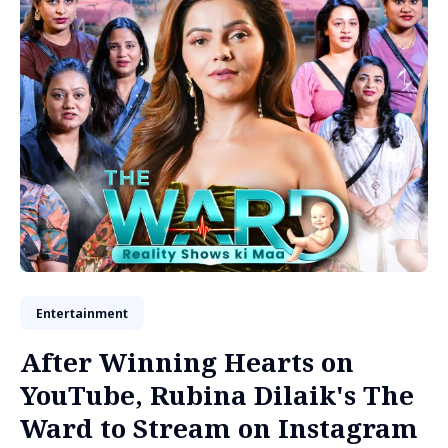
Entertainment
After Winning Hearts on
YouTube, Rubina Dilaik's The
Ward to Stream on Instagram