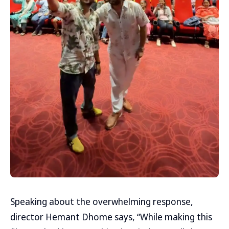
Speaking about the overwhelming response,
director Hemant Dhome says, “While making this