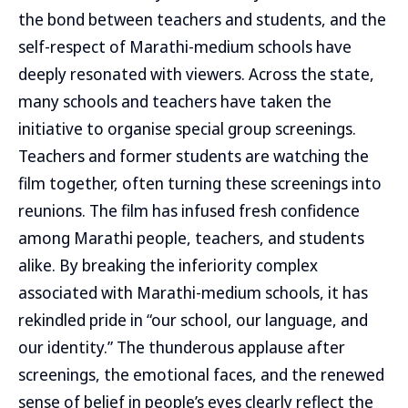
the bond between teachers and students, and the
self-respect of Marathi-medium schools have
deeply resonated with viewers. Across the state,
many schools and teachers have taken the
initiative to organise special group screenings.
Teachers and former students are watching the
film together, often turning these screenings into
reunions. The film has infused fresh confidence
among Marathi people, teachers, and students
alike. By breaking the inferiority complex
associated with Marathi-medium schools, it has
rekindled pride in “our school, our language, and
our identity.” The thunderous applause after
screenings, the emotional faces, and the renewed
sense of belief in people’s eyes clearly reflect the