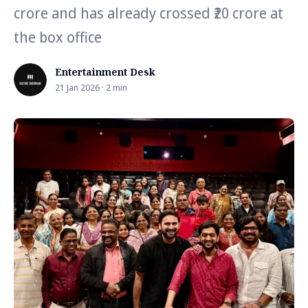
crore and has already crossed ₹20 crore at
the box office
Entertainment Desk
21 Jan 2026 · 2 min