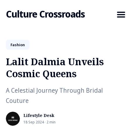
Culture Crossroads
Fashion
Search
for
Lalit Dalmia Unveils
Blog
Cosmic Queens
A Celestial Journey Through Bridal
Couture
Lifestyle Desk
18 Sep 2024 · 2 min