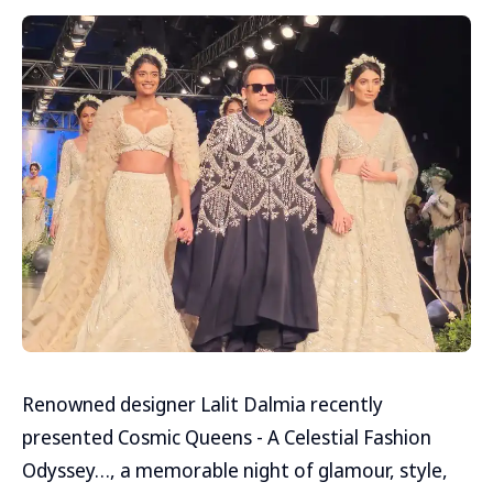
Renowned designer Lalit Dalmia recently
presented Cosmic Queens - A Celestial Fashion
Odyssey…, a memorable night of glamour, style,