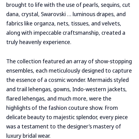
brought to life with the use of pearls, sequins, cut
dana, crystal, Swarovski … luminous drapes, and
fabrics like organza, nets, tissues, and velvets,
along with impeccable craftsmanship, created a
truly heavenly experience.
The collection featured an array of show-stopping
ensembles, each meticulously designed to capture
the essence of a cosmic wonder. Mermaids styled
and trail lehengas, gowns, Indo-western jackets,
flared lehengas, and much more, were the
highlights of the fashion couture show. From
delicate beauty to majestic splendor, every piece
was a testament to the designer’s mastery of
luxury bridal wear.