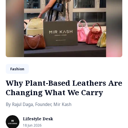
Fashion
Why Plant-Based Leathers Are
Changing What We Carry
By Rajul Daga, Founder, Mir Kash
Lifestyle Desk
18 Jun 2026