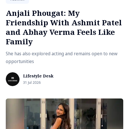
Anjali Phougat: My
Friendship With Ashmit Patel
and Abhay Verma Feels Like
Family
She has also explored acting and remains open to new
opportunities
Lifestyle Desk
31 Jul 2026