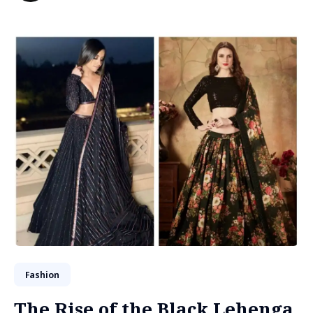
Fashion
The Rise of the Black Lehenga