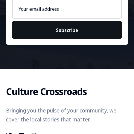
Email
address
Subscribe
Culture Crossroads
Bringing you the pulse of your community, we
cover the local stories that matter.