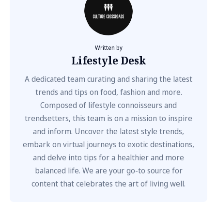
Written by
Lifestyle Desk
A dedicated team curating and sharing the latest
trends and tips on food, fashion and more.
Composed of lifestyle connoisseurs and
trendsetters, this team is on a mission to inspire
and inform. Uncover the latest style trends,
embark on virtual journeys to exotic destinations,
and delve into tips for a healthier and more
balanced life. We are your go-to source for
content that celebrates the art of living well.