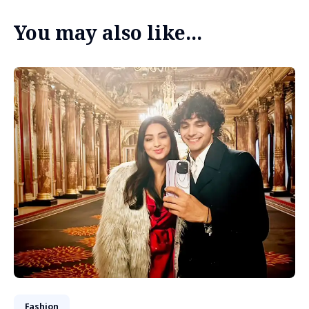
You may also like...
Fashion