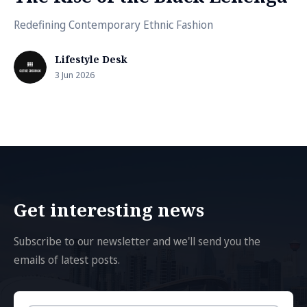
Redefining Contemporary Ethnic Fashion
Lifestyle Desk
3 Jun 2026
Get interesting news
Subscribe to our newsletter and we'll send you the
emails of latest posts.