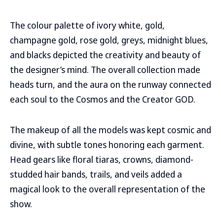
The colour palette of ivory white, gold,
champagne gold, rose gold, greys, midnight blues,
and blacks depicted the creativity and beauty of
the designer’s mind. The overall collection made
heads turn, and the aura on the runway connected
each soul to the Cosmos and the Creator GOD.
The makeup of all the models was kept cosmic and
divine, with subtle tones honoring each garment.
Head gears like floral tiaras, crowns, diamond-
studded hair bands, trails, and veils added a
magical look to the overall representation of the
show.