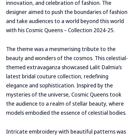
innovation, and celebration of fashion. The
designer aimed to push the boundaries of fashion
and take audiences to a world beyond this world
with his Cosmic Queens – Collection 2024-25.
The theme was a mesmerising tribute to the
beauty and wonders of the cosmos. This celestial-
themed extravaganza showcased Lalit Dalmia’s
latest bridal couture collection, redefining
elegance and sophistication. Inspired by the
mysteries of the universe, Cosmic Queens took
the audience to a realm of stellar beauty, where
models embodied the essence of celestial bodies.
Intricate embroidery with beautiful patterns was