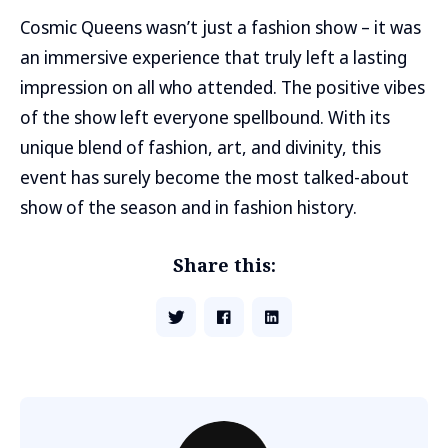
Cosmic Queens wasn’t just a fashion show – it was
an immersive experience that truly left a lasting
impression on all who attended. The positive vibes
of the show left everyone spellbound. With its
unique blend of fashion, art, and divinity, this
event has surely become the most talked-about
show of the season and in fashion history.
Share this: