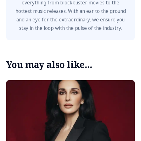
everything from blockbuster movies to the
hottest music releases. With an ear to the ground
and an eye for the extraordinary, we ensure you
stay in the loop with the pulse of the industry.
You may also like...