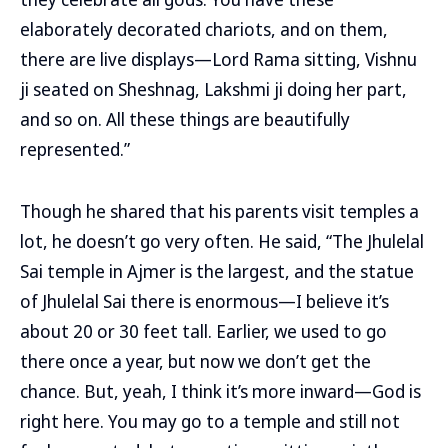
elaborately decorated chariots, and on them,
there are live displays—Lord Rama sitting, Vishnu
ji seated on Sheshnag, Lakshmi ji doing her part,
and so on. All these things are beautifully
represented.”
Though he shared that his parents visit temples a
lot, he doesn’t go very often. He said, “The Jhulelal
Sai temple in Ajmer is the largest, and the statue
of Jhulelal Sai there is enormous—I believe it’s
about 20 or 30 feet tall. Earlier, we used to go
there once a year, but now we don’t get the
chance. But, yeah, I think it’s more inward—God is
right here. You may go to a temple and still not