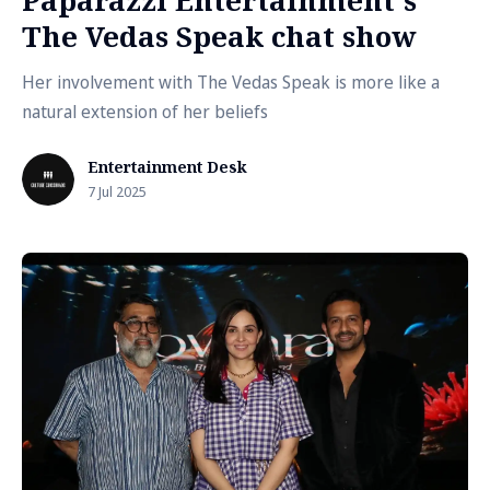
Paparazzi Entertainment's
The Vedas Speak chat show
Her involvement with The Vedas Speak is more like a
natural extension of her beliefs
Entertainment Desk
7 Jul 2025