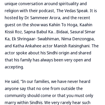
unique conversation around spirituality and
religion with their podcast, The Vedas Speak. It is
hosted by Dr. Sammeer Arora, and the recent
guest on the show was Kahiin To Hoga, Kaahin
Kissii Roz, Sapna Babul Ka…Bidaai, Sasural Simar
Ka, Ek Shringaar- Swabhiman, Nima Denzongpa,
and Katha Ankahee actor Manish Raisinghani. The
actor spoke about his Sindhi origin and shared
that his family has always been very open and
accepting.
He said, “In our families, we have never heard
anyone say that no one from outside the
community should come or that you must only
marry within Sindhis. We very rarely hear such