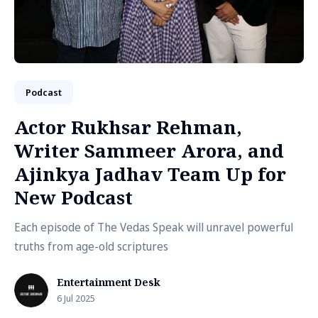
Podcast
Actor Rukhsar Rehman,
Writer Sammeer Arora, and
Ajinkya Jadhav Team Up for
New Podcast
Each episode of The Vedas Speak will unravel powerful
truths from age-old scriptures
Entertainment Desk
6 Jul 2025