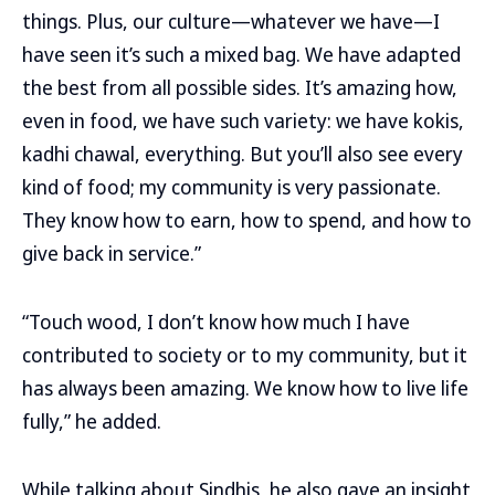
things. Plus, our culture—whatever we have—I
have seen it’s such a mixed bag. We have adapted
the best from all possible sides. It’s amazing how,
even in food, we have such variety: we have kokis,
kadhi chawal, everything. But you’ll also see every
kind of food; my community is very passionate.
They know how to earn, how to spend, and how to
give back in service.”
“Touch wood, I don’t know how much I have
contributed to society or to my community, but it
has always been amazing. We know how to live life
fully,” he added.
While talking about Sindhis, he also gave an insight