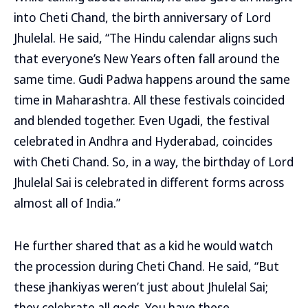
into Cheti Chand, the birth anniversary of Lord
Jhulelal. He said, “The Hindu calendar aligns such
that everyone’s New Years often fall around the
same time. Gudi Padwa happens around the same
time in Maharashtra. All these festivals coincided
and blended together. Even Ugadi, the festival
celebrated in Andhra and Hyderabad, coincides
with Cheti Chand. So, in a way, the birthday of Lord
Jhulelal Sai is celebrated in different forms across
almost all of India.”
He further shared that as a kid he would watch
the procession during Cheti Chand. He said, “But
these jhankiyas weren’t just about Jhulelal Sai;
they celebrate all gods. You have these