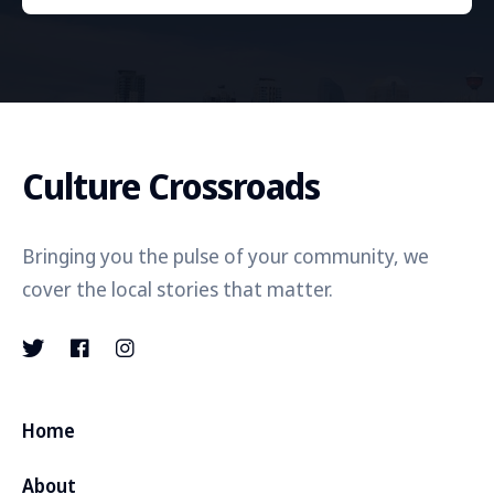
Culture Crossroads
Bringing you the pulse of your community, we
cover the local stories that matter.
Home
About