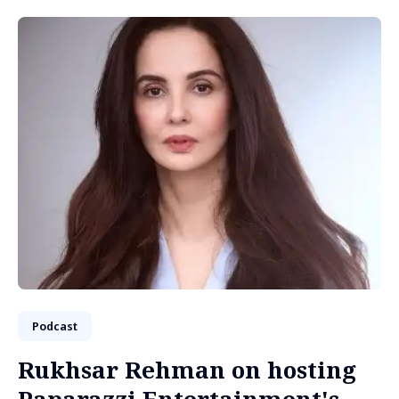
Podcast
Rukhsar Rehman on hosting