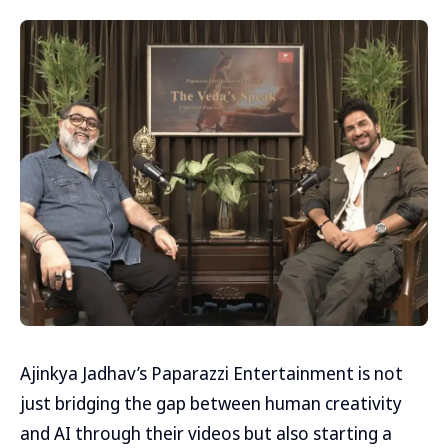
Ajinkya Jadhav’s Paparazzi Entertainment is not
just bridging the gap between human creativity
and AI through their videos but also starting a