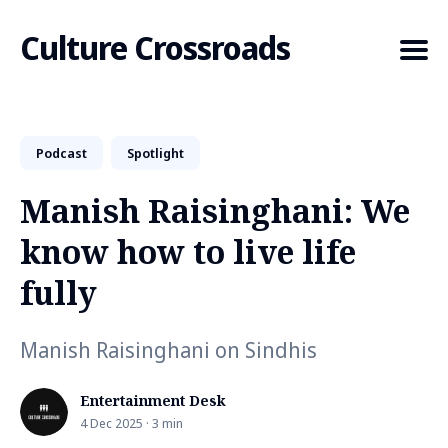
Culture Crossroads
Podcast
Spotlight
Search
for
Manish Raisinghani: We
Blog
know how to live life
fully
Manish Raisinghani on Sindhis
Entertainment Desk
4 Dec 2025 · 3 min