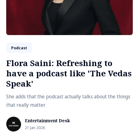
Podcast
Flora Saini: Refreshing to
have a podcast like 'The Vedas
Speak'
She adds that the podcast actually talks about the things
that really matter
Entertainment Desk
21 Jan 2026