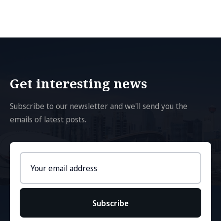
Get interesting news
Subscribe to our newsletter and we'll send you the
emails of latest posts.
Email
address
Subscribe