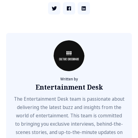
Written by
Entertainment Desk
The Entertainment Desk team is passionate about
delivering the latest buzz and insights from the
world of entertainment. This team is committed
to bringing you exclusive interviews, behind-the-
scenes stories, and up-to-the-minute updates on