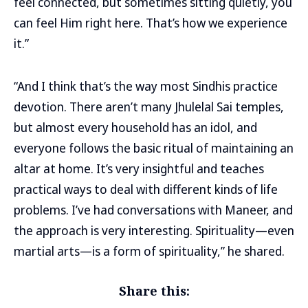
feel connected, but sometimes sitting quietly, you
can feel Him right here. That’s how we experience
it.”
“And I think that’s the way most Sindhis practice
devotion. There aren’t many Jhulelal Sai temples,
but almost every household has an idol, and
everyone follows the basic ritual of maintaining an
altar at home. It’s very insightful and teaches
practical ways to deal with different kinds of life
problems. I’ve had conversations with Maneer, and
the approach is very interesting. Spirituality—even
martial arts—is a form of spirituality,” he shared.
Share this: