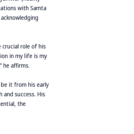
orations with Samta
, acknowledging
rucial role of his
ion in my life is my
” he affirms.
be it from his early
h and success. His
ential, the