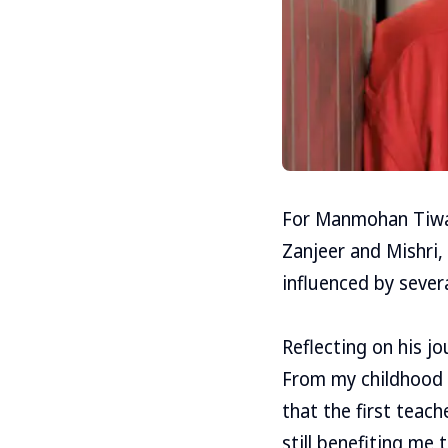
For Manmohan Tiwari
Zanjeer and Mishri,
influenced by sever
Reflecting on his j
From my childhood t
that the first teac
still benefiting me