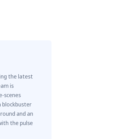
ng the latest
eam is
he-scenes
m blockbuster
ground and an
with the pulse