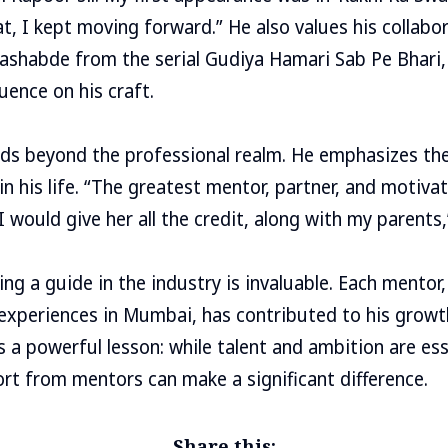
at, I kept moving forward.” He also values his collab
ashabde from the serial Gudiya Hamari Sab Pe Bhari
luence on his craft.
ds beyond the professional realm. He emphasizes the c
in his life. “The greatest mentor, partner, and motivat
I would give her all the credit, along with my parents,
g a guide in the industry is invaluable. Each mentor, 
s experiences in Mumbai, has contributed to his growt
 a powerful lesson: while talent and ambition are ess
t from mentors can make a significant difference.
Share this: