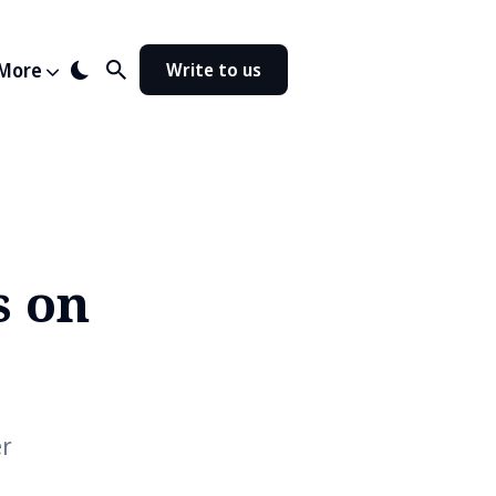
More
Write to us
s on
er