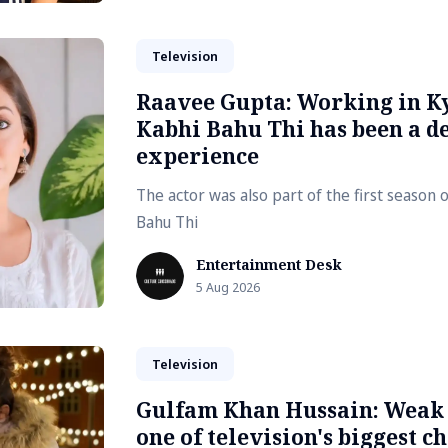
Television
Raavee Gupta: Working in K
Kabhi Bahu Thi has been a de
experience
The actor was also part of the first season 
Bahu Thi
Entertainment Desk
5 Aug 2026
Television
Gulfam Khan Hussain: Weak s
one of television's biggest c