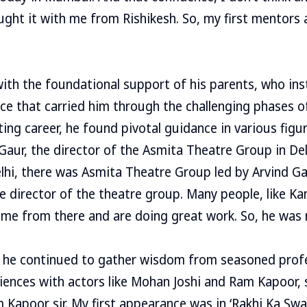
ught it with me from Rishikesh. So, my first mentors
ith the foundational support of his parents, who inst
ce that carried him through the challenging phases of
ing career, he found pivotal guidance in various figu
aur, the director of the Asmita Theatre Group in Delhi
hi, there was Asmita Theatre Group led by Arvind Ga
e director of the theatre group. Many people, like K
ame from there and are doing great work. So, he was
he continued to gather wisdom from seasoned profe
riences with actors like Mohan Joshi and Ram Kapoor, s
 Kapoor sir. My first appearance was in ‘Rakhi Ka Sw