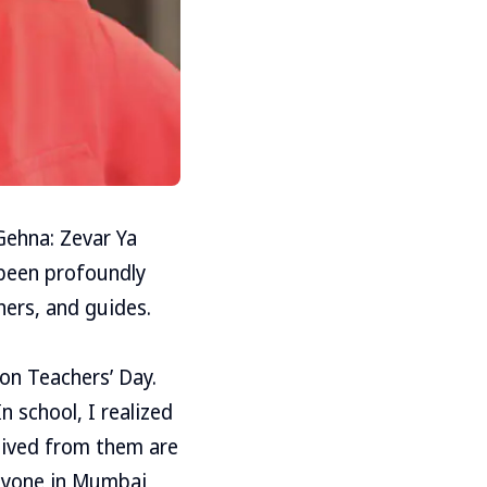
Gehna: Zevar Ya
 been profoundly
hers, and guides.
 on Teachers’ Day.
 school, I realized
ceived from them are
anyone in Mumbai