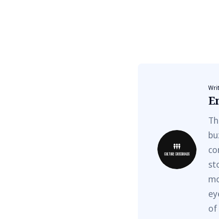
Wri
E
Th
bu
co
st
mo
ey
of