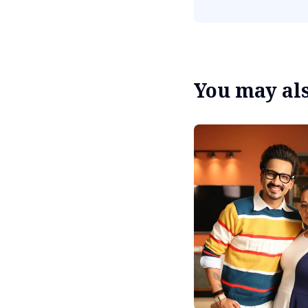
You may also