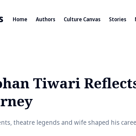
s
Home
Authors
Culture Canvas
Stories
an Tiwari Reflect
urney
ents, theatre legends and wife shaped his care