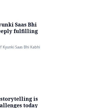
yunki Saas Bhi
eply fulfilling
of Kyunki Saas Bhi Kabhi
torytelling is
hallenges today