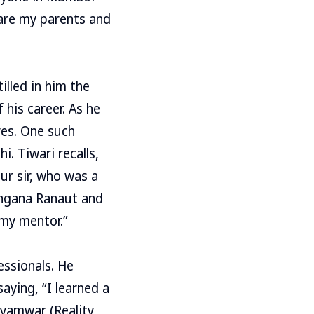
 are my parents and
illed in him the
 his career. As he
res. One such
. Tiwari recalls,
ur sir, who was a
angana Ranaut and
 my mentor.”
ssionals. He
aying, “I learned a
ayamwar (Reality