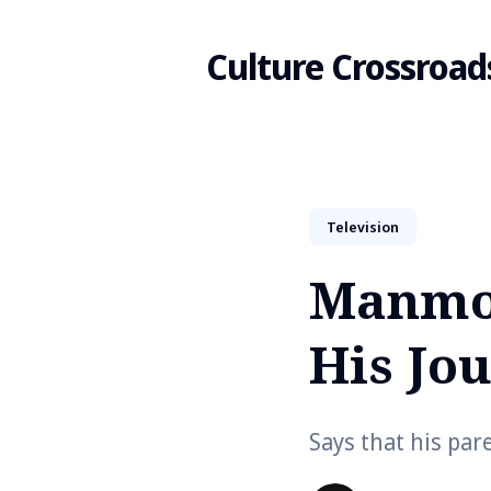
Culture Crossroad
Search
Television
for
Manmoh
Blog
His Jo
Says that his par