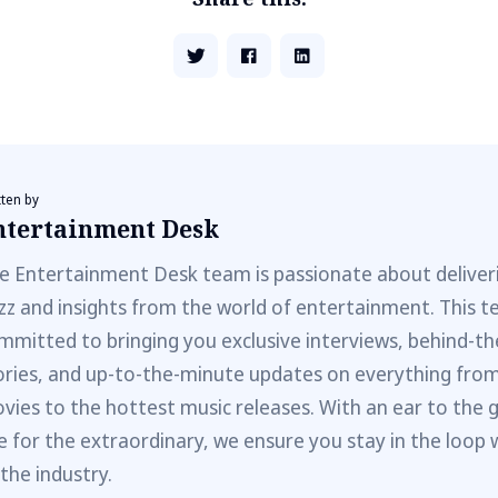
tten by
ntertainment Desk
e Entertainment Desk team is passionate about deliveri
zz and insights from the world of entertainment. This t
mmitted to bringing you exclusive interviews, behind-t
ories, and up-to-the-minute updates on everything fro
vies to the hottest music releases. With an ear to the 
e for the extraordinary, we ensure you stay in the loop 
 the industry.