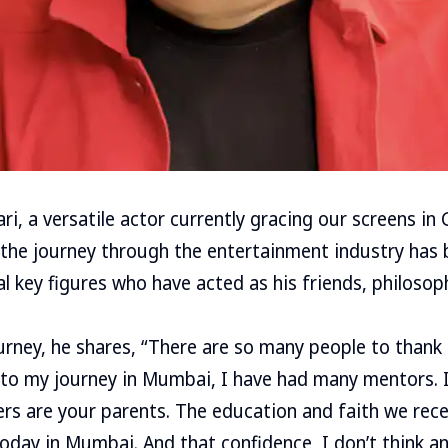
, a versatile actor currently gracing our screens in 
 the journey through the entertainment industry has
al key figures who have acted as his friends, philosop
ourney, he shares, “There are so many people to thank
o my journey in Mumbai, I have had many mentors. In
hers are your parents. The education and faith we re
 today in Mumbai. And that confidence, I don’t think 