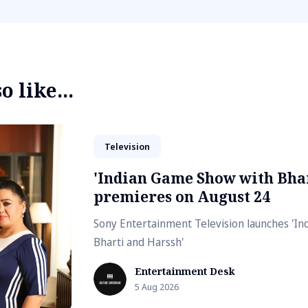
 like...
Television
'Indian Game Show with Bhar
premieres on August 24
Sony Entertainment Television launches 'I
Bharti and Harssh'
Entertainment Desk
5 Aug 2026