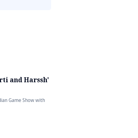
ti and Harssh'
ndian Game Show with