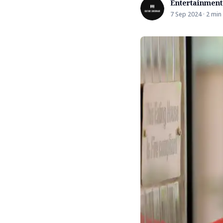
Entertainment
7 Sep 2024 · 2 min