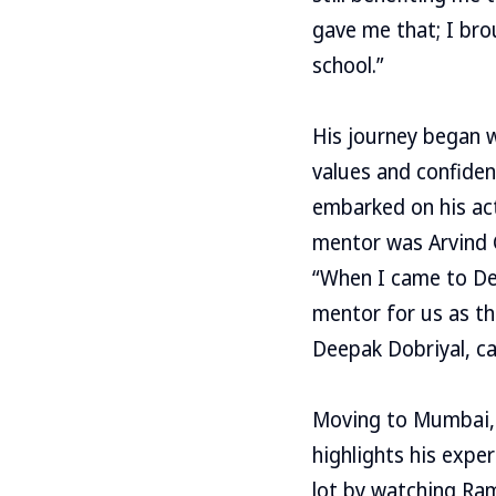
gave me that; I bro
school.”
His journey began w
values and confiden
embarked on his act
mentor was Arvind G
“When I came to Del
mentor for us as th
Deepak Dobriyal, c
Moving to Mumbai, 
highlights his expe
lot by watching Ram