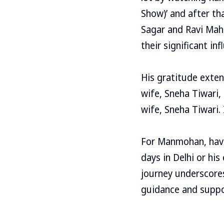
Show)’ and after th
Sagar and Ravi Mah
their significant inf
His gratitude exten
wife, Sneha Tiwari, 
wife, Sneha Tiwari. 
For Manmohan, havin
days in Delhi or hi
journey underscores
guidance and suppor