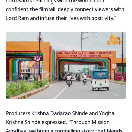
Lord Ram’s teachings with the world. I am
confident the film will deeply connect viewers with
Lord Ram and infuse their lives with positivity.”
Producers Krishna Dadarao Shinde and Yogita
Krishna Shinde expressed, “Through Mission
Ayodhya, we bring a compelling story that blends