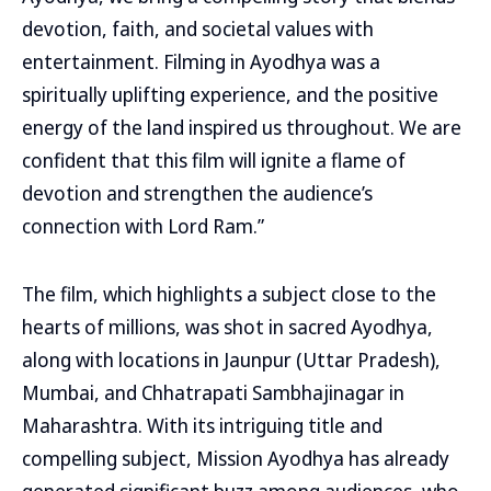
devotion, faith, and societal values with
entertainment. Filming in Ayodhya was a
spiritually uplifting experience, and the positive
energy of the land inspired us throughout. We are
confident that this film will ignite a flame of
devotion and strengthen the audience’s
connection with Lord Ram.”
The film, which highlights a subject close to the
hearts of millions, was shot in sacred Ayodhya,
along with locations in Jaunpur (Uttar Pradesh),
Mumbai, and Chhatrapati Sambhajinagar in
Maharashtra. With its intriguing title and
compelling subject, Mission Ayodhya has already