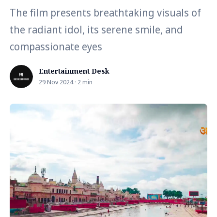
The film presents breathtaking visuals of
the radiant idol, its serene smile, and
compassionate eyes
Entertainment Desk
29 Nov 2024 · 2 min