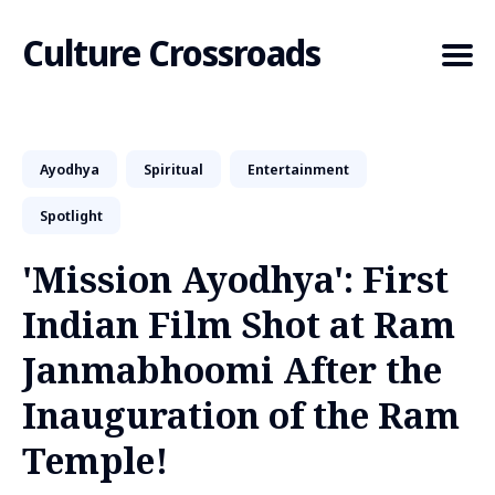
Culture Crossroads
Ayodhya
Spiritual
Entertainment
Search
for
Spotlight
Blog
'Mission Ayodhya': First
Indian Film Shot at Ram
Janmabhoomi After the
Inauguration of the Ram
Temple!