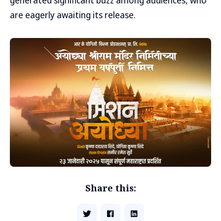
generated significant buzz among audiences, who
are eagerly awaiting its release.
Share this: