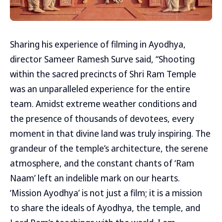
Sharing his experience of filming in Ayodhya,
director Sameer Ramesh Surve said, “Shooting
within the sacred precincts of Shri Ram Temple
was an unparalleled experience for the entire
team. Amidst extreme weather conditions and
the presence of thousands of devotees, every
moment in that divine land was truly inspiring. The
grandeur of the temple’s architecture, the serene
atmosphere, and the constant chants of ‘Ram
Naam’ left an indelible mark on our hearts.
‘Mission Ayodhya’ is not just a film; it is a mission
to share the ideals of Ayodhya, the temple, and