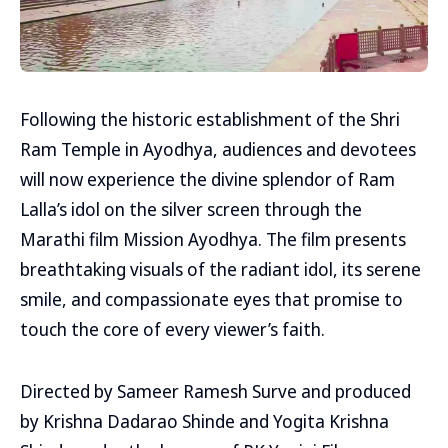
Following the historic establishment of the Shri
Ram Temple in Ayodhya, audiences and devotees
will now experience the divine splendor of Ram
Lalla’s idol on the silver screen through the
Marathi film Mission Ayodhya. The film presents
breathtaking visuals of the radiant idol, its serene
smile, and compassionate eyes that promise to
touch the core of every viewer’s faith.
Directed by Sameer Ramesh Surve and produced
by Krishna Dadarao Shinde and Yogita Krishna