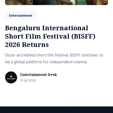
Entertainment
Bengaluru International
Short Film Festival (BISFF)
2026 Returns
Oscar-accredited short film festival, BISFF continues to
be a global platform for independent cinema
Entertainment Desk
31 Jul 2026