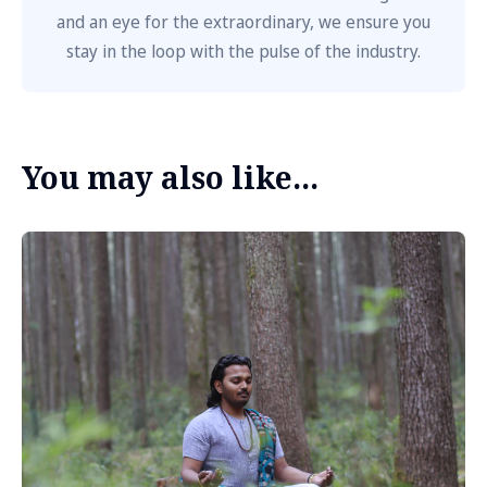
and an eye for the extraordinary, we ensure you
stay in the loop with the pulse of the industry.
You may also like...