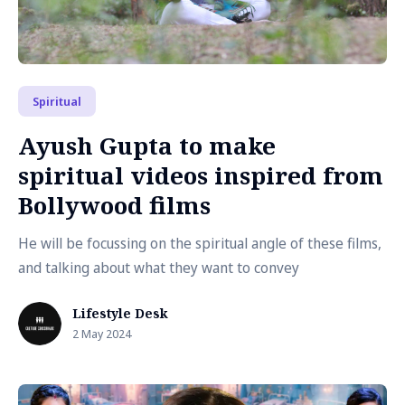
Spiritual
Ayush Gupta to make
spiritual videos inspired from
Bollywood films
He will be focussing on the spiritual angle of these films,
and talking about what they want to convey
Lifestyle Desk
2 May 2024