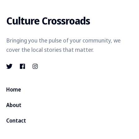
Culture Crossroads
Bringing you the pulse of your community, we
cover the local stories that matter.
Home
About
Contact