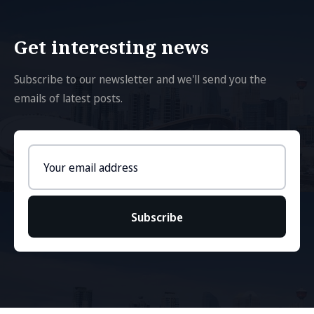
Get interesting news
Subscribe to our newsletter and we'll send you the
emails of latest posts.
Email
address
Subscribe