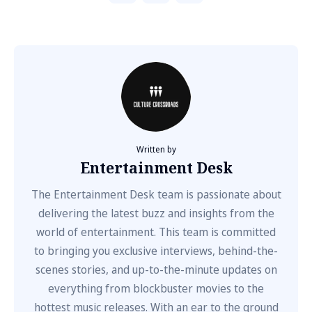
Written by
Entertainment Desk
The Entertainment Desk team is passionate about
delivering the latest buzz and insights from the
world of entertainment. This team is committed
to bringing you exclusive interviews, behind-the-
scenes stories, and up-to-the-minute updates on
everything from blockbuster movies to the
hottest music releases. With an ear to the ground