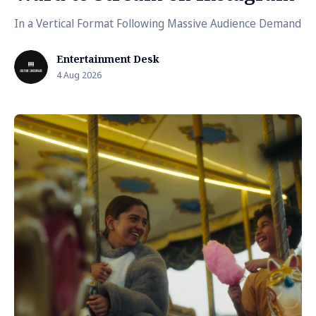
In a Vertical Format Following Massive Audience Demand
Entertainment Desk
4 Aug 2026