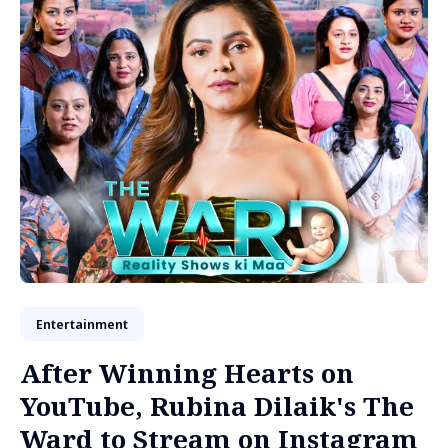
Entertainment
After Winning Hearts on
YouTube, Rubina Dilaik's The
Ward to Stream on Instagram