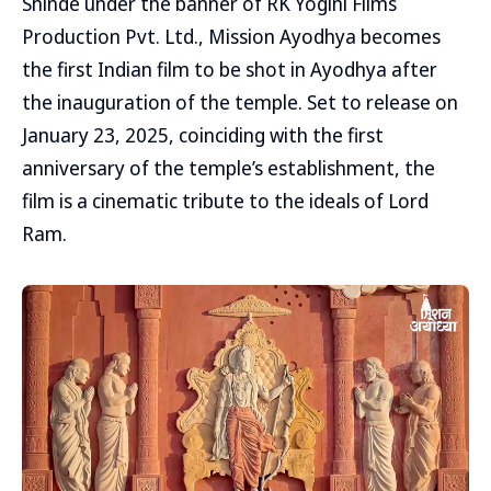
Shinde under the banner of RK Yogini Films
Production Pvt. Ltd., Mission Ayodhya becomes
the first Indian film to be shot in Ayodhya after
the inauguration of the temple. Set to release on
January 23, 2025, coinciding with the first
anniversary of the temple’s establishment, the
film is a cinematic tribute to the ideals of Lord
Ram.